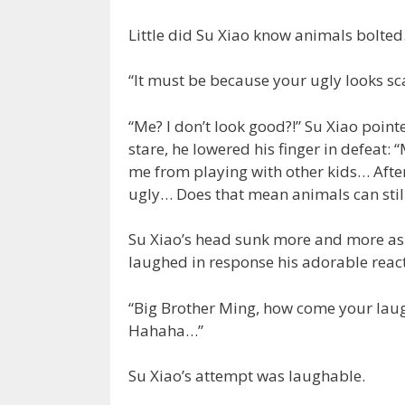
Little did Su Xiao know animals bolte
“It must be because your ugly looks sca
“Me? I don’t look good?!” Su Xiao poin
stare, he lowered his finger in defeat
me from playing with other kids… After
ugly… Does that mean animals can still 
Su Xiao’s head sunk more and more as h
laughed in response his adorable reacti
“Big Brother Ming, how come your laugh
Hahaha…”
Su Xiao’s attempt was laughable.