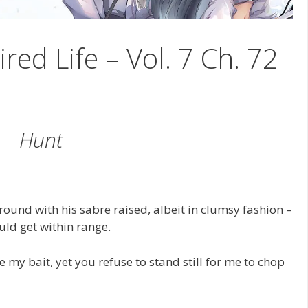
ired Life – Vol. 7 Ch. 72
Hunt
round with his sabre raised, albeit in clumsy fashion –
uld get within range.
e my bait, yet you refuse to stand still for me to chop