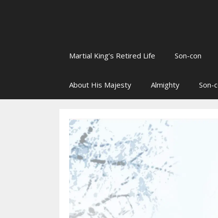
Martial King’s Retired Life
Son-con
About His Majesty
Almighty
Son-c