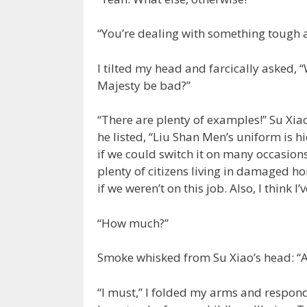
“You’re dealing with something tough a
I tilted my head and farcically asked
Majesty be bad?”
“There are plenty of examples!” Su Xia
he listed, “Liu Shan Men’s uniform is h
if we could switch it on many occasions
plenty of citizens living in damaged ho
if we weren’t on this job. Also, I think 
“How much?”
Smoke whisked from Su Xiao’s head: “A 
“I must,” I folded my arms and responde