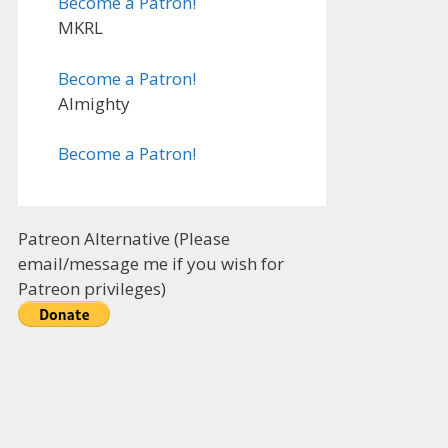
Become a Patron!
MKRL
Become a Patron!
Almighty
Become a Patron!
Patreon Alternative (Please
email/message me if you wish for
Patreon privileges)