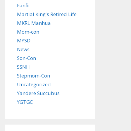
Fanfic
Martial King's Retired Life
MKRL Manhua
Mom-con
MYSD
News
Son-Con
SSNH
Stepmom-Con
Uncategorized
Yandere Succubus
YGTGC