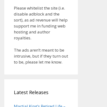
Please whitelist the site (i.e.
disable adblock and the
sort), as ad revenue will help
support me in funding web
hosting and author
royalties.
The ads aren’t meant to be
intrusive, but if they turn out
to be, please let me know.
Latest Releases
Martial King’s Retired Life –