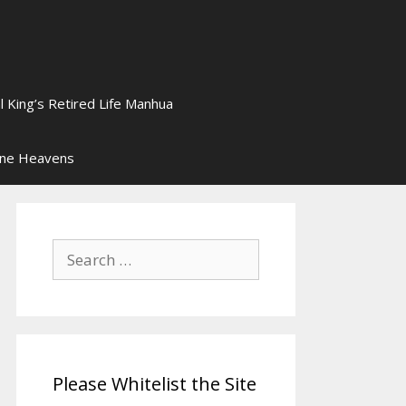
l King’s Retired Life Manhua
ine Heavens
Search
for:
Please Whitelist the Site