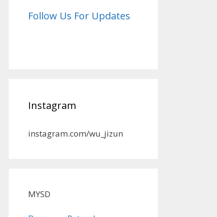
Follow Us For Updates
Instagram
instagram.com/wu_jizun
MYSD