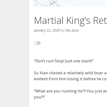
Martial King’s Ret
January 22, 2020
by
Wu Jizun
“Don’t run! Stop! Just one slash!”
Su Xiao chased a relatively wild boar a
evident from him losing it before he co
“What are you running for?! You just at
you?!”