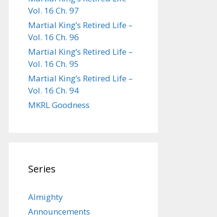
Vol. 16 Ch. 97
Martial King’s Retired Life –
Vol. 16 Ch. 96
Martial King’s Retired Life –
Vol. 16 Ch. 95
Martial King’s Retired Life –
Vol. 16 Ch. 94
MKRL Goodness
Series
Almighty
Announcements