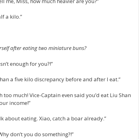
Tell me, Miss, how much heavier are you?”
f a kilo.”
self after eating two miniature buns?
isn’t enough for you?!”
an a five kilo discrepancy before and after I eat.”
th too much! Vice-Captain even said you’d eat Liu Shan
 our income!”
lk about eating. Xiao, catch a boar already.”
! Why don’t you do something?!”