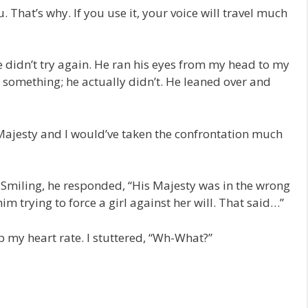
 That’s why. If you use it, your voice will travel much
e didn’t try again. He ran his eyes from my head to my
something; he actually didn’t. He leaned over and
is Majesty and I would’ve taken the confrontation much
 Smiling, he responded, “His Majesty was in the wrong
im trying to force a girl against her will. That said…”
my heart rate. I stuttered, “Wh-What?”