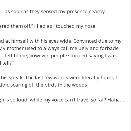
d… as soon as they sensed my presence nearby.
red them off,” I lied as I touched my nose.
ted at himself with his eyes wide. Convinced due to my
: “My mother used to always call me ugly and forbade
 I left home, however, people stopped saying I was
tell?”
is speak. The last few words were literally hums. I
on, scaring off the birds in the woods.
 is so loud, while my voice can’t travel so far? Haha…