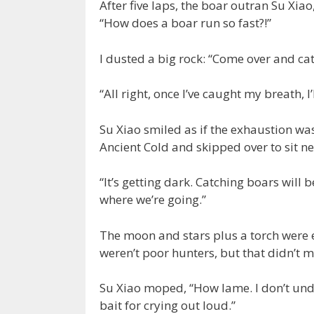
After five laps, the boar outran Su Xia
“How does a boar run so fast?!”
I dusted a big rock: “Come over and ca
“All right, once I’ve caught my breath, I’l
Su Xiao smiled as if the exhaustion was
Ancient Cold and skipped over to sit ne
“It’s getting dark. Catching boars will 
where we’re going.”
The moon and stars plus a torch were 
weren’t poor hunters, but that didn’t m
Su Xiao moped, “How lame. I don’t und
bait for crying out loud.”