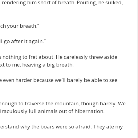
o, rendering him short of breath. Pouting, he sulked,
tch your breath.”
l go after it again.”
 nothing to fret about. He carelessly threw aside
xt to me, heaving a big breath.
be even harder because we’ll barely be able to see
enough to traverse the mountain, though barely. We
iraculously lull animals out of hibernation.
erstand why the boars were so afraid. They ate my