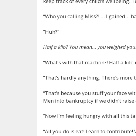
keep track of every child’s wellbeing. 
“Who you calling Miss?! … I gained… hal
“Huh?”
Half a kilo? You mean… you weighed your
“What’s with that reaction?! Half a kilo 
“That’s hardly anything. There’s more th
“That’s because you stuff your face wi
Men into bankruptcy if we didn’t raise
“Now I’m feeling hungry with all this ta
“All you do is eat! Learn to contribute