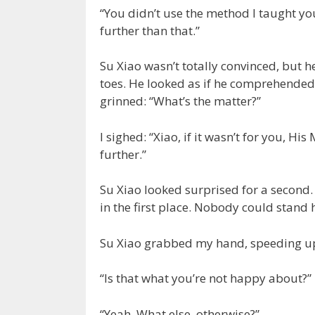
“You didn’t use the method I taught you.
further than that.”
Su Xiao wasn’t totally convinced, but h
toes. He looked as if he comprehended 
grinned: “What’s the matter?”
I sighed: “Xiao, if it wasn’t for you, H
further.”
Su Xiao looked surprised for a second.
in the first place. Nobody could stand h
Su Xiao grabbed my hand, speeding up 
“Is that what you’re not happy about?”
“Yeah. What else, otherwise?”