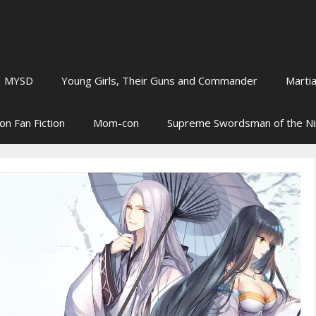
MYSD
Young Girls, Their Guns and Commander
Martia
on Fan Fiction
Mom-con
Supreme Swordsman of the N