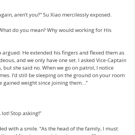
gain, aren’t you?” Su Xiao mercilessly exposed.
, “What do you mean? Why would working for His
o argued. He extended his fingers and flexed them as
ideous, and we only have one set. I asked Vice-Captain
, but she said no. When we go on patrol, I notice
mes. I’d still be sleeping on the ground on your room
I’ve gained weight since joining them…”
lot! Stop asking!”
d with a smile. “As the head of the family, I must