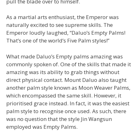
pull the blade over to himself.
As a martial arts enthusiast, the Emperor was
naturally excited to see supreme skills. The
Emperor loudly laughed, “Daluo’s Empty Palms!
That’s one of the world’s Five Palm styles!”
What made Daluo’s Empty palms amazing was
commonly spoken of. One of the skills that made it
amazing was its ability to grab things without
direct physical contact. Mount Daluo also taught
another palm style known as Moon Weaver Palms,
which encompassed the same skill. However, it
prioritised grace instead. In fact, it was the easiest
palm style to recognise once used. As such, there
was no question that the style Jin Wangsun
employed was Empty Palms.