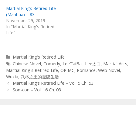
Martial King’s Retired Life
(Manhua) – 83
November 29, 2019
In "Martial King's Retired
Life"
Categories
Martial King's Retired Life
Tags
Chinese Novel
,
Comedy
,
LeeTaiBai
,
Lee太白
,
Martial Arts
,
Martial King's Retired Life
,
OP MC
,
Romance
,
Web Novel
,
Wuxia
,
武林之王的退隐生活
Post
Martial King’s Retired Life – Vol. 5 Ch. 53
navigation
Son-con – Vol. 16 Ch. 03