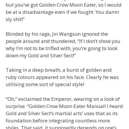
but you’ve got Golden Crow Moon Eater, so I would
be at a disadvantage even if we fought. You damn
sly shit!”
Blinded by his rage, Jin Wangsun ignored the
people around and thundered, “If I don’t show you
why I’m not to be trifled with, you’re going to look
down my Gold and Silver Sect!”
Taking in a deep breath, a burst of golden and
ruby colours appeared on his face. Clearly he was
utilising some sort of special style!
“Oh,” exclaimed the Emperor, wearing on a look of
surprise. “Golden Crow Moon Eater Manual! I heard
Gold and Silver Sect’s martial arts’ uses that as its
foundation before integrating countless more
styles. That said, it supposedly depends on one’s