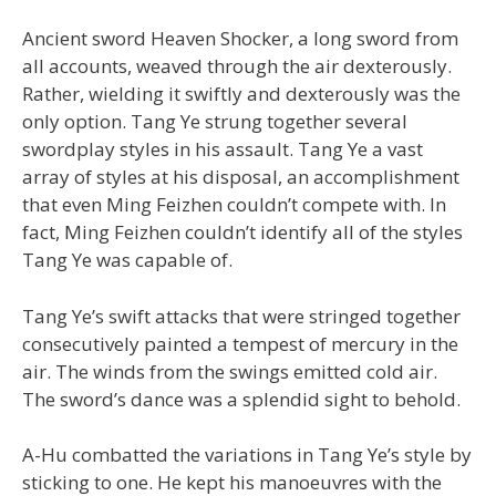
Ancient sword Heaven Shocker, a long sword from
all accounts, weaved through the air dexterously.
Rather, wielding it swiftly and dexterously was the
only option. Tang Ye strung together several
swordplay styles in his assault. Tang Ye a vast
array of styles at his disposal, an accomplishment
that even Ming Feizhen couldn’t compete with. In
fact, Ming Feizhen couldn’t identify all of the styles
Tang Ye was capable of.
Tang Ye’s swift attacks that were stringed together
consecutively painted a tempest of mercury in the
air. The winds from the swings emitted cold air.
The sword’s dance was a splendid sight to behold.
A-Hu combatted the variations in Tang Ye’s style by
sticking to one. He kept his manoeuvres with the