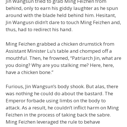
Jin Wangsun tried to grab Ming Feizhen from
behind, only to earn his giddy laughter as he spun
around with the blade held behind him. Hesitant,
Jin Wangusn didn’t dare to touch Ming Feizhen and,
thus, had to redirect his hand.
Ming Feizhen grabbed a chicken drumstick from
Assistant Minister Lu’s table and chomped off a
mouthful. Then, he frowned, “Patriarch Jin, what are
you doing? Why are you stalking me? Here, here,
have a chicken bone.”
Furious, Jin Wangsun’s body shook. But alas, there
was nothing he could do about the bastard. The
Emperor forbade using limbs on the body to
attack. As a result, he couldn’t inflict harm on Ming
Feizhen in the process of taking back the sabre.
Ming Feizhen leveraged the rule to behave