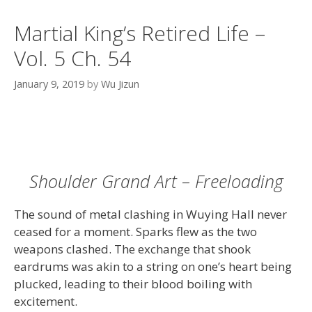
Martial King’s Retired Life –
Vol. 5 Ch. 54
January 9, 2019
by
Wu Jizun
Shoulder Grand Art – Freeloading
The sound of metal clashing in Wuying Hall never
ceased for a moment. Sparks flew as the two
weapons clashed. The exchange that shook
eardrums was akin to a string on one’s heart being
plucked, leading to their blood boiling with
excitement.