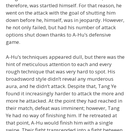
therefore, was startled himself. For that reason, he
went on the attack with the goal of shutting him
down before he, himself, was in jeopardy. However,
he not only failed, but had his number of attack
options shut down thanks to A-Hu’s defensive
game.
A-Hu’s techniques appeared dull, but there was the
hint of meticulous attention to each and every
rough technique that was very hard to spot. His
broadsword style didn’t reveal any murderous
aura, and he didn’t attack. Despite that, Tang Ye
found it increasingly harder to attack the more and
more he attacked. At the point they had reached in
their match, defeat was imminent; however, Tang
Ye had no way of finishing him. If he retreated at
that point, A-Hu would finish him with a single
swipe. Their fight transcended into a fight between