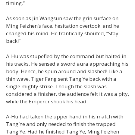
timing.”
As soon as Jin Wangsun saw the grin surface on
Ming Feizhen’s face, hesitation overtook, and he
changed his mind. He frantically shouted, “Stay
back!”
A-Hu was stupefied by the command but halted in
his tracks. He sensed a sword aura approaching his
body. Hence, he spun around and slashed! Like a
thin wave, Tiger Fang sent Tang Ye back with a
single mighty strike. Though the slash was
considered a finisher, the audience felt it was a pity,
while the Emperor shook his head.
A-Hu had taken the upper hand in his match with
Tang Ye and only needed to finish the trapped
Tang Ye. Had he finished Tang Ye, Ming Feizhen