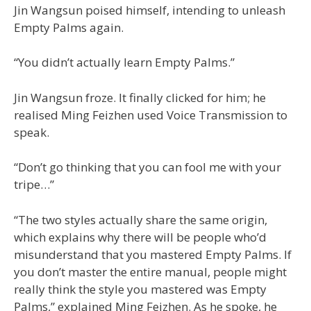
Jin Wangsun poised himself, intending to unleash
Empty Palms again.
“You didn’t actually learn Empty Palms.”
Jin Wangsun froze. It finally clicked for him; he
realised Ming Feizhen used Voice Transmission to
speak.
“Don’t go thinking that you can fool me with your
tripe…”
“The two styles actually share the same origin,
which explains why there will be people who’d
misunderstand that you mastered Empty Palms. If
you don’t master the entire manual, people might
really think the style you mastered was Empty
Palms,” explained Ming Feizhen. As he spoke, he