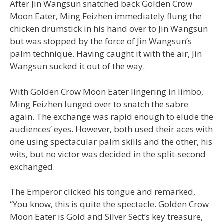
After Jin Wangsun snatched back Golden Crow
Moon Eater, Ming Feizhen immediately flung the
chicken drumstick in his hand over to Jin Wangsun
but was stopped by the force of Jin Wangsun’s
palm technique. Having caught it with the air, Jin
Wangsun sucked it out of the way.
With Golden Crow Moon Eater lingering in limbo,
Ming Feizhen lunged over to snatch the sabre
again. The exchange was rapid enough to elude the
audiences’ eyes. However, both used their aces with
one using spectacular palm skills and the other, his
wits, but no victor was decided in the split-second
exchanged.
The Emperor clicked his tongue and remarked,
“You know, this is quite the spectacle. Golden Crow
Moon Eater is Gold and Silver Sect’s key treasure,