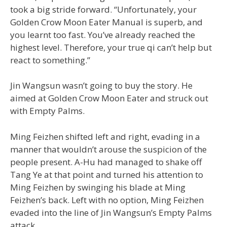
took a big stride forward. “Unfortunately, your
Golden Crow Moon Eater Manual is superb, and
you learnt too fast. You’ve already reached the
highest level. Therefore, your true qi can’t help but
react to something.”
Jin Wangsun wasn’t going to buy the story. He
aimed at Golden Crow Moon Eater and struck out
with Empty Palms.
Ming Feizhen shifted left and right, evading in a
manner that wouldn’t arouse the suspicion of the
people present. A-Hu had managed to shake off
Tang Ye at that point and turned his attention to
Ming Feizhen by swinging his blade at Ming
Feizhen’s back. Left with no option, Ming Feizhen
evaded into the line of Jin Wangsun’s Empty Palms
attack.