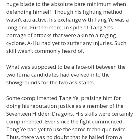
huge blade to the absolute bare minimum when
defending himself. Though his fighting method
wasn’t attractive, his exchange with Tang Ye was a
long one. Furthermore, in spite of Tang Ye’s
barrage of attacks that were akin to a raging
cyclone, A-Hu had yet to suffer any injuries. Such
skill wasn’t commonly heard of.
What was supposed to be a face-off between the
two fuma candidates had evolved into the
showgrounds for the two assistants.
Some complimented Tang Ye, praising him for
doing his reputation justice as a member of the
Seventeen Hidden Dragons. His skills were certainly
complimented. Ever since the fight commenced,
Tang Ye had yet to use the same technique twice.
Thus, there was no doubt that he hailed from a