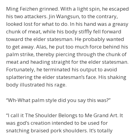
Ming Feizhen grinned. With a light spin, he escaped
his two attackers. Jin Wangsun, to the contrary,
looked lost for what to do. In his hand was a greasy
chunk of meat, while his body stiffly fell forward
toward the elder statesman. He probably wanted
to get away. Alas, he put too much force behind his
palm strike, thereby piercing through the chunk of
meat and heading straight for the elder statesman.
Fortunately, he terminated his output to avoid
splattering the elder statesman’s face. His shaking
body illustrated his rage.
“Wh-What palm style did you say this was?”
“I call it The Shoulder Belongs to Me Grand Art. It
was god’s creation intended to be used for
snatching braised pork shoulders. It’s totally