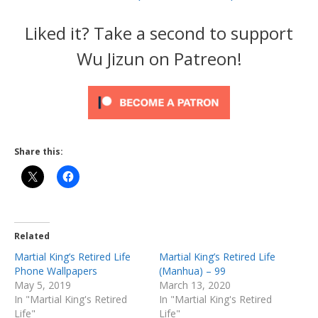
Liked it? Take a second to support
Wu Jizun on Patreon!
Share this:
Related
Martial King’s Retired Life
Martial King’s Retired Life
Phone Wallpapers
(Manhua) – 99
May 5, 2019
March 13, 2020
In "Martial King's Retired
In "Martial King's Retired
Life"
Life"