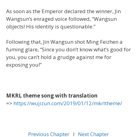
As soon as the Emperor declared the winner, Jin
Wangsun’s enraged voice followed, “Wangsun
objects! His identity is questionable.”
Following that, Jin Wangsun shot Ming Feizhen a
fuming glare, “Since you don’t know what’s good for
you, you can’t hold a grudge against me for
exposing you!”
MKRL theme song with translation
=>
https://wujizun.com/2019/01/12/mkrltheme/
Previous Chapter
l
Next Chapter