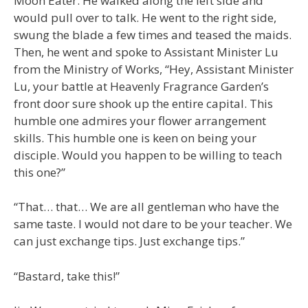
Moon Eater. He walked along the left side and
would pull over to talk. He went to the right side,
swung the blade a few times and teased the maids.
Then, he went and spoke to Assistant Minister Lu
from the Ministry of Works, “Hey, Assistant Minister
Lu, your battle at Heavenly Fragrance Garden’s
front door sure shook up the entire capital. This
humble one admires your flower arrangement
skills. This humble one is keen on being your
disciple. Would you happen to be willing to teach
this one?”
“That… that… We are all gentleman who have the
same taste. I would not dare to be your teacher. We
can just exchange tips. Just exchange tips.”
“Bastard, take this!”