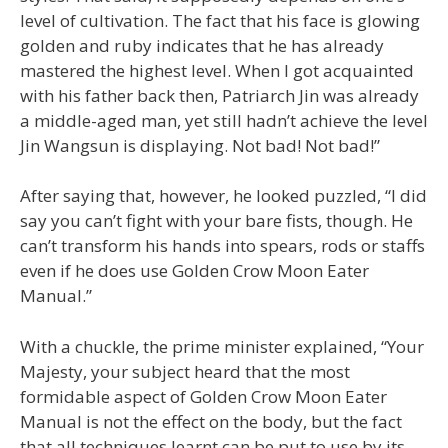
level of cultivation. The fact that his face is glowing
golden and ruby indicates that he has already
mastered the highest level. When I got acquainted
with his father back then, Patriarch Jin was already
a middle-aged man, yet still hadn’t achieve the level
Jin Wangsun is displaying. Not bad! Not bad!”
After saying that, however, he looked puzzled, “I did
say you can’t fight with your bare fists, though. He
can’t transform his hands into spears, rods or staffs
even if he does use Golden Crow Moon Eater
Manual.”
With a chuckle, the prime minister explained, “Your
Majesty, your subject heard that the most
formidable aspect of Golden Crow Moon Eater
Manual is not the effect on the body, but the fact
that all techniques learnt can be put to use by its