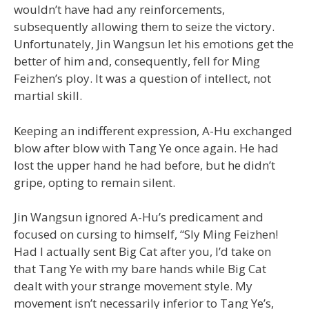
wouldn’t have had any reinforcements,
subsequently allowing them to seize the victory.
Unfortunately, Jin Wangsun let his emotions get the
better of him and, consequently, fell for Ming
Feizhen’s ploy. It was a question of intellect, not
martial skill.
Keeping an indifferent expression, A-Hu exchanged
blow after blow with Tang Ye once again. He had
lost the upper hand he had before, but he didn’t
gripe, opting to remain silent.
Jin Wangsun ignored A-Hu’s predicament and
focused on cursing to himself, “Sly Ming Feizhen!
Had I actually sent Big Cat after you, I’d take on
that Tang Ye with my bare hands while Big Cat
dealt with your strange movement style. My
movement isn’t necessarily inferior to Tang Ye’s,