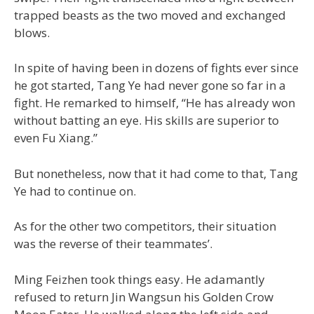
trapped beasts as the two moved and exchanged
blows.
In spite of having been in dozens of fights ever since
he got started, Tang Ye had never gone so far in a
fight. He remarked to himself, “He has already won
without batting an eye. His skills are superior to
even Fu Xiang.”
But nonetheless, now that it had come to that, Tang
Ye had to continue on.
As for the other two competitors, their situation
was the reverse of their teammates’.
Ming Feizhen took things easy. He adamantly
refused to return Jin Wangsun his Golden Crow