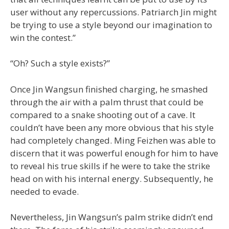
user without any repercussions. Patriarch Jin might
be trying to use a style beyond our imagination to
win the contest.”
“Oh? Such a style exists?”
Once Jin Wangsun finished charging, he smashed
through the air with a palm thrust that could be
compared to a snake shooting out of a cave. It
couldn’t have been any more obvious that his style
had completely changed. Ming Feizhen was able to
discern that it was powerful enough for him to have
to reveal his true skills if he were to take the strike
head on with his internal energy. Subsequently, he
needed to evade.
Nevertheless, Jin Wangsun’s palm strike didn’t end