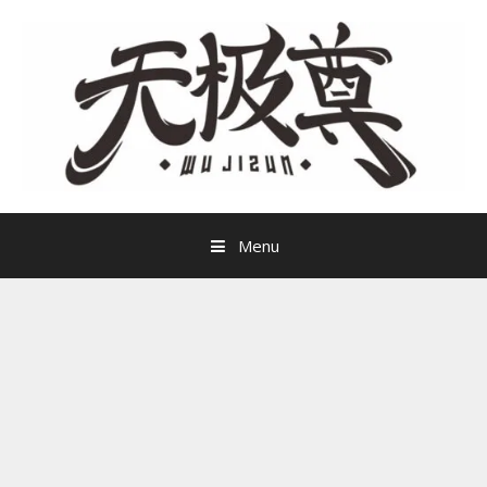
Skip
to
content
Menu