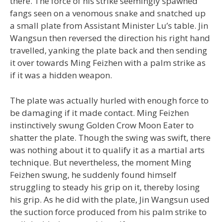
there. The force of his strike seemingly spawned
fangs seen on a venomous snake and snatched up
a small plate from Assistant Minister Lu’s table. Jin
Wangsun then reversed the direction his right hand
travelled, yanking the plate back and then sending
it over towards Ming Feizhen with a palm strike as
if it was a hidden weapon.
The plate was actually hurled with enough force to
be damaging if it made contact. Ming Feizhen
instinctively swung Golden Crow Moon Eater to
shatter the plate. Though the swing was swift, there
was nothing about it to qualify it as a martial arts
technique. But nevertheless, the moment Ming
Feizhen swung, he suddenly found himself
struggling to steady his grip on it, thereby losing
his grip. As he did with the plate, Jin Wangsun used
the suction force produced from his palm strike to