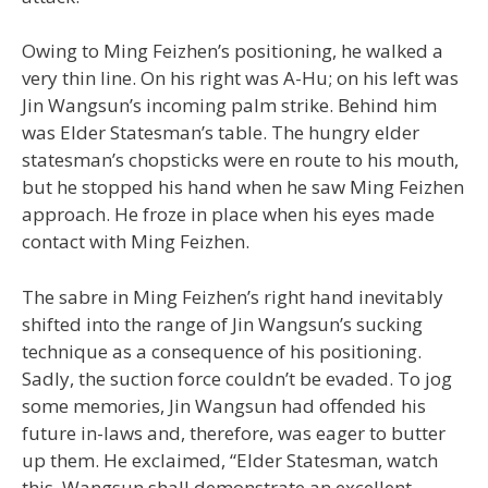
Owing to Ming Feizhen’s positioning, he walked a
very thin line. On his right was A-Hu; on his left was
Jin Wangsun’s incoming palm strike. Behind him
was Elder Statesman’s table. The hungry elder
statesman’s chopsticks were en route to his mouth,
but he stopped his hand when he saw Ming Feizhen
approach. He froze in place when his eyes made
contact with Ming Feizhen.
The sabre in Ming Feizhen’s right hand inevitably
shifted into the range of Jin Wangsun’s sucking
technique as a consequence of his positioning.
Sadly, the suction force couldn’t be evaded. To jog
some memories, Jin Wangsun had offended his
future in-laws and, therefore, was eager to butter
up them. He exclaimed, “Elder Statesman, watch
this. Wangsun shall demonstrate an excellent