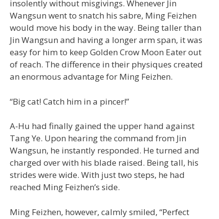
insolently without misgivings. Whenever Jin
Wangsun went to snatch his sabre, Ming Feizhen
would move his body in the way. Being taller than
Jin Wangsun and having a longer arm span, it was
easy for him to keep Golden Crow Moon Eater out
of reach. The difference in their physiques created
an enormous advantage for Ming Feizhen.
“Big cat! Catch him in a pincer!”
A-Hu had finally gained the upper hand against
Tang Ye. Upon hearing the command from Jin
Wangsun, he instantly responded. He turned and
charged over with his blade raised. Being tall, his
strides were wide. With just two steps, he had
reached Ming Feizhen’s side.
Ming Feizhen, however, calmly smiled, “Perfect