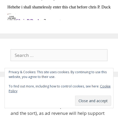
Search
for:
Privacy & Cookies: This site uses cookies. By continuing to use this
website, you agree to their use.
To find out more, including how to control cookies, see here:
Cookie
Please Whitelist the Site
Policy
Please whitelist the site (i.e. disable adblock
and the sort), as ad revenue will help support