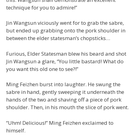
technique for you to admire!”
Jin Wangsun viciously went for to grab the sabre,
but ended up grabbing onto the pork shoulder in
between the elder statesman’s chopsticks…
Furious, Elder Statesman blew his beard and shot
Jin Wangsun a glare, “You little bastard! What do
you want this old one to see?!”
Ming Feizhen burst into laughter. He swung the
sabre in hand, gently sweeping it underneath the
hands of the two and shaving off a piece of pork
shoulder. Then, in his mouth the slice of pork went.
“Uhm! Delicious!” Ming Feizhen exclaimed to
himself.