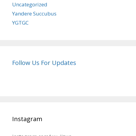
Uncategorized
Yandere Succubus
YGTGC
Follow Us For Updates
Instagram