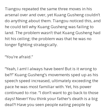
Tiangou repeated the same three moves in his
arsenal over and over, yet Kuang Gusheng couldn’t
do anything about them. Tiangou noticed this, and
he could tell why Kuang Gusheng was failing to
land. The problem wasn’t that Kuang Gusheng had
hit his ceiling; the problem was that he was no
longer fighting strategically.
“You’re afraid.”
“Yeah, I am! I always have been! But is it wrong to
be?!” Kuang Gusheng’s movements sped up as his
speech speed increased, ultimately exceeding the
pace he was most familiar with. Yet, his power
continued to rise. “I don’t want to go back to those
days! Never! You think your father’s death is a big
deal?! Have you seen people eating people by