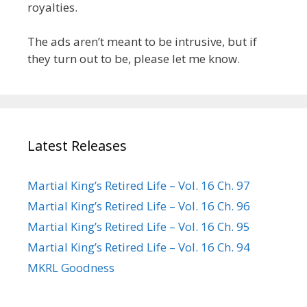
royalties.
The ads aren’t meant to be intrusive, but if
they turn out to be, please let me know.
Latest Releases
Martial King’s Retired Life – Vol. 16 Ch. 97
Martial King’s Retired Life – Vol. 16 Ch. 96
Martial King’s Retired Life – Vol. 16 Ch. 95
Martial King’s Retired Life – Vol. 16 Ch. 94
MKRL Goodness