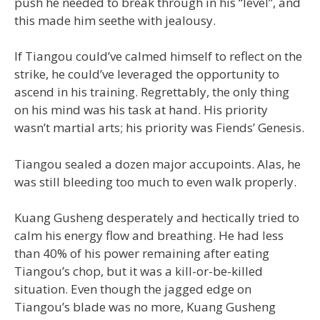
push he needed to break through in his “level”, and
this made him seethe with jealousy.
If Tiangou could’ve calmed himself to reflect on the
strike, he could’ve leveraged the opportunity to
ascend in his training. Regrettably, the only thing
on his mind was his task at hand. His priority
wasn’t martial arts; his priority was Fiends’ Genesis.
Tiangou sealed a dozen major accupoints. Alas, he
was still bleeding too much to even walk properly.
Kuang Gusheng desperately and hectically tried to
calm his energy flow and breathing. He had less
than 40% of his power remaining after eating
Tiangou’s chop, but it was a kill-or-be-killed
situation. Even though the jagged edge on
Tiangou’s blade was no more, Kuang Gusheng