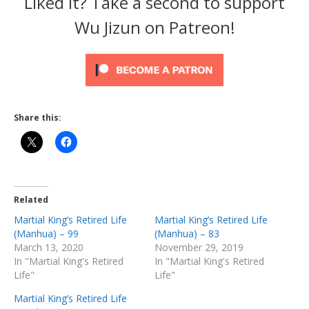
Liked it? Take a second to support
Wu Jizun on Patreon!
Share this:
Related
Martial King’s Retired Life
Martial King’s Retired Life
(Manhua) – 99
(Manhua) – 83
March 13, 2020
November 29, 2019
In "Martial King's Retired
In "Martial King's Retired
Life"
Life"
Martial King’s Retired Life