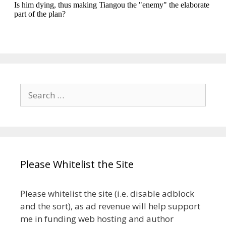
Search
for:
Please Whitelist the Site
Please whitelist the site (i.e. disable adblock
and the sort), as ad revenue will help support
me in funding web hosting and author