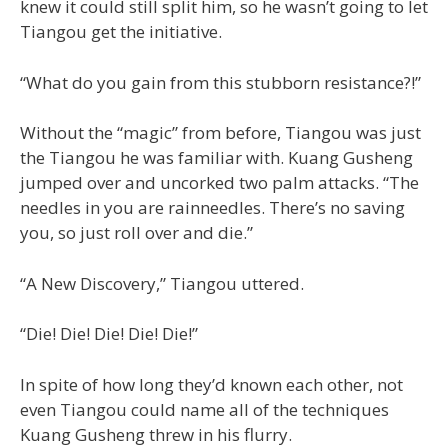
knew it could still split him, so he wasn’t going to let
Tiangou get the initiative.
“What do you gain from this stubborn resistance?!”
Without the “magic” from before, Tiangou was just
the Tiangou he was familiar with. Kuang Gusheng
jumped over and uncorked two palm attacks. “The
needles in you are rainneedles. There’s no saving
you, so just roll over and die.”
“A New Discovery,” Tiangou uttered.
“Die! Die! Die! Die! Die!”
In spite of how long they’d known each other, not
even Tiangou could name all of the techniques
Kuang Gusheng threw in his flurry.