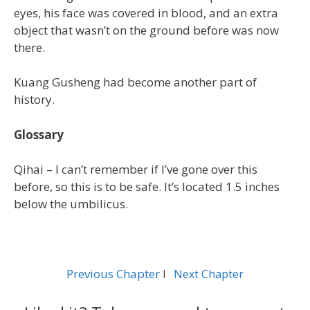
eyes, his face was covered in blood, and an extra
object that wasn’t on the ground before was now
there.
Kuang Gusheng had become another part of
history.
Glossary
Qihai – I can’t remember if I’ve gone over this
before, so this is to be safe. It’s located 1.5 inches
below the umbilicus.
Previous Chapter
l
Next Chapter