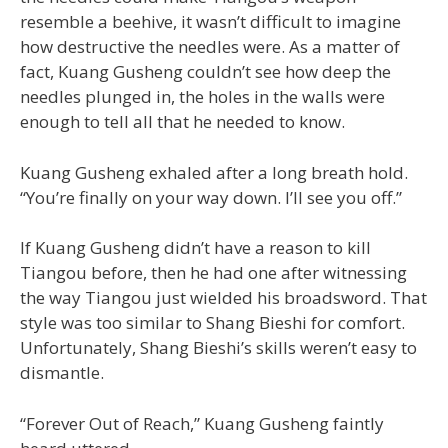
resemble a beehive, it wasn’t difficult to imagine
how destructive the needles were. As a matter of
fact, Kuang Gusheng couldn’t see how deep the
needles plunged in, the holes in the walls were
enough to tell all that he needed to know.
Kuang Gusheng exhaled after a long breath hold.
“You’re finally on your way down. I’ll see you off.”
If Kuang Gusheng didn’t have a reason to kill
Tiangou before, then he had one after witnessing
the way Tiangou just wielded his broadsword. That
style was too similar to Shang Bieshi for comfort.
Unfortunately, Shang Bieshi’s skills weren’t easy to
dismantle.
“Forever Out of Reach,” Kuang Gusheng faintly