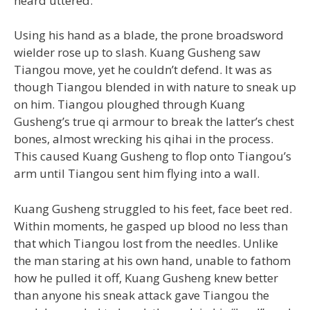
heard uttered.
Using his hand as a blade, the prone broadsword
wielder rose up to slash. Kuang Gusheng saw
Tiangou move, yet he couldn’t defend. It was as
though Tiangou blended in with nature to sneak up
on him. Tiangou ploughed through Kuang
Gusheng’s true qi armour to break the latter’s chest
bones, almost wrecking his qihai in the process.
This caused Kuang Gusheng to flop onto Tiangou’s
arm until Tiangou sent him flying into a wall.
Kuang Gusheng struggled to his feet, face beet red.
Within moments, he gasped up blood no less than
that which Tiangou lost from the needles. Unlike
the man staring at his own hand, unable to fathom
how he pulled it off, Kuang Gusheng knew better
than anyone his sneak attack gave Tiangou the