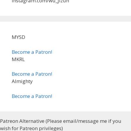
instagram.com/wu_jizun
MYSD
Become a Patron!
MKRL
Become a Patron!
Almighty
Become a Patron!
Patreon Alternative (Please email/message me if you
wish for Patreon privileges)