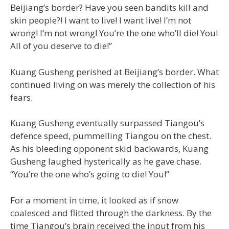
Beijiang’s border? Have you seen bandits kill and
skin people?! I want to live! I want live! I’m not
wrong! I’m not wrong! You’re the one who’ll die! You!
All of you deserve to die!”
Kuang Gusheng perished at Beijiang’s border. What
continued living on was merely the collection of his
fears.
Kuang Gusheng eventually surpassed Tiangou’s
defence speed, pummelling Tiangou on the chest.
As his bleeding opponent skid backwards, Kuang
Gusheng laughed hysterically as he gave chase.
“You’re the one who’s going to die! You!”
For a moment in time, it looked as if snow
coalesced and flitted through the darkness. By the
time Tiangou’s brain received the input from his