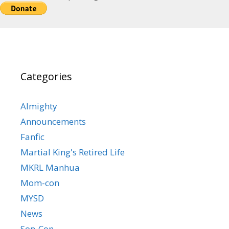
Categories
Almighty
Announcements
Fanfic
Martial King's Retired Life
MKRL Manhua
Mom-con
MYSD
News
Son-Con