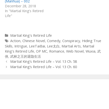
(Manhua) – 002
December 28, 2018
In "Martial King's Retired
Life"
Categories
Martial King's Retired Life
Tags
Action
,
Chinese Novel
,
Comedy
,
Conspiracy
,
Hiding True
Skills
,
Intrigue
,
LeeTaiBai
,
Lee太白
,
Martial Arts
,
Martial
King's Retired Life
,
OP MC
,
Romance
,
Web Novel
,
Wuxia
,
武
侠
,
武林之王的退隐生活
Post
Martial King’s Retired Life – Vol. 13 Ch. 58
navigation
Martial King’s Retired Life – Vol. 13 Ch. 60