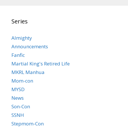
Series
Almighty
Announcements
Fanfic
Martial King's Retired Life
MKRL Manhua
Mom-con
MYSD
News
Son-Con
SSNH
Stepmom-Con