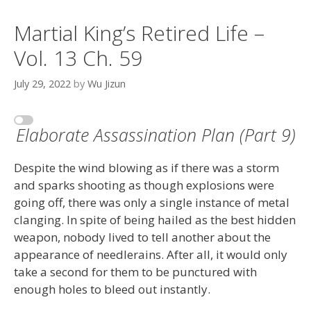
Martial King’s Retired Life –
Vol. 13 Ch. 59
July 29, 2022
by
Wu Jizun
Elaborate Assassination Plan (Part 9)
Despite the wind blowing as if there was a storm
and sparks shooting as though explosions were
going off, there was only a single instance of metal
clanging. In spite of being hailed as the best hidden
weapon, nobody lived to tell another about the
appearance of needlerains. After all, it would only
take a second for them to be punctured with
enough holes to bleed out instantly.