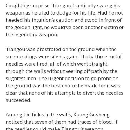
Caught by surprise, Tiangou frantically swung his
weapon as he tried to dodge for his life. Had he not
heeded his intuition’s caution and stood in front of
the golden light, he would’ve been another victim of
the legendary weapon.
Tiangou was prostrated on the ground when the
surroundings were silent again. Thirty-three metal
needles were fired, all of which went straight
through the walls without veering off path by the
slightest inch. The urgent decision to go prone on
the ground was the best choice he made for it was
clear that none of his attempts to divert the needles
succeeded.
Among the holes in the walls, Kuang Gusheng
noticed that seven of them had traces of blood. If
the needles could make Tiangou’s weapon