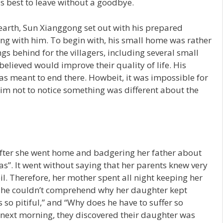
s best to leave without a goodbye.
e earth, Sun Xianggong set out with his prepared
ng with him. To begin with, his small home was rather
ings behind for the villagers, including several small
elieved would improve their quality of life. His
s meant to end there. Howbeit, it was impossible for
im not to notice something was different about the
fter she went home and badgering her father about
as”. It went without saying that her parents knew very
l. Therefore, her mother spent all night keeping her
 she couldn’t comprehend why her daughter kept
’s so pitiful,” and “Why does he have to suffer so
next morning, they discovered their daughter was