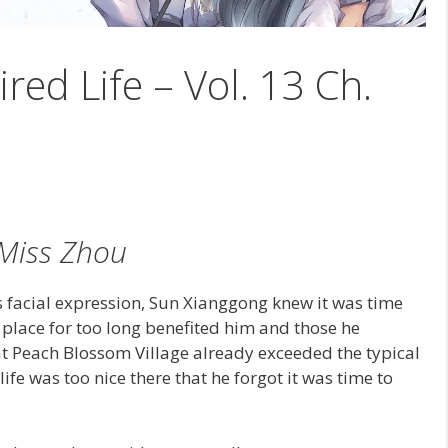
ired Life – Vol. 13 Ch.
Miss Zhou
facial expression, Sun Xianggong knew it was time
 place for too long benefited him and those he
at Peach Blossom Village already exceeded the typical
ife was too nice there that he forgot it was time to