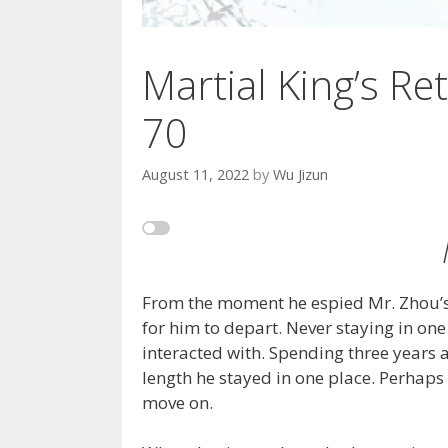
Martial King’s Ret
70
August 11, 2022
by
Wu Jizun
From the moment he espied Mr. Zhou’s 
for him to depart. Never staying in one
interacted with. Spending three years 
length he stayed in one place. Perhaps l
move on.