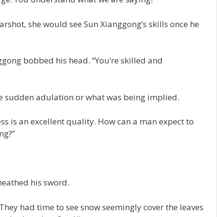
rshot, she would see Sun Xianggong’s skills once he
nggong bobbed his head. “You’re skilled and
he sudden adulation or what was being implied.
s is an excellent quality. How can a man expect to
ng?”
sheathed his sword.
 They had time to see snow seemingly cover the leaves