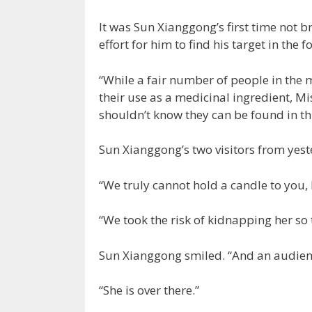
It was Sun Xianggong’s first time not b
effort for him to find his target in the f
“While a fair number of people in the 
their use as a medicinal ingredient, 
shouldn’t know they can be found in thi
Sun Xianggong’s two visitors from yes
“We truly cannot hold a candle to you, 
“We took the risk of kidnapping her so
Sun Xianggong smiled. “And an audienc
“She is over there.”