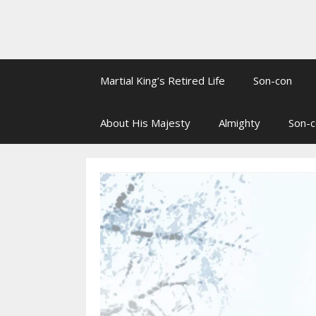
Martial King’s Retired Life
Son-con
About His Majesty
Almighty
Son-c