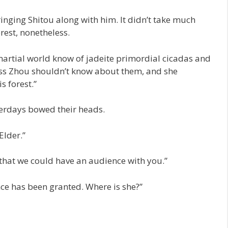
ringing Shitou along with him. It didn’t take much
orest, nonetheless.
martial world know of jadeite primordial cicadas and
Miss Zhou shouldn’t know about them, and she
s forest.”
terdays bowed their heads.
Elder.”
 that we could have an audience with you.”
e has been granted. Where is she?”