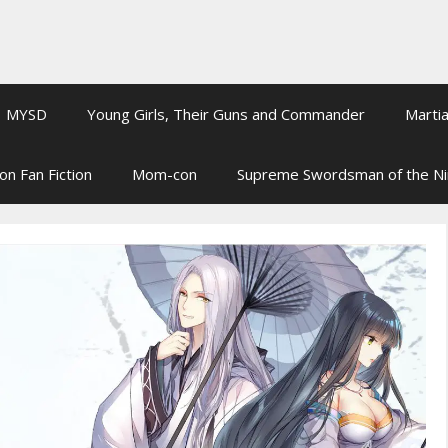
MYSD
Young Girls, Their Guns and Commander
Martia
on Fan Fiction
Mom-con
Supreme Swordsman of the N