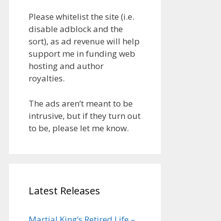
Please whitelist the site (i.e.
disable adblock and the
sort), as ad revenue will help
support me in funding web
hosting and author
royalties.
The ads aren’t meant to be
intrusive, but if they turn out
to be, please let me know.
Latest Releases
Martial King’s Retired Life –