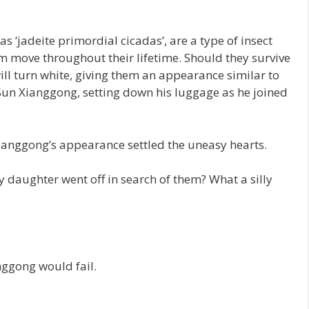
s ‘jadeite primordial cicadas’, are a type of insect
om move throughout their lifetime. Should they survive
ill turn white, giving them an appearance similar to
 Sun Xianggong, setting down his luggage as he joined
Xianggong’s appearance settled the uneasy hearts.
 daughter went off in search of them? What a silly
nggong would fail.