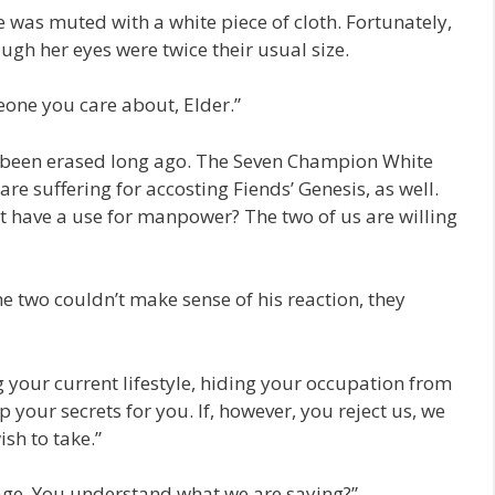
was muted with a white piece of cloth. Fortunately,
ugh her eyes were twice their usual size.
one you care about, Elder.”
e been erased long ago. The Seven Champion White
 are suffering for accosting Fiends’ Genesis, as well.
t have a use for manpower? The two of us are willing
e two couldn’t make sense of his reaction, they
 your current lifestyle, hiding your occupation from
 your secrets for you. If, however, you reject us, we
sh to take.”
lage. You understand what we are saying?”