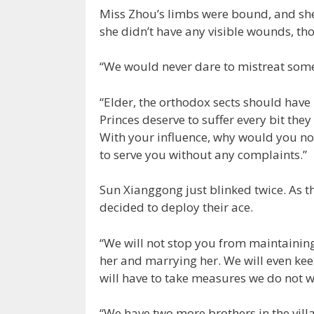
Miss Zhou’s limbs were bound, and she 
she didn’t have any visible wounds, tho
“We would never dare to mistreat some
“Elder, the orthodox sects should hav
Princes deserve to suffer every bit they
With your influence, why would you no
to serve you without any complaints.”
Sun Xianggong just blinked twice. As th
decided to deploy their ace.
“We will not stop you from maintaining
her and marrying her. We will even keep
will have to take measures we do not wi
“We have two more brothers in the vil