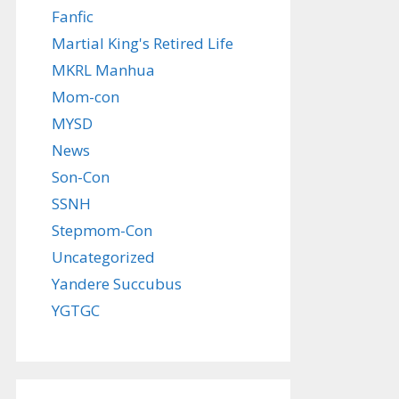
Fanfic
Martial King's Retired Life
MKRL Manhua
Mom-con
MYSD
News
Son-Con
SSNH
Stepmom-Con
Uncategorized
Yandere Succubus
YGTGC