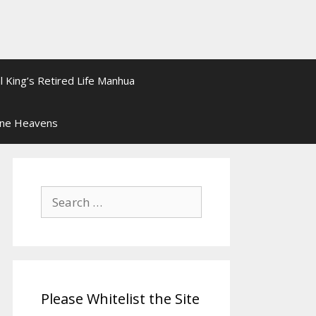
l King’s Retired Life Manhua
ine Heavens
Search
for:
Please Whitelist the Site