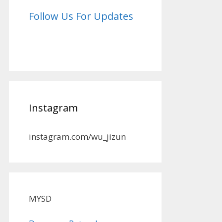
Follow Us For Updates
Instagram
instagram.com/wu_jizun
MYSD