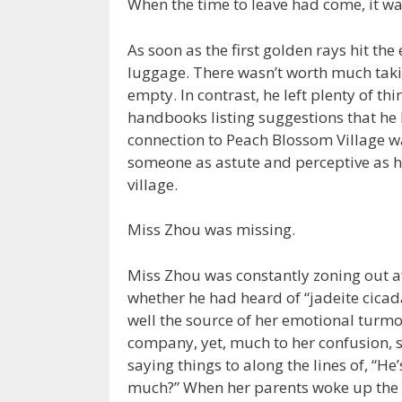
When the time to leave had come, it wa
As soon as the first golden rays hit th
luggage. There wasn’t worth much taki
empty. In contrast, he left plenty of th
handbooks listing suggestions that he b
connection to Peach Blossom Village wa
someone as astute and perceptive as h
village.
Miss Zhou was missing.
Miss Zhou was constantly zoning out a
whether he had heard of “jadeite cicad
well the source of her emotional turmoi
company, yet, much to her confusion,
saying things to along the lines of, “He
much?” When her parents woke up the 