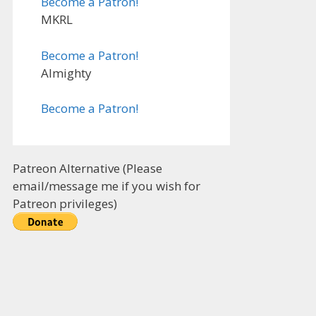
Become a Patron!
MKRL
Become a Patron!
Almighty
Become a Patron!
Patreon Alternative (Please
email/message me if you wish for
Patreon privileges)