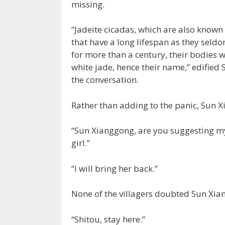
missing.
“Jadeite cicadas, which are also known a
that have a long lifespan as they seld
for more than a century, their bodies w
white jade, hence their name,” edified
the conversation.
Rather than adding to the panic, Sun 
“Sun Xianggong, are you suggesting my
girl.”
“I will bring her back.”
None of the villagers doubted Sun Xia
“Shitou, stay here.”