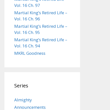
Vol. 16 Ch. 97
Martial King’s Retired Life –
Vol. 16 Ch. 96
Martial King’s Retired Life –
Vol. 16 Ch. 95
Martial King’s Retired Life –
Vol. 16 Ch. 94
MKRL Goodness
Series
Almighty
Announcements