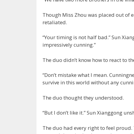
Though Miss Zhou was placed out of ea
retaliated.
“Your timing is not half bad.” Sun Xia
impressively cunning.”
The duo didn’t know how to react to t
“Don’t mistake what I mean. Cunningnes
survive in this world without any cunni
The duo thought they understood.
“But I don’t like it.” Sun Xianggong un
The duo had every right to feel proud.