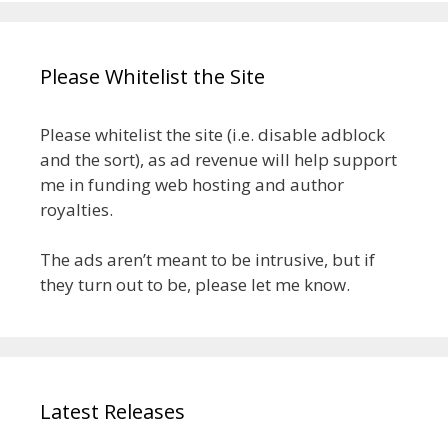
Please Whitelist the Site
Please whitelist the site (i.e. disable adblock
and the sort), as ad revenue will help support
me in funding web hosting and author
royalties.
The ads aren’t meant to be intrusive, but if
they turn out to be, please let me know.
Latest Releases