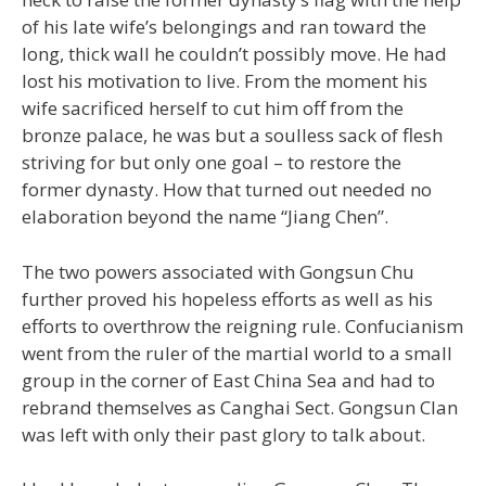
of his late wife’s belongings and ran toward the
long, thick wall he couldn’t possibly move. He had
lost his motivation to live. From the moment his
wife sacrificed herself to cut him off from the
bronze palace, he was but a soulless sack of flesh
striving for but only one goal – to restore the
former dynasty. How that turned out needed no
elaboration beyond the name “Jiang Chen”.
The two powers associated with Gongsun Chu
further proved his hopeless efforts as well as his
efforts to overthrow the reigning rule. Confucianism
went from the ruler of the martial world to a small
group in the corner of East China Sea and had to
rebrand themselves as Canghai Sect. Gongsun Clan
was left with only their past glory to talk about.