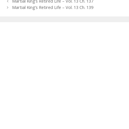
Post
Martial King’s Retired Life – Vol. 13 Ch. 137
navigation
Martial King’s Retired Life – Vol. 13 Ch. 139