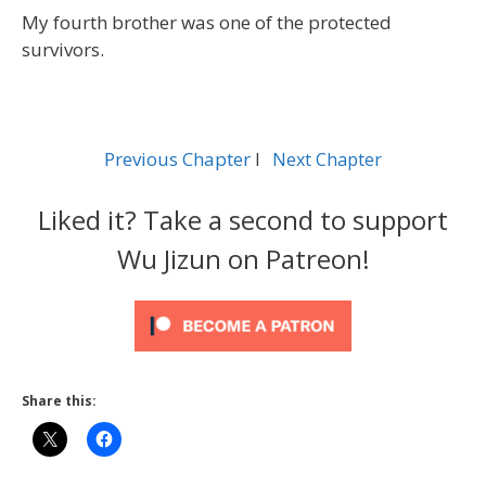
My fourth brother was one of the protected
survivors.
Previous Chapter
l
Next Chapter
Liked it? Take a second to support
Wu Jizun on Patreon!
Share this: