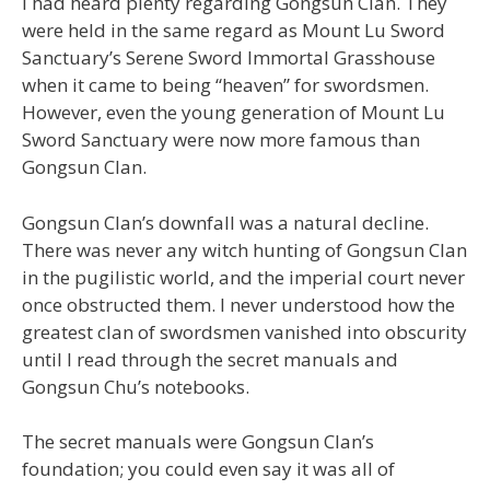
I had heard plenty regarding Gongsun Clan. They
were held in the same regard as Mount Lu Sword
Sanctuary’s Serene Sword Immortal Grasshouse
when it came to being “heaven” for swordsmen.
However, even the young generation of Mount Lu
Sword Sanctuary were now more famous than
Gongsun Clan.
Gongsun Clan’s downfall was a natural decline.
There was never any witch hunting of Gongsun Clan
in the pugilistic world, and the imperial court never
once obstructed them. I never understood how the
greatest clan of swordsmen vanished into obscurity
until I read through the secret manuals and
Gongsun Chu’s notebooks.
The secret manuals were Gongsun Clan’s
foundation; you could even say it was all of