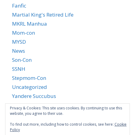
Fanfic
Martial King's Retired Life
MKRL Manhua
Mom-con
MYSD
News
Son-Con
SSNH
Stepmom-Con
Uncategorized
Yandere Succubus
YGTGC
Privacy & Cookies: This site uses cookies. By continuing to use this
website, you agree to their use.
To find out more, including how to control cookies, see here:
Cookie
Policy