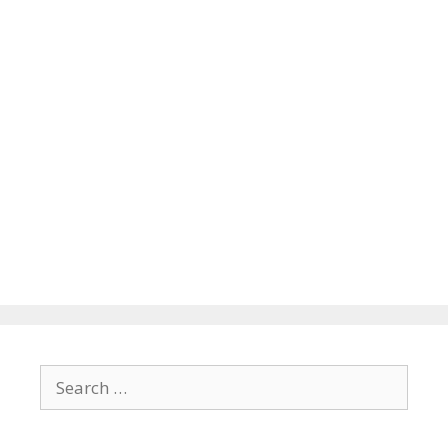
Search
for: