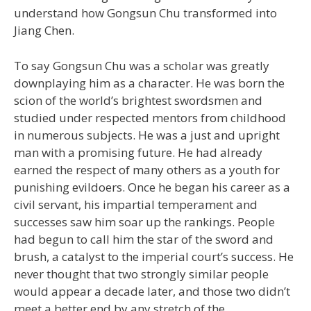
understand how Gongsun Chu transformed into
Jiang Chen.
To say Gongsun Chu was a scholar was greatly
downplaying him as a character. He was born the
scion of the world’s brightest swordsmen and
studied under respected mentors from childhood
in numerous subjects. He was a just and upright
man with a promising future. He had already
earned the respect of many others as a youth for
punishing evildoers. Once he began his career as a
civil servant, his impartial temperament and
successes saw him soar up the rankings. People
had begun to call him the star of the sword and
brush, a catalyst to the imperial court’s success. He
never thought that two strongly similar people
would appear a decade later, and those two didn’t
meet a better end by any stretch of the