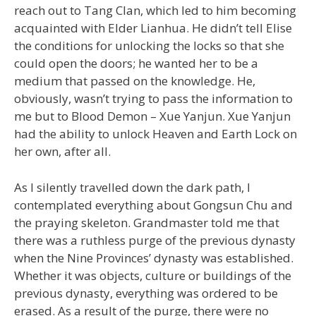
reach out to Tang Clan, which led to him becoming
acquainted with Elder Lianhua. He didn’t tell Elise
the conditions for unlocking the locks so that she
could open the doors; he wanted her to be a
medium that passed on the knowledge. He,
obviously, wasn’t trying to pass the information to
me but to Blood Demon – Xue Yanjun. Xue Yanjun
had the ability to unlock Heaven and Earth Lock on
her own, after all.
As I silently travelled down the dark path, I
contemplated everything about Gongsun Chu and
the praying skeleton. Grandmaster told me that
there was a ruthless purge of the previous dynasty
when the Nine Provinces’ dynasty was established.
Whether it was objects, culture or buildings of the
previous dynasty, everything was ordered to be
erased. As a result of the purge, there were no