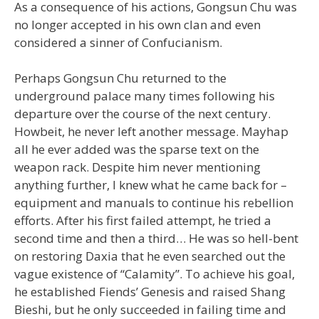
As a consequence of his actions, Gongsun Chu was
no longer accepted in his own clan and even
considered a sinner of Confucianism.
Perhaps Gongsun Chu returned to the
underground palace many times following his
departure over the course of the next century.
Howbeit, he never left another message. Mayhap
all he ever added was the sparse text on the
weapon rack. Despite him never mentioning
anything further, I knew what he came back for –
equipment and manuals to continue his rebellion
efforts. After his first failed attempt, he tried a
second time and then a third… He was so hell-bent
on restoring Daxia that he even searched out the
vague existence of “Calamity”. To achieve his goal,
he established Fiends’ Genesis and raised Shang
Bieshi, but he only succeeded in failing time and