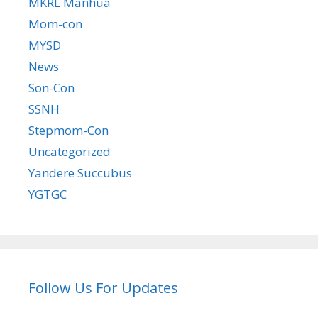
MKRL Manhua
Mom-con
MYSD
News
Son-Con
SSNH
Stepmom-Con
Uncategorized
Yandere Succubus
YGTGC
Follow Us For Updates