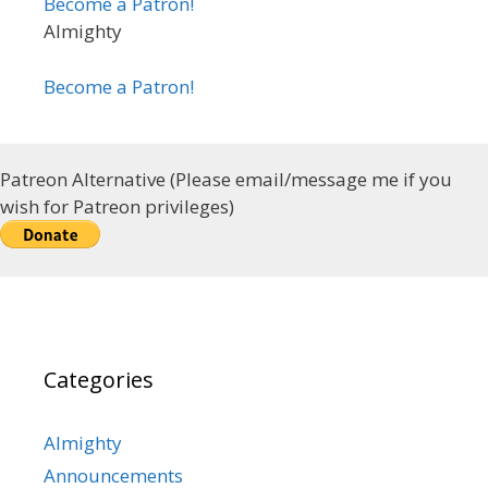
Become a Patron!
Almighty
Become a Patron!
Patreon Alternative (Please email/message me if you
wish for Patreon privileges)
Categories
Almighty
Announcements