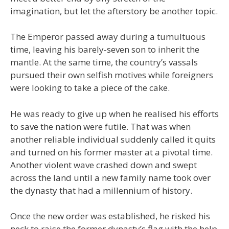
imagination, but let the afterstory be another topic.
The Emperor passed away during a tumultuous
time, leaving his barely-seven son to inherit the
mantle. At the same time, the country’s vassals
pursued their own selfish motives while foreigners
were looking to take a piece of the cake.
He was ready to give up when he realised his efforts
to save the nation were futile. That was when
another reliable individual suddenly called it quits
and turned on his former master at a pivotal time.
Another violent wave crashed down and swept
across the land until a new family name took over
the dynasty that had a millennium of history.
Once the new order was established, he risked his
neck to raise the former dynasty’s flag with the help