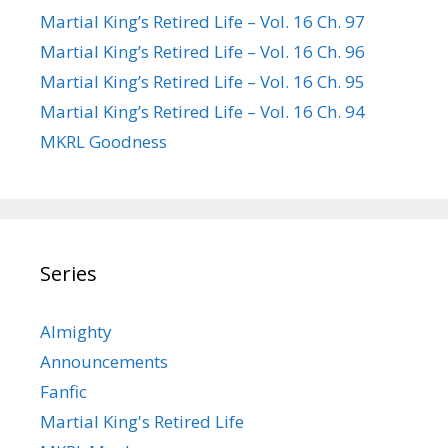
Martial King’s Retired Life – Vol. 16 Ch. 97
Martial King’s Retired Life – Vol. 16 Ch. 96
Martial King’s Retired Life – Vol. 16 Ch. 95
Martial King’s Retired Life – Vol. 16 Ch. 94
MKRL Goodness
Series
Almighty
Announcements
Fanfic
Martial King's Retired Life