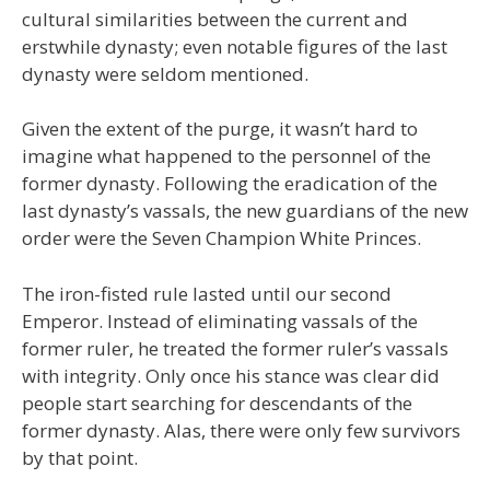
cultural similarities between the current and
erstwhile dynasty; even notable figures of the last
dynasty were seldom mentioned.
Given the extent of the purge, it wasn’t hard to
imagine what happened to the personnel of the
former dynasty. Following the eradication of the
last dynasty’s vassals, the new guardians of the new
order were the Seven Champion White Princes.
The iron-fisted rule lasted until our second
Emperor. Instead of eliminating vassals of the
former ruler, he treated the former ruler’s vassals
with integrity. Only once his stance was clear did
people start searching for descendants of the
former dynasty. Alas, there were only few survivors
by that point.