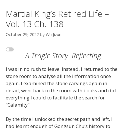
Martial King’s Retired Life –
Vol. 13 Ch. 138
October 29, 2022
by
Wu Jizun
A Tragic Story. Reflecting.
I was in no rush to leave. Instead, I returned to the
stone room to analyse all the information once
again. I examined the stone carvings again in
detail, went back to the room with books and did
everything I could to facilitate the search for
“Calamity”.
By the time I unlocked the secret path and left, I
had learnt enough of Gongsun Chu’s history to