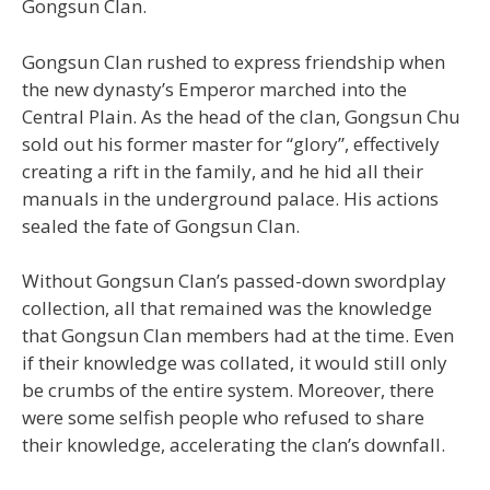
Gongsun Clan.
Gongsun Clan rushed to express friendship when
the new dynasty’s Emperor marched into the
Central Plain. As the head of the clan, Gongsun Chu
sold out his former master for “glory”, effectively
creating a rift in the family, and he hid all their
manuals in the underground palace. His actions
sealed the fate of Gongsun Clan.
Without Gongsun Clan’s passed-down swordplay
collection, all that remained was the knowledge
that Gongsun Clan members had at the time. Even
if their knowledge was collated, it would still only
be crumbs of the entire system. Moreover, there
were some selfish people who refused to share
their knowledge, accelerating the clan’s downfall.