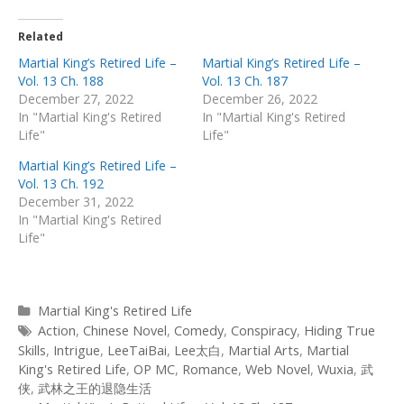
Related
Martial King’s Retired Life –
Martial King’s Retired Life –
Vol. 13 Ch. 188
Vol. 13 Ch. 187
December 27, 2022
December 26, 2022
In "Martial King's Retired
In "Martial King's Retired
Life"
Life"
Martial King’s Retired Life –
Vol. 13 Ch. 192
December 31, 2022
In "Martial King's Retired
Life"
Categories
Martial King's Retired Life
Tags
Action
,
Chinese Novel
,
Comedy
,
Conspiracy
,
Hiding True
Skills
,
Intrigue
,
LeeTaiBai
,
Lee太白
,
Martial Arts
,
Martial
King's Retired Life
,
OP MC
,
Romance
,
Web Novel
,
Wuxia
,
武
侠
,
武林之王的退隐生活