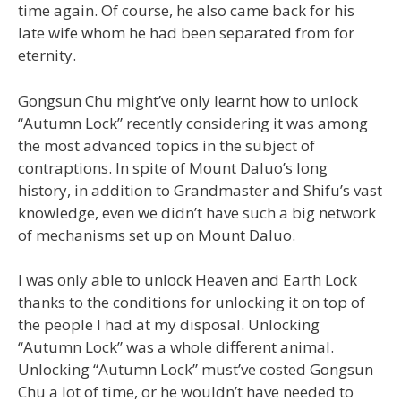
time again. Of course, he also came back for his
late wife whom he had been separated from for
eternity.
Gongsun Chu might’ve only learnt how to unlock
“Autumn Lock” recently considering it was among
the most advanced topics in the subject of
contraptions. In spite of Mount Daluo’s long
history, in addition to Grandmaster and Shifu’s vast
knowledge, even we didn’t have such a big network
of mechanisms set up on Mount Daluo.
I was only able to unlock Heaven and Earth Lock
thanks to the conditions for unlocking it on top of
the people I had at my disposal. Unlocking
“Autumn Lock” was a whole different animal.
Unlocking “Autumn Lock” must’ve costed Gongsun
Chu a lot of time, or he wouldn’t have needed to