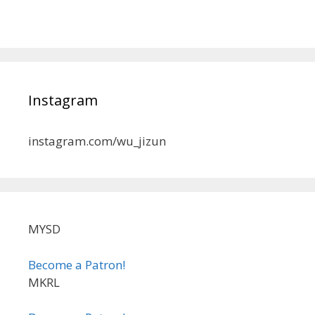
Instagram
instagram.com/wu_jizun
MYSD
Become a Patron!
MKRL