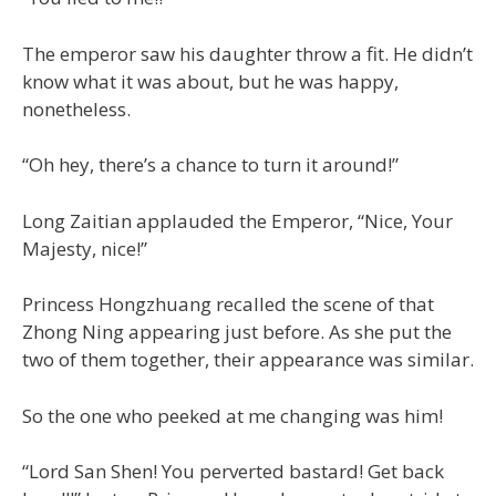
The emperor saw his daughter throw a fit. He didn’t
know what it was about, but he was happy,
nonetheless.
“Oh hey, there’s a chance to turn it around!”
Long Zaitian applauded the Emperor, “Nice, Your
Majesty, nice!”
Princess Hongzhuang recalled the scene of that
Zhong Ning appearing just before. As she put the
two of them together, their appearance was similar.
So the one who peeked at me changing was him!
“Lord San Shen! You perverted bastard! Get back