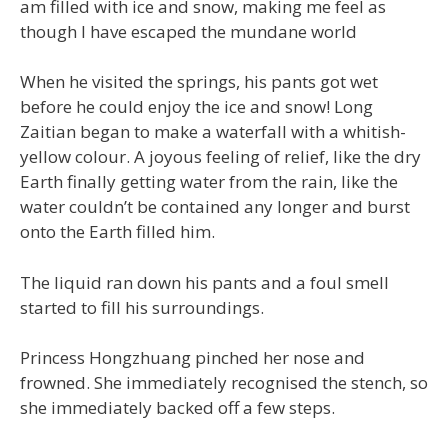
am filled with ice and snow, making me feel as
though I have escaped the mundane world
When he visited the springs, his pants got wet
before he could enjoy the ice and snow! Long
Zaitian began to make a waterfall with a whitish-
yellow colour. A joyous feeling of relief, like the dry
Earth finally getting water from the rain, like the
water couldn’t be contained any longer and burst
onto the Earth filled him.
The liquid ran down his pants and a foul smell
started to fill his surroundings.
Princess Hongzhuang pinched her nose and
frowned. She immediately recognised the stench, so
she immediately backed off a few steps.