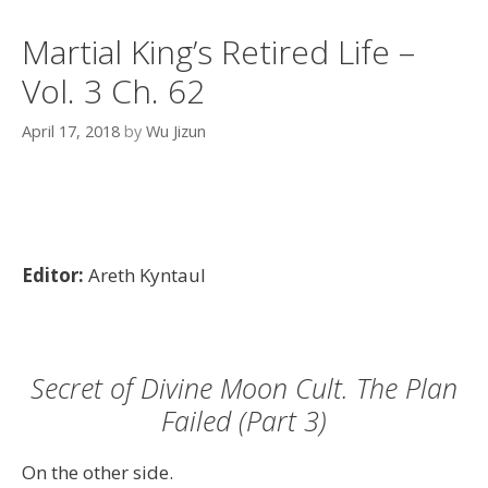
Martial King’s Retired Life –
Vol. 3 Ch. 62
April 17, 2018
by
Wu Jizun
Editor:
Areth Kyntaul
Secret of Divine Moon Cult. The Plan
Failed (Part 3)
On the other side.