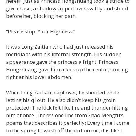
here!!!” Just as Princess Hongzhuang took a stride to
give chase, a shadow zipped over swiftly and stood
before her, blocking her path.
“Please stop, Your Highness!”
It was Long Zaitian who had just released his
meridians with his internal strength. His sudden
appearance gave the princess a fright. Princess
Hongzhuang gave him a kick up the centre, scoring
right at his lower abdomen.
When Long Zaitian leapt over, he shouted while
letting his qi out. He also didn’t keep his groin
protected. The kick felt like fire and thunder hitting
him at once. There’s one line from Zhao Mengfu’s
poems that describes it perfectly: Every time I come
to the spring to wash off the dirt on me, it is like I