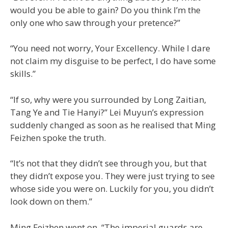
would you be able to gain? Do you think I’m the
only one who saw through your pretence?”
“You need not worry, Your Excellency. While I dare
not claim my disguise to be perfect, I do have some
skills.”
“If so, why were you surrounded by Long Zaitian,
Tang Ye and Tie Hanyi?” Lei Muyun’s expression
suddenly changed as soon as he realised that Ming
Feizhen spoke the truth.
“It’s not that they didn’t see through you, but that
they didn’t expose you. They were just trying to see
whose side you were on. Luckily for you, you didn’t
look down on them.”
Ming Feizhen went on, “The imperial guards are