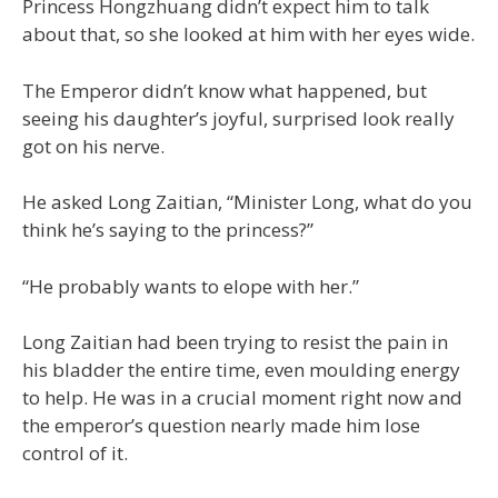
Princess Hongzhuang didn’t expect him to talk
about that, so she looked at him with her eyes wide.
The Emperor didn’t know what happened, but
seeing his daughter’s joyful, surprised look really
got on his nerve.
He asked Long Zaitian, “Minister Long, what do you
think he’s saying to the princess?”
“He probably wants to elope with her.”
Long Zaitian had been trying to resist the pain in
his bladder the entire time, even moulding energy
to help. He was in a crucial moment right now and
the emperor’s question nearly made him lose
control of it.