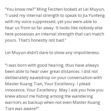
“You know me?” Ming Feizhen looked at Lei Muyun,
“I used my internal strength to speak to Jia Yunfeng
with my voice suppressed, yet you were able to
hear us from so far away. It looks like nobody else
here possesses an internal strength that can match
yours. That’s honestly not bad.”
Lei Muyun didn’t dare to show any impoliteness.
“I was born with good hearing, thus have always
been able to hear over great distances. I did not
deliberately eavesdrop on your conversation with
Master Kuang Tian, Your Excellency. I plead
innocence, Your Excellency. May I ask you how you
knew about me hiding among the wandering
warriors as backup when not even Master Kuang
Tian was aware?”