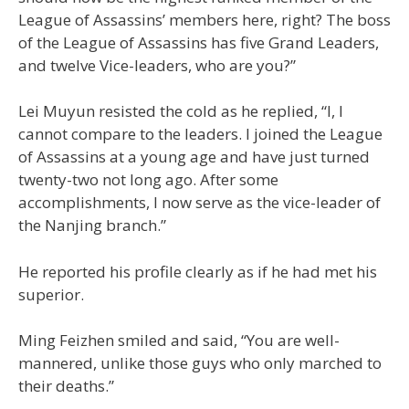
League of Assassins’ members here, right? The boss
of the League of Assassins has five Grand Leaders,
and twelve Vice-leaders, who are you?”
Lei Muyun resisted the cold as he replied, “I, I
cannot compare to the leaders. I joined the League
of Assassins at a young age and have just turned
twenty-two not long ago. After some
accomplishments, I now serve as the vice-leader of
the Nanjing branch.”
He reported his profile clearly as if he had met his
superior.
Ming Feizhen smiled and said, “You are well-
mannered, unlike those guys who only marched to
their deaths.”