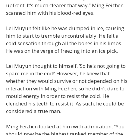
upfront. It’s much clearer that way.” Ming Feizhen
scanned him with his blood-red eyes.
Lei Muyun felt like he was dumped in ice, causing
him to start to tremble uncontrollably. He felt a
cold sensation through all the bones in his limbs.
He was on the verge of freezing into an ice pick.
Lei Muyun thought to himself, ‘So he’s not going to
spare me in the end!’ However, he knew that
whether they would survive or not depended on his
interaction with Ming Feizhen, so he didn’t dare to
mould energy in order to resist the cold. He
clenched his teeth to resist it. As such, he could be
considered a true man.
Ming Feizhen looked at him with admiration, “You
should now be the highest ranked member of the