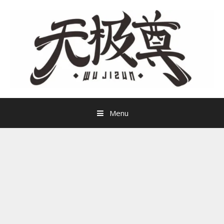
Skip
to
content
Menu