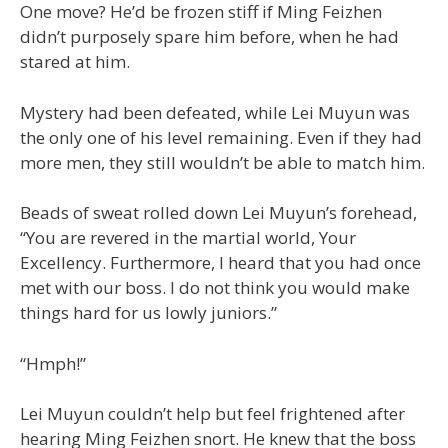
One move? He’d be frozen stiff if Ming Feizhen
didn’t purposely spare him before, when he had
stared at him.
Mystery had been defeated, while Lei Muyun was
the only one of his level remaining. Even if they had
more men, they still wouldn’t be able to match him.
Beads of sweat rolled down Lei Muyun’s forehead,
“You are revered in the martial world, Your
Excellency. Furthermore, I heard that you had once
met with our boss. I do not think you would make
things hard for us lowly juniors.”
“Hmph!”
Lei Muyun couldn’t help but feel frightened after
hearing Ming Feizhen snort. He knew that the boss