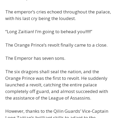
The emperor’s cries echoed throughout the palace,
with his last cry being the loudest.
“Long Zaitian! I’m going to behead you!!!!!”
The Orange Prince’s revolt finally came to a close.
The Emperor has seven sons.
The six dragons shall seal the nation, and the
Orange Prince was the first to revolt. He suddenly
launched a revolt, catching the entire palace
completely off guard, and almost succeeded with
the assistance of the League of Assassins.
However, thanks to the Qilin Guards’ Vice-Captain
Long Zaitian’s brilliant skills to adapt to the