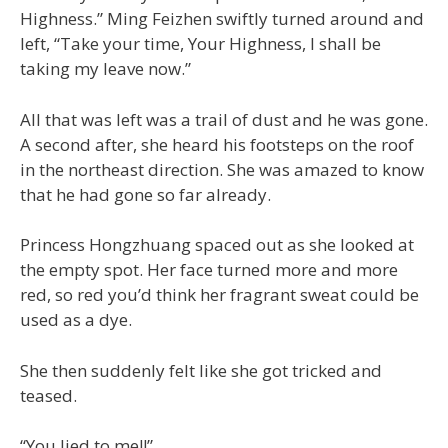
Highness.” Ming Feizhen swiftly turned around and
left, “Take your time, Your Highness, I shall be
taking my leave now.”
All that was left was a trail of dust and he was gone.
A second after, she heard his footsteps on the roof
in the northeast direction. She was amazed to know
that he had gone so far already.
Princess Hongzhuang spaced out as she looked at
the empty spot. Her face turned more and more
red, so red you’d think her fragrant sweat could be
used as a dye.
She then suddenly felt like she got tricked and
teased.
“You lied to me!!”