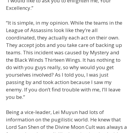
“I would like to ask you to enlighten me, Your
Excellency.”
“It is simple, in my opinion. While the teams in the
League of Assassins look like they’re all
coordinated, they actually each act on their own.
They accept jobs and you take care of backing up
teams. This incident was caused by Mystery and
the Black Winds Thirteen Wings. It has nothing to
do with you guys really, so why would you get
yourselves involved? As I told you, I was just
passing by and took action because I saw my
enemy. If you don’t find trouble with me, I’ll leave
you be.”
Being a vice-leader, Lei Muyun had lots of
information on the pugilistic world. He knew that
Lord San Shen of the Divine Moon Cult was always a