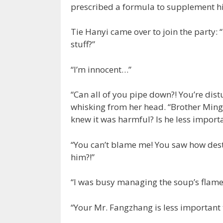
prescribed a formula to supplement hi
Tie Hanyi came over to join the party: 
stuff?”
“I’m innocent…”
“Can all of you pipe down?! You’re di
whisking from her head. “Brother Ming
knew it was harmful? Is he less importa
“You can’t blame me! You saw how destr
him?!”
“I was busy managing the soup’s flame
“Your Mr. Fangzhang is less important t