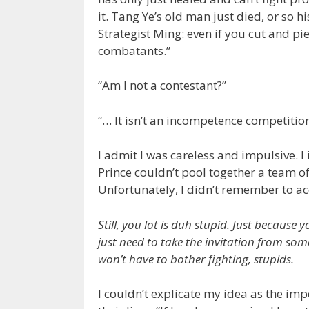
it. Tang Ye’s old man just died, or so h
Strategist Ming: even if you cut and pie
combatants.”
“Am I not a contestant?”
“… It isn’t an incompetence competition
I admit I was careless and impulsive. I
Prince couldn’t pool together a team of
Unfortunately, I didn’t remember to ac
Still, you lot is duh stupid. Just becaus
just need to take the invitation from so
won’t have to bother fighting, stupids.
I couldn’t explicate my idea as the imp