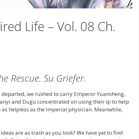
ired Life – Vol. 08 Ch.
he Rescue. Su Griefer.
s departed, we rushed to carry Emperor Yuansheng,
 Hanyi and Dugu concentrated on using their qi to help
as helpless as the imperial physician. Meanwhile,
r ideas are as trash as you look? We have yet to find