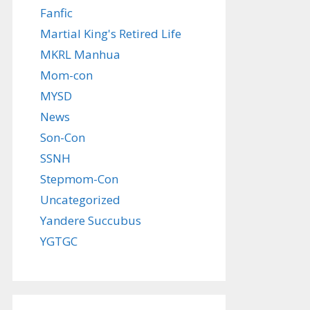
Fanfic
Martial King's Retired Life
MKRL Manhua
Mom-con
MYSD
News
Son-Con
SSNH
Stepmom-Con
Uncategorized
Yandere Succubus
YGTGC