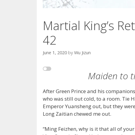
Martial King’s Ret
42
June 1, 2020
by
Wu Jizun
Maiden to t
After Green Prince and his companion
who was still out cold, to a room. Tie
Emperor Yuansheng out, but they were 
Long Zaitian chewed me out.
“Ming Feizhen, why is it that all of you