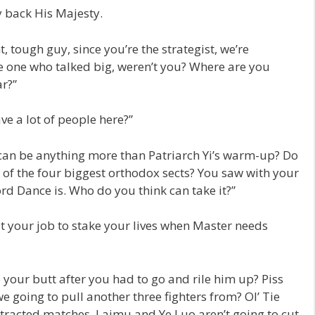
 back His Majesty.
t, tough guy, since you’re the strategist, we’re
e one who talked big, weren’t you? Where are you
ar?”
ve a lot of people here?”
can be anything more than Patriarch Yi’s warm-up? Do
 of the four biggest orthodox sects? You saw with your
 Dance is. Who do you think can take it?”
 it your job to stake your lives when Master needs
 your butt after you had to go and rile him up? Piss
we going to pull another three fighters from? Ol’ Tie
rotracted matches. Laimu and Ye Luo aren’t going to cut