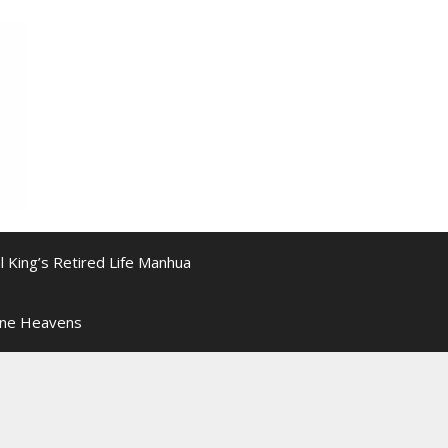
l King’s Retired Life Manhua
ine Heavens