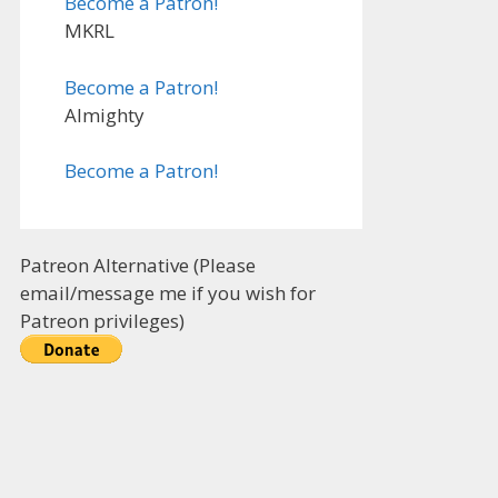
Become a Patron!
MKRL
Become a Patron!
Almighty
Become a Patron!
Patreon Alternative (Please
email/message me if you wish for
Patreon privileges)