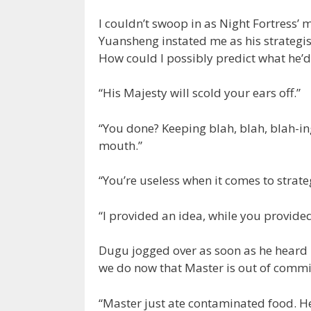
I couldn’t swoop in as Night Fortress’
Yuansheng instated me as his strategis
How could I possibly predict what he’d
“His Majesty will scold your ears off.”
“You done? Keeping blah, blah, blah-ing
mouth.”
“You’re useless when it comes to strate
“I provided an idea, while you provide
Dugu jogged over as soon as he heard 
we do now that Master is out of commi
“Master just ate contaminated food. He’