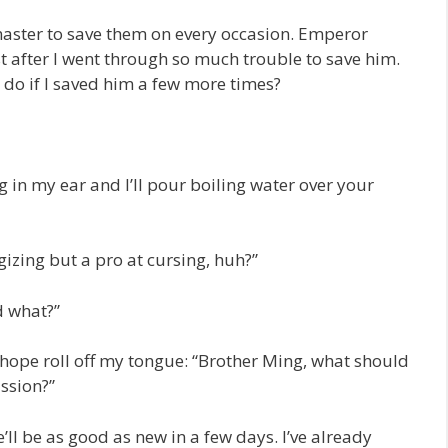
 master to save them on every occasion. Emperor
t after I went through so much trouble to save him.
 do if I saved him a few more times?
 in my ear and I’ll pour boiling water over your
gizing but a pro at cursing, huh?”
d what?”
hope roll off my tongue: “Brother Ming, what should
ssion?”
ll be as good as new in a few days. I’ve already