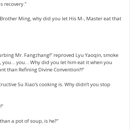
s recovery.”
“Brother Ming, why did you let His M-, Master eat that
sturbing Mr. Fangzhang!” reproved Lyu Yaoqin, smoke
, you… you… Why did you let him eat it when you
nt than Refining Divine Convention?!”
uctive Su Xiao’s cooking is. Why didn’t you stop
!”
han a pot of soup, is he?”