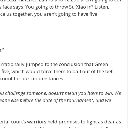
is face says. You going to throw Su Xiao in? Listen,
ce us together, you aren’t going to have five
.”
 irrationally jumped to the conclusion that Green
 five, which would force them to bail out of the bet.
count for our circumstances.
e you challenge someone, doesn’t mean you have to win. We
meone else before the date of the tournament, and we
erial court’s warriors held promises to fight as dear as