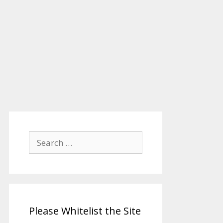
Search
for:
Please Whitelist the Site