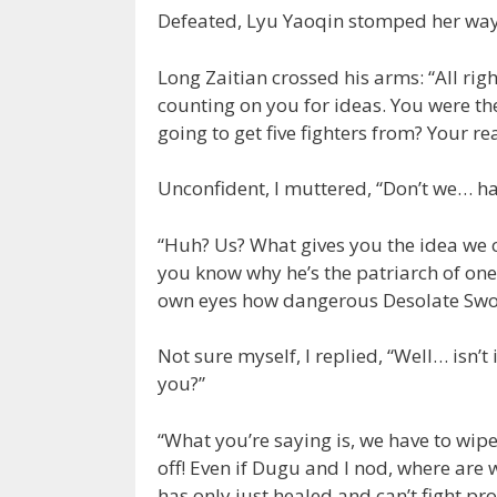
Defeated, Lyu Yaoqin stomped her way
Long Zaitian crossed his arms: “All righ
counting on you for ideas. You were th
going to get five fighters from? Your re
Unconfident, I muttered, “Don’t we… ha
“Huh? Us? What gives you the idea we 
you know why he’s the patriarch of one
own eyes how dangerous Desolate Sword
Not sure myself, I replied, “Well… isn’t
you?”
“What you’re saying is, we have to wipe
off! Even if Dugu and I nod, where are 
has only just healed and can’t fight p