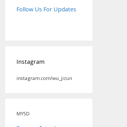
Follow Us For Updates
Instagram
instagram.com/wu_jizun
MYSD