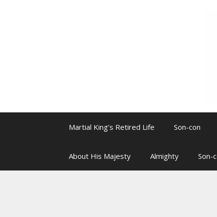
Skip
to
content
Martial King’s Retired Life
Son-con
About His Majesty
Almighty
Son-c