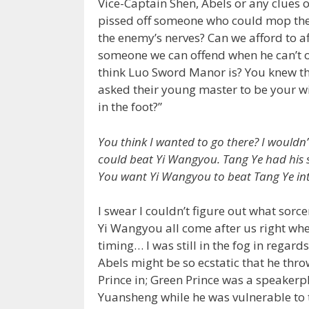
Vice-Captain Shen, Abels or any clues 
pissed off someone who could mop the 
the enemy’s nerves? Can we afford to af
someone we can offend when he can’t 
think Luo Sword Manor is? You knew the
asked their young master to be your wi
in the foot?”
You think I wanted to go there? I wouldn’
could beat Yi Wangyou. Tang Ye had his sp
You want Yi Wangyou to beat Tang Ye into
I swear I couldn’t figure out what sor
Yi Wangyou all come after us right w
timing… I was still in the fog in regar
Abels might be so ecstatic that he thr
Prince in; Green Prince was a speaker
Yuansheng while he was vulnerable to 