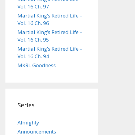
Vol. 16 Ch. 97
Martial King’s Retired Life –
Vol. 16 Ch. 96
Martial King’s Retired Life –
Vol. 16 Ch. 95
Martial King’s Retired Life –
Vol. 16 Ch. 94
MKRL Goodness
Series
Almighty
Announcements