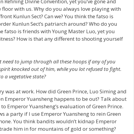
on Refining Divine Convention, yet you’ve gone and
floor with us. Why do you always love playing with
front Kunlun Sect? Can we? You think the fatso is
order Kunlun Sect’s patriarch around? Who do you
 fatso is friends with Young Master Luo, yet you
tness? How is that any different to shooting yourself
t need to jump through all these hoops if any of you
irit knocked out of him, while you lot refused to fight.
 a vegetative state?
cery was at work. How did Green Prince, Luo Siming and
hen Emperor Yuansheng happens to be out? Talk about
ds to Emperor Yuansheng’s evaluation of Green Prince.
ows a party if I use Emperor Yuansheng to rein Green
phone. You think bandits wouldn’t kidnap Emperor
trade him in for mountains of gold or something?