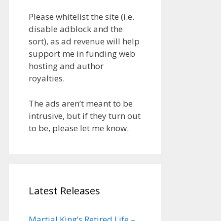
Please whitelist the site (i.e.
disable adblock and the
sort), as ad revenue will help
support me in funding web
hosting and author
royalties.
The ads aren’t meant to be
intrusive, but if they turn out
to be, please let me know.
Latest Releases
Martial King’s Retired Life –