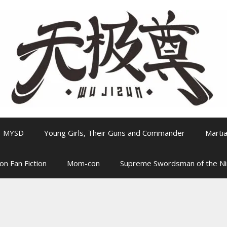
MYSD
Young Girls, Their Guns and Commander
Martia
on Fan Fiction
Mom-con
Supreme Swordsman of the N