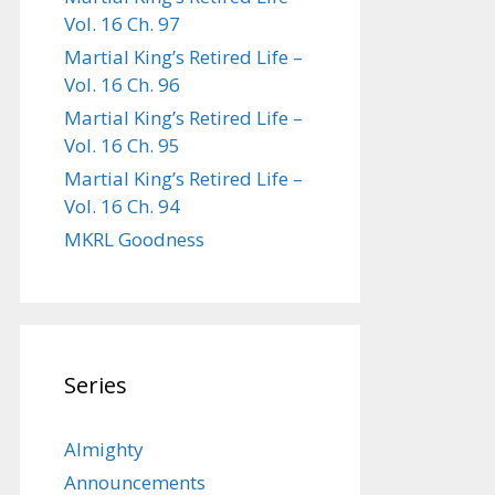
Vol. 16 Ch. 97
Martial King’s Retired Life –
Vol. 16 Ch. 96
Martial King’s Retired Life –
Vol. 16 Ch. 95
Martial King’s Retired Life –
Vol. 16 Ch. 94
MKRL Goodness
Series
Almighty
Announcements