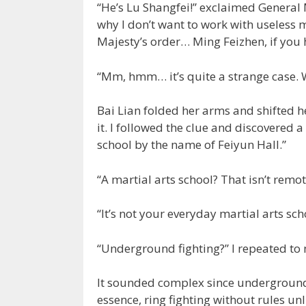
“He’s Lu Shangfei!” exclaimed General 
why I don’t want to work with useless m
Majesty’s order… Ming Feizhen, if you h
“Mm, hmm… it’s quite a strange case. 
Bai Lian folded her arms and shifted he
it. I followed the clue and discovered a
school by the name of Feiyun Hall.”
“A martial arts school? That isn’t remot
“It’s not your everyday martial arts sch
“Underground fighting?” I repeated to 
It sounded complex since underground 
essence, ring fighting without rules un