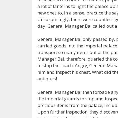
a lot of lanterns to light the palace u
new ones to, in a sense, practice the sa
Unsurprisingly, there were countless 
day. General Manager Bai called out a 
General Manager Bai only passed by, 
carried goods into the imperial palace
transport so many items out of the pala
Manager Bai, therefore, queried the co
to stop the coach. Angry, General Ma
him and inspect his chest. What did th
antiques!
General Manager Bai then forbade any 
the imperial guards to stop and inspec
precious items from the palace, includi
Upon further inspection, they discover