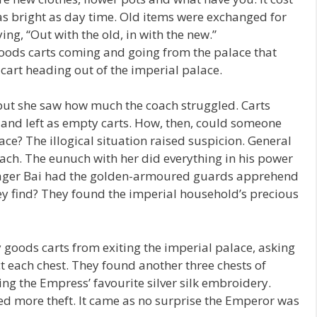
p as bright as day time. Old items were exchanged for
ying, “Out with the old, in with the new.”
goods carts coming and going from the palace that
cart heading out of the imperial palace.
but she saw how much the coach struggled. Carts
 and left as empty carts. How, then, could someone
ce? The illogical situation raised suspicion. General
ach. The eunuch with her did everything in his power
nager Bai had the golden-armoured guards apprehend
ey find? They found the imperial household’s precious
goods carts from exiting the imperial palace, asking
t each chest. They found another three chests of
ng the Empress’ favourite silver silk embroidery.
ed more theft. It came as no surprise the Emperor was