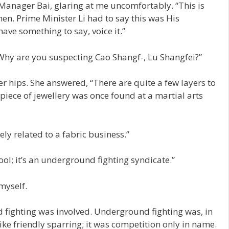
Manager Bai, glaring at me uncomfortably. “This is
en. Prime Minister Li had to say this was His
ave something to say, voice it.”
Why are you suspecting Cao Shangf-, Lu Shangfei?”
r hips. She answered, “There are quite a few layers to
 piece of jewellery was once found at a martial arts
ely related to a fabric business.”
ool; it’s an underground fighting syndicate.”
myself.
fighting was involved. Underground fighting was, in
like friendly sparring; it was competition only in name.