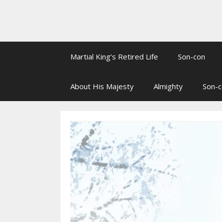
Martial King’s Retired Life
Son-con
About His Majesty
Almighty
Son-c