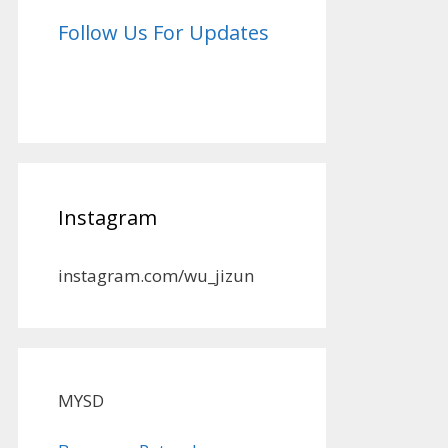
Follow Us For Updates
Instagram
instagram.com/wu_jizun
MYSD