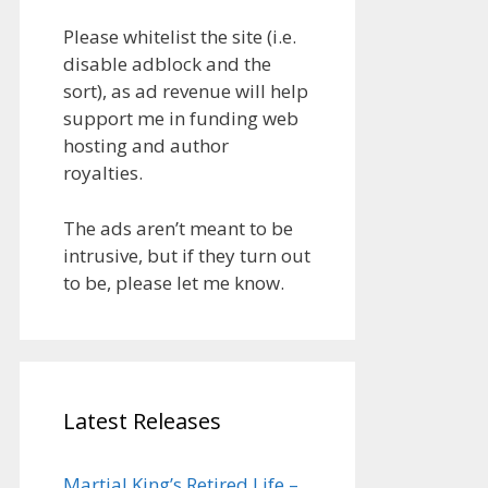
Please whitelist the site (i.e.
disable adblock and the
sort), as ad revenue will help
support me in funding web
hosting and author
royalties.
The ads aren’t meant to be
intrusive, but if they turn out
to be, please let me know.
Latest Releases
Martial King’s Retired Life –