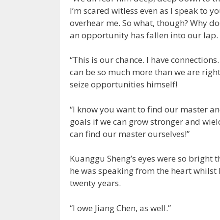
I’m scared witless even as I speak to y
overhear me. So what, though? Why do
an opportunity has fallen into our lap.
“This is our chance. I have connections.
can be so much more than we are right 
seize opportunities himself!
“I know you want to find our master an
goals if we can grow stronger and wie
can find our master ourselves!”
Kuanggu Sheng’s eyes were so bright th
he was speaking from the heart whilst 
twenty years.
“I owe Jiang Chen, as well.”