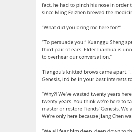
fact, he had to pinch his nose in order
since Ming Feizhen brewed the medicine
“What did you bring me here for?”
“To persuade you.” Kuanggu Sheng spu
third pair of ears. Elder Lianhua is un
to overhear our conversation.”
Tiangou’s knitted brows came apart. “…
Genesis, it’d be in your best interests 
“Why?! We’ve wasted twenty years here.
twenty years. You think we’re here to 
master or restore Fiends’ Genesis. We a
We’re only here because Jiang Chen wa
“We all fear him deep, deep down to th