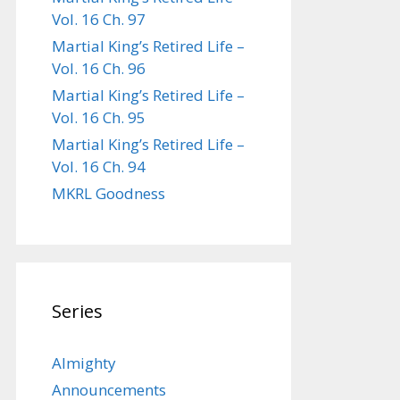
Vol. 16 Ch. 97
Martial King’s Retired Life –
Vol. 16 Ch. 96
Martial King’s Retired Life –
Vol. 16 Ch. 95
Martial King’s Retired Life –
Vol. 16 Ch. 94
MKRL Goodness
Series
Almighty
Announcements