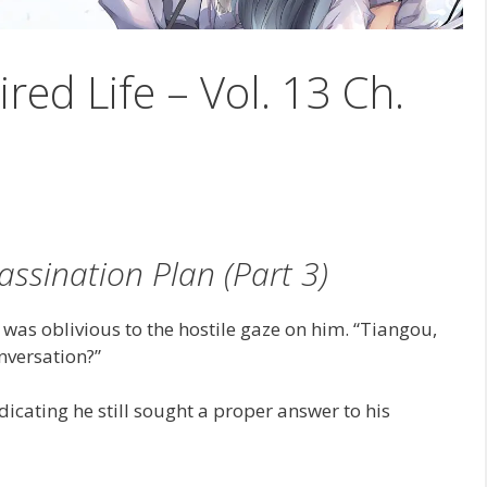
ired Life – Vol. 13 Ch.
assination Plan (Part 3)
as oblivious to the hostile gaze on him. “Tiangou,
nversation?”
cating he still sought a proper answer to his