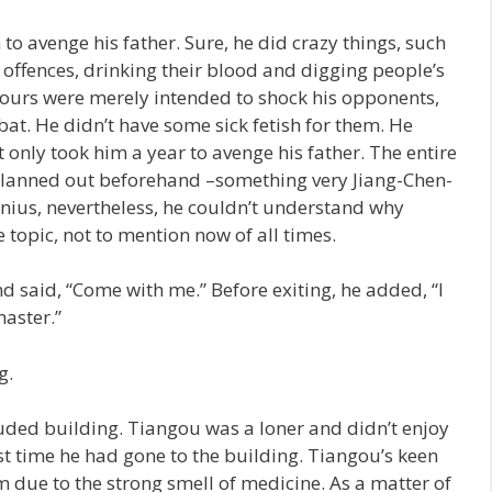
o avenge his father. Sure, he did crazy things, such
 offences, drinking their blood and digging people’s
iours were merely intended to shock his opponents,
at. He didn’t have some sick fetish for them. He
t only took him a year to avenge his father. The entire
lanned out beforehand –something very Jiang-Chen-
nius, nevertheless, he couldn’t understand why
opic, not to mention now of all times.
said, “Come with me.” Before exiting, he added, “I
aster.”
g.
uded building. Tiangou was a loner and didn’t enjoy
st time he had gone to the building. Tiangou’s keen
m due to the strong smell of medicine. As a matter of