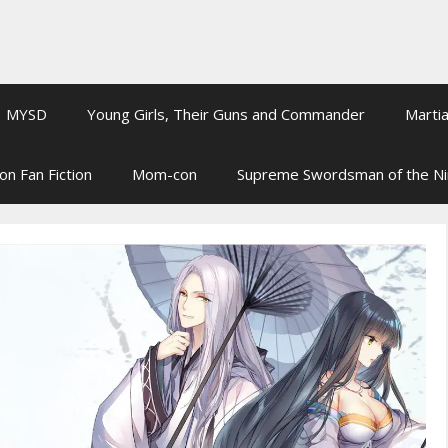
MYSD
Young Girls, Their Guns and Commander
Martia
on Fan Fiction
Mom-con
Supreme Swordsman of the N