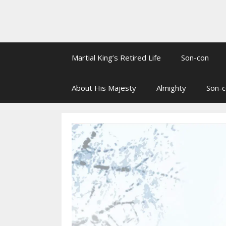
Martial King’s Retired Life
Son-con
About His Majesty
Almighty
Son-c