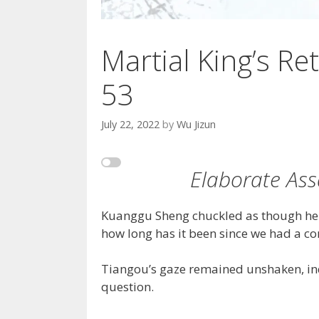
Martial King’s Ret
53
July 22, 2022
by
Wu Jizun
Elaborate Ass
Kuanggu Sheng chuckled as though he w
how long has it been since we had a co
Tiangou’s gaze remained unshaken, indi
question.