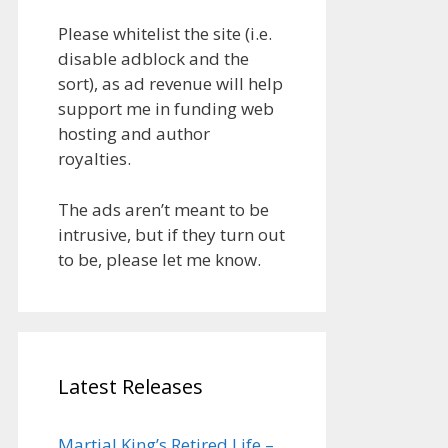
Please whitelist the site (i.e.
disable adblock and the
sort), as ad revenue will help
support me in funding web
hosting and author
royalties.
The ads aren’t meant to be
intrusive, but if they turn out
to be, please let me know.
Latest Releases
Martial King’s Retired Life –