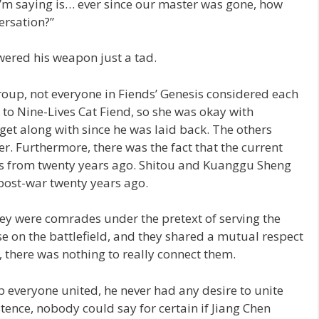
’m saying is… ever since our master was gone, how
ersation?”
ered his weapon just a tad.
roup, not everyone in Fiends’ Genesis considered each
 to Nine-Lives Cat Fiend, so she was okay with
et along with since he was laid back. The others
. Furthermore, there was the fact that the current
rs from twenty years ago. Shitou and Kuanggu Sheng
 post-war twenty years ago.
hey were comrades under the pretext of serving the
 on the battlefield, and they shared a mutual respect
, there was nothing to really connect them.
p everyone united, he never had any desire to unite
istence, nobody could say for certain if Jiang Chen