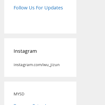
Follow Us For Updates
Instagram
instagram.com/wu_jizun
MYSD