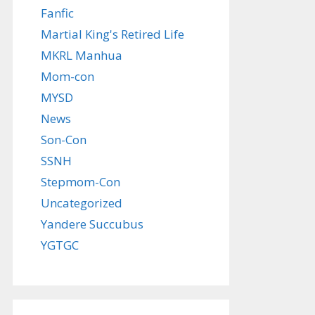
Fanfic
Martial King's Retired Life
MKRL Manhua
Mom-con
MYSD
News
Son-Con
SSNH
Stepmom-Con
Uncategorized
Yandere Succubus
YGTGC