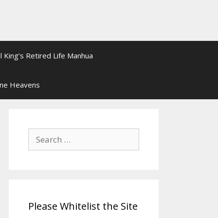
l King’s Retired Life Manhua
ine Heavens
Search
for:
Please Whitelist the Site