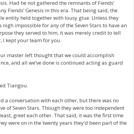
sis. Had he not gathered the remnants of Fiends’
any Fiends’ Genesis in this era. That being said, the
le entity held together with lousy glue. Unless they
as nigh impossible for any of the Seven Stars to have an
pose they served to him, it was merely credit to tell
, I kept your team for you.
our master left thought that we could accomplish
ince, and all we’ve done is continued acting as guard
ned Tiangou.
 a conversation with each other, but there was no
five of Seven Stars. Though they were too independent
east, greet each other. That said, it was the first time
y were on in the twenty years they’d been part of the