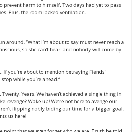
 to prevent harm to himself. Two days had yet to pass
s. Plus, the room lacked ventilation.
n around. “What I’m about to say must never reach a
conscious, so she can’t hear, and nobody will come by
 If you’re about to mention betraying Fiends’
to stop while you’re ahead.”
 Twenty. Years. We haven’t achieved a single thing in
take revenge? Wake up! We’re not here to avenge our
ren’t flipping nobly biding our time for a bigger goal.
nts us here!
e point that we even forget who we are. Truth be told,