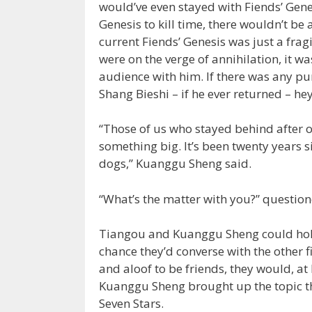
would’ve even stayed with Fiends’ Gene
Genesis to kill time, there wouldn’t be 
current Fiends’ Genesis was just a fragi
were on the verge of annihilation, it w
audience with him. If there was any pur
Shang Bieshi – if he ever returned – hey
“Those of us who stayed behind after 
something big. It’s been twenty years s
dogs,” Kuanggu Sheng said.
“What’s the matter with you?” questio
Tiangou and Kuanggu Sheng could hold
chance they’d converse with the other 
and aloof to be friends, they would, at l
Kuanggu Sheng brought up the topic the
Seven Stars.