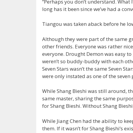
“Perhaps you don’t understand. What I
long has it been since we’ve had a conv
Tiangou was taken aback before he low
Although they were part of the same g
other friends. Everyone was rather nice
everyone. Drought Demon was easy to g
weren’t so buddy-buddy with each other
Seven Stars wasn’t the same Seven Sta
were only instated as one of the seven
While Shang Bieshi was still around, t
same master, sharing the same purpose
for Shang Bieshi. Without Shang Bieshi
While Jiang Chen had the ability to kee
them. If it wasn’t for Shang Bieshi’s ex