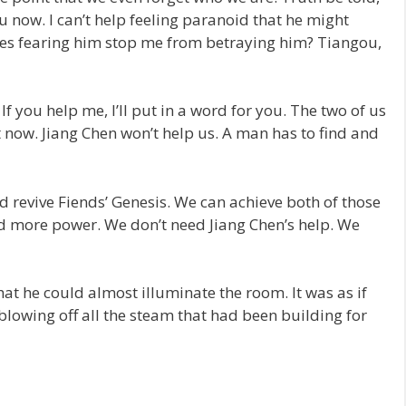
ou now. I can’t help feeling paranoid that he might
es fearing him stop me from betraying him? Tiangou,
 If you help me, I’ll put in a word for you. The two of us
now. Jiang Chen won’t help us. A man has to find and
d revive Fiends’ Genesis. We can achieve both of those
ld more power. We don’t need Jiang Chen’s help. We
at he could almost illuminate the room. It was as if
blowing off all the steam that had been building for