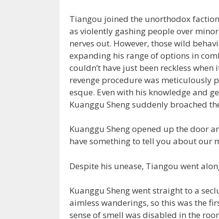
Tiangou joined the unorthodox faction t
as violently gashing people over minor
nerves out. However, those wild behav
expanding his range of options in comb
couldn’t have just been reckless when i
revenge procedure was meticulously p
esque. Even with his knowledge and ge
Kuanggu Sheng suddenly broached the t
Kuanggu Sheng opened up the door and 
have something to tell you about our m
Despite his unease, Tiangou went alon
Kuanggu Sheng went straight to a secl
aimless wanderings, so this was the fir
sense of smell was disabled in the roo