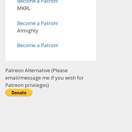
Become a Patron!
MKRL
Become a Patron!
Almighty
Become a Patron!
Patreon Alternative (Please
email/message me if you wish for
Patreon privileges)