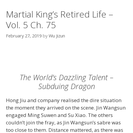
Martial King’s Retired Life –
Vol. 5 Ch. 75
February 27, 2019
by
Wu Jizun
The World’s Dazzling Talent –
Subduing Dragon
Hong Jiu and company realised the dire situation
the moment they arrived on the scene. Jin Wangsun
engaged Ming Suwen and Su Xiao. The others
couldn’t join the fray, as Jin Wangsun’s sabre was
too close to them. Distance mattered, as there was