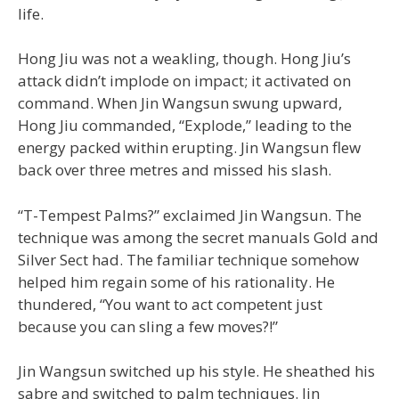
life.
Hong Jiu was not a weakling, though. Hong Jiu’s
attack didn’t implode on impact; it activated on
command. When Jin Wangsun swung upward,
Hong Jiu commanded, “Explode,” leading to the
energy packed within erupting. Jin Wangsun flew
back over three metres and missed his slash.
“T-Tempest Palms?” exclaimed Jin Wangsun. The
technique was among the secret manuals Gold and
Silver Sect had. The familiar technique somehow
helped him regain some of his rationality. He
thundered, “You want to act competent just
because you can sling a few moves?!”
Jin Wangsun switched up his style. He sheathed his
sabre and switched to palm techniques. Jin