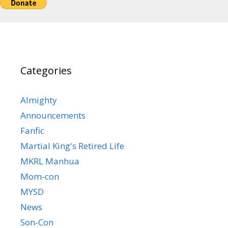
Categories
Almighty
Announcements
Fanfic
Martial King's Retired Life
MKRL Manhua
Mom-con
MYSD
News
Son-Con