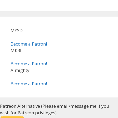
MYSD
Become a Patron!
MKRL
Become a Patron!
Almighty
Become a Patron!
Patreon Alternative (Please email/message me if you
wish for Patreon privileges)