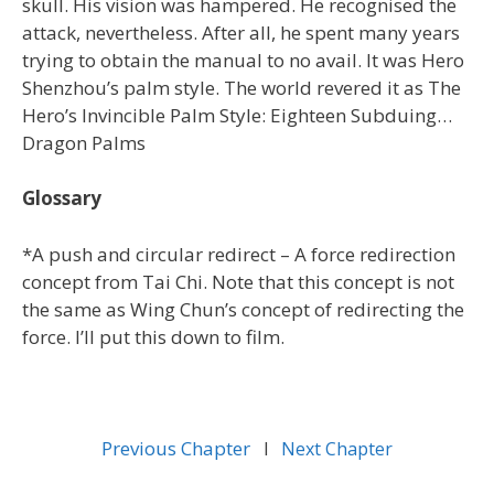
skull. His vision was hampered. He recognised the
attack, nevertheless. After all, he spent many years
trying to obtain the manual to no avail. It was Hero
Shenzhou’s palm style. The world revered it as The
Hero’s Invincible Palm Style: Eighteen Subduing…
Dragon Palms
Glossary
*A push and circular redirect – A force redirection
concept from Tai Chi. Note that this concept is not
the same as Wing Chun’s concept of redirecting the
force. I’ll put this down to film.
Previous Chapter
l
Next Chapter