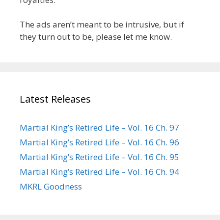
The ads aren’t meant to be intrusive, but if
they turn out to be, please let me know.
Latest Releases
Martial King’s Retired Life – Vol. 16 Ch. 97
Martial King’s Retired Life – Vol. 16 Ch. 96
Martial King’s Retired Life – Vol. 16 Ch. 95
Martial King’s Retired Life – Vol. 16 Ch. 94
MKRL Goodness