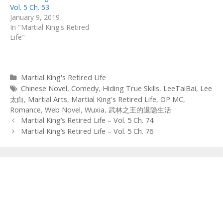
Vol. 5 Ch. 53
January 9, 2019
In "Martial King's Retired
Life"
Categories
Martial King's Retired Life
Tags
Chinese Novel
,
Comedy
,
Hiding True Skills
,
LeeTaiBai
,
Lee
太白
,
Martial Arts
,
Martial King's Retired Life
,
OP MC
,
Romance
,
Web Novel
,
Wuxia
,
武林之王的退隐生活
Post
Martial King’s Retired Life – Vol. 5 Ch. 74
navigation
Martial King’s Retired Life – Vol. 5 Ch. 76