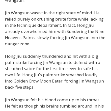
Wangsun.
Jin Wangsun wasn’t in the right state of mind. He
relied purely on crushing brute force while lacking
in the technique department. In fact, Hong Jiu
already overwhelmed him with Sundering the Nine
Heavens Palms, slowly forcing Jin Wangsun into the
danger zone.
Hong Jiu suddenly thundered and hit with a big
palm strike forcing Jin Wangsun to defend with a
sheathed sabre for the first time ever to safe his
own life. Hong Jiu’s palm strike smashed loudly
into Golden Crow Moon Eater, forcing Jin Wangsun
back five steps.
Jin Wangsun felt his blood come up to his throat.
He felt as though his brains tumbled around in his