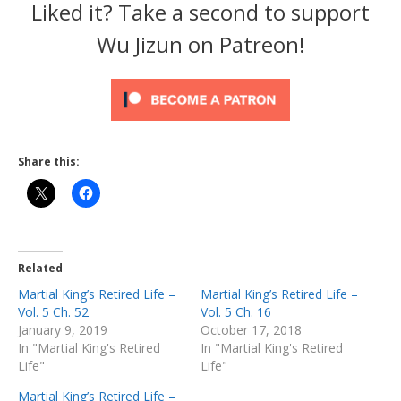
Liked it? Take a second to support
Wu Jizun on Patreon!
Share this:
Related
Martial King’s Retired Life –
Martial King’s Retired Life –
Vol. 5 Ch. 52
Vol. 5 Ch. 16
January 9, 2019
October 17, 2018
In "Martial King's Retired
In "Martial King's Retired
Life"
Life"
Martial King’s Retired Life –