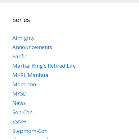
Series
Almighty
Announcements
Fanfic
Martial King's Retired Life
MKRL Manhua
Mom-con
MYSD
News
Son-Con
SSNH
Stepmom-Con