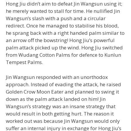
Hong Jiu didn’t aim to defeat Jin Wangsun using it;
he merely wanted to stall for time. He nullified Jin
Wangsun’s slash with a push and a circular
redirect. Once he managed to stabilise his blood,
he sprang back with a right handed palm similar to
an arrow off the bowstring! Hong Jiu’s powerful
palm attack picked up the wind. Hong Jiu switched
from Wudang Cotton Palms for defence to Kunlun
Tempest Palms.
Jin Wangsun responded with an unorthodox
approach. Instead of evading the attack, he raised
Golden Crow Moon Eater and planned to swing it
down as the palm attack landed on him! Jin
Wangsun’s strategy was an insane strategy that
would result in both getting hurt. The reason it
worked out was because Jin Wangsun would only
suffer an internal injury in exchange for Hong Jiu’s