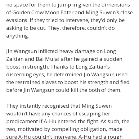
no space for them to jump in given the dimensions
of Golden Crow Moon Eater and Ming Suwen’s close
evasions. If they tried to intervene, they’d only be
asking to be cut. They, therefore, couldn’t do
anything.
Jin Wangsun inflicted heavy damage on Long
Zaitian and Bai Mulai after he gained a sudden
boost in strength. Thanks to Long Zaitian’s
discerning eyes, he determined Jin Wangsun used
the restrained slaves to boost his strength and fled
before Jin Wangsun could kill the both of them.
They instantly recognised that Ming Suwen
wouldn’t have any chances of escaping her
predicament if A-Hu entered the fight. As such, the
two, motivated by compelling obligation, made
sure A-Hu couldn’t intervene. A-Hu had a rough