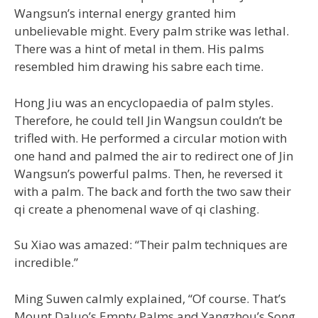
Wangsun’s internal energy granted him
unbelievable might. Every palm strike was lethal.
There was a hint of metal in them. His palms
resembled him drawing his sabre each time.
Hong Jiu was an encyclopaedia of palm styles.
Therefore, he could tell Jin Wangsun couldn’t be
trifled with. He performed a circular motion with
one hand and palmed the air to redirect one of Jin
Wangsun’s powerful palms. Then, he reversed it
with a palm. The back and forth the two saw their
qi create a phenomenal wave of qi clashing.
Su Xiao was amazed: “Their palm techniques are
incredible.”
Ming Suwen calmly explained, “Of course. That’s
Mount Daluo’s Empty Palms and Yangzhou’s Song