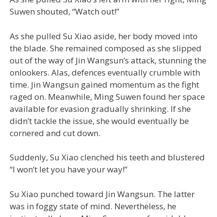
Suwen shouted, “Watch out!”
As she pulled Su Xiao aside, her body moved into
the blade. She remained composed as she slipped
out of the way of Jin Wangsun’s attack, stunning the
onlookers. Alas, defences eventually crumble with
time. Jin Wangsun gained momentum as the fight
raged on. Meanwhile, Ming Suwen found her space
available for evasion gradually shrinking. If she
didn’t tackle the issue, she would eventually be
cornered and cut down.
Suddenly, Su Xiao clenched his teeth and blustered
“I won’t let you have your way!”
Su Xiao punched toward Jin Wangsun. The latter
was in foggy state of mind. Nevertheless, he