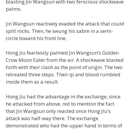
blasting Jin Wangsun with two ferocious shockwave
palms.
Jin Wangsun reactively evaded the attack that could
split rocks. Then, he swung his sabre in a semi-
circle toward his front line.
Hong Jiu fearlessly palmed Jin Wangsun’s Golden
Crow Moon Eater from the air. A shockwave blasted
forth with their clash as the point of origin. The two
retreated three steps. Their qi and blood rumbled
inside them as a result.
Hong Jiu had the advantage in the exchange, since
he attacked from above, not to mention the fact
that Jin Wangsun only reacted once Hong Jiu’s
attack was half-way there. The exchange
demonstrated who had the upper hand in terms of