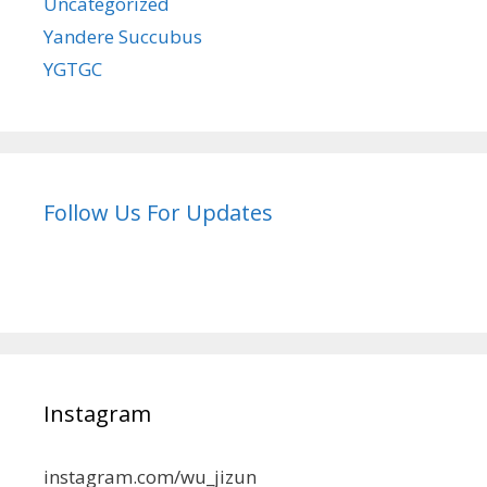
Uncategorized
Yandere Succubus
YGTGC
Follow Us For Updates
Instagram
instagram.com/wu_jizun