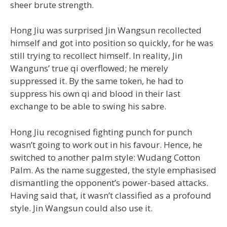
sheer brute strength.
Hong Jiu was surprised Jin Wangsun recollected
himself and got into position so quickly, for he was
still trying to recollect himself. In reality, Jin
Wanguns’ true qi overflowed; he merely
suppressed it. By the same token, he had to
suppress his own qi and blood in their last
exchange to be able to swing his sabre.
Hong Jiu recognised fighting punch for punch
wasn’t going to work out in his favour. Hence, he
switched to another palm style: Wudang Cotton
Palm. As the name suggested, the style emphasised
dismantling the opponent’s power-based attacks.
Having said that, it wasn’t classified as a profound
style. Jin Wangsun could also use it.