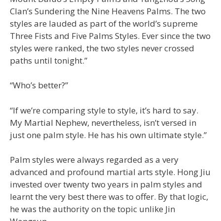
Clan’s Sundering the Nine Heavens Palms. The two
styles are lauded as part of the world’s supreme
Three Fists and Five Palms Styles. Ever since the two
styles were ranked, the two styles never crossed
paths until tonight.”
“Who’s better?”
“If we’re comparing style to style, it’s hard to say.
My Martial Nephew, nevertheless, isn’t versed in
just one palm style. He has his own ultimate style.”
Palm styles were always regarded as a very
advanced and profound martial arts style. Hong Jiu
invested over twenty two years in palm styles and
learnt the very best there was to offer. By that logic,
he was the authority on the topic unlike Jin