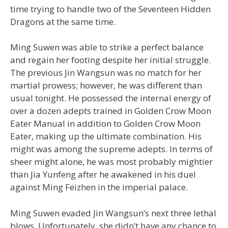
time trying to handle two of the Seventeen Hidden
Dragons at the same time.
Ming Suwen was able to strike a perfect balance
and regain her footing despite her initial struggle.
The previous Jin Wangsun was no match for her
martial prowess; however, he was different than
usual tonight. He possessed the internal energy of
over a dozen adepts trained in Golden Crow Moon
Eater Manual in addition to Golden Crow Moon
Eater, making up the ultimate combination. His
might was among the supreme adepts. In terms of
sheer might alone, he was most probably mightier
than Jia Yunfeng after he awakened in his duel
against Ming Feizhen in the imperial palace.
Ming Suwen evaded Jin Wangsun’s next three lethal
blows. Unfortunately, she didn’t have any chance to