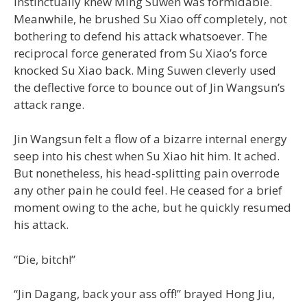
instinctually knew Ming Suwen was formidable.
Meanwhile, he brushed Su Xiao off completely, not
bothering to defend his attack whatsoever. The
reciprocal force generated from Su Xiao’s force
knocked Su Xiao back. Ming Suwen cleverly used
the deflective force to bounce out of Jin Wangsun’s
attack range.
Jin Wangsun felt a flow of a bizarre internal energy
seep into his chest when Su Xiao hit him. It ached.
But nonetheless, his head-splitting pain overrode
any other pain he could feel. He ceased for a brief
moment owing to the ache, but he quickly resumed
his attack.
“Die, bitch!”
“Jin Dagang, back your ass off!” brayed Hong Jiu,