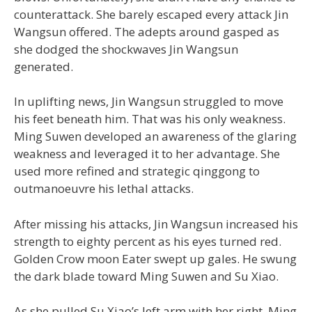
counterattack. She barely escaped every attack Jin
Wangsun offered. The adepts around gasped as
she dodged the shockwaves Jin Wangsun
generated.
In uplifting news, Jin Wangsun struggled to move
his feet beneath him. That was his only weakness.
Ming Suwen developed an awareness of the glaring
weakness and leveraged it to her advantage. She
used more refined and strategic qinggong to
outmanoeuvre his lethal attacks.
After missing his attacks, Jin Wangsun increased his
strength to eighty percent as his eyes turned red.
Golden Crow moon Eater swept up gales. He swung
the dark blade toward Ming Suwen and Su Xiao.
As she pulled Su Xiao’s left arm with her right, Ming