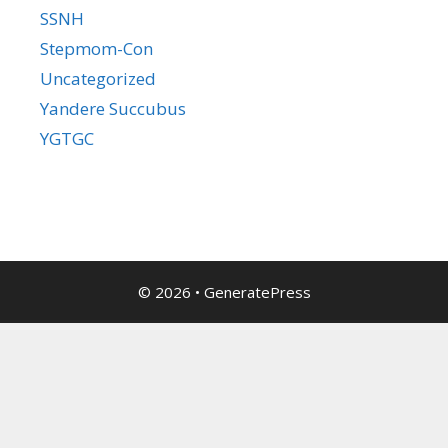
SSNH
Stepmom-Con
Uncategorized
Yandere Succubus
YGTGC
© 2026
•
GeneratePress