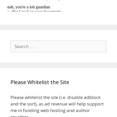
Search
for:
Please Whitelist the Site
Please whitelist the site (i.e. disable adblock
and the sort), as ad revenue will help support
me in funding web hosting and author
royalties.