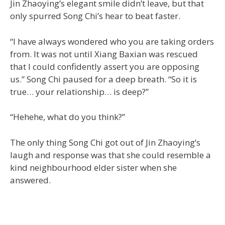
Jin Zhaoying’s elegant smile didn’t leave, but that
only spurred Song Chi’s hear to beat faster.
“I have always wondered who you are taking orders
from. It was not until Xiang Baxian was rescued
that I could confidently assert you are opposing
us.” Song Chi paused for a deep breath. “So it is
true… your relationship… is deep?”
“Hehehe, what do you think?”
The only thing Song Chi got out of Jin Zhaoying’s
laugh and response was that she could resemble a
kind neighbourhood elder sister when she
answered.