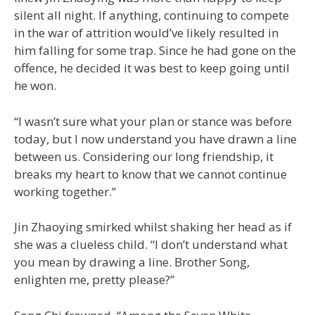
silent all night. If anything, continuing to compete
in the war of attrition would’ve likely resulted in
him falling for some trap. Since he had gone on the
offence, he decided it was best to keep going until
he won.
“I wasn’t sure what your plan or stance was before
today, but I now understand you have drawn a line
between us. Considering our long friendship, it
breaks my heart to know that we cannot continue
working together.”
Jin Zhaoying smirked whilst shaking her head as if
she was a clueless child. “I don’t understand what
you mean by drawing a line. Brother Song,
enlighten me, pretty please?”