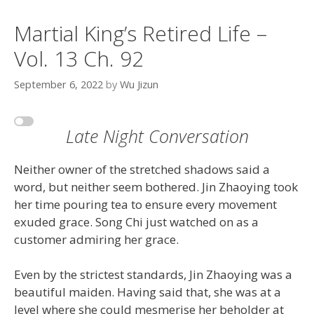
Martial King’s Retired Life –
Vol. 13 Ch. 92
September 6, 2022
by
Wu Jizun
Late Night Conversation
Neither owner of the stretched shadows said a
word, but neither seem bothered. Jin Zhaoying took
her time pouring tea to ensure every movement
exuded grace. Song Chi just watched on as a
customer admiring her grace.
Even by the strictest standards, Jin Zhaoying was a
beautiful maiden. Having said that, she was at a
level where she could mesmerise her beholder at