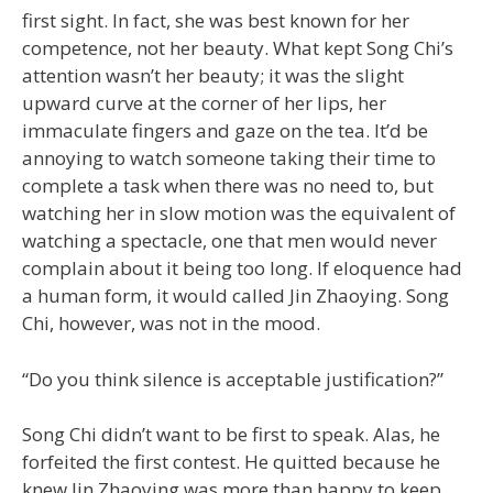
first sight. In fact, she was best known for her
competence, not her beauty. What kept Song Chi’s
attention wasn’t her beauty; it was the slight
upward curve at the corner of her lips, her
immaculate fingers and gaze on the tea. It’d be
annoying to watch someone taking their time to
complete a task when there was no need to, but
watching her in slow motion was the equivalent of
watching a spectacle, one that men would never
complain about it being too long. If eloquence had
a human form, it would called Jin Zhaoying. Song
Chi, however, was not in the mood.
“Do you think silence is acceptable justification?”
Song Chi didn’t want to be first to speak. Alas, he
forfeited the first contest. He quitted because he
knew Jin Zhaoying was more than happy to keep