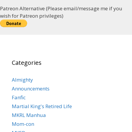
Patreon Alternative (Please email/message me if you
wish for Patreon privileges)
Categories
Almighty
Announcements
Fanfic
Martial King's Retired Life
MKRL Manhua
Mom-con