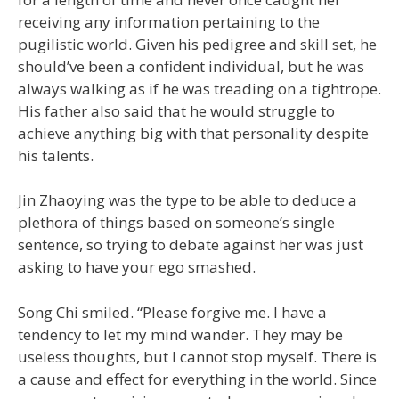
receiving any information pertaining to the
pugilistic world. Given his pedigree and skill set, he
should’ve been a confident individual, but he was
always walking as if he was treading on a tightrope.
His father also said that he would struggle to
achieve anything big with that personality despite
his talents.
Jin Zhaoying was the type to be able to deduce a
plethora of things based on someone’s single
sentence, so trying to debate against her was just
asking to have your ego smashed.
Song Chi smiled. “Please forgive me. I have a
tendency to let my mind wander. They may be
useless thoughts, but I cannot stop myself. There is
a cause and effect for everything in the world. Since