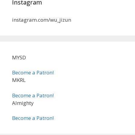
Instagram
instagram.com/wu_jizun
MYSD
Become a Patron!
MKRL
Become a Patron!
Almighty
Become a Patron!