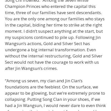
Song Chi frowned. “Among the Seven White
Champion Princes who entered the capital this
time, three of our families have sent descendants.
You are the only one among our families who stays
in the capital, biding her time to strike at the right
moment. I didn’t suspect anything at the start, but
my suspicions continued to pile up. Following Jin
Wangsun’s actions, Gold and Silver Sect has
undergone a big internal transformation. Even
without the internal restructuring, Gold and Silver
Sect would not have the courage to work with us
after Jin Wangsun’s crimes.
“Among us seven, my clan and Jin Clan’s
foundations are the feeblest. On the surface, we
appear to be glowing, but we’re extremely prone to
collapsing. Putting Song Clan in your shoes, if we
had a Jin Wangsun, I would never dare to even think