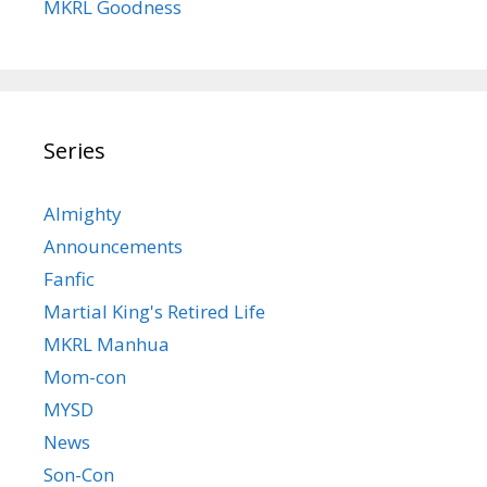
MKRL Goodness
Series
Almighty
Announcements
Fanfic
Martial King's Retired Life
MKRL Manhua
Mom-con
MYSD
News
Son-Con