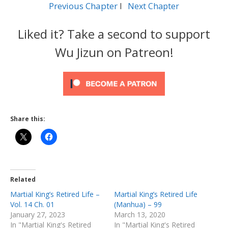
Previous Chapter
l
Next Chapter
Liked it? Take a second to support
Wu Jizun on Patreon!
Share this:
Related
Martial King’s Retired Life –
Martial King’s Retired Life
Vol. 14 Ch. 01
(Manhua) – 99
January 27, 2023
March 13, 2020
In "Martial King's Retired
In "Martial King's Retired