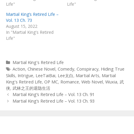
Life"
Life"
Martial King’s Retired Life –
Vol. 13 Ch. 73
August 15, 2022
In "Martial King's Retired
Life"
Categories
Martial King's Retired Life
Tags
Action
,
Chinese Novel
,
Comedy
,
Conspiracy
,
Hiding True
Skills
,
Intrigue
,
LeeTaiBai
,
Lee太白
,
Martial Arts
,
Martial
King's Retired Life
,
OP MC
,
Romance
,
Web Novel
,
Wuxia
,
武
侠
,
武林之王的退隐生活
Post
Martial King’s Retired Life – Vol. 13 Ch. 91
navigation
Martial King’s Retired Life – Vol. 13 Ch. 93