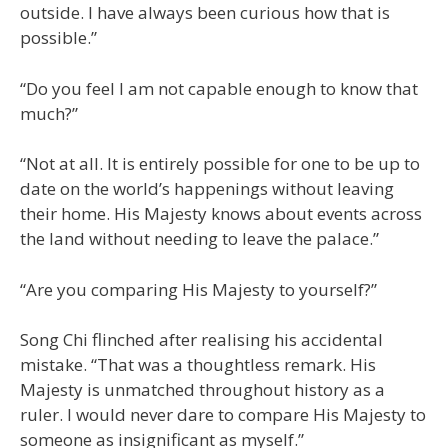
outside. I have always been curious how that is
possible.”
“Do you feel I am not capable enough to know that
much?”
“Not at all. It is entirely possible for one to be up to
date on the world’s happenings without leaving
their home. His Majesty knows about events across
the land without needing to leave the palace.”
“Are you comparing His Majesty to yourself?”
Song Chi flinched after realising his accidental
mistake. “That was a thoughtless remark. His
Majesty is unmatched throughout history as a
ruler. I would never dare to compare His Majesty to
someone as insignificant as myself.”