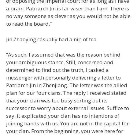
of opposing the imperial court for as long as I have
a brain. Patriarch Jin is far wiser than I am. There is
no way someone as clever as you would not be able
to read the board.”
Jin Zhaoying casually had a nip of tea.
“As such, I assumed that was the reason behind
your ambiguous stance. Still, concerned and
determined to find out the truth, I tasked a
messenger with personally delivering a letter to
Patriarch Jin in Zhenjiang. The letter was the allied
plan for our four clans. The reply I received stated
that your clan was too busy sorting out its
successor to worry about external issues. Suffice to
say, it explicated your clan has no intentions of
joining hands with us. You are not in the capital for
your clan. From the beginning, you were here for