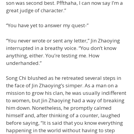
son was second best. Pffthaha, I can now say I’m a
great judge of character.”
“You have yet to answer my quest-”
“You never wrote or sent any letter,” Jin Zhaoying
interrupted in a breathy voice. “You don’t know
anything, either. You’re testing me. How
underhanded.”
Song Chi blushed as he retreated several steps in
the face of Jin Zhaoying’s simper. As a man on a
mission to grow his clan, he was usually indifferent
to women, but Jin Zhaoying had a way of breaking
him down. Nonetheless, he promptly calmed
himself and, after thinking of a counter, laughed
before saying, “It is said that you know everything
happening in the world without having to step