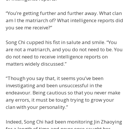
“You’re getting further and further away. What clan
am I the matriarch of? What intelligence reports did
you see me receive?”
Song Chi cupped his fist in salute and smile. “You
are not a matriarch, and you do not need to be. You
do not need to receive intelligence reports on
matters widely discussed.”
“Though you say that, it seems you’ve been
investigating and been unsuccessful in the
endeavour. Being cautious so that you never make
any errors, it must be tough trying to grow your
clan with your personality.”
Indeed, Song Chi had been monitoring Jin Zhaoying
for a length of time and never once caught her