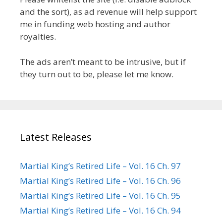
and the sort), as ad revenue will help support
me in funding web hosting and author
royalties.
The ads aren’t meant to be intrusive, but if
they turn out to be, please let me know.
Latest Releases
Martial King’s Retired Life – Vol. 16 Ch. 97
Martial King’s Retired Life – Vol. 16 Ch. 96
Martial King’s Retired Life – Vol. 16 Ch. 95
Martial King’s Retired Life – Vol. 16 Ch. 94