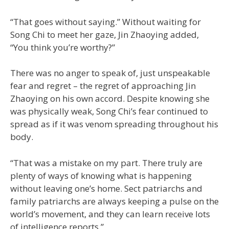
“That goes without saying.” Without waiting for
Song Chi to meet her gaze, Jin Zhaoying added,
“You think you’re worthy?”
There was no anger to speak of, just unspeakable
fear and regret – the regret of approaching Jin
Zhaoying on his own accord. Despite knowing she
was physically weak, Song Chi’s fear continued to
spread as if it was venom spreading throughout his
body.
“That was a mistake on my part. There truly are
plenty of ways of knowing what is happening
without leaving one’s home. Sect patriarchs and
family patriarchs are always keeping a pulse on the
world’s movement, and they can learn receive lots
of intelligence reports.”