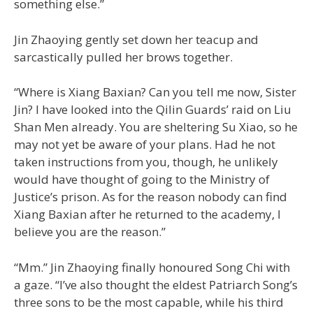
something else.”
Jin Zhaoying gently set down her teacup and
sarcastically pulled her brows together.
“Where is Xiang Baxian? Can you tell me now, Sister
Jin? I have looked into the Qilin Guards’ raid on Liu
Shan Men already. You are sheltering Su Xiao, so he
may not yet be aware of your plans. Had he not
taken instructions from you, though, he unlikely
would have thought of going to the Ministry of
Justice’s prison. As for the reason nobody can find
Xiang Baxian after he returned to the academy, I
believe you are the reason.”
“Mm.” Jin Zhaoying finally honoured Song Chi with
a gaze. “I’ve also thought the eldest Patriarch Song’s
three sons to be the most capable, while his third