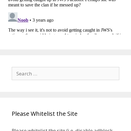
Search
for:
Please Whitelist the Site
Please whitelist the site (i.e. disable adblock