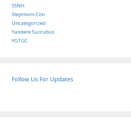
SSNH
Stepmom-Con
Uncategorized
Yandere Succubus
YGTGC
Follow Us For Updates