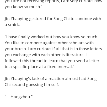
you are not receiving reports, I am very curious how
you know so much.”
Jin Zhaoying gestured for Song Chi to continue with
a smirk.
“I have finally worked out how you know so much.
You like to compete against other scholars with
your brush. I am curious if all that is in those letters
you exchange with each other is literature. I
followed this thread to learn that you send a letter
to a specific place at a fixed interval.”
Jin Zhaoying’s lack of a reaction almost had Song
Chi second guessing himself.
“… Hangzhou.”