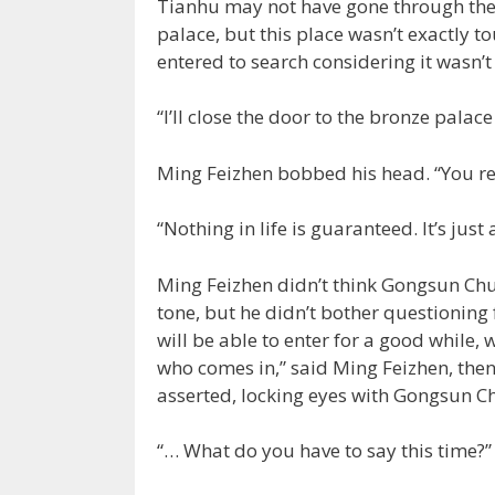
Tianhu may not have gone through th
palace, but this place wasn’t exactly to
entered to search considering it wasn’t
“I’ll close the door to the bronze palace 
Ming Feizhen bobbed his head. “You re
“Nothing in life is guaranteed. It’s just 
Ming Feizhen didn’t think Gongsun Chu 
tone, but he didn’t bother questioning 
will be able to enter for a good while, 
who comes in,” said Ming Feizhen, then
asserted, locking eyes with Gongsun Che
“… What do you have to say this time?”