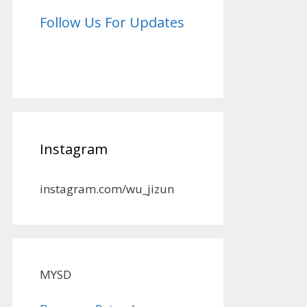
Follow Us For Updates
Instagram
instagram.com/wu_jizun
MYSD