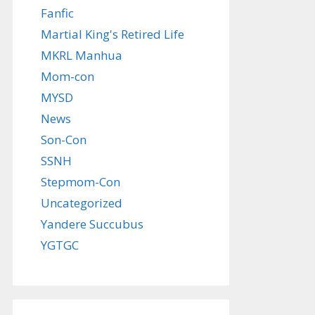
Fanfic
Martial King's Retired Life
MKRL Manhua
Mom-con
MYSD
News
Son-Con
SSNH
Stepmom-Con
Uncategorized
Yandere Succubus
YGTGC