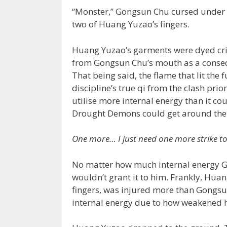
“Monster,” Gongsun Chu cursed under hi
two of Huang Yuzao’s fingers.
Huang Yuzao’s garments were dyed cri
from Gongsun Chu’s mouth as a consequ
That being said, the flame that lit th
discipline’s true qi from the clash prio
utilise more internal energy than it c
Drought Demons could get around the 
One more… I just need one more strike t
No matter how much internal energy Go
wouldn’t grant it to him. Frankly, Huan
fingers, was injured more than Gongsu
internal energy due to how weakened 