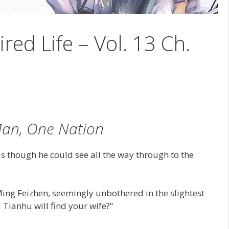
ired Life – Vol. 13 Ch.
an, One Nation
s though he could see all the way through to the
ing Feizhen, seemingly unbothered in the slightest
 Tianhu will find your wife?”