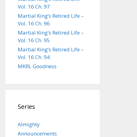
Vol. 16 Ch. 97
Martial King’s Retired Life –
Vol. 16 Ch. 96
Martial King’s Retired Life –
Vol. 16 Ch. 95
Martial King’s Retired Life –
Vol. 16 Ch. 94
MKRL Goodness
Series
Almighty
Announcements