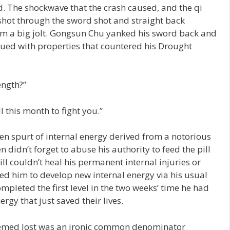
. The shockwave that the crash caused, and the qi
shot through the sword shot and straight back
im a big jolt. Gongsun Chu yanked his sword back and
bued with properties that countered his Drought
ength?”
 this month to fight you.”
 spurt of internal energy derived from a notorious
 didn’t forget to abuse his authority to feed the pill
ill couldn’t heal his permanent internal injuries or
red him to develop new internal energy via his usual
pleted the first level in the two weeks’ time he had
ergy that just saved their lives.
eemed lost was an ironic common denominator