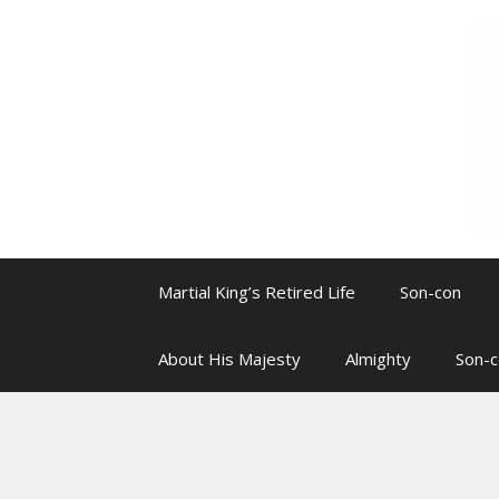
Skip
to
content
Martial King’s Retired Life
Son-con
About His Majesty
Almighty
Son-c