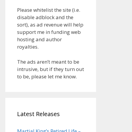
Please whitelist the site (i.e.
disable adblock and the
sort), as ad revenue will help
support me in funding web
hosting and author
royalties.
The ads aren’t meant to be
intrusive, but if they turn out
to be, please let me know.
Latest Releases
Martial King’s Retired Life –