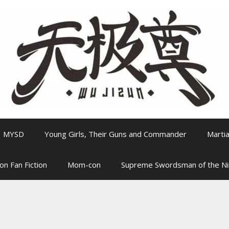
MYSD
Young Girls, Their Guns and Commander
Martia
on Fan Fiction
Mom-con
Supreme Swordsman of the N