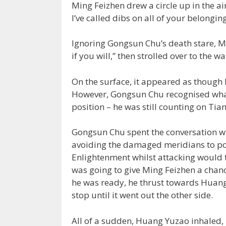
Ming Feizhen drew a circle up in the ai
I’ve called dibs on all of your belongin
Ignoring Gongsun Chu’s death stare, M
if you will,” then strolled over to the wal
On the surface, it appeared as though 
However, Gongsun Chu recognised what 
position – he was still counting on Tia
Gongsun Chu spent the conversation win
avoiding the damaged meridians to powe
Enlightenment whilst attacking would t
was going to give Ming Feizhen a chanc
he was ready, he thrust towards Huang 
stop until it went out the other side.
All of a sudden, Huang Yuzao inhaled, 