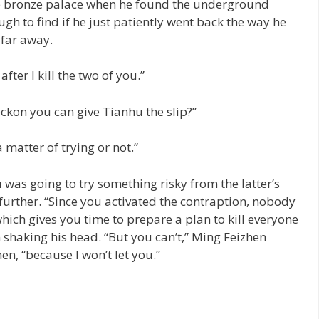
e bronze palace when he found the underground
ugh to find if he just patiently went back the way he
 far away.
after I kill the two of you.”
ckon you can give Tianhu the slip?”
a matter of trying or not.”
was going to try something risky from the latter’s
further. “Since you activated the contraption, nobody
which gives you time to prepare a plan to kill everyone
 shaking his head. “But you can’t,” Ming Feizhen
n, “because I won’t let you.”