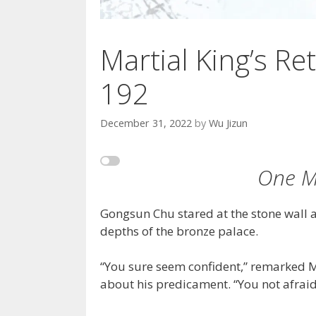
Martial King’s Ret
192
December 31, 2022
by
Wu Jizun
One M
Gongsun Chu stared at the stone wall a
depths of the bronze palace.
“You sure seem confident,” remarked M
about his predicament. “You not afraid