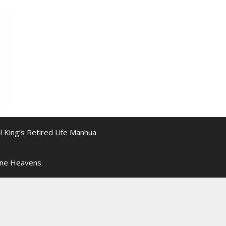
l King’s Retired Life Manhua
ine Heavens