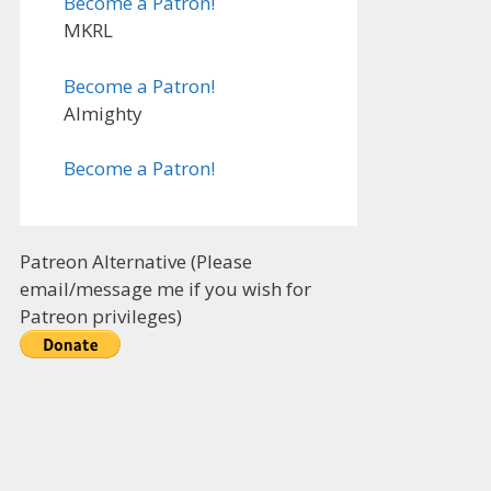
Become a Patron!
MKRL
Become a Patron!
Almighty
Become a Patron!
Patreon Alternative (Please
email/message me if you wish for
Patreon privileges)