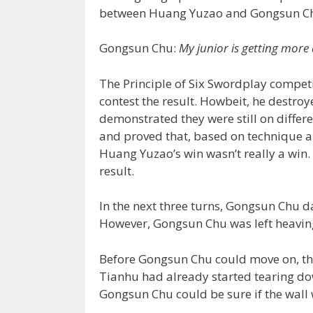
between Huang Yuzao and Gongsun C
Gongsun Chu:
My junior is getting more
The Principle of Six Swordplay compet
contest the result. Howbeit, he destr
demonstrated they were still on differ
and proved that, based on technique al
Huang Yuzao’s win wasn’t really a win
result.
In the next three turns, Gongsun Chu 
However, Gongsun Chu was left heavin
Before Gongsun Chu could move on, the
Tianhu had already started tearing do
Gongsun Chu could be sure if the wall