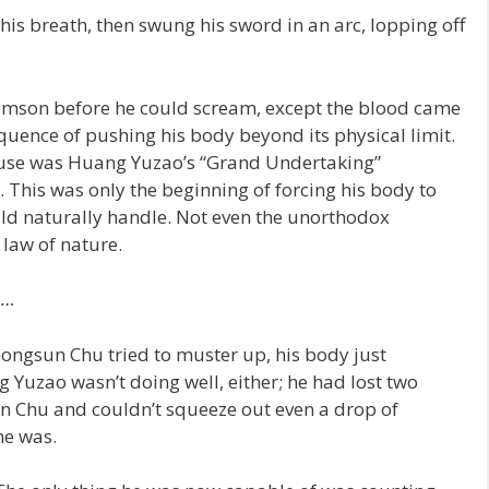
s breath, then swung his sword in an arc, lopping off
mson before he could scream, except the blood came
ence of pushing his body beyond its physical limit.
e fuse was Huang Yuzao’s “Grand Undertaking”
r. This was only the beginning of forcing his body to
ould naturally handle. Not even the unorthodox
law of nature.
o…
ngsun Chu tried to muster up, his body just
g Yuzao wasn’t doing well, either; he had lost two
n Chu and couldn’t squeeze out even a drop of
he was.