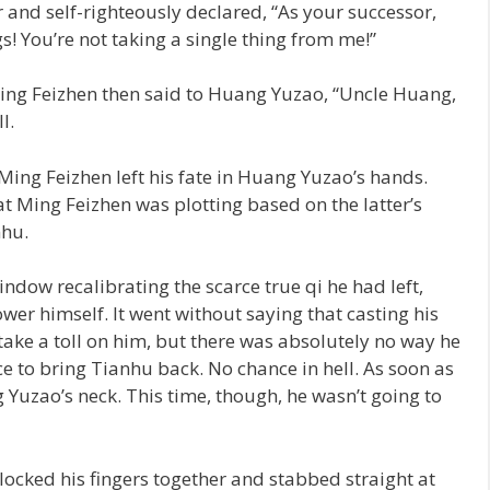
r and self-righteously declared, “As your successor,
gs! You’re not taking a single thing from me!”
ing Feizhen then said to Huang Yuzao, “Uncle Huang,
l.
Ming Feizhen left his fate in Huang Yuzao’s hands.
Ming Feizhen was plotting based on the latter’s
nhu.
dow recalibrating the scarce true qi he had left,
r himself. It went without saying that casting his
ake a toll on him, but there was absolutely no way he
e to bring Tianhu back. No chance in hell. As soon as
Yuzao’s neck. This time, though, he wasn’t going to
locked his fingers together and stabbed straight at