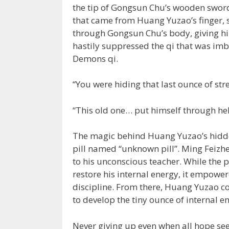
the tip of Gongsun Chu’s wooden sword
that came from Huang Yuzao’s finger, 
through Gongsun Chu’s body, giving h
hastily suppressed the qi that was im
Demons qi.
“You were hiding that last ounce of str
“This old one… put himself through hell
The magic behind Huang Yuzao’s hidden
pill named “unknown pill”. Ming Feizhen
to his unconscious teacher. While the p
restore his internal energy, it empowe
discipline. From there, Huang Yuzao com
to develop the tiny ounce of internal en
Never giving up even when all hope s