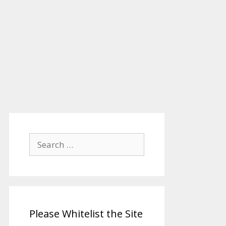
Search
for:
Please Whitelist the Site