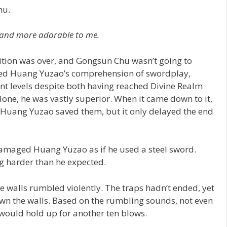
hu.
 and more adorable to me.
ition was over, and Gongsun Chu wasn’t going to
oyed Huang Yuzao’s comprehension of swordplay,
ent levels despite both having reached Divine Realm
one, he was vastly superior. When it came down to it,
. Huang Yuzao saved them, but it only delayed the end
damaged Huang Yuzao as if he used a steel sword.
g harder than he expected.
 walls rumbled violently. The traps hadn’t ended, yet
wn the walls. Based on the rumbling sounds, not even
 would hold up for another ten blows.