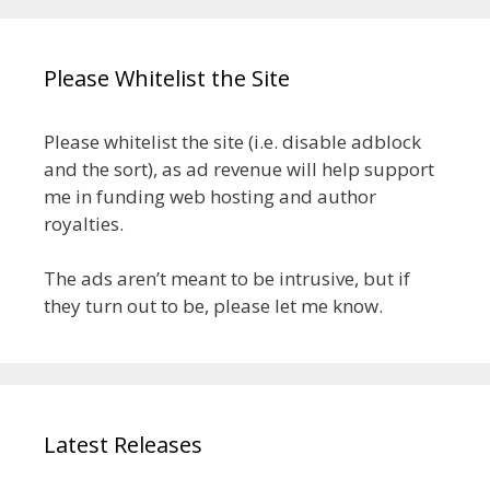
Please Whitelist the Site
Please whitelist the site (i.e. disable adblock
and the sort), as ad revenue will help support
me in funding web hosting and author
royalties.
The ads aren’t meant to be intrusive, but if
they turn out to be, please let me know.
Latest Releases