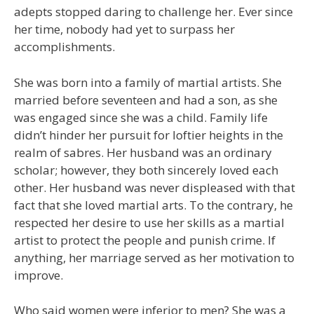
adepts stopped daring to challenge her. Ever since
her time, nobody had yet to surpass her
accomplishments.
She was born into a family of martial artists. She
married before seventeen and had a son, as she
was engaged since she was a child. Family life
didn’t hinder her pursuit for loftier heights in the
realm of sabres. Her husband was an ordinary
scholar; however, they both sincerely loved each
other. Her husband was never displeased with that
fact that she loved martial arts. To the contrary, he
respected her desire to use her skills as a martial
artist to protect the people and punish crime. If
anything, her marriage served as her motivation to
improve.
Who said women were inferior to men? She was a