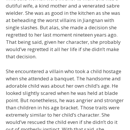
dutiful wife, a kind mother and a venerated sabre
wielder. She was as good in the kitchen as she was
at beheading the worst villains in Jiangnan with
single slashes. But alas, she made a decision she
regretted to her last moment nineteen years ago.
That being said, given her character, she probably
would’ve regretted it all her life if she didn’t make
that decision.
She encountered a villain who took a child hostage
when she attended a banquet. The handsome and
adorable child was about her own child’s age. He
looked slightly scared when he was held at blade
point. But nonetheless, he was angrier and stronger
than children in his age bracket. Those traits were
extremely similar to her child’s character. She
would’ve rescued the child even if she didn’t do it
out of motherly instinct. With that said, she