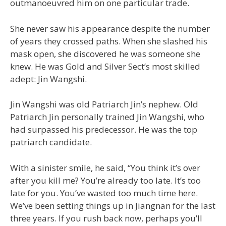
outmanoeuvred him on one particular trade.
She never saw his appearance despite the number
of years they crossed paths. When she slashed his
mask open, she discovered he was someone she
knew. He was Gold and Silver Sect’s most skilled
adept: Jin Wangshi.
Jin Wangshi was old Patriarch Jin’s nephew. Old
Patriarch Jin personally trained Jin Wangshi, who
had surpassed his predecessor. He was the top
patriarch candidate.
With a sinister smile, he said, “You think it’s over
after you kill me? You’re already too late. It’s too
late for you. You’ve wasted too much time here.
We’ve been setting things up in Jiangnan for the last
three years. If you rush back now, perhaps you’ll