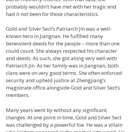
probably wouldn’t have met with her tragic end
had it not been for those characteristics.
Gold and Silver Sect’s Patriarch Jin was a well-
known hero in Jiangnan. He fulfilled many
benevolent deeds for the people – more than one
could count. She always respected his character
and deeds. As such, she got along very well with
Patriarch Jin. As her family was in Jiangnan, both
clans were on very good terms. She often enforced
security and upheld justice at Zhengjiang’s
magistrate office alongside Gold and Silver Sect’s
members.
Many years went by without any significant
changes. At one point in time, Gold and Silver Sect
was challenged by a powerful foe. He was a villain