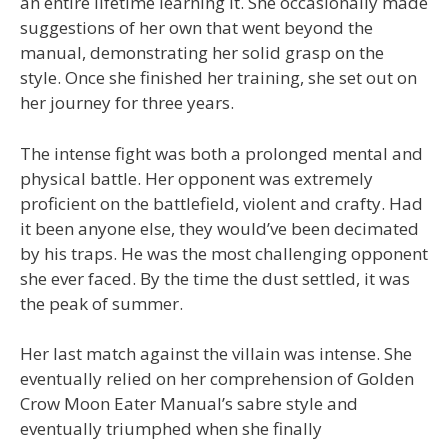
an entire lifetime learning it. She occasionally made
suggestions of her own that went beyond the
manual, demonstrating her solid grasp on the
style. Once she finished her training, she set out on
her journey for three years.
The intense fight was both a prolonged mental and
physical battle. Her opponent was extremely
proficient on the battlefield, violent and crafty. Had
it been anyone else, they would’ve been decimated
by his traps. He was the most challenging opponent
she ever faced. By the time the dust settled, it was
the peak of summer.
Her last match against the villain was intense. She
eventually relied on her comprehension of Golden
Crow Moon Eater Manual’s sabre style and
eventually triumphed when she finally