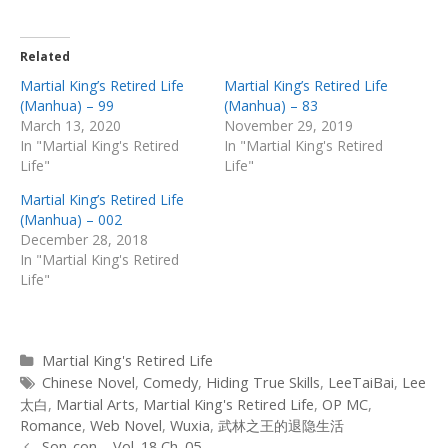
Related
Martial King’s Retired Life
Martial King’s Retired Life
(Manhua) – 99
(Manhua) – 83
March 13, 2020
November 29, 2019
In "Martial King's Retired
In "Martial King's Retired
Life"
Life"
Martial King’s Retired Life
(Manhua) – 002
December 28, 2018
In "Martial King's Retired
Life"
Categories
Martial King's Retired Life
Tags
Chinese Novel
,
Comedy
,
Hiding True Skills
,
LeeTaiBai
,
Lee
太白
,
Martial Arts
,
Martial King's Retired Life
,
OP MC
,
Romance
,
Web Novel
,
Wuxia
,
武林之王的退隐生活
Post
Son-con – Vol. 18 Ch. 05