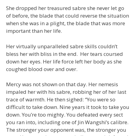
She dropped her treasured sabre she never let go
of before, the blade that could reverse the situation
when she was in a plight, the blade that was more
important than her life.
Her virtually unparalleled sabre skills couldn’t
bless her with bliss in the end. Her tears coursed
down her eyes. Her life force left her body as she
coughed blood over and over.
Mercy was not shown on that day. Her nemesis
impaled her with his sabre, robbing her of her last
trace of warmth. He then sighed: “You were so
difficult to take down. Nine years it took to take you
down. You’re too mighty. You defeated every sect
you ran into, including one of Jin Wangshi’s calibre.
The stronger your opponent was, the stronger you