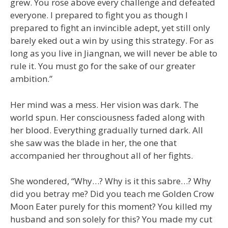
grew. You rose above every challenge and defeated
everyone. I prepared to fight you as though I
prepared to fight an invincible adept, yet still only
barely eked out a win by using this strategy. For as
long as you live in Jiangnan, we will never be able to
rule it. You must go for the sake of our greater
ambition.”
Her mind was a mess. Her vision was dark. The
world spun. Her consciousness faded along with
her blood. Everything gradually turned dark. All
she saw was the blade in her, the one that
accompanied her throughout all of her fights.
She wondered, “Why…? Why is it this sabre…? Why
did you betray me? Did you teach me Golden Crow
Moon Eater purely for this moment? You killed my
husband and son solely for this? You made my cut