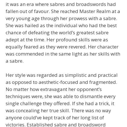
it was an era where sabres and broadswords had
fallen out of favour. She reached Master Realm at a
very young age through her prowess with a sabre.
She was hailed as the individual who had the best
chance of defeating the world’s greatest sabre
adept at the time. Her profound skills were as
equally feared as they were revered. Her character
was commended in the same light as her skills with
a sabre.
Her style was regarded as simplistic and practical
as opposed to aesthetic-focused and fragmented.
No matter how extravagant her opponent’s
techniques were, she was able to dismantle every
single challenge they offered. If she had a trick, it
was concealing her true skill. There was no way
anyone could’ve kept track of her long list of
victories. Established sabre and broadsword