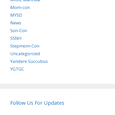
Mom-con
MYSD
News
Son-Con
SSNH
Stepmom-Con
Uncategorized
Yandere Succubus
YGTGC
Follow Us For Updates