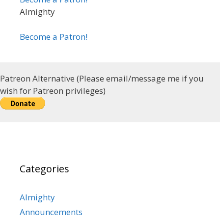
Almighty
Become a Patron!
Patreon Alternative (Please email/message me if you
wish for Patreon privileges)
Categories
Almighty
Announcements