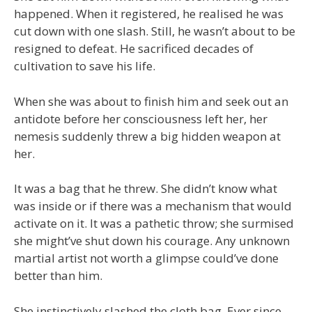
happened. When it registered, he realised he was
cut down with one slash. Still, he wasn’t about to be
resigned to defeat. He sacrificed decades of
cultivation to save his life.
When she was about to finish him and seek out an
antidote before her consciousness left her, her
nemesis suddenly threw a big hidden weapon at
her.
It was a bag that he threw. She didn’t know what
was inside or if there was a mechanism that would
activate on it. It was a pathetic throw; she surmised
she might’ve shut down his courage. Any unknown
martial artist not worth a glimpse could’ve done
better than him.
She instinctively slashed the cloth bag. Ever since