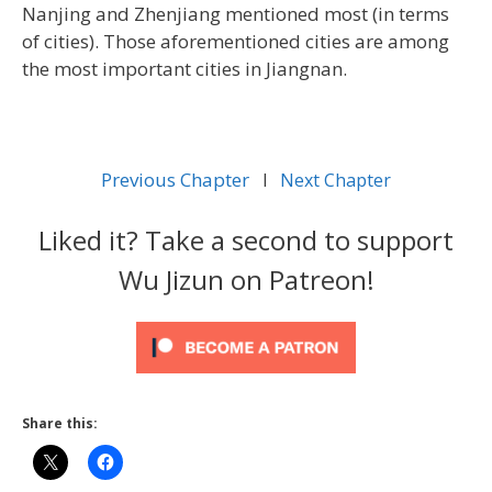
Nanjing and Zhenjiang mentioned most (in terms
of cities). Those aforementioned cities are among
the most important cities in Jiangnan.
Previous Chapter
l
Next Chapter
Liked it? Take a second to support
Wu Jizun on Patreon!
Share this: