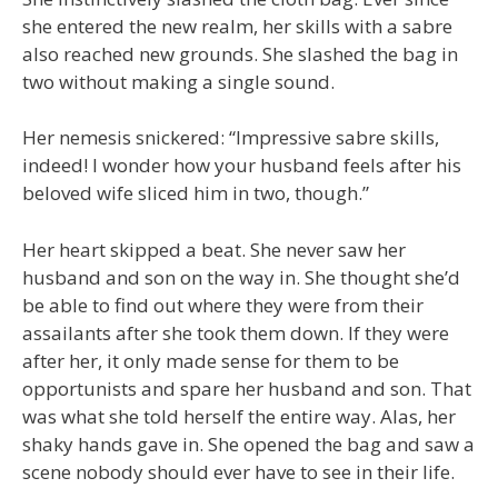
she entered the new realm, her skills with a sabre
also reached new grounds. She slashed the bag in
two without making a single sound.
Her nemesis snickered: “Impressive sabre skills,
indeed! I wonder how your husband feels after his
beloved wife sliced him in two, though.”
Her heart skipped a beat. She never saw her
husband and son on the way in. She thought she’d
be able to find out where they were from their
assailants after she took them down. If they were
after her, it only made sense for them to be
opportunists and spare her husband and son. That
was what she told herself the entire way. Alas, her
shaky hands gave in. She opened the bag and saw a
scene nobody should ever have to see in their life.