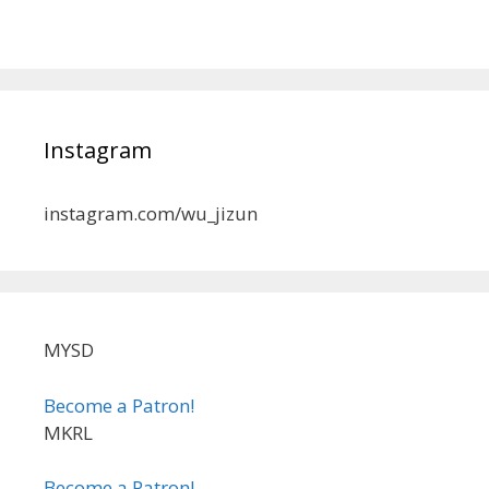
Instagram
instagram.com/wu_jizun
MYSD
Become a Patron!
MKRL
Become a Patron!