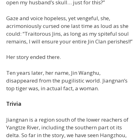
open my husband’s skull… just for this?”
Gaze and voice hopeless, yet vengeful, she,
acrimoniously cursed one last time as loud as she
could: “Traitorous Jins, as long as my spiteful soul
remains, I will ensure your entire Jin Clan perishes!!”
Her story ended there.
Ten years later, her name, Jin Wanghu,
disappeared from the pugilistic world. Jiangnan’s
top tiger was, in actual fact, a woman.
Trivia
Jiangnan is a region south of the lower reachers of
Yangtze River, including the southern part ot its
delta. So far in the story, we have seen Hangzhou,