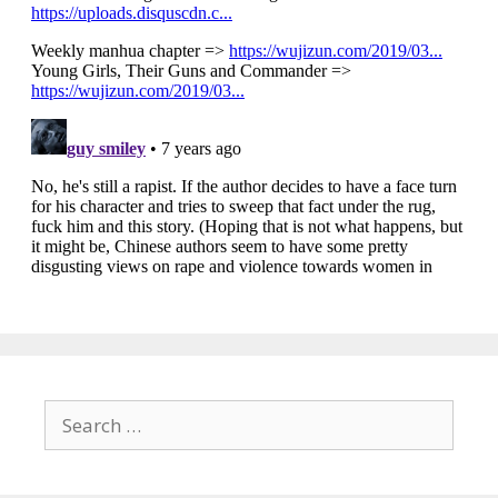
Search
for: