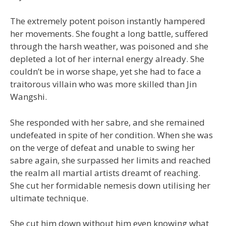
The extremely potent poison instantly hampered
her movements. She fought a long battle, suffered
through the harsh weather, was poisoned and she
depleted a lot of her internal energy already. She
couldn’t be in worse shape, yet she had to face a
traitorous villain who was more skilled than Jin
Wangshi.
She responded with her sabre, and she remained
undefeated in spite of her condition. When she was
on the verge of defeat and unable to swing her
sabre again, she surpassed her limits and reached
the realm all martial artists dreamt of reaching.
She cut her formidable nemesis down utilising her
ultimate technique.
She cut him down without him even knowing what