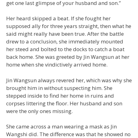
get one last glimpse of your husband and son.”
Her heard skipped a beat. If she fought her
supposed ally for three years straight, then what he
said might really have been true. After the battle
drew to a conclusion, she immediately mounted
her steed and bolted to the docks to catch a boat
back home. She was greeted by Jin Wangsun at her
home when she vindictively arrived home.
Jin Wangsun always revered her, which was why she
brought him in without suspecting him. She
stepped inside to find her home in ruins and
corpses littering the floor. Her husband and son
were the only ones missing.
She came across a man wearing a mask as Jin
Wangshi did. The difference was that he showed no