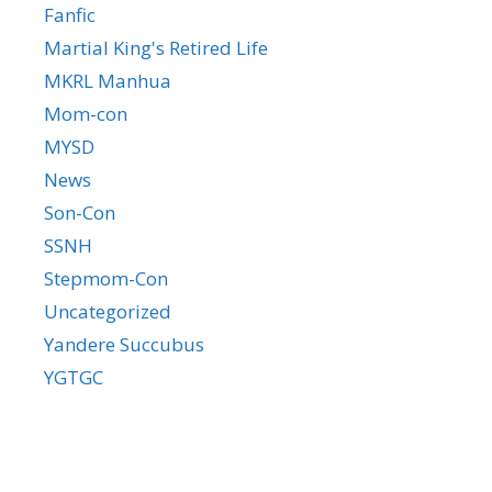
Fanfic
Martial King's Retired Life
MKRL Manhua
Mom-con
MYSD
News
Son-Con
SSNH
Stepmom-Con
Uncategorized
Yandere Succubus
YGTGC