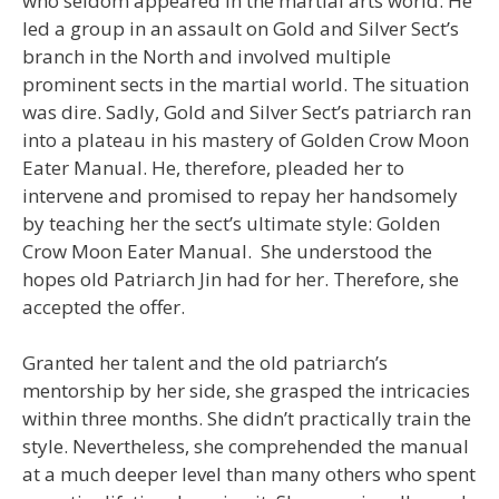
who seldom appeared in the martial arts world. He
led a group in an assault on Gold and Silver Sect’s
branch in the North and involved multiple
prominent sects in the martial world. The situation
was dire. Sadly, Gold and Silver Sect’s patriarch ran
into a plateau in his mastery of Golden Crow Moon
Eater Manual. He, therefore, pleaded her to
intervene and promised to repay her handsomely
by teaching her the sect’s ultimate style: Golden
Crow Moon Eater Manual. She understood the
hopes old Patriarch Jin had for her. Therefore, she
accepted the offer.
Granted her talent and the old patriarch’s
mentorship by her side, she grasped the intricacies
within three months. She didn’t practically train the
style. Nevertheless, she comprehended the manual
at a much deeper level than many others who spent