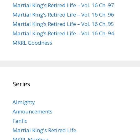
Martial King’s Retired Life – Vol. 16 Ch. 97
Martial King’s Retired Life – Vol. 16 Ch. 96
Martial King’s Retired Life – Vol. 16 Ch. 95
Martial King’s Retired Life – Vol. 16 Ch. 94
MKRL Goodness
Series
Almighty
Announcements
Fanfic
Martial King's Retired Life
MKRL Manhua