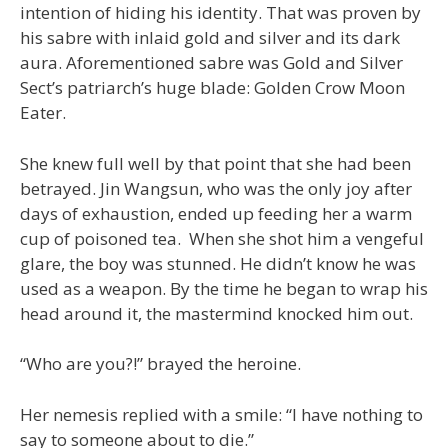
intention of hiding his identity. That was proven by
his sabre with inlaid gold and silver and its dark
aura. Aforementioned sabre was Gold and Silver
Sect’s patriarch’s huge blade: Golden Crow Moon
Eater.
She knew full well by that point that she had been
betrayed. Jin Wangsun, who was the only joy after
days of exhaustion, ended up feeding her a warm
cup of poisoned tea. When she shot him a vengeful
glare, the boy was stunned. He didn’t know he was
used as a weapon. By the time he began to wrap his
head around it, the mastermind knocked him out.
“Who are you?!” brayed the heroine.
Her nemesis replied with a smile: “I have nothing to
say to someone about to die.”