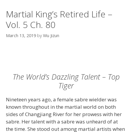
Martial King’s Retired Life –
Vol. 5 Ch. 80
March 13, 2019
by
Wu Jizun
The World’s Dazzling Talent – Top
Tiger
Nineteen years ago, a female sabre wielder was
known throughout in the martial world on both
sides of Changjiang River for her prowess with her
sabre. Her talent with a sabre was unheard of at
the time. She stood out among martial artists when