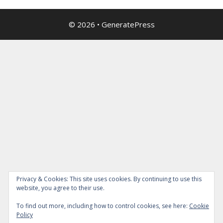
© 2026
•
GeneratePress
Privacy & Cookies: This site uses cookies. By continuing to use this
website, you agree to their use.
To find out more, including how to control cookies, see here:
Cookie
Policy