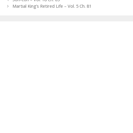
navigation
Martial King’s Retired Life – Vol. 5 Ch. 81