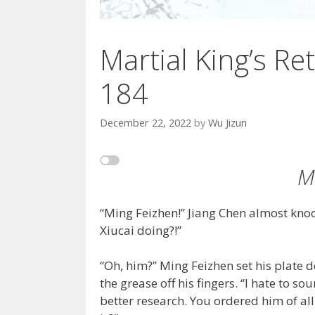
Martial King’s Ret
184
December 22, 2022
by
Wu Jizun
M
“Ming Feizhen!” Jiang Chen almost kno
Xiucai doing?!”
“Oh, him?” Ming Feizhen set his plate d
the grease off his fingers. “I hate to so
better research. You ordered him of al