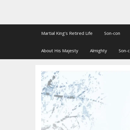
Martial King’s Retired Life
Son-con
About His Majesty
Almighty
Son-c