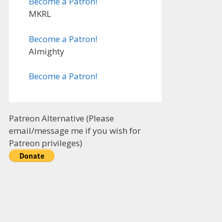
Become a Patron!
MKRL
Become a Patron!
Almighty
Become a Patron!
Patreon Alternative (Please
email/message me if you wish for
Patreon privileges)