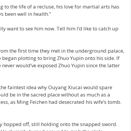
to the life of a recluse, his love for martial arts has
s been well in health.”
ly want to see him now. Tell him I’d like to catch up
om the first time they met in the underground palace,
egan plotting to bring Zhuo Yupin onto his side. If
e never would’ve exposed Zhuo Yupin since the latter
 the faintest idea why Ouyang Xiucai would spare
ld be in the sacred place without as much as a
less, as Ming Feizhen had desecrated his wife’s tomb.
y hopped off, still holding onto the snapped sword.