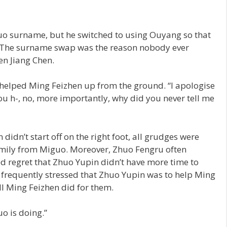
uo surname, but he switched to using Ouyang so that
. The surname swap was the reason nobody ever
en Jiang Chen.
 helped Ming Feizhen up from the ground. “I apologise
u h-, no, more importantly, why did you never tell me
idn’t start off on the right foot, all grudges were
amily from Miguo. Moreover, Zhuo Fengru often
 regret that Zhuo Yupin didn’t have more time to
 frequently stressed that Zhuo Yupin was to help Ming
ll Ming Feizhen did for them.
uo is doing.”