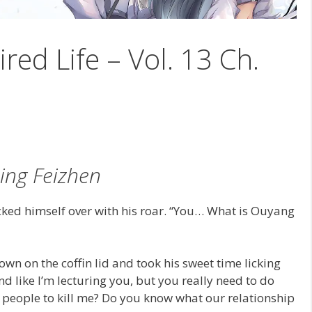
ired Life – Vol. 13 Ch.
ing Feizhen
cked himself over with his roar. “You… What is Ouyang
own on the coffin lid and took his sweet time licking
und like I’m lecturing you, but you really need to do
l people to kill me? Do you know what our relationship