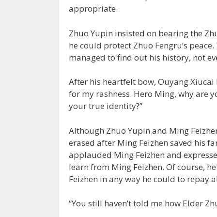
appropriate.
Zhuo Yupin insisted on bearing the Zh
he could protect Zhuo Fengru’s peace
managed to find out his history, not ev
After his heartfelt bow, Ouyang Xiucai
for my rashness. Hero Ming, why are yo
your true identity?”
Although Zhuo Yupin and Ming Feizhen d
erased after Ming Feizhen saved his f
applauded Ming Feizhen and expressed
learn from Ming Feizhen. Of course, he
Feizhen in any way he could to repay a
“You still haven’t told me how Elder Zh