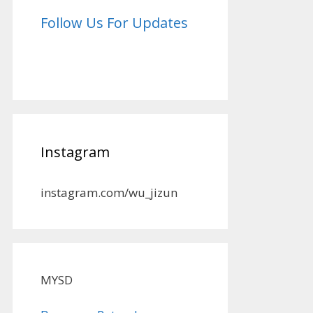
Follow Us For Updates
Instagram
instagram.com/wu_jizun
MYSD