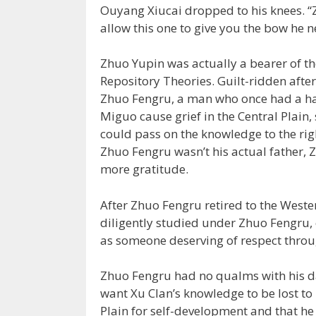
Ouyang Xiucai dropped to his knees. “
allow this one to give you the bow he n
Zhuo Yupin was actually a bearer of th
Repository Theories. Guilt-ridden after
Zhuo Fengru, a man who once had a han
Miguo cause grief in the Central Plain,
could pass on the knowledge to the righ
Zhuo Fengru wasn’t his actual father,
more gratitude.
After Zhuo Fengru retired to the Wester
diligently studied under Zhuo Fengru
as someone deserving of respect throu
Zhuo Fengru had no qualms with his da
want Xu Clan’s knowledge to be lost to 
Plain for self-development and that 