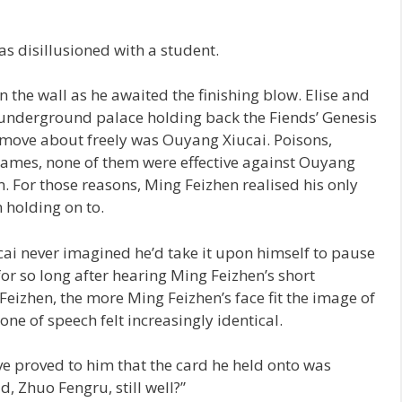
as disillusioned with a student.
 the wall as he awaited the finishing blow. Elise and
underground palace holding back the Fiends’ Genesis
move about freely was Ouyang Xiucai. Poisons,
ames, none of them were effective against Ouyang
. For those reasons, Ming Feizhen realised his only
 holding on to.
ai never imagined he’d take it upon himself to pause
 for so long after hearing Ming Feizhen’s short
eizhen, the more Ming Feizhen’s face fit the image of
one of speech felt increasingly identical.
ive proved to him that the card he held onto was
d, Zhuo Fengru, still well?”