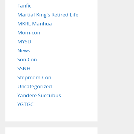
Fanfic
Martial King's Retired Life
MKRL Manhua
Mom-con
MYSD
News
Son-Con
SSNH
Stepmom-Con
Uncategorized
Yandere Succubus
YGTGC