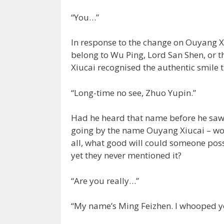
“You…”
In response to the change on Ouyang Xi
belong to Wu Ping, Lord San Shen, or 
Xiucai recognised the authentic smile t
“Long-time no see, Zhuo Yupin.”
Had he heard that name before he saw 
going by the name Ouyang Xiucai – woul
all, what good will could someone poss
yet they never mentioned it?
“Are you really…”
“My name’s Ming Feizhen. I whooped yo