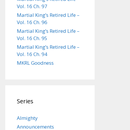
Vol. 16 Ch. 97
Martial King’s Retired Life –
Vol. 16 Ch. 96
Martial King’s Retired Life –
Vol. 16 Ch. 95
Martial King’s Retired Life –
Vol. 16 Ch. 94
MKRL Goodness
Series
Almighty
Announcements