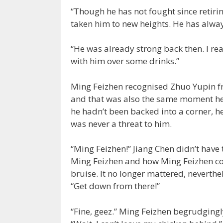
“Though he has not fought since retiring 
taken him to new heights. He has alway
“He was already strong back then. I real
with him over some drinks.”
Ming Feizhen recognised Zhuo Yupin fr
and that was also the same moment he b
he hadn’t been backed into a corner, h
was never a threat to him.
“Ming Feizhen!” Jiang Chen didn’t have
Ming Feizhen and how Ming Feizhen cou
bruise. It no longer mattered, neverthe
“Get down from there!”
“Fine, geez.” Ming Feizhen begrudgingl