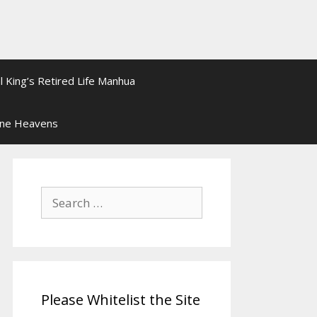
l King’s Retired Life Manhua
ine Heavens
Search
for:
Please Whitelist the Site