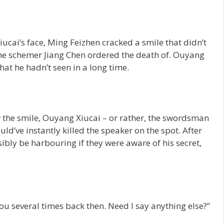
ucai’s face, Ming Feizhen cracked a smile that didn’t
the schemer Jiang Chen ordered the death of. Ouyang
hat he hadn’t seen in a long time.
the smile, Ouyang Xiucai – or rather, the swordsman
d’ve instantly killed the speaker on the spot. After
ibly be harbouring if they were aware of his secret,
u several times back then. Need I say anything else?”