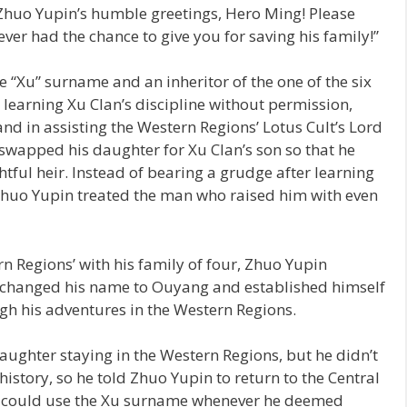
Zhuo Yupin’s humble greetings, Hero Ming! Please
ever had the chance to give you for saving his family!”
e “Xu” surname and an inheritor of the one of the six
 learning Xu Clan’s discipline without permission,
d in assisting the Western Regions’ Lotus Cult’s Lord
 swapped his daughter for Xu Clan’s son so that he
tful heir. Instead of bearing a grudge after learning
 Zhuo Yupin treated the man who raised him with even
n Regions’ with his family of four, Zhuo Yupin
, changed his name to Ouyang and established himself
gh his adventures in the Western Regions.
ughter staying in the Western Regions, but he didn’t
history, so he told Zhuo Yupin to return to the Central
he could use the Xu surname whenever he deemed