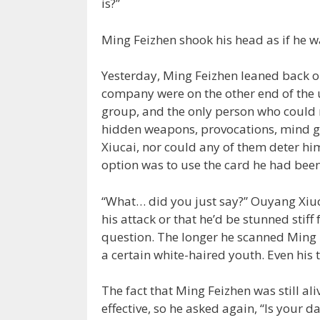
is?”
Ming Feizhen shook his head as if he w
Yesterday, Ming Feizhen leaned back on
company were on the other end of the 
group, and the only person who could 
hidden weapons, provocations, mind g
Xiucai, nor could any of them deter him
option was to use the card he had been
“What… did you just say?” Ouyang Xiuc
his attack or that he’d be stunned stiff
question. The longer he scanned Ming F
a certain white-haired youth. Even his t
The fact that Ming Feizhen was still al
effective, so he asked again, “Is your da