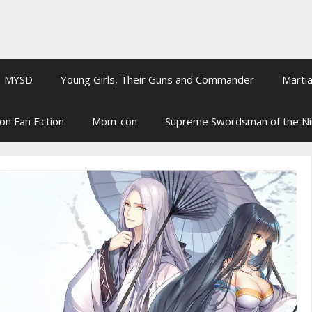
MYSD
Young Girls, Their Guns and Commander
Martia
on Fan Fiction
Mom-con
Supreme Swordsman of the N