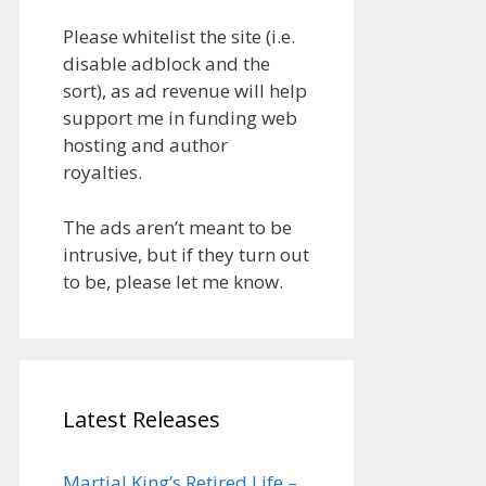
Please whitelist the site (i.e.
disable adblock and the
sort), as ad revenue will help
support me in funding web
hosting and author
royalties.
The ads aren’t meant to be
intrusive, but if they turn out
to be, please let me know.
Latest Releases
Martial King’s Retired Life –