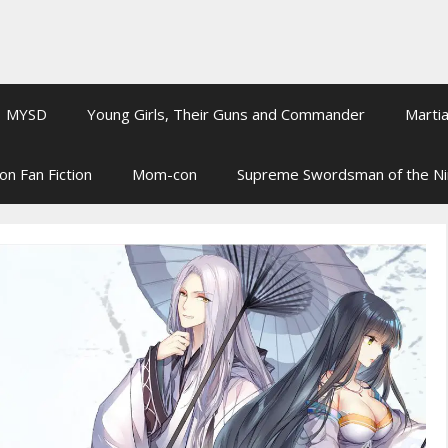
MYSD
Young Girls, Their Guns and Commander
Martia
on Fan Fiction
Mom-con
Supreme Swordsman of the N