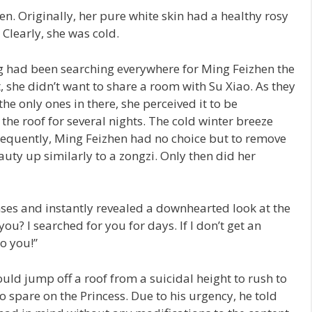
. Originally, her pure white skin had a healthy rosy
 Clearly, she was cold.
g had been searching everywhere for Ming Feizhen the
t, she didn’t want to share a room with Su Xiao. As they
e only ones in there, she perceived it to be
 the roof for several nights. The cold winter breeze
nsequently, Ming Feizhen had no choice but to remove
auty up similarly to a zongzi. Only then did her
es and instantly revealed a downhearted look at the
u? I searched for you for days. If I don’t get an
o you!”
uld jump off a roof from a suicidal height to rush to
o spare on the Princess. Due to his urgency, he told