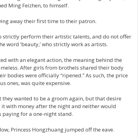
imed Ming Feizhen, to himself.
ing away their first time to their patron.
trictly perform their artistic talents, and do not offer
he word ‘beauty,’ who strictly work as artists.
ed with an elegant action, the meaning behind the
meless. After girls from brothels shared their body
heir bodies were officially “ripened.” As such, the price
eous ones, was quite expensive.
 they wanted to be a groom again, but that desire
ed it with money after the night and neither would
s paying for a one-night stand.
low, Princess Hongzhuang jumped off the eave.