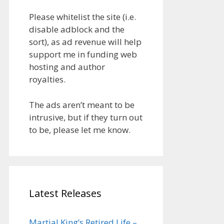
Please whitelist the site (i.e.
disable adblock and the
sort), as ad revenue will help
support me in funding web
hosting and author
royalties.
The ads aren’t meant to be
intrusive, but if they turn out
to be, please let me know.
Latest Releases
Martial King’s Retired Life –