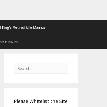
l King’s Retired Life Manhua
ine Heavens
Search
for:
Please Whitelist the Site