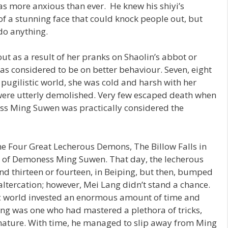
s more anxious than ever. He knew his shiyi’s
of a stunning face that could knock people out, but
do anything.
ut as a result of her pranks on Shaolin’s abbot or
s considered to be on better behaviour. Seven, eight
e pugilistic world, she was cold and harsh with her
 were utterly demolished. Very few escaped death when
ess Ming Suwen was practically considered the
he Four Great Lecherous Demons, The Billow Falls in
s of Demoness Ming Suwen. That day, the lecherous
nd thirteen or fourteen, in Beiping, but then, bumped
ltercation; however, Mei Lang didn’t stand a chance.
tic world invested an enormous amount of time and
ang was one who had mastered a plethora of tricks,
 nature. With time, he managed to slip away from Ming