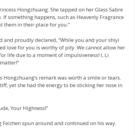
 Princess Hongzhuang. She tapped on her Glass Sabre
you. If something happens, such as Heavenly Fragrance
t them in their place for you.”
and proudly declared, “While you and your shiyi
ed love for you is worthy of pity. We cannot allow her
for life due to a moment of impulsiveness! I, Li
matter!”
ss Hongzhuang’s remark was worth a smile or tears.
stiff, yet she had the energy to be sticking her nose in
tude, Your Highness!”
 Feizhen spun around and continued on his way.