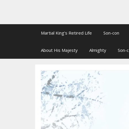
Martial King’s Retired Life
Son-con
About His Majesty
Almighty
Son-c