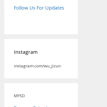
Follow Us For Updates
Instagram
instagram.com/wu_jizun
MYSD