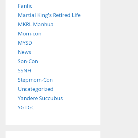
Fanfic
Martial King's Retired Life
MKRL Manhua
Mom-con
MYSD
News
Son-Con
SSNH
Stepmom-Con
Uncategorized
Yandere Succubus
YGTGC