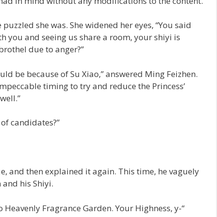
ad in mind without any modifications to the content.
 puzzled she was. She widened her eyes, “You said
h you and seeing us share a room, your shiyi is
 brothel due to anger?”
would be because of Su Xiao,” answered Ming Feizhen.
impeccable timing to try and reduce the Princess’
well.”
t of candidates?”
, and then explained it again. This time, he vaguely
and his Shiyi.
to Heavenly Fragrance Garden. Your Highness, y-“