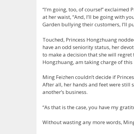
“I’m going, too, of course!” exclaimed
at her waist, “And, I’ll be going with 
Garden bullying their customers, I’ll pu
Touched, Princess Hongzhuang nodded 
have an odd seniority status, her devot
to make a decision that she will regret 
Hongzhuang, am taking charge of this 
Ming Feizhen couldn’t decide if Prince
After all, her hands and feet were still 
another’s business.
“As that is the case, you have my grati
Without wasting any more words, Ming