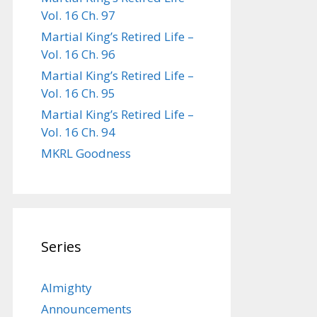
Vol. 16 Ch. 97
Martial King’s Retired Life –
Vol. 16 Ch. 96
Martial King’s Retired Life –
Vol. 16 Ch. 95
Martial King’s Retired Life –
Vol. 16 Ch. 94
MKRL Goodness
Series
Almighty
Announcements