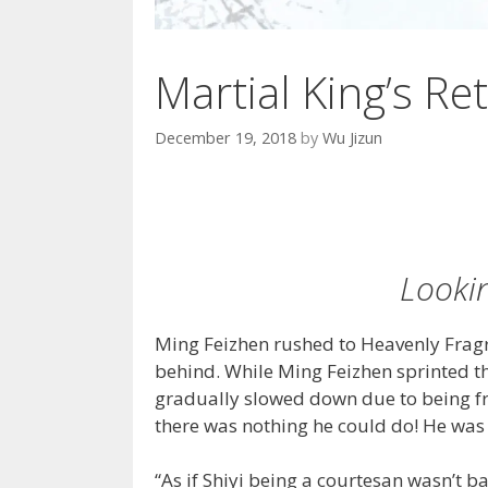
Martial King’s Ret
December 19, 2018
by
Wu Jizun
Lookin
Ming Feizhen rushed to Heavenly Frag
behind. While Ming Feizhen sprinted t
gradually slowed down due to being fro
there was nothing he could do! He was 
“As if Shiyi being a courtesan wasn’t b