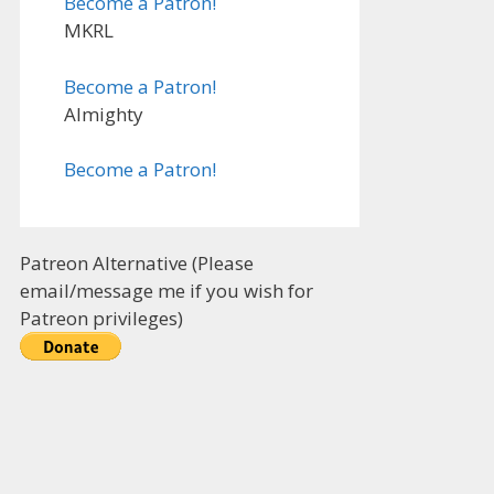
Become a Patron!
MKRL
Become a Patron!
Almighty
Become a Patron!
Patreon Alternative (Please
email/message me if you wish for
Patreon privileges)