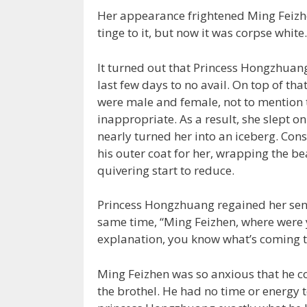
Her appearance frightened Ming Feizhen
tinge to it, but now it was corpse white.
It turned out that Princess Hongzhuan
last few days to no avail. On top of tha
were male and female, not to mention th
inappropriate. As a result, she slept on
nearly turned her into an iceberg. Co
his outer coat for her, wrapping the be
quivering start to reduce.
Princess Hongzhuang regained her sens
same time, “Ming Feizhen, where were yo
explanation, you know what’s coming t
Ming Feizhen was so anxious that he co
the brothel. He had no time or energy t