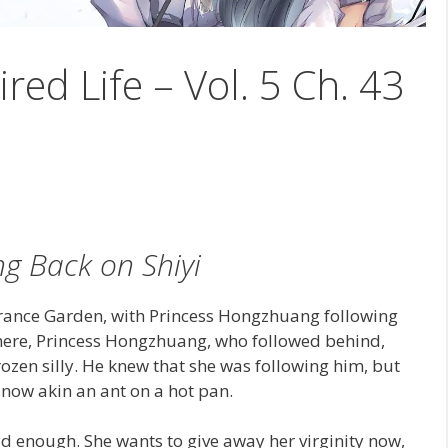
ired Life – Vol. 5 Ch. 43
g Back on Shiyi
rance Garden, with Princess Hongzhuang following
here, Princess Hongzhuang, who followed behind,
zen silly. He knew that she was following him, but
now akin an ant on a hot pan.
ad enough. She wants to give away her virginity now,