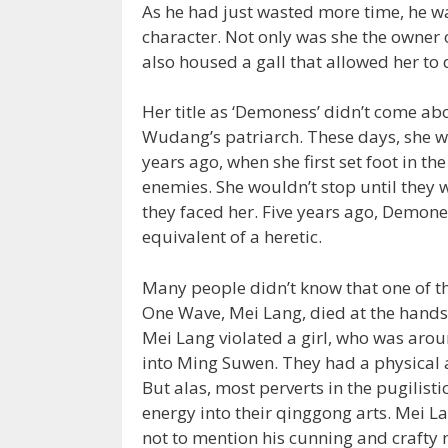
As he had just wasted more time, he wa
character. Not only was she the owner 
also housed a gall that allowed her to 
Her title as ‘Demoness’ didn’t come abo
Wudang’s patriarch. These days, she wa
years ago, when she first set foot in th
enemies. She wouldn’t stop until they
they faced her. Five years ago, Demon
equivalent of a heretic.
Many people didn’t know that one of t
One Wave, Mei Lang, died at the hand
Mei Lang violated a girl, who was arou
into Ming Suwen. They had a physical a
But alas, most perverts in the pugilis
energy into their qinggong arts. Mei L
not to mention his cunning and crafty