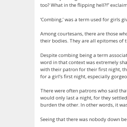
too? What in the flipping hell?!” excla
‘Combing,’ was a term used for girls giv
Among courtesans, there are those who s
their bodies. They are all epitomes of t
Despite combing being a term associat
word in that context was extremely sha
with their patron for their first night, t
for a girl’s first night, especially gorg
There were often patrons who said that
would only last a night, for they settl
burden the other. In other words, it wa
Seeing that there was nobody down be