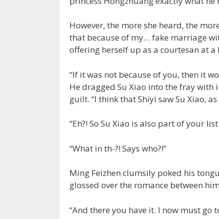
princess Hongzhuang exactly what he h
However, the more she heard, the more
that because of my… fake marriage wit
offering herself up as a courtesan at a
“If it was not because of you, then it 
He dragged Su Xiao into the fray with 
guilt. “I think that Shiyi saw Su Xiao, as 
“Eh?! So Su Xiao is also part of your lis
“What in th-?! Says who?!”
Ming Feizhen clumsily poked his tongue
glossed over the romance between him 
“And there you have it. I now must go 