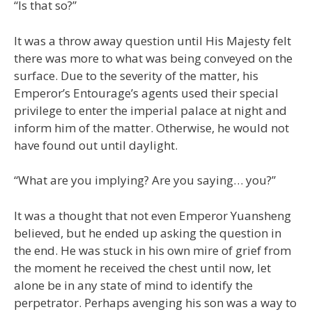
“Is that so?”
It was a throw away question until His Majesty felt
there was more to what was being conveyed on the
surface. Due to the severity of the matter, his
Emperor’s Entourage’s agents used their special
privilege to enter the imperial palace at night and
inform him of the matter. Otherwise, he would not
have found out until daylight.
“What are you implying? Are you saying… you?”
It was a thought that not even Emperor Yuansheng
believed, but he ended up asking the question in
the end. He was stuck in his own mire of grief from
the moment he received the chest until now, let
alone be in any state of mind to identify the
perpetrator. Perhaps avenging his son was a way to