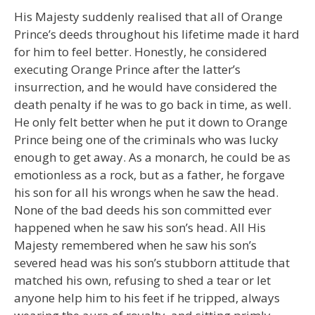
His Majesty suddenly realised that all of Orange
Prince’s deeds throughout his lifetime made it hard
for him to feel better. Honestly, he considered
executing Orange Prince after the latter’s
insurrection, and he would have considered the
death penalty if he was to go back in time, as well.
He only felt better when he put it down to Orange
Prince being one of the criminals who was lucky
enough to get away. As a monarch, he could be as
emotionless as a rock, but as a father, he forgave
his son for all his wrongs when he saw the head.
None of the bad deeds his son committed ever
happened when he saw his son’s head. All His
Majesty remembered when he saw his son’s
severed head was his son’s stubborn attitude that
matched his own, refusing to shed a tear or let
anyone help him to his feet if he tripped, always