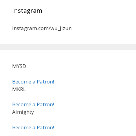
Instagram
instagram.com/wu_jizun
MYSD
Become a Patron!
MKRL
Become a Patron!
Almighty
Become a Patron!