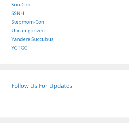
Son-Con
SSNH
Stepmom-Con
Uncategorized
Yandere Succubus
YGTGC
Follow Us For Updates