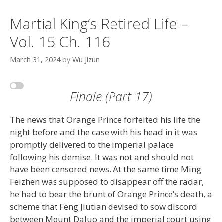
Martial King’s Retired Life –
Vol. 15 Ch. 116
March 31, 2024
by
Wu Jizun
Finale (Part 17)
The news that Orange Prince forfeited his life the
night before and the case with his head in it was
promptly delivered to the imperial palace
following his demise. It was not and should not
have been censored news. At the same time Ming
Feizhen was supposed to disappear off the radar,
he had to bear the brunt of Orange Prince’s death, a
scheme that Feng Jiutian devised to sow discord
between Mount Daluo and the imperial court using