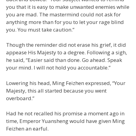
you that it is easy to make unwanted enemies while
you are mad. The mastermind could not ask for
anything more than for you to let your rage blind
you. You must take caution.”
Though the reminder did not erase his grief, it did
appease His Majesty to a degree. Following a sigh,
he said, “Easier said than done. Go ahead. Speak
your mind. I will not hold you accountable.”
Lowering his head, Ming Feizhen expressed, “Your
Majesty, this all started because you went
overboard.”
Had he not recalled his promise a moment ago in
time, Emperor Yuansheng would have given Ming
Feizhen an earful.