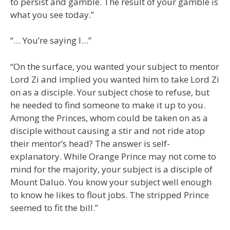
to persist and gamble. The result of your gamble is
what you see today.”
“… You’re saying I…”
“On the surface, you wanted your subject to mentor
Lord Zi and implied you wanted him to take Lord Zi
on as a disciple. Your subject chose to refuse, but
he needed to find someone to make it up to you.
Among the Princes, whom could be taken on as a
disciple without causing a stir and not ride atop
their mentor’s head? The answer is self-
explanatory. While Orange Prince may not come to
mind for the majority, your subject is a disciple of
Mount Daluo. You know your subject well enough
to know he likes to flout jobs. The stripped Prince
seemed to fit the bill.”