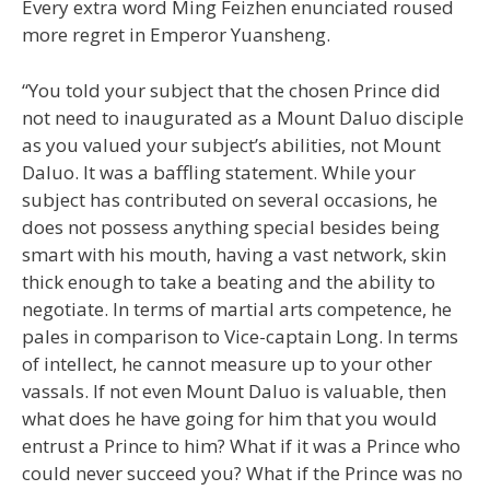
Every extra word Ming Feizhen enunciated roused
more regret in Emperor Yuansheng.
“You told your subject that the chosen Prince did
not need to inaugurated as a Mount Daluo disciple
as you valued your subject’s abilities, not Mount
Daluo. It was a baffling statement. While your
subject has contributed on several occasions, he
does not possess anything special besides being
smart with his mouth, having a vast network, skin
thick enough to take a beating and the ability to
negotiate. In terms of martial arts competence, he
pales in comparison to Vice-captain Long. In terms
of intellect, he cannot measure up to your other
vassals. If not even Mount Daluo is valuable, then
what does he have going for him that you would
entrust a Prince to him? What if it was a Prince who
could never succeed you? What if the Prince was no