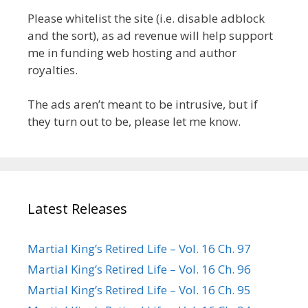
Please whitelist the site (i.e. disable adblock
and the sort), as ad revenue will help support
me in funding web hosting and author
royalties.
The ads aren’t meant to be intrusive, but if
they turn out to be, please let me know.
Latest Releases
Martial King’s Retired Life – Vol. 16 Ch. 97
Martial King’s Retired Life – Vol. 16 Ch. 96
Martial King’s Retired Life – Vol. 16 Ch. 95