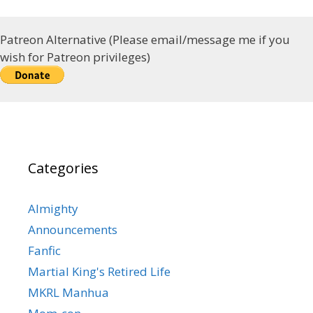
Patreon Alternative (Please email/message me if you
wish for Patreon privileges)
Categories
Almighty
Announcements
Fanfic
Martial King's Retired Life
MKRL Manhua