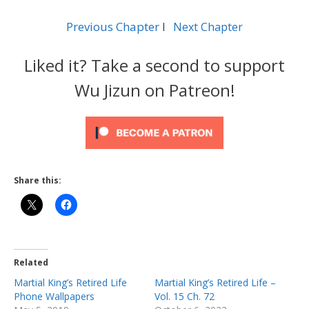
Previous Chapter
l
Next Chapter
Liked it? Take a second to support
Wu Jizun on Patreon!
Share this:
Related
Martial King’s Retired Life
Martial King’s Retired Life –
Phone Wallpapers
Vol. 15 Ch. 72