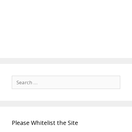
Search
for:
Please Whitelist the Site