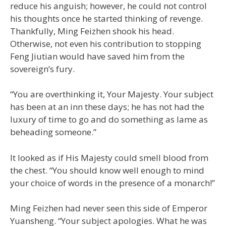
reduce his anguish; however, he could not control
his thoughts once he started thinking of revenge.
Thankfully, Ming Feizhen shook his head.
Otherwise, not even his contribution to stopping
Feng Jiutian would have saved him from the
sovereign’s fury.
“You are overthinking it, Your Majesty. Your subject
has been at an inn these days; he has not had the
luxury of time to go and do something as lame as
beheading someone.”
It looked as if His Majesty could smell blood from
the chest. “You should know well enough to mind
your choice of words in the presence of a monarch!”
Ming Feizhen had never seen this side of Emperor
Yuansheng. “Your subject apologies. What he was