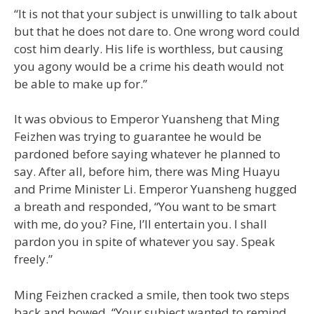
“It is not that your subject is unwilling to talk about
but that he does not dare to. One wrong word could
cost him dearly. His life is worthless, but causing
you agony would be a crime his death would not
be able to make up for.”
It was obvious to Emperor Yuansheng that Ming
Feizhen was trying to guarantee he would be
pardoned before saying whatever he planned to
say. After all, before him, there was Ming Huayu
and Prime Minister Li. Emperor Yuansheng hugged
a breath and responded, “You want to be smart
with me, do you? Fine, I’ll entertain you. I shall
pardon you in spite of whatever you say. Speak
freely.”
Ming Feizhen cracked a smile, then took two steps
back and bowed. “Your subject wanted to remind