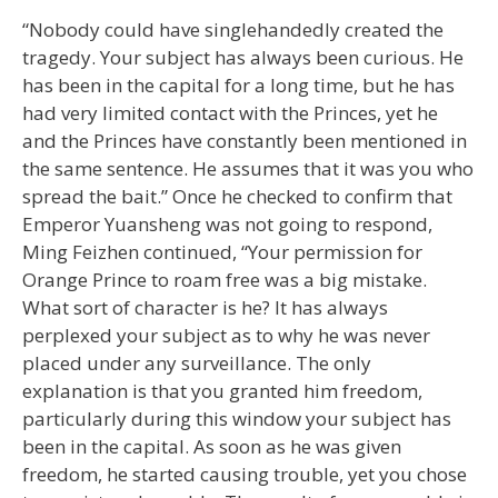
“Nobody could have singlehandedly created the
tragedy. Your subject has always been curious. He
has been in the capital for a long time, but he has
had very limited contact with the Princes, yet he
and the Princes have constantly been mentioned in
the same sentence. He assumes that it was you who
spread the bait.” Once he checked to confirm that
Emperor Yuansheng was not going to respond,
Ming Feizhen continued, “Your permission for
Orange Prince to roam free was a big mistake.
What sort of character is he? It has always
perplexed your subject as to why he was never
placed under any surveillance. The only
explanation is that you granted him freedom,
particularly during this window your subject has
been in the capital. As soon as he was given
freedom, he started causing trouble, yet you chose