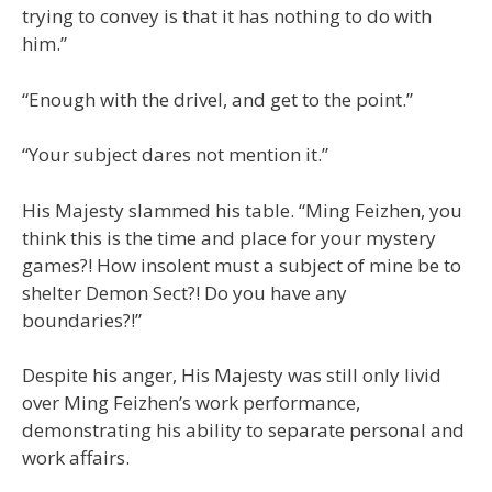
trying to convey is that it has nothing to do with
him.”
“Enough with the drivel, and get to the point.”
“Your subject dares not mention it.”
His Majesty slammed his table. “Ming Feizhen, you
think this is the time and place for your mystery
games?! How insolent must a subject of mine be to
shelter Demon Sect?! Do you have any
boundaries?!”
Despite his anger, His Majesty was still only livid
over Ming Feizhen’s work performance,
demonstrating his ability to separate personal and
work affairs.