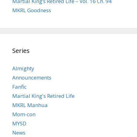
Martial King’s Retired Life – Vol. 16 Ch. 94
MKRL Goodness
Series
Almighty
Announcements
Fanfic
Martial King's Retired Life
MKRL Manhua
Mom-con
MYSD
News