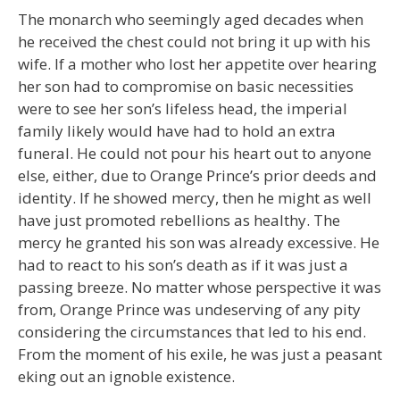
The monarch who seemingly aged decades when
he received the chest could not bring it up with his
wife. If a mother who lost her appetite over hearing
her son had to compromise on basic necessities
were to see her son’s lifeless head, the imperial
family likely would have had to hold an extra
funeral. He could not pour his heart out to anyone
else, either, due to Orange Prince’s prior deeds and
identity. If he showed mercy, then he might as well
have just promoted rebellions as healthy. The
mercy he granted his son was already excessive. He
had to react to his son’s death as if it was just a
passing breeze. No matter whose perspective it was
from, Orange Prince was undeserving of any pity
considering the circumstances that led to his end.
From the moment of his exile, he was just a peasant
eking out an ignoble existence.