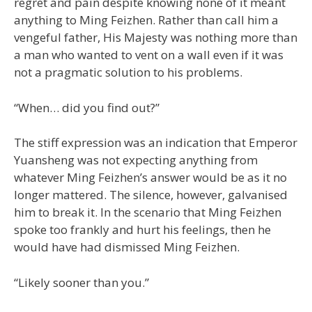
regret and pain despite knowing none of it meant
anything to Ming Feizhen. Rather than call him a
vengeful father, His Majesty was nothing more than
a man who wanted to vent on a wall even if it was
not a pragmatic solution to his problems.
“When… did you find out?”
The stiff expression was an indication that Emperor
Yuansheng was not expecting anything from
whatever Ming Feizhen’s answer would be as it no
longer mattered. The silence, however, galvanised
him to break it. In the scenario that Ming Feizhen
spoke too frankly and hurt his feelings, then he
would have had dismissed Ming Feizhen.
“Likely sooner than you.”