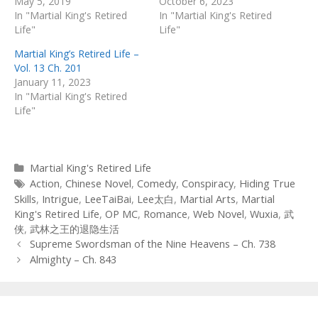
May 5, 2019
October 6, 2023
In "Martial King's Retired
In "Martial King's Retired
Life"
Life"
Martial King’s Retired Life –
Vol. 13 Ch. 201
January 11, 2023
In "Martial King's Retired
Life"
Categories
Martial King's Retired Life
Tags
Action
,
Chinese Novel
,
Comedy
,
Conspiracy
,
Hiding True
Skills
,
Intrigue
,
LeeTaiBai
,
Lee太白
,
Martial Arts
,
Martial
King's Retired Life
,
OP MC
,
Romance
,
Web Novel
,
Wuxia
,
武
侠
,
武林之王的退隐生活
Post
Supreme Swordsman of the Nine Heavens – Ch. 738
navigation
Almighty – Ch. 843