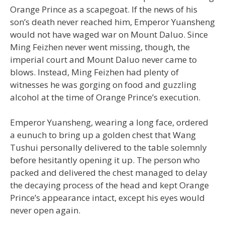
Orange Prince as a scapegoat. If the news of his
son’s death never reached him, Emperor Yuansheng
would not have waged war on Mount Daluo. Since
Ming Feizhen never went missing, though, the
imperial court and Mount Daluo never came to
blows. Instead, Ming Feizhen had plenty of
witnesses he was gorging on food and guzzling
alcohol at the time of Orange Prince’s execution.
Emperor Yuansheng, wearing a long face, ordered
a eunuch to bring up a golden chest that Wang
Tushui personally delivered to the table solemnly
before hesitantly opening it up. The person who
packed and delivered the chest managed to delay
the decaying process of the head and kept Orange
Prince’s appearance intact, except his eyes would
never open again.