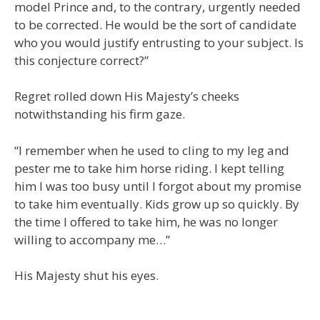
model Prince and, to the contrary, urgently needed
to be corrected. He would be the sort of candidate
who you would justify entrusting to your subject. Is
this conjecture correct?”
Regret rolled down His Majesty’s cheeks
notwithstanding his firm gaze.
“I remember when he used to cling to my leg and
pester me to take him horse riding. I kept telling
him I was too busy until I forgot about my promise
to take him eventually. Kids grow up so quickly. By
the time I offered to take him, he was no longer
willing to accompany me…”
His Majesty shut his eyes.