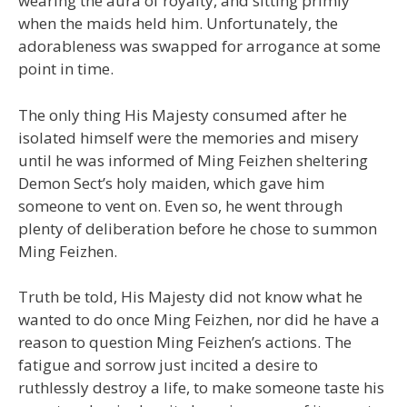
wearing the aura of royalty, and sitting primly
when the maids held him. Unfortunately, the
adorableness was swapped for arrogance at some
point in time.
The only thing His Majesty consumed after he
isolated himself were the memories and misery
until he was informed of Ming Feizhen sheltering
Demon Sect’s holy maiden, which gave him
someone to vent on. Even so, he went through
plenty of deliberation before he chose to summon
Ming Feizhen.
Truth be told, His Majesty did not know what he
wanted to do once Ming Feizhen, nor did he have a
reason to question Ming Feizhen’s actions. The
fatigue and sorrow just incited a desire to
ruthlessly destroy a life, to make someone taste his