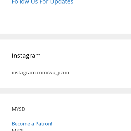
Follow Us For Updates
Instagram
instagram.com/wu_jizun
MYSD
Become a Patron!
MKRL