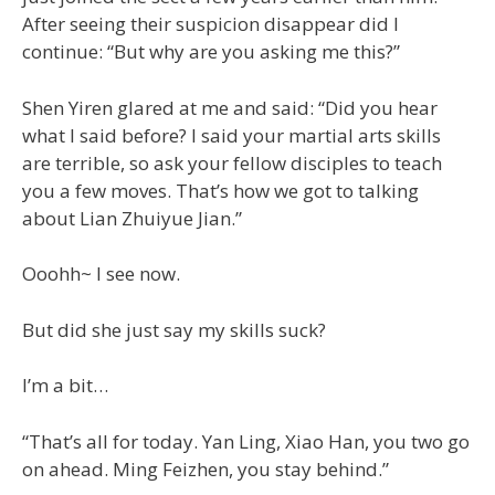
After seeing their suspicion disappear did I
continue: “But why are you asking me this?”
Shen Yiren glared at me and said: “Did you hear
what I said before? I said your martial arts skills
are terrible, so ask your fellow disciples to teach
you a few moves. That’s how we got to talking
about Lian Zhuiyue Jian.”
Ooohh~ I see now.
But did she just say my skills suck?
I’m a bit…
“That’s all for today. Yan Ling, Xiao Han, you two go
on ahead. Ming Feizhen, you stay behind.”