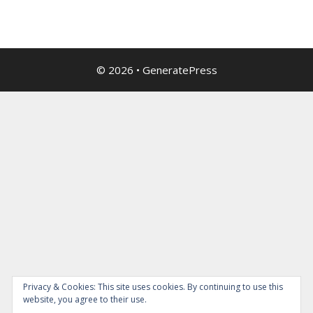
© 2026
•
GeneratePress
Privacy & Cookies: This site uses cookies. By continuing to use this
website, you agree to their use.