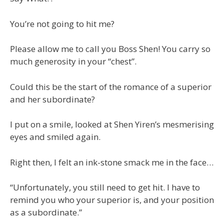
You’re not going to hit me?
Please allow me to call you Boss Shen! You carry so
much generosity in your “chest”.
Could this be the start of the romance of a superior
and her subordinate?
I put on a smile, looked at Shen Yiren’s mesmerising
eyes and smiled again.
Right then, I felt an ink-stone smack me in the face…
“Unfortunately, you still need to get hit. I have to
remind you who your superior is, and your position
as a subordinate.”