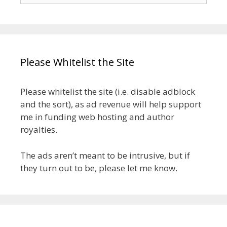
Please Whitelist the Site
Please whitelist the site (i.e. disable adblock
and the sort), as ad revenue will help support
me in funding web hosting and author
royalties.
The ads aren’t meant to be intrusive, but if
they turn out to be, please let me know.