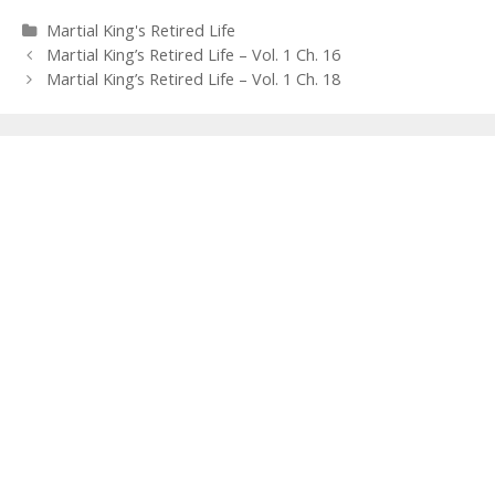
Categories
Martial King's Retired Life
Post
Martial King’s Retired Life – Vol. 1 Ch. 16
navigation
Martial King’s Retired Life – Vol. 1 Ch. 18