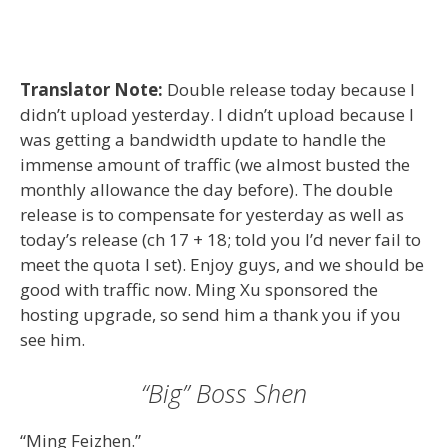
Translator Note:
Double release today because I
didn’t upload yesterday. I didn’t upload because I
was getting a bandwidth update to handle the
immense amount of traffic (we almost busted the
monthly allowance the day before). The double
release is to compensate for yesterday as well as
today’s release (ch 17 + 18; told you I’d never fail to
meet the quota I set). Enjoy guys, and we should be
good with traffic now. Ming Xu sponsored the
hosting upgrade, so send him a thank you if you
see him.
“Big” Boss Shen
“Ming Feizhen.”