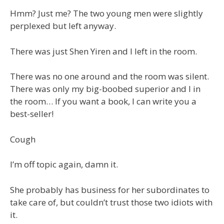
Hmm? Just me? The two young men were slightly
perplexed but left anyway.
There was just Shen Yiren and I left in the room.
There was no one around and the room was silent.
There was only my big-boobed superior and I in
the room… If you want a book, I can write you a
best-seller!
Cough
I’m off topic again, damn it.
She probably has business for her subordinates to
take care of, but couldn’t trust those two idiots with
it.