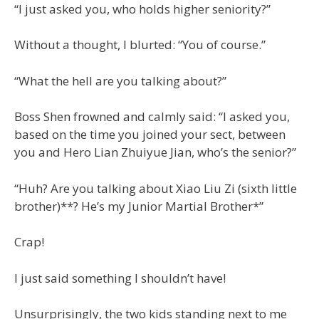
“I just asked you, who holds higher seniority?”
Without a thought, I blurted: “You of course.”
“What the hell are you talking about?”
Boss Shen frowned and calmly said: “I asked you,
based on the time you joined your sect, between
you and Hero Lian Zhuiyue Jian, who’s the senior?”
“Huh? Are you talking about Xiao Liu Zi (sixth little
brother)**? He’s my Junior Martial Brother*”
Crap!
I just said something I shouldn’t have!
Unsurprisingly, the two kids standing next to me