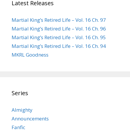
Latest Releases
Martial King’s Retired Life – Vol. 16 Ch. 97
Martial King’s Retired Life – Vol. 16 Ch. 96
Martial King’s Retired Life – Vol. 16 Ch. 95
Martial King’s Retired Life – Vol. 16 Ch. 94
MKRL Goodness
Series
Almighty
Announcements
Fanfic