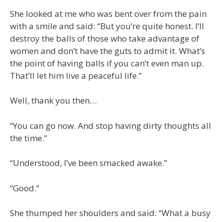
She looked at me who was bent over from the pain
with a smile and said: “But you’re quite honest. I’ll
destroy the balls of those who take advantage of
women and don’t have the guts to admit it. What’s
the point of having balls if you can’t even man up.
That’ll let him live a peaceful life.”
Well, thank you then…
“You can go now. And stop having dirty thoughts all
the time.”
“Understood, I’ve been smacked awake.”
“Good.”
She thumped her shoulders and said: “What a busy