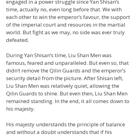
engaged in a power struggle since Yan Shisan’s
time, actually no, even long before that. We with
each other to win the emperor’s favour, the support
of the imperial court and resources in the martial
world. But fight as we may, no side was ever truly
defeated.
During Yan Shisan’s time, Liu Shan Men was
famous, feared and unparalleled. But even so, that
didn’t remove the Qilin Guards and the emperor’s
security detail from the picture. After Shisan left,
Liu Shan Men was relatively quiet, allowing the
Qilin Guards to shine. But even then, Liu Shan Men
remained standing. In the end, it all comes down to
his majesty.
His majesty understands the principle of balance
and without a doubt understands that if his