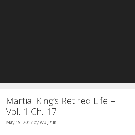
Martial King’s Retired Life –
Vol. 1 Ch. 17
May 19, 2017
by
Wu Jizun