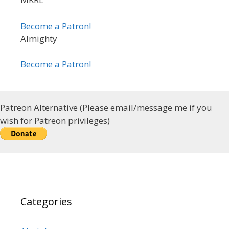
Become a Patron!
Almighty
Become a Patron!
Patreon Alternative (Please email/message me if you
wish for Patreon privileges)
Categories