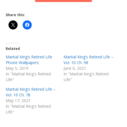
Share this:
Related
Martial King’s Retired Life
Martial King’s Retired Life –
Phone Wallpapers
Vol. 10 Ch. 98
May 5, 2019
June 6, 2021
In "Martial King's Retired
In "Martial King's Retired
Life"
Life"
Martial King’s Retired Life –
Vol. 10 Ch. 78
May 17, 2021
In "Martial King's Retired
Life"