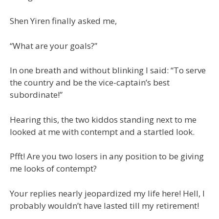
Shen Yiren finally asked me,
“What are your goals?”
In one breath and without blinking I said: “To serve
the country and be the vice-captain’s best
subordinate!”
Hearing this, the two kiddos standing next to me
looked at me with contempt and a startled look.
Pfft! Are you two losers in any position to be giving
me looks of contempt?
Your replies nearly jeopardized my life here! Hell, I
probably wouldn’t have lasted till my retirement!