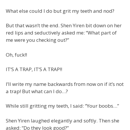
What else could I do but grit my teeth and nod?
But that wasn’t the end. Shen Yiren bit down on her
red lips and seductively asked me: “What part of
me were you checking out?”
Oh, fuck!!
IT’S A TRAP, IT’S A TRAP!!
I’ll write my name backwards from now on if it’s not
a trap! But what can I do…?
While still gritting my teeth, I said: “Your boobs…”
Shen Yiren laughed elegantly and softly. Then she
asked: “Do they look good?”