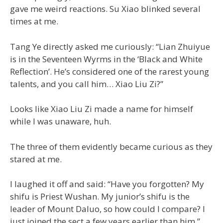
gave me weird reactions. Su Xiao blinked several
times at me.
Tang Ye directly asked me curiously: “Lian Zhuiyue
is in the Seventeen Wyrms in the ‘Black and White
Reflection’. He’s considered one of the rarest young
talents, and you call him… Xiao Liu Zi?”
Looks like Xiao Liu Zi made a name for himself
while I was unaware, huh.
The three of them evidently became curious as they
stared at me.
I laughed it off and said: “Have you forgotten? My
shifu is Priest Wushan. My junior’s shifu is the
leader of Mount Daluo, so how could I compare? I
just joined the sect a few years earlier than him.”