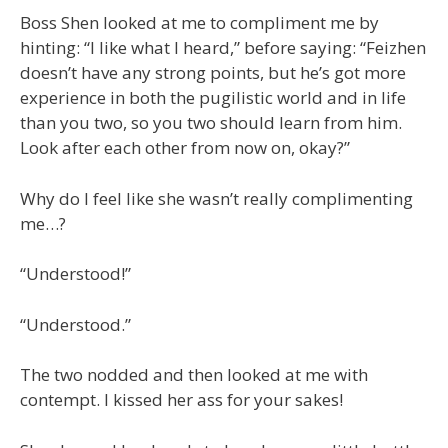
Boss Shen looked at me to compliment me by
hinting: “I like what I heard,” before saying: “Feizhen
doesn’t have any strong points, but he’s got more
experience in both the pugilistic world and in life
than you two, so you two should learn from him.
Look after each other from now on, okay?”
Why do I feel like she wasn’t really complimenting
me…?
“Understood!”
“Understood.”
The two nodded and then looked at me with
contempt. I kissed her ass for your sakes!