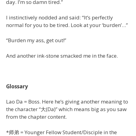
day. I’m so damn tired.”
I instinctively nodded and said: “It’s perfectly
normal for you to be tired. Look at your ‘burden’…”
“Burden my ass, get out!”
And another ink-stone smacked me in the face.
Glossary
Lao Da = Boss. Here he’s giving another meaning to
the character “大(Da)” which means big as you saw
from the chapter content.
*师弟 = Younger Fellow Student/Disciple in the