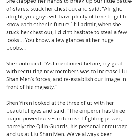
She clapped her hands to break up our little battle-
of-stares, stuck her chest out and said: “Alright,
alright, you guys will have plenty of time to get to
know each other in future.” I’ll admit, when she
stuck her chest out, I didn’t hesitate to steal a few
looks… You know, a few glances at her huge
boobs…
She continued: “As I mentioned before, my goal
with recruiting new members was to increase Liu
Shan Men’s forces, and re-establish our image in
front of his majesty.”
Shen Yiren looked at the three of us with her
beautiful eyes and said: “The emperor has three
major powerhouses in terms of fighting power,
namely: the Qilin Guards, his personal entourage
and us at Liu Shan Men. We’ve always been