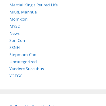
Martial King's Retired Life
MKRL Manhua
Mom-con
MYSD
News
Son-Con
SSNH
Stepmom-Con
Uncategorized
Yandere Succubus
YGTGC