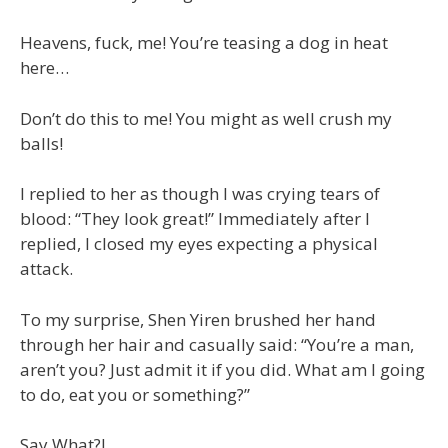
Heavens, fuck, me! You’re teasing a dog in heat
here…
Don’t do this to me! You might as well crush my
balls!
I replied to her as though I was crying tears of
blood: “They look great!” Immediately after I
replied, I closed my eyes expecting a physical
attack.
To my surprise, Shen Yiren brushed her hand
through her hair and casually said: “You’re a man,
aren’t you? Just admit it if you did. What am I going
to do, eat you or something?”
Say What?!