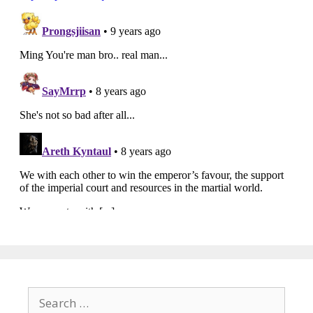
Search
for: