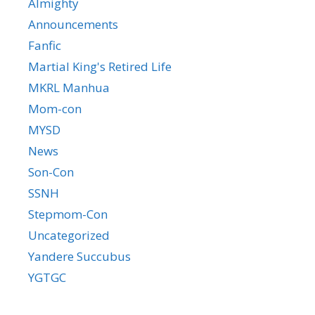
Almighty
Announcements
Fanfic
Martial King's Retired Life
MKRL Manhua
Mom-con
MYSD
News
Son-Con
SSNH
Stepmom-Con
Uncategorized
Yandere Succubus
YGTGC