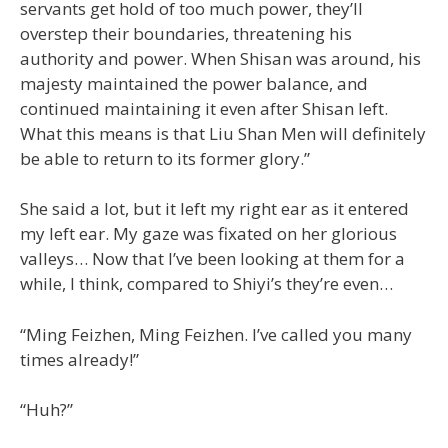
servants get hold of too much power, they’ll
overstep their boundaries, threatening his
authority and power. When Shisan was around, his
majesty maintained the power balance, and
continued maintaining it even after Shisan left.
What this means is that Liu Shan Men will definitely
be able to return to its former glory.”
She said a lot, but it left my right ear as it entered
my left ear. My gaze was fixated on her glorious
valleys… Now that I’ve been looking at them for a
while, I think, compared to Shiyi’s they’re even…
“Ming Feizhen, Ming Feizhen. I’ve called you many
times already!”
“Huh?”