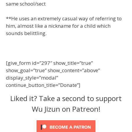
same school/sect
**He uses an extremely casual way of referring to
him, almost like a nickname for a child which
sounds belittling.
[give_form id=”297″ show_title=”true”
show_goal=”true” show_content=”above”
display_style=”modal”
continue_button_title=”Donate”]
Liked it? Take a second to support
Wu Jizun on Patreon!