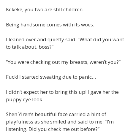
Kekeke, you two are still children.
Being handsome comes with its woes.
I leaned over and quietly said: “What did you want
to talk about, boss?”
“You were checking out my breasts, weren’t you?”
Fuck! I started sweating due to panic…
I didn’t expect her to bring this up! I gave her the
puppy eye look.
Shen Yiren’s beautiful face carried a hint of
playfulness as she smiled and said to me: “I’m
listening. Did you check me out before?”