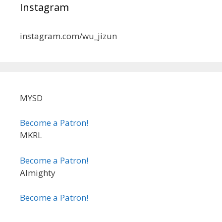
Instagram
instagram.com/wu_jizun
MYSD
Become a Patron!
MKRL
Become a Patron!
Almighty
Become a Patron!