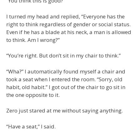
“You think this is good?”
I turned my head and replied, “Everyone has the
right to think regardless of gender or social status.
Even if he has a blade at his neck, a man is allowed
to think. Am I wrong?”
“You’re right. But don’t sit in my chair to think.”
“Wha?” I automatically found myself a chair and
took a seat when I entered the room. “Sorry, old
habit, old habit.” I got out of the chair to go sit in
the one opposite to it.
Zero just stared at me without saying anything.
“Have a seat,” I said.