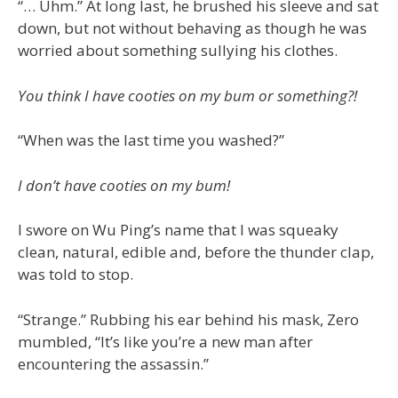
“… Uhm.” At long last, he brushed his sleeve and sat
down, but not without behaving as though he was
worried about something sullying his clothes.
You think I have cooties on my bum or something?!
“When was the last time you washed?”
I don’t have cooties on my bum!
I swore on Wu Ping’s name that I was squeaky
clean, natural, edible and, before the thunder clap,
was told to stop.
“Strange.” Rubbing his ear behind his mask, Zero
mumbled, “It’s like you’re a new man after
encountering the assassin.”