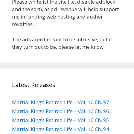
Please whitelist the site (i.e. disable adblock
and the sort), as ad revenue will help support
me in funding web hosting and author
royalties.
The ads aren’t meant to be intrusive, but if
they turn out to be, please let me know.
Latest Releases
Martial King’s Retired Life – Vol. 16 Ch. 97
Martial King’s Retired Life – Vol. 16 Ch. 96
Martial King’s Retired Life – Vol. 16 Ch. 95
Martial King’s Retired Life – Vol. 16 Ch. 94