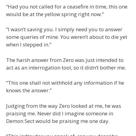
“Had you not called for a ceasefire in time, this one
would be at the yellow spring right now.”
“I wasn’t saving you. I simply need you to answer
some queries of mine. You weren’t about to die yet
when I stepped in.”
The harsh answer from Zero was just intended to
act as an interrogation tool, so it didn’t bother me.
“This one shall not withhold any information if he
knows the answer.”
Judging from the way Zero looked at me, he was
praising me. Never did I imagine someone in
Demon Sect would be praising me one day.