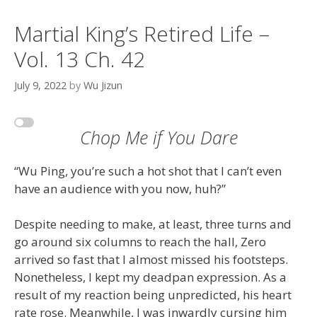
Martial King’s Retired Life –
Vol. 13 Ch. 42
July 9, 2022
by
Wu Jizun
Chop Me if You Dare
“Wu Ping, you’re such a hot shot that I can’t even
have an audience with you now, huh?”
Despite needing to make, at least, three turns and
go around six columns to reach the hall, Zero
arrived so fast that I almost missed his footsteps.
Nonetheless, I kept my deadpan expression. As a
result of my reaction being unpredicted, his heart
rate rose. Meanwhile, I was inwardly cursing him