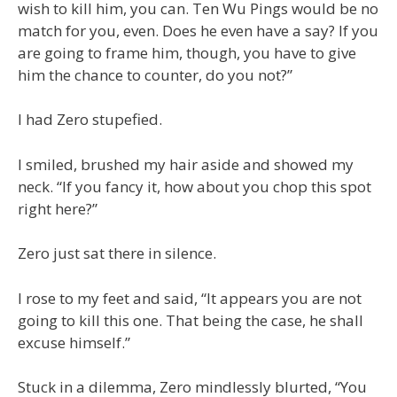
wish to kill him, you can. Ten Wu Pings would be no
match for you, even. Does he even have a say? If you
are going to frame him, though, you have to give
him the chance to counter, do you not?”
I had Zero stupefied.
I smiled, brushed my hair aside and showed my
neck. “If you fancy it, how about you chop this spot
right here?”
Zero just sat there in silence.
I rose to my feet and said, “It appears you are not
going to kill this one. That being the case, he shall
excuse himself.”
Stuck in a dilemma, Zero mindlessly blurted, “You