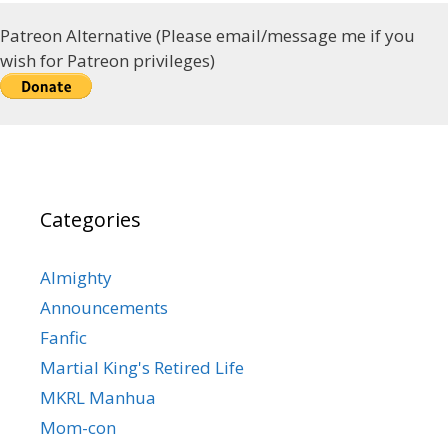
Patreon Alternative (Please email/message me if you
wish for Patreon privileges)
Categories
Almighty
Announcements
Fanfic
Martial King's Retired Life
MKRL Manhua
Mom-con