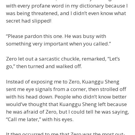
with every profane word in my dictionary because I
was being threatened, and I didn’t even know what
secret had slipped!
“Please pardon this one. He was busy with
something very important when you called.”
Zero let out a sarcastic chuckle, remarked, “Let’s
go,” then turned and walked off.
Instead of exposing me to Zero, Kuanggu Sheng
sent me eye signals from a corner, then strolled off
with his head down. People who didn’t know better
would’ve thought that Kuanggu Sheng left because
he was afraid of Zero, but I could tell he was saying,
“Call me later,” with his eyes.
It then occurred to me that Zero was the most out-