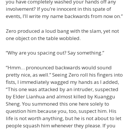
you have completely washed your hands off any
involvement? If you’re innocent in this spate of
events, I’ll write my name backwards from now on.”
Zero produced a loud bang with the slam, yet not
one object on the table wobbled.
“Why are you spacing out? Say something.”
“Hmm… pronounced backwards would sound
pretty nice, as well.” Seeing Zero roll his fingers into
fists, I immediately wagged my hands as I added,
“This one was attacked by an intruder, suspected
by Elder Lianhua and almost killed by Kuanggu
Sheng. You summoned this one here solely to
question him because you, too, suspect him. His
life is not worth anything, but he is not about to let
people squash him whenever they please. If you