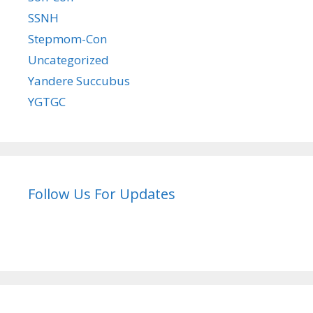
SSNH
Stepmom-Con
Uncategorized
Yandere Succubus
YGTGC
Follow Us For Updates