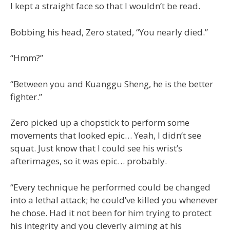
I kept a straight face so that I wouldn’t be read.
Bobbing his head, Zero stated, “You nearly died.”
“Hmm?”
“Between you and Kuanggu Sheng, he is the better
fighter.”
Zero picked up a chopstick to perform some
movements that looked epic… Yeah, I didn’t see
squat. Just know that I could see his wrist’s
afterimages, so it was epic… probably.
“Every technique he performed could be changed
into a lethal attack; he could’ve killed you whenever
he chose. Had it not been for him trying to protect
his integrity and you cleverly aiming at his