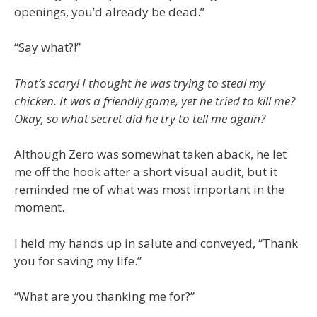
openings, you’d already be dead.”
“Say what?!”
That’s scary! I thought he was trying to steal my
chicken. It was a friendly game, yet he tried to kill me?
Okay, so what secret did he try to tell me again?
Although Zero was somewhat taken aback, he let
me off the hook after a short visual audit, but it
reminded me of what was most important in the
moment.
I held my hands up in salute and conveyed, “Thank
you for saving my life.”
“What are you thanking me for?”