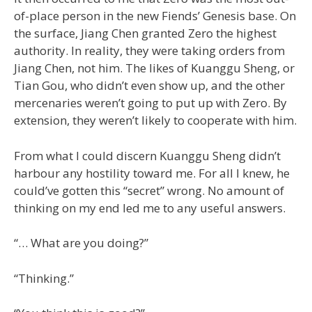
of-place person in the new Fiends’ Genesis base. On
the surface, Jiang Chen granted Zero the highest
authority. In reality, they were taking orders from
Jiang Chen, not him. The likes of Kuanggu Sheng, or
Tian Gou, who didn’t even show up, and the other
mercenaries weren’t going to put up with Zero. By
extension, they weren’t likely to cooperate with him.
From what I could discern Kuanggu Sheng didn’t
harbour any hostility toward me. For all I knew, he
could’ve gotten this “secret” wrong. No amount of
thinking on my end led me to any useful answers.
“… What are you doing?”
“Thinking.”