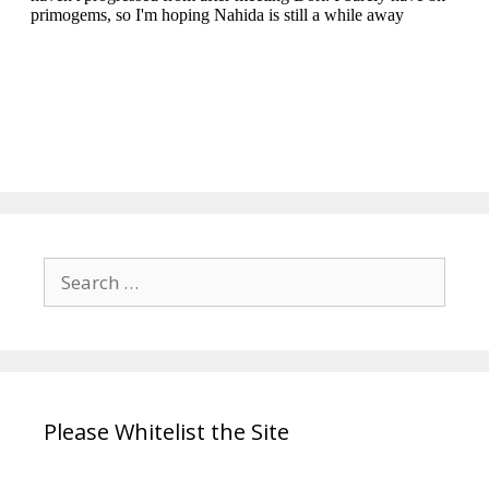
Search
for:
Please Whitelist the Site