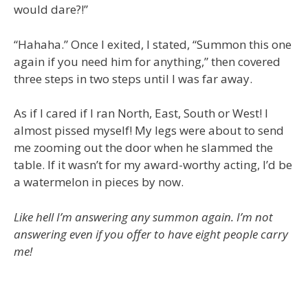
would dare?!”
“Hahaha.” Once I exited, I stated, “Summon this one
again if you need him for anything,” then covered
three steps in two steps until I was far away.
As if I cared if I ran North, East, South or West! I
almost pissed myself! My legs were about to send
me zooming out the door when he slammed the
table. If it wasn’t for my award-worthy acting, I’d be
a watermelon in pieces by now.
Like hell I’m answering any summon again. I’m not
answering even if you offer to have eight people carry
me!