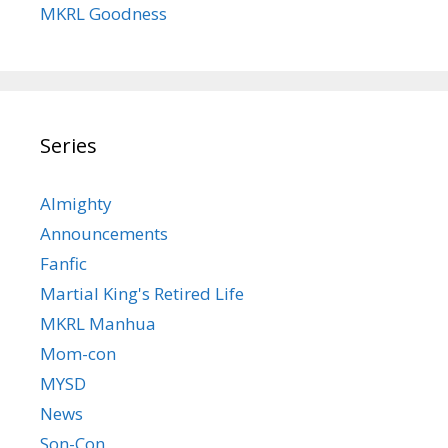
MKRL Goodness
Series
Almighty
Announcements
Fanfic
Martial King's Retired Life
MKRL Manhua
Mom-con
MYSD
News
Son-Con