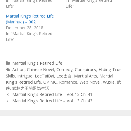
In "Martial King's Retired
In "Martial King's Retired
Life"
Life"
Martial King’s Retired Life
(Manhua) – 002
December 28, 2018
In "Martial King's Retired
Life"
Categories
Martial King's Retired Life
Tags
Action
,
Chinese Novel
,
Comedy
,
Conspiracy
,
Hiding True
Skills
,
Intrigue
,
LeeTaiBai
,
Lee太白
,
Martial Arts
,
Martial
King's Retired Life
,
OP MC
,
Romance
,
Web Novel
,
Wuxia
,
武
侠
,
武林之王的退隐生活
Post
Martial King’s Retired Life – Vol. 13 Ch. 41
navigation
Martial King’s Retired Life – Vol. 13 Ch. 43