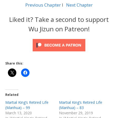
Previous Chapter
l
Next Chapter
Liked it? Take a second to support
Wu Jizun on Patreon!
Share this:
Related
Martial King’s Retired Life
Martial King’s Retired Life
(Manhua) – 99
(Manhua) – 83
March 13, 2020
November 29, 2019