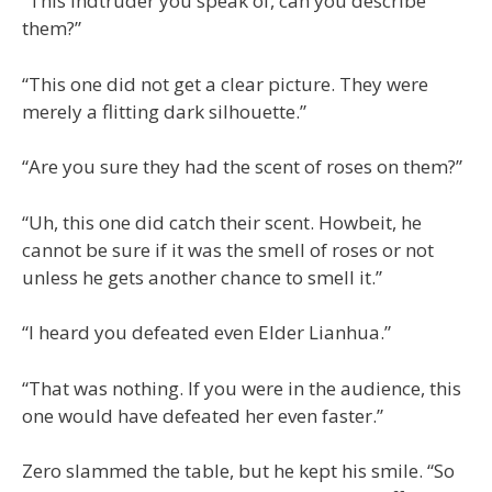
“This indtruder you speak of, can you describe
them?”
“This one did not get a clear picture. They were
merely a flitting dark silhouette.”
“Are you sure they had the scent of roses on them?”
“Uh, this one did catch their scent. Howbeit, he
cannot be sure if it was the smell of roses or not
unless he gets another chance to smell it.”
“I heard you defeated even Elder Lianhua.”
“That was nothing. If you were in the audience, this
one would have defeated her even faster.”
Zero slammed the table, but he kept his smile. “So