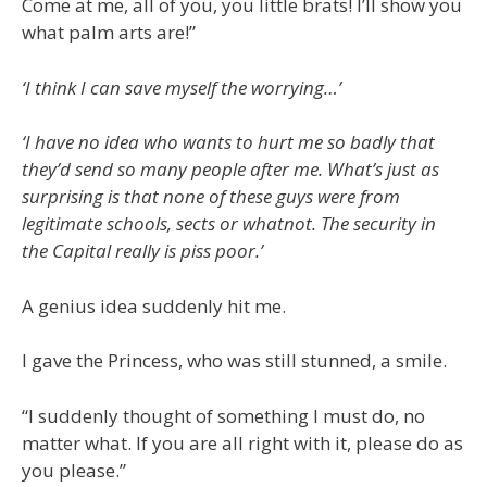
Come at me, all of you, you little brats! I’ll show you
what palm arts are!”
‘I think I can save myself the worrying…’
‘I have no idea who wants to hurt me so badly that
they’d send so many people after me. What’s just as
surprising is that none of these guys were from
legitimate schools, sects or whatnot. The security in
the Capital really is piss poor.’
A genius idea suddenly hit me.
I gave the Princess, who was still stunned, a smile.
“I suddenly thought of something I must do, no
matter what. If you are all right with it, please do as
you please.”