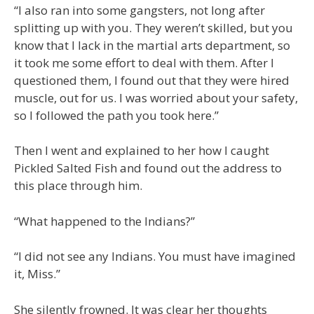
“I also ran into some gangsters, not long after
splitting up with you. They weren’t skilled, but you
know that I lack in the martial arts department, so
it took me some effort to deal with them. After I
questioned them, I found out that they were hired
muscle, out for us. I was worried about your safety,
so I followed the path you took here.”
Then I went and explained to her how I caught
Pickled Salted Fish and found out the address to
this place through him.
“What happened to the Indians?”
“I did not see any Indians. You must have imagined
it, Miss.”
She silently frowned. It was clear her thoughts