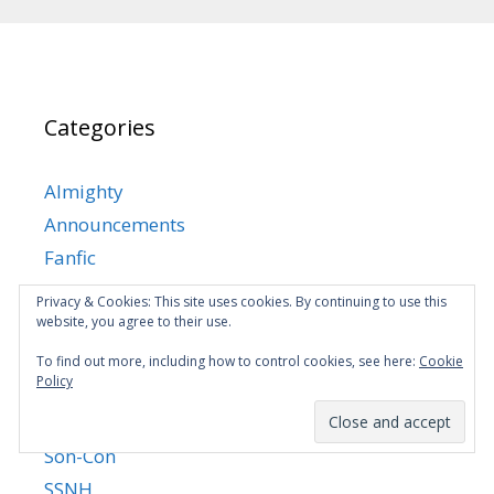
Categories
Almighty
Announcements
Fanfic
Martial King's Retired Life
Privacy & Cookies: This site uses cookies. By continuing to use this
MKRL Manhua
website, you agree to their use.
Mom-con
To find out more, including how to control cookies, see here:
Cookie
Policy
MYSD
News
Son-Con
SSNH