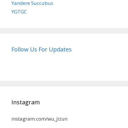
Yandere Succubus
YGTGC
Follow Us For Updates
Instagram
instagram.com/wu_jizun