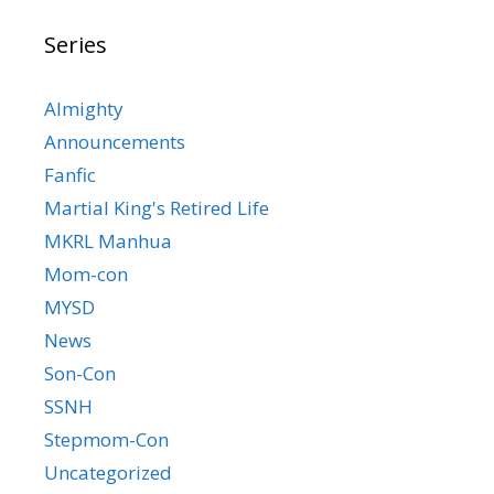
Series
Almighty
Announcements
Fanfic
Martial King's Retired Life
MKRL Manhua
Mom-con
MYSD
News
Son-Con
SSNH
Stepmom-Con
Uncategorized