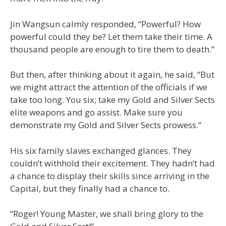
Jin Wangsun calmly responded, “Powerful? How
powerful could they be? Let them take their time. A
thousand people are enough to tire them to death.”
But then, after thinking about it again, he said, “But
we might attract the attention of the officials if we
take too long. You six; take my Gold and Silver Sects
elite weapons and go assist. Make sure you
demonstrate my Gold and Silver Sects prowess.”
His six family slaves exchanged glances. They
couldn’t withhold their excitement. They hadn’t had
a chance to display their skills since arriving in the
Capital, but they finally had a chance to.
“Roger! Young Master, we shall bring glory to the