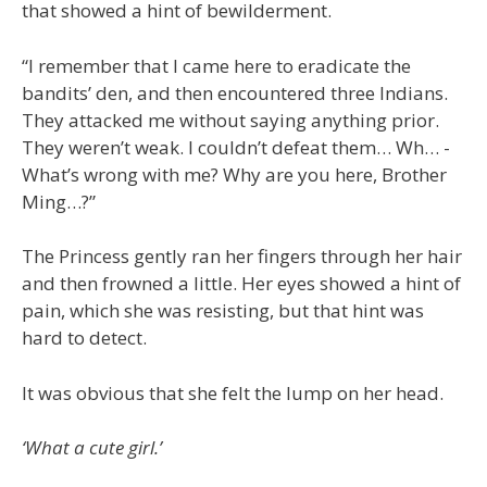
that showed a hint of bewilderment.
“I remember that I came here to eradicate the
bandits’ den, and then encountered three Indians.
They attacked me without saying anything prior.
They weren’t weak. I couldn’t defeat them… Wh… -
What’s wrong with me? Why are you here, Brother
Ming…?”
The Princess gently ran her fingers through her hair
and then frowned a little. Her eyes showed a hint of
pain, which she was resisting, but that hint was
hard to detect.
It was obvious that she felt the lump on her head.
‘What a cute girl.’