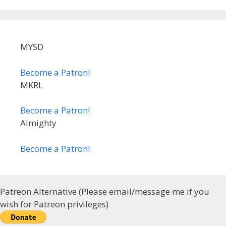
MYSD
Become a Patron!
MKRL
Become a Patron!
Almighty
Become a Patron!
Patreon Alternative (Please email/message me if you
wish for Patreon privileges)