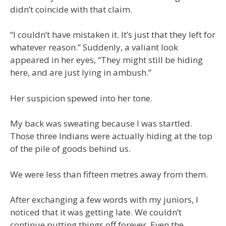
didn’t coincide with that claim.
“I couldn’t have mistaken it. It’s just that they left for
whatever reason.” Suddenly, a valiant look
appeared in her eyes, “They might still be hiding
here, and are just lying in ambush.”
Her suspicion spewed into her tone.
My back was sweating because I was startled.
Those three Indians were actually hiding at the top
of the pile of goods behind us.
We were less than fifteen metres away from them.
After exchanging a few words with my juniors, I
noticed that it was getting late. We couldn’t
continue putting things off forever. Even the