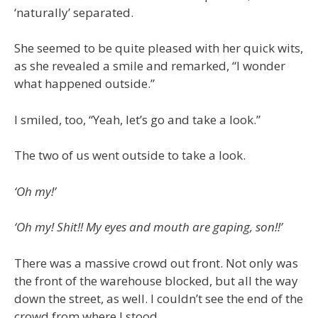
‘naturally’ separated.
She seemed to be quite pleased with her quick wits,
as she revealed a smile and remarked, “I wonder
what happened outside.”
I smiled, too, “Yeah, let’s go and take a look.”
The two of us went outside to take a look.
‘Oh my!’
‘Oh my! Shit!! My eyes and mouth are gaping, son!!’
There was a massive crowd out front. Not only was
the front of the warehouse blocked, but all the way
down the street, as well. I couldn’t see the end of the
crowd from where I stood.