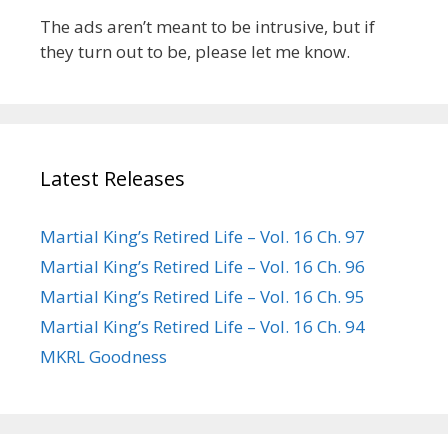
The ads aren’t meant to be intrusive, but if
they turn out to be, please let me know.
Latest Releases
Martial King’s Retired Life – Vol. 16 Ch. 97
Martial King’s Retired Life – Vol. 16 Ch. 96
Martial King’s Retired Life – Vol. 16 Ch. 95
Martial King’s Retired Life – Vol. 16 Ch. 94
MKRL Goodness