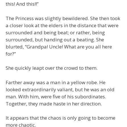
this! And this!!”
The Princess was slightly bewildered. She then took
a closer look at the elders in the distance that were
surrounded and being beat; or rather, being
surrounded, but handing out a beating. She
blurted, “Grandpa! Uncle! What are you all here
for?”
She quickly leapt over the crowd to them.
Farther away was a man in a yellow robe. He
looked extraordinarily valiant, but he was an old
man. With him, were five of his subordinates.
Together, they made haste in her direction.
It appears that the chaos is only going to become
more chaotic.