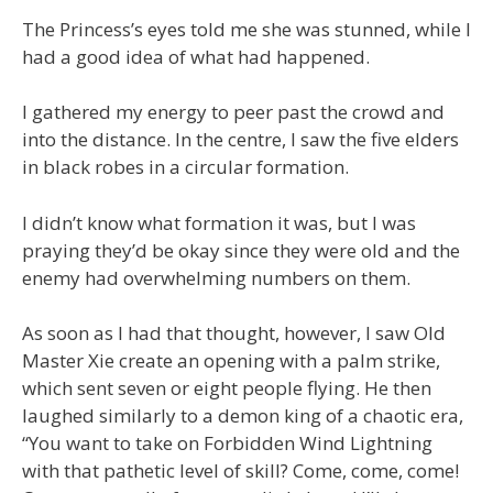
The Princess’s eyes told me she was stunned, while I
had a good idea of what had happened.
I gathered my energy to peer past the crowd and
into the distance. In the centre, I saw the five elders
in black robes in a circular formation.
I didn’t know what formation it was, but I was
praying they’d be okay since they were old and the
enemy had overwhelming numbers on them.
As soon as I had that thought, however, I saw Old
Master Xie create an opening with a palm strike,
which sent seven or eight people flying. He then
laughed similarly to a demon king of a chaotic era,
“You want to take on Forbidden Wind Lightning
with that pathetic level of skill? Come, come, come!