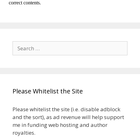
Search
for:
Please Whitelist the Site
Please whitelist the site (i.e. disable adblock
and the sort), as ad revenue will help support
me in funding web hosting and author
royalties.