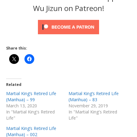
Wu Jizun on Patreon!
Share this:
Related
Martial King’s Retired Life
Martial King’s Retired Life
(Manhua) – 99
(Manhua) – 83
March 13, 2020
November 29, 2019
In "Martial King's Retired
In "Martial King's Retired
Life"
Life"
Martial King’s Retired Life
(Manhua) – 002