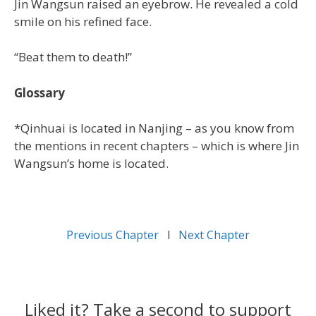
Jin Wangsun raised an eyebrow. He revealed a cold
smile on his refined face.
“Beat them to death!”
Glossary
*Qinhuai is located in Nanjing – as you know from
the mentions in recent chapters – which is where Jin
Wangsun’s home is located.
Previous Chapter
l
Next Chapter
Liked it? Take a second to support