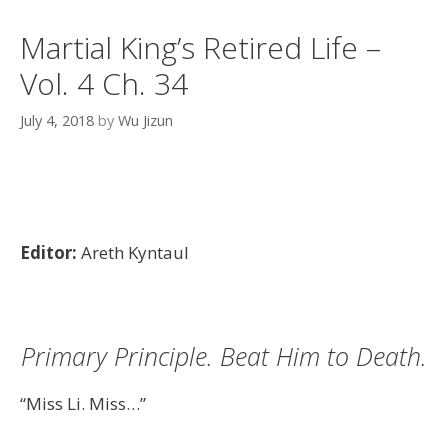
Martial King’s Retired Life –
Vol. 4 Ch. 34
July 4, 2018
by
Wu Jizun
Editor:
Areth Kyntaul
Primary Principle. Beat Him to Death.
“Miss Li. Miss…”