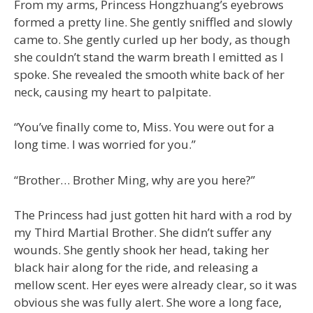
From my arms, Princess Hongzhuang’s eyebrows
formed a pretty line. She gently sniffled and slowly
came to. She gently curled up her body, as though
she couldn’t stand the warm breath I emitted as I
spoke. She revealed the smooth white back of her
neck, causing my heart to palpitate.
“You’ve finally come to, Miss. You were out for a
long time. I was worried for you.”
“Brother… Brother Ming, why are you here?”
The Princess had just gotten hit hard with a rod by
my Third Martial Brother. She didn’t suffer any
wounds. She gently shook her head, taking her
black hair along for the ride, and releasing a
mellow scent. Her eyes were already clear, so it was
obvious she was fully alert. She wore a long face,