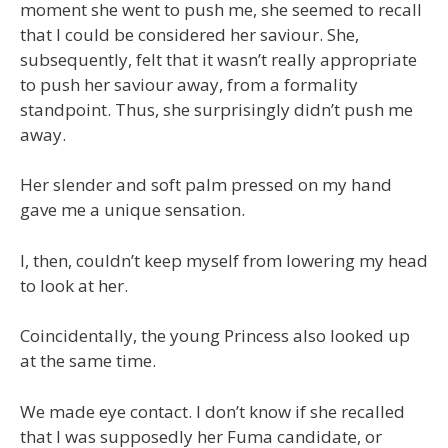
moment she went to push me, she seemed to recall
that I could be considered her saviour. She,
subsequently, felt that it wasn’t really appropriate
to push her saviour away, from a formality
standpoint. Thus, she surprisingly didn’t push me
away.
Her slender and soft palm pressed on my hand
gave me a unique sensation.
I, then, couldn’t keep myself from lowering my head
to look at her.
Coincidentally, the young Princess also looked up
at the same time.
We made eye contact. I don’t know if she recalled
that I was supposedly her Fuma candidate, or