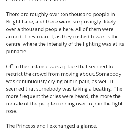
There are roughly over ten thousand people in
Bright Lane, and there were, surprisingly, likely
over a thousand people here. All of them were
armed. They roared, as they rushed towards the
centre, where the intensity of the fighting was at its
pinnacle.
Off in the distance was a place that seemed to
restrict the crowd from moving about. Somebody
was continuously crying out in pain, as well. It
seemed that somebody was taking a beating. The
more frequent the cries were heard, the more the
morale of the people running over to join the fight
rose.
The Princess and I exchanged a glance.