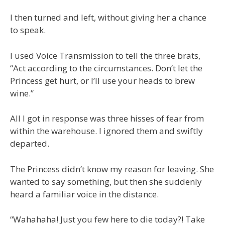
I then turned and left, without giving her a chance
to speak.
I used Voice Transmission to tell the three brats,
“Act according to the circumstances. Don’t let the
Princess get hurt, or I’ll use your heads to brew
wine.”
All I got in response was three hisses of fear from
within the warehouse. I ignored them and swiftly
departed.
The Princess didn’t know my reason for leaving. She
wanted to say something, but then she suddenly
heard a familiar voice in the distance.
“Wahahaha! Just you few here to die today?! Take