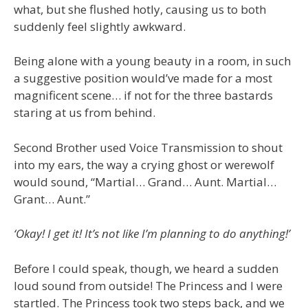
what, but she flushed hotly, causing us to both
suddenly feel slightly awkward.
Being alone with a young beauty in a room, in such
a suggestive position would’ve made for a most
magnificent scene… if not for the three bastards
staring at us from behind.
Second Brother used Voice Transmission to shout
into my ears, the way a crying ghost or werewolf
would sound, “Martial… Grand… Aunt. Martial…
Grant… Aunt.”
‘Okay! I get it! It’s not like I’m planning to do anything!’
Before I could speak, though, we heard a sudden
loud sound from outside! The Princess and I were
startled. The Princess took two steps back, and we