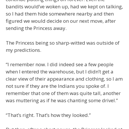
bandits would’ve woken up, had we kept on talking,
so I had them hide somewhere nearby and then
figured we would decide on our next move, after
sending the Princess away.
The Princess being so sharp-witted was outside of
my predictions.
“I remember now. I did indeed see a few people
when I entered the warehouse, but I didn’t get a
clear view of their appearance and clothing, so I am
not sure if they are the Indians you spoke of. I
remember that one of them was quite tall, another
was muttering as if he was chanting some drivel.”
“That’s right. That’s how they looked.”