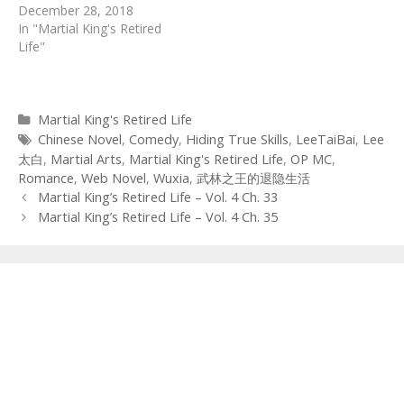
December 28, 2018
In "Martial King's Retired
Life"
Categories
Martial King's Retired Life
Tags
Chinese Novel
,
Comedy
,
Hiding True Skills
,
LeeTaiBai
,
Lee
太白
,
Martial Arts
,
Martial King's Retired Life
,
OP MC
,
Romance
,
Web Novel
,
Wuxia
,
武林之王的退隐生活
Post
Martial King’s Retired Life – Vol. 4 Ch. 33
navigation
Martial King’s Retired Life – Vol. 4 Ch. 35