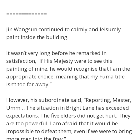
=============
Jin Wangsun continued to calmly and leisurely
paint inside the building.
It wasn’t very long before he remarked in
satisfaction, “If His Majesty were to see this
painting of mine, he would recognise that I am the
appropriate choice; meaning that my Fuma title
isn’t too far away.”
However, his subordinate said, “Reporting, Master,
Umm… The situation in Bright Lane has exceeded
expectations. The five elders did not get hurt. They
are too powerful. I am afraid that it would be
impossible to defeat them, even if we were to bring
more men into the fray.”