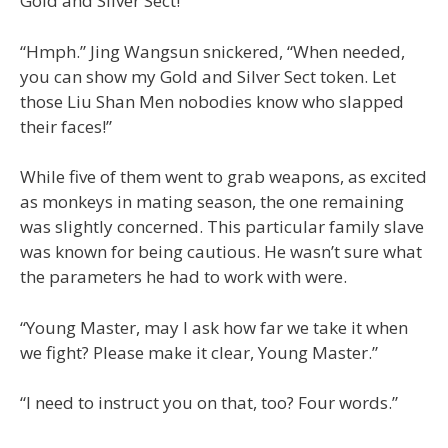
Gold and Silver Sect!”
“Hmph.” Jing Wangsun snickered, “When needed,
you can show my Gold and Silver Sect token. Let
those Liu Shan Men nobodies know who slapped
their faces!”
While five of them went to grab weapons, as excited
as monkeys in mating season, the one remaining
was slightly concerned. This particular family slave
was known for being cautious. He wasn’t sure what
the parameters he had to work with were.
“Young Master, may I ask how far we take it when
we fight? Please make it clear, Young Master.”
“I need to instruct you on that, too? Four words.”