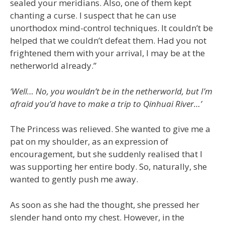
sealed your meridians. Also, one of them kept
chanting a curse. I suspect that he can use
unorthodox mind-control techniques. It couldn’t be
helped that we couldn’t defeat them. Had you not
frightened them with your arrival, I may be at the
netherworld already.”
‘Well… No, you wouldn’t be in the netherworld, but I’m
afraid you’d have to make a trip to Qinhuai River…’
The Princess was relieved. She wanted to give me a
pat on my shoulder, as an expression of
encouragement, but she suddenly realised that I
was supporting her entire body. So, naturally, she
wanted to gently push me away.
As soon as she had the thought, she pressed her
slender hand onto my chest. However, in the