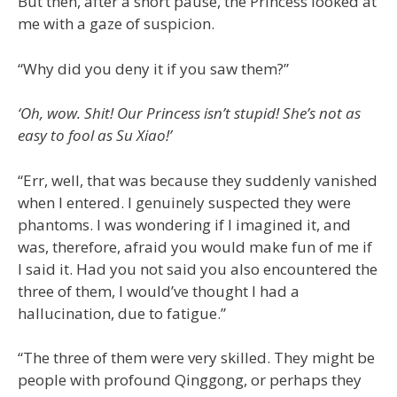
But then, after a short pause, the Princess looked at
me with a gaze of suspicion.
“Why did you deny it if you saw them?”
‘Oh, wow. Shit! Our Princess isn’t stupid! She’s not as
easy to fool as Su Xiao!’
“Err, well, that was because they suddenly vanished
when I entered. I genuinely suspected they were
phantoms. I was wondering if I imagined it, and
was, therefore, afraid you would make fun of me if
I said it. Had you not said you also encountered the
three of them, I would’ve thought I had a
hallucination, due to fatigue.”
“The three of them were very skilled. They might be
people with profound Qinggong, or perhaps they