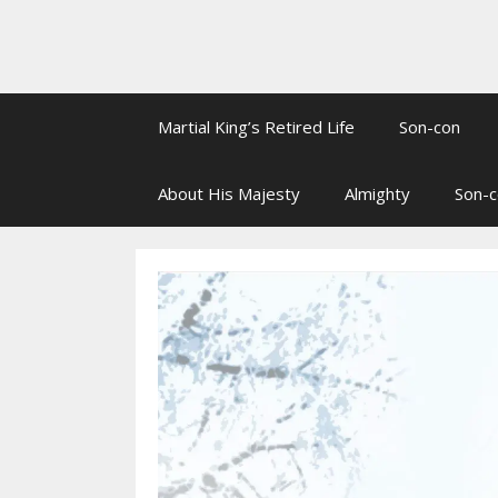
Martial King’s Retired Life
Son-con
About His Majesty
Almighty
Son-c