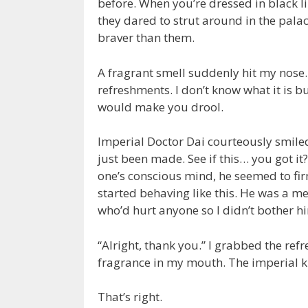
before. When you’re dressed in black li
they dared to strut around in the palac
braver than them.
A fragrant smell suddenly hit my nose.
refreshments. I don’t know what it is b
would make you drool.
Imperial Doctor Dai courteously smile
just been made. See if this… you got it
one’s conscious mind, he seemed to firm
started behaving like this. He was a m
who’d hurt anyone so I didn’t bother h
“Alright, thank you.” I grabbed the ref
fragrance in my mouth. The imperial kit
That’s right.