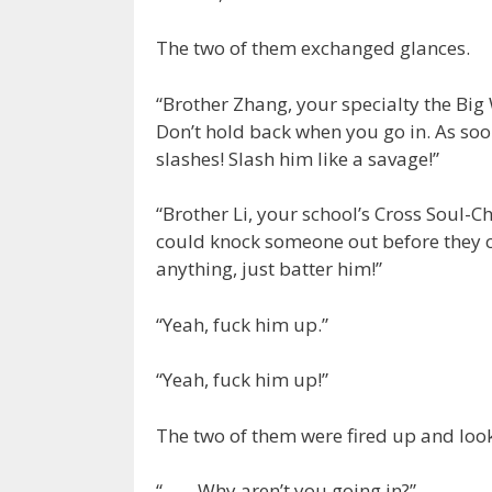
The two of them exchanged glances.
“Brother Zhang, your specialty the Big
Don’t hold back when you go in. As soon
slashes! Slash him like a savage!”
“Brother Li, your school’s Cross Soul-C
could knock someone out before they c
anything, just batter him!”
“Yeah, fuck him up.”
“Yeah, fuck him up!”
The two of them were fired up and look
“…… Why aren’t you going in?”