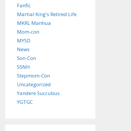
Fanfic
Martial King's Retired Life
MKRL Manhua
Mom-con
MYSD
News
Son-Con
SSNH
Stepmom-Con
Uncategorized
Yandere Succubus
YGTGC