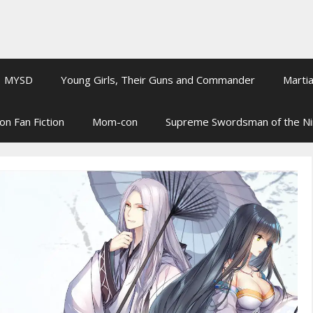
MYSD
Young Girls, Their Guns and Commander
Martia
on Fan Fiction
Mom-con
Supreme Swordsman of the N