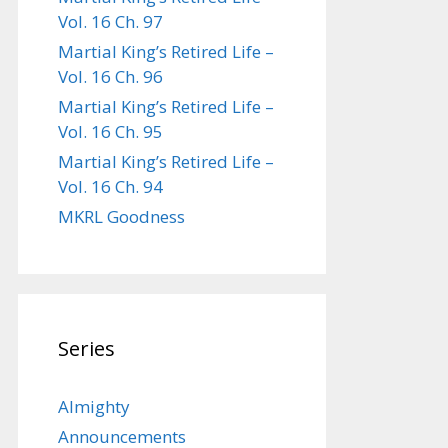
Vol. 16 Ch. 97
Martial King’s Retired Life –
Vol. 16 Ch. 96
Martial King’s Retired Life –
Vol. 16 Ch. 95
Martial King’s Retired Life –
Vol. 16 Ch. 94
MKRL Goodness
Series
Almighty
Announcements