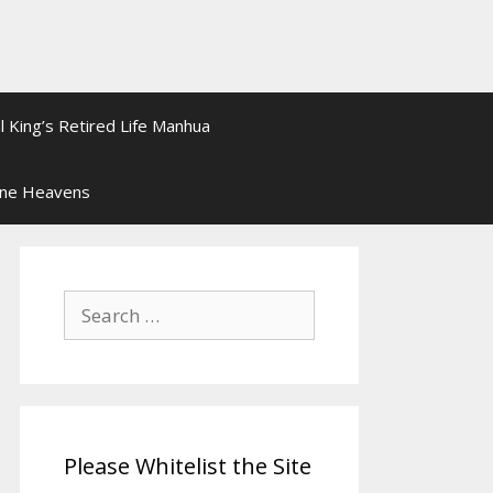
l King’s Retired Life Manhua
ine Heavens
Search
for:
Please Whitelist the Site