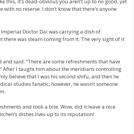
ke this, it’s dead-obvious you aren’t up to no good, yet
e with no reserve. I don’t know that there’s anyone
 Imperial Doctor Dai was carrying a dish of
ut there was steam coming from it. The very sight of it
d and said: “There are some refreshments that have
?” After I taught him about the meridians controlling
ly believe that I was his second shifu, and then he
edical-studies fanatic, however, he wasn’t someone
im.
reshments and took a bite. Wow, did it leave a nice
chen’s dishes lives up to its reputation!