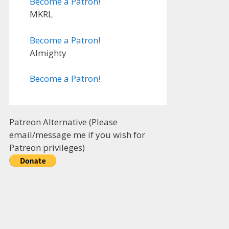
Become a Patron!
MKRL
Become a Patron!
Almighty
Become a Patron!
Patreon Alternative (Please
email/message me if you wish for
Patreon privileges)