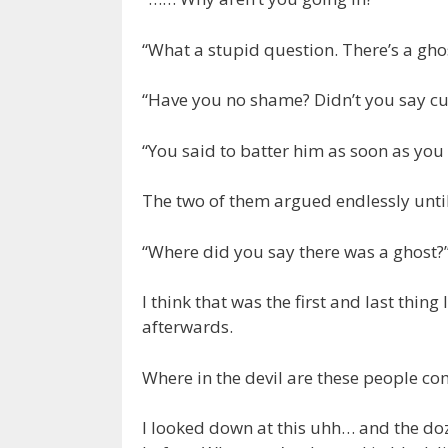
“What a stupid question. There’s a ghos
“Have you no shame? Didn’t you say cut
“You said to batter him as soon as yo
The two of them argued endlessly until
“Where did you say there was a ghost?
I think that was the first and last thi
afterwards.
Where in the devil are these people c
I looked down at this uhh… and the doz