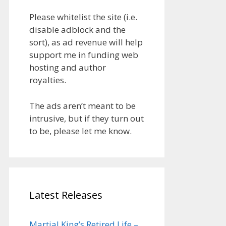
Please whitelist the site (i.e.
disable adblock and the
sort), as ad revenue will help
support me in funding web
hosting and author
royalties.
The ads aren’t meant to be
intrusive, but if they turn out
to be, please let me know.
Latest Releases
Martial King’s Retired Life –