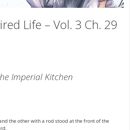
ired Life – Vol. 3 Ch. 29
the Imperial Kitchen
d the other with a rod stood at the front of the
rd.