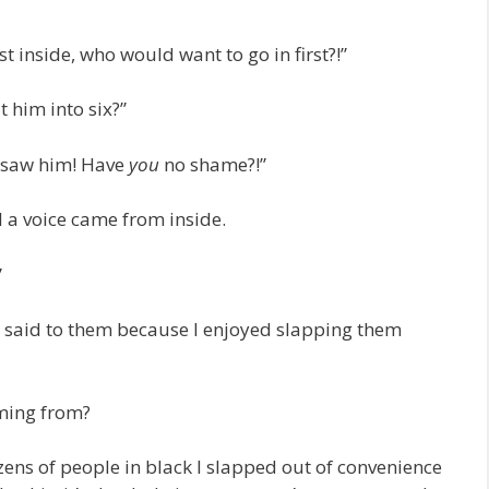
t inside, who would want to go in first?!”
 him into six?”
u saw him! Have
you
no shame?!”
 a voice came from inside.
”
ng I said to them because I enjoyed slapping them
oming from?
ens of people in black I slapped out of convenience