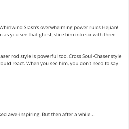
 Whirlwind Slash’s overwhelming power rules Hejian!
 as you see that ghost, slice him into six with three
haser rod style is powerful too. Cross Soul-Chaser style
ould react. When you see him, you don’t need to say
ed awe-inspiring. But then after a while…