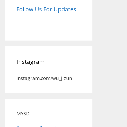
Follow Us For Updates
Instagram
instagram.com/wu_jizun
MYSD