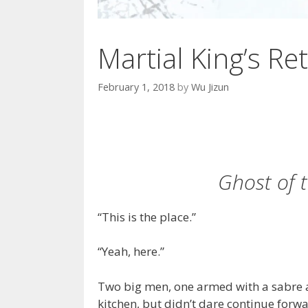
Martial King’s Ret
February 1, 2018
by
Wu Jizun
Ghost of 
“This is the place.”
“Yeah, here.”
Two big men, one armed with a sabre an
kitchen, but didn’t dare continue forwa