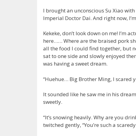
I brought an unconscious Su Xiao with 
Imperial Doctor Dai. And right now, I’
Kekeke, don’t look down on me! I’m actu
here…… Where are the braised pork shou
all the food I could find together, but 
sat to one side and slowly enjoyed them
was having a sweet dream.
“Huehue… Big Brother Ming, I scared y
It sounded like he saw me in his dream
sweetly.
“It’s snowing heavily. Why are you drin
twitched gently, “You’re such a scaredy-