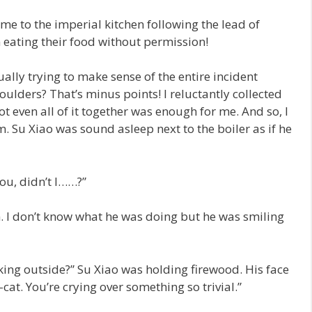
me to the imperial kitchen following the lead of
m eating their food without permission!
ally trying to make sense of the entire incident
lders? That’s minus points! I reluctantly collected
not even all of it together was enough for me. And so, I
. Su Xiao was sound asleep next to the boiler as if he
ou, didn’t I……?”
. I don’t know what he was doing but he was smiling
king outside?” Su Xiao was holding firewood. His face
cat. You’re crying over something so trivial.”