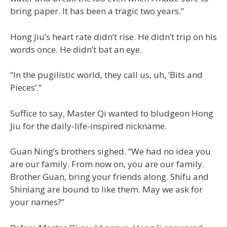
bring paper. It has been a tragic two years.”
Hong Jiu’s heart rate didn’t rise. He didn’t trip on his
words once. He didn’t bat an eye.
“In the pugilistic world, they call us, uh, ‘Bits and
Pieces’.”
Suffice to say, Master Qi wanted to bludgeon Hong
Jiu for the daily-life-inspired nickname.
Guan Ning’s brothers sighed. “We had no idea you
are our family. From now on, you are our family.
Brother Guan, bring your friends along. Shifu and
Shiniang are bound to like them. May we ask for
your names?”