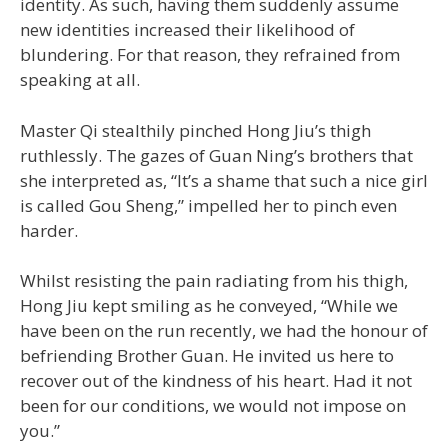
identity. As such, having them suddenly assume
new identities increased their likelihood of
blundering. For that reason, they refrained from
speaking at all.
Master Qi stealthily pinched Hong Jiu’s thigh
ruthlessly. The gazes of Guan Ning’s brothers that
she interpreted as, “It’s a shame that such a nice girl
is called Gou Sheng,” impelled her to pinch even
harder.
Whilst resisting the pain radiating from his thigh,
Hong Jiu kept smiling as he conveyed, “While we
have been on the run recently, we had the honour of
befriending Brother Guan. He invited us here to
recover out of the kindness of his heart. Had it not
been for our conditions, we would not impose on
you.”