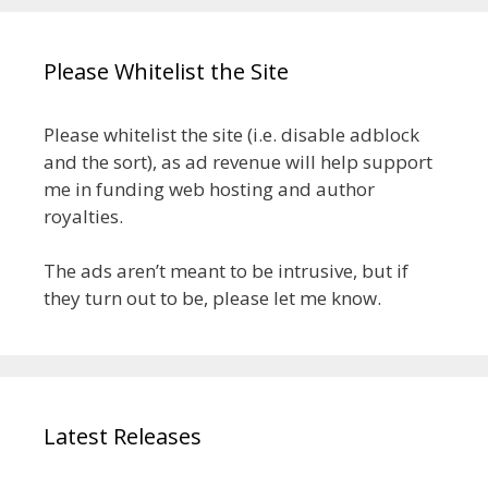
Please Whitelist the Site
Please whitelist the site (i.e. disable adblock
and the sort), as ad revenue will help support
me in funding web hosting and author
royalties.
The ads aren’t meant to be intrusive, but if
they turn out to be, please let me know.
Latest Releases