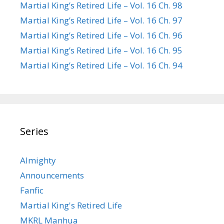
Martial King’s Retired Life – Vol. 16 Ch. 98
Martial King’s Retired Life – Vol. 16 Ch. 97
Martial King’s Retired Life – Vol. 16 Ch. 96
Martial King’s Retired Life – Vol. 16 Ch. 95
Martial King’s Retired Life – Vol. 16 Ch. 94
Series
Almighty
Announcements
Fanfic
Martial King's Retired Life
MKRL Manhua