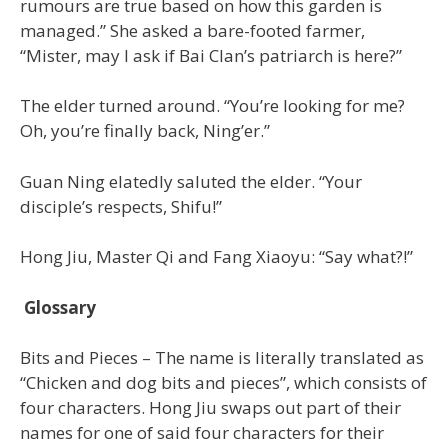
rumours are true based on how this garden is
managed.” She asked a bare-footed farmer,
“Mister, may I ask if Bai Clan’s patriarch is here?”
The elder turned around. “You’re looking for me?
Oh, you’re finally back, Ning’er.”
Guan Ning elatedly saluted the elder. “Your
disciple’s respects, Shifu!”
Hong Jiu, Master Qi and Fang Xiaoyu: “Say what?!”
Glossary
Bits and Pieces – The name is literally translated as
“Chicken and dog bits and pieces”, which consists of
four characters. Hong Jiu swaps out part of their
names for one of said four characters for their