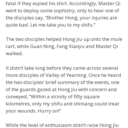
fatal if they espied his shirt. Accordingly, Master Qi
went to deploy some sophistry, only to hear one of
the disciples say, “Brother Hong, your injuries are
quite bad. Let me take you to my shifu.”
The two disciples helped Hong Jiu up onto the mule
cart, while Guan Ning, Fang Xiaoyu and Master Qi
walked.
It didn’t take long before they came across several
more disciples of Valley of Yearning. Once he heard
the two disciples’ brief summary of the events, one
of the guards gazed at Hong Jiu with concern and
conveyed, “Within a vicinity of fifty square
kilometres, only my shifu and shiniang could treat
your wounds. Hurry on!”
While the level of enthusiasm didn’t raise Hong Jiu