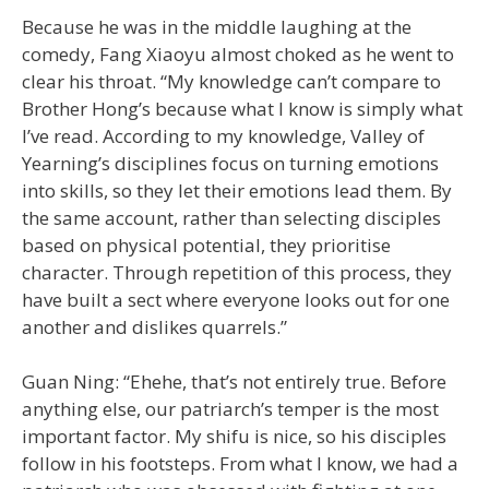
Because he was in the middle laughing at the
comedy, Fang Xiaoyu almost choked as he went to
clear his throat. “My knowledge can’t compare to
Brother Hong’s because what I know is simply what
I’ve read. According to my knowledge, Valley of
Yearning’s disciplines focus on turning emotions
into skills, so they let their emotions lead them. By
the same account, rather than selecting disciples
based on physical potential, they prioritise
character. Through repetition of this process, they
have built a sect where everyone looks out for one
another and dislikes quarrels.”
Guan Ning: “Ehehe, that’s not entirely true. Before
anything else, our patriarch’s temper is the most
important factor. My shifu is nice, so his disciples
follow in his footsteps. From what I know, we had a