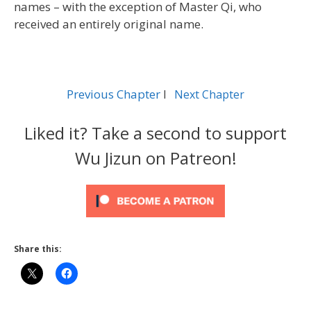
names – with the exception of Master Qi, who
received an entirely original name.
Previous Chapter
l
Next Chapter
Liked it? Take a second to support
Wu Jizun on Patreon!
Share this: