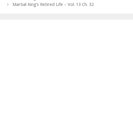
navigation
Martial King’s Retired Life – Vol. 13 Ch. 32