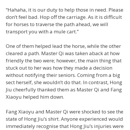
“Hahaha, it is our duty to help those in need. Please
don’t feel bad. Hop off the carriage. As it is difficult
for horses to traverse the path ahead, we will
transport you with a mule cart.”
One of them helped lead the horse, while the other
cleared a path. Master Qi was taken aback at how
friendly the two were; however, the main thing that
stuck out to her was how they made a decision
without notifying their seniors. Coming from a big
sect herself, she wouldn’t do that. In contrast, Hong
Jiu cheerfully thanked them as Master Qi and Fang
Xiaoyu helped him down.
Fang Xiaoyu and Master Qi were shocked to see the
state of Hong Jiu’s shirt. Anyone experienced would
immediately recognise that Hong Jiu’s injuries were