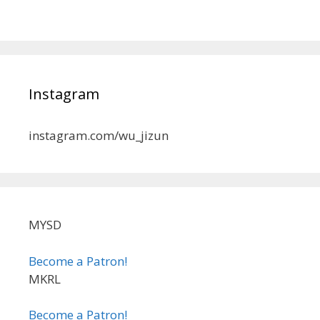
Instagram
instagram.com/wu_jizun
MYSD
Become a Patron!
MKRL
Become a Patron!