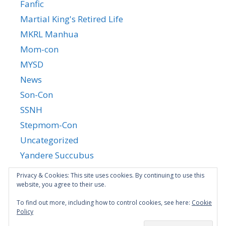
Fanfic
Martial King's Retired Life
MKRL Manhua
Mom-con
MYSD
News
Son-Con
SSNH
Stepmom-Con
Uncategorized
Yandere Succubus
YGTGC
Privacy & Cookies: This site uses cookies. By continuing to use this
website, you agree to their use.
To find out more, including how to control cookies, see here:
Cookie
Policy