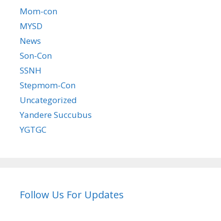
Mom-con
MYSD
News
Son-Con
SSNH
Stepmom-Con
Uncategorized
Yandere Succubus
YGTGC
Follow Us For Updates