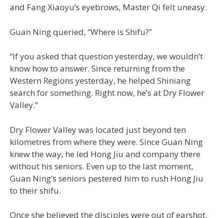
and Fang Xiaoyu’s eyebrows, Master Qi felt uneasy.
Guan Ning queried, “Where is Shifu?”
“If you asked that question yesterday, we wouldn’t
know how to answer. Since returning from the
Western Regions yesterday, he helped Shiniang
search for something. Right now, he’s at Dry Flower
Valley.”
Dry Flower Valley was located just beyond ten
kilometres from where they were. Since Guan Ning
knew the way, he led Hong Jiu and company there
without his seniors. Even up to the last moment,
Guan Ning’s seniors pestered him to rush Hong Jiu
to their shifu.
Once she believed the disciples were out of earshot,