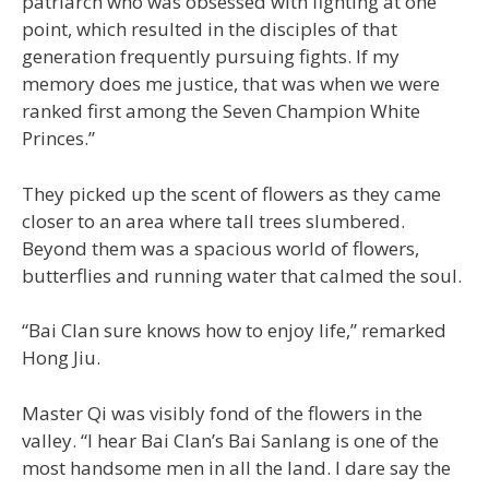
patriarch who was obsessed with fighting at one
point, which resulted in the disciples of that
generation frequently pursuing fights. If my
memory does me justice, that was when we were
ranked first among the Seven Champion White
Princes.”
They picked up the scent of flowers as they came
closer to an area where tall trees slumbered.
Beyond them was a spacious world of flowers,
butterflies and running water that calmed the soul.
“Bai Clan sure knows how to enjoy life,” remarked
Hong Jiu.
Master Qi was visibly fond of the flowers in the
valley. “I hear Bai Clan’s Bai Sanlang is one of the
most handsome men in all the land. I dare say the