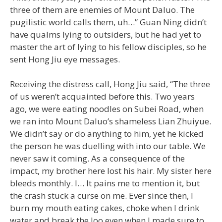
three of them are enemies of Mount Daluo. The
pugilistic world calls them, uh…” Guan Ning didn’t
have qualms lying to outsiders, but he had yet to
master the art of lying to his fellow disciples, so he
sent Hong Jiu eye messages.
Receiving the distress call, Hong Jiu said, “The three
of us weren’t acquainted before this. Two years
ago, we were eating noodles on Subei Road, when
we ran into Mount Daluo’s shameless Lian Zhuiyue.
We didn’t say or do anything to him, yet he kicked
the person he was duelling with into our table. We
never saw it coming. As a consequence of the
impact, my brother here lost his hair. My sister here
bleeds monthly. I… It pains me to mention it, but
the crash stuck a curse on me. Ever since then, I
burn my mouth eating cakes, choke when I drink
water and break the loo even when I made sure to