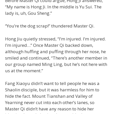
Before Master Qi could argue, Hong Ji answered,
“My name is Hong Ji. In the middle is Yu Sui. The
lady is, uh, Gou Sheng.”
“You’re the dog scrap!” thundered Master Qi.
Hong Jiu quietly stressed, “I’m injured. I’m injured.
I’m injured…” Once Master Qi backed down,
although huffing and puffing through her nose, he
smiled and continued, “There’s another member in
our group named Ming Ling, but he’s not here with
us at the moment.”
Fang Xiaoyu didn’t want to tell people he was a
Shaolin disciple, but it was harmless for him to
hide the fact. Mount Tianshan and Valley of
Yearning never cut into each other’s lanes, so
Master Qi didn’t have any reason to hide her