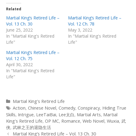
Related
Martial King’s Retired Life –
Martial King’s Retired Life –
Vol. 13 Ch. 30
Vol. 12 Ch. 78
June 25, 2022
May 3, 2022
In "Martial King's Retired
In "Martial King's Retired
Life"
Life"
Martial King’s Retired Life –
Vol. 12 Ch. 75
April 30, 2022
In "Martial King's Retired
Life"
Categories
Martial King's Retired Life
Tags
Action
,
Chinese Novel
,
Comedy
,
Conspiracy
,
Hiding True
Skills
,
Intrigue
,
LeeTaiBai
,
Lee太白
,
Martial Arts
,
Martial
King's Retired Life
,
OP MC
,
Romance
,
Web Novel
,
Wuxia
,
武
侠
,
武林之王的退隐生活
Post
Martial King’s Retired Life – Vol. 13 Ch. 30