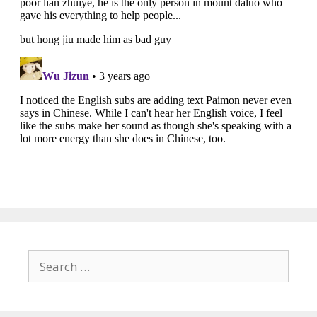
Search
for: