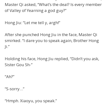
Master Qi asked, “What’s the deal? Is every member
of Valley of Yearning a god guy?”
Hong Jiu: “Let me tell y, argh!”
After she punched Hong Jiu in the face, Master Qi
smirked. “I dare you to speak again, Brother Hong
Ji.”
Holding his face, Hong Jiu replied, “Didn’t you ask,
Sister Gou Sh-”
“Ah?”
“S-sorry…”
“Hmph. Xiaoyu, you speak.”