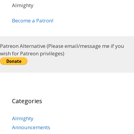
Almighty
Become a Patron!
Patreon Alternative (Please email/message me if you
wish for Patreon privileges)
Categories
Almighty
Announcements