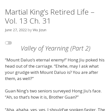
Martial King’s Retired Life –
Vol. 13 Ch. 31
June 27, 2022
by
Wu Jizun
Valley of Yearning (Part 2)
“Mount Daluo’s eternal enemy!” Hong Jiu poked his
head out of the carriage. “Ehehe, may I ask what
your grudge with Mount Daluo is? You are after
them, as well?”
Guan Ning’s two seniors surveyed Hong Jiu’s face.
“Ah, so that’s how it is, Brother Guan?”
“Aha, ahaha, yes, yes, I should’ve spoken faster. The