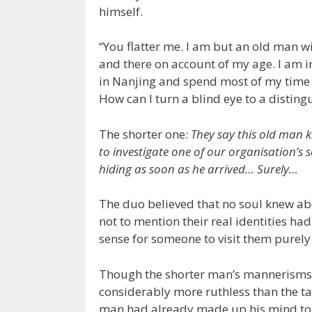
himself.
“You flatter me. I am but an old man w
and there on account of my age. I am i
in Nanjing and spend most of my time 
How can I turn a blind eye to a disting
The shorter one:
They say this old man k
to investigate one of our organisation’s
hiding as soon as he arrived… Surely…
The duo believed that no soul knew ab
not to mention their real identities ha
sense for someone to visit them purely
Though the shorter man’s mannerisms 
considerably more ruthless than the tall
man had already made up his mind to ki