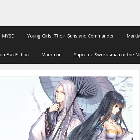
MYSD
Young Girls, Their Guns and Commander
Martia
on Fan Fiction
Mom-con
Supreme Swordsman of the N