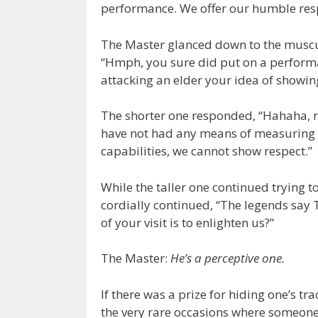
performance. We offer our humble resp
The Master glanced down to the musc
“Hmph, you sure did put on a performan
attacking an elder your idea of showin
The shorter one responded, “Hahaha, n
have not had any means of measuring 
capabilities, we cannot show respect.”
While the taller one continued trying t
cordially continued, “The legends say 
of your visit is to enlighten us?”
The Master:
He’s a perceptive one.
If there was a prize for hiding one’s 
the very rare occasions where someon