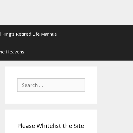
l King’s Retired Life Manhua
ine Heavens
Search
for:
Please Whitelist the Site