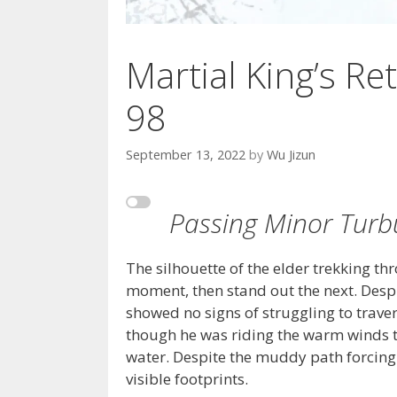
Martial King’s Ret
98
September 13, 2022
by
Wu Jizun
Passing Minor Turbu
The silhouette of the elder trekking t
moment, then stand out the next. Despi
showed no signs of struggling to traver
though he was riding the warm winds t
water. Despite the muddy path forcing h
visible footprints.