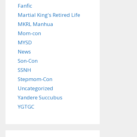
Fanfic
Martial King's Retired Life
MKRL Manhua
Mom-con
MYSD
News
Son-Con
SSNH
Stepmom-Con
Uncategorized
Yandere Succubus
YGTGC