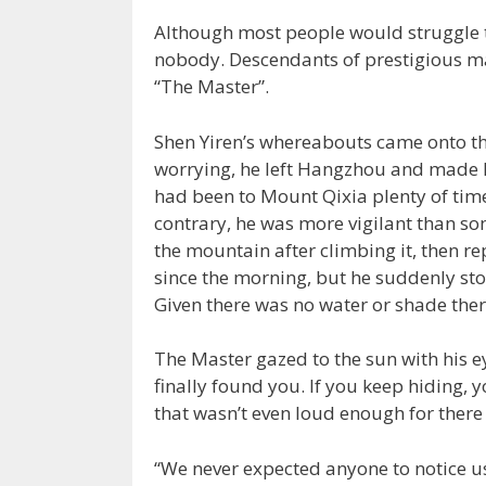
Although most people would struggle t
nobody. Descendants of prestigious ma
“The Master”.
Shen Yiren’s whereabouts came onto th
worrying, he left Hangzhou and made h
had been to Mount Qixia plenty of time
contrary, he was more vigilant than s
the mountain after climbing it, then re
since the morning, but he suddenly sto
Given there was no water or shade there
The Master gazed to the sun with his ey
finally found you. If you keep hiding, y
that wasn’t even loud enough for there
“We never expected anyone to notice us