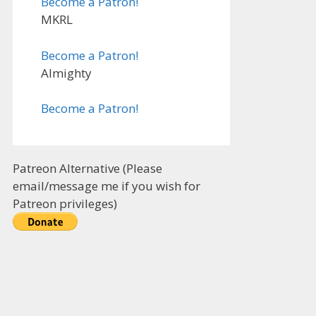
Become a Patron!
MKRL
Become a Patron!
Almighty
Become a Patron!
Patreon Alternative (Please
email/message me if you wish for
Patreon privileges)