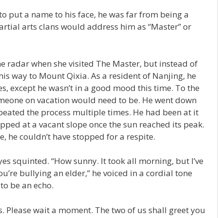
o put a name to his face, he was far from being a
rtial arts clans would address him as “Master” or
e radar when she visited The Master, but instead of
is way to Mount Qixia. As a resident of Nanjing, he
s, except he wasn’t in a good mood this time. To the
omeone on vacation would need to be. He went down
peated the process multiple times. He had been at it
pped at a vacant slope once the sun reached its peak.
, he couldn’t have stopped for a respite.
es squinted. “How sunny. It took all morning, but I’ve
ou’re bullying an elder,” he voiced in a cordial tone
 to be an echo.
. Please wait a moment. The two of us shall greet you