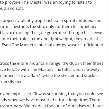
 to provoke The Master was annoying to listen to
oud and soft.
 objects violently approached in spiral motions. The
 iron chestnuts the slip, only for them to somehow
is arm, using the gale generated through his sleeve
spite their thin shape and light weight, they made the
p. Even The Master’s internal energy wasn’t sufficient to
oss the entire mountain range, the duo in their fifties
ce to face with The Master. The taller and relatively
reamed “I’m a villain”, while the shorter and stockier
friendly one.
te and expressed, “It was surprising that you could see
asily when we have mastered it for a long time. There
extraordinary. We made a fool out of ourselves with our