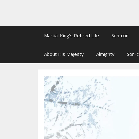
Martial King’s Retired Life
Son-con
About His Majesty
Almighty
Son-c