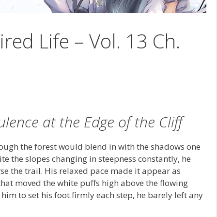
ired Life – Vol. 13 Ch.
lence at the Edge of the Cliff
hrough the forest would blend in with the shadows one
te the slopes changing in steepness constantly, he
se the trail. His relaxed pace made it appear as
hat moved the white puffs high above the flowing
im to set his foot firmly each step, he barely left any