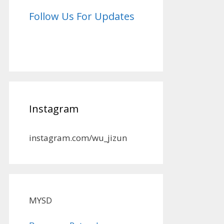
Follow Us For Updates
Instagram
instagram.com/wu_jizun
MYSD