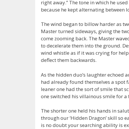
right away.” The tone in which he used
because he kept alternating between l
The wind began to billow harder as two
Master turned sideways, giving the two
come zooming back. The Master waved h
to decelerate them into the ground. De
wind whistle as if it was crying for hel
deflect them backwards.
As the hidden duo’s laughter echoed acr
had already found themselves a spot fa
leaner one had the sort of smile that sc
one switched his villainous smile for a 
The shorter one held his hands in salu
through our ‘Hidden Dragon’ skill so e
is no doubt your searching ability is 