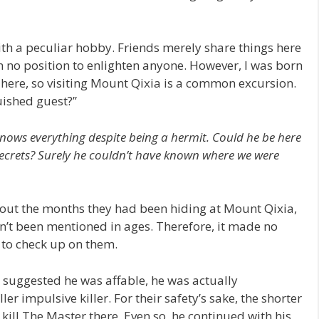
ith a peculiar hobby. Friends merely share things here
n no position to enlighten anyone. However, I was born
here, so visiting Mount Qixia is a common excursion.
uished guest?”
nows everything despite being a hermit. Could he be here
 secrets? Surely he couldn’t have known where we were
out the months they had been hiding at Mount Qixia,
dn’t been mentioned in ages. Therefore, it made no
 to check up on them.
suggested he was affable, he was actually
er impulsive killer. For their safety’s sake, the shorter
ll The Master there. Even so, he continued with his