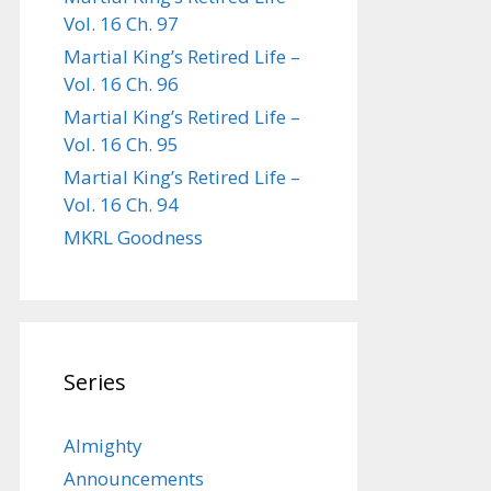
Vol. 16 Ch. 97
Martial King’s Retired Life –
Vol. 16 Ch. 96
Martial King’s Retired Life –
Vol. 16 Ch. 95
Martial King’s Retired Life –
Vol. 16 Ch. 94
MKRL Goodness
Series
Almighty
Announcements