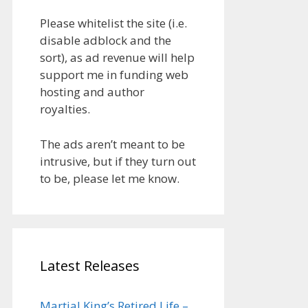
Please whitelist the site (i.e.
disable adblock and the
sort), as ad revenue will help
support me in funding web
hosting and author
royalties.
The ads aren’t meant to be
intrusive, but if they turn out
to be, please let me know.
Latest Releases
Martial King’s Retired Life –