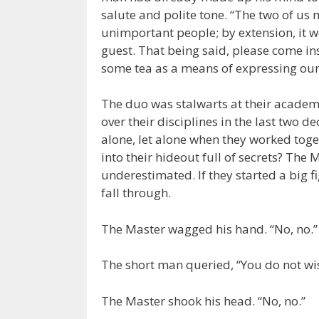
salute and polite tone. “The two of us 
unimportant people; by extension, it 
guest. That being said, please come i
some tea as a means of expressing our
The duo was stalwarts at their academ
over their disciplines in the last two d
alone, let alone when they worked toge
into their hideout full of secrets? The
underestimated. If they started a big fi
fall through.
The Master wagged his hand. “No, no.”
The short man queried, “You do not wis
The Master shook his head. “No, no.”