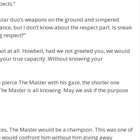
ects.”
ular duo’s weapons on the ground and simpered.
ce, but I don’t know about the respect part. Is sneak
g respect?”
ot at all. Howbeit, had we not greeted you, we would
your true capacity. Without knowing your
o pierce The Master with his gaze, the shorter one
The Master is all knowing. May we ask if the purpose
traces, The Master would be a champion. This was one of
e would confront him without him giving away