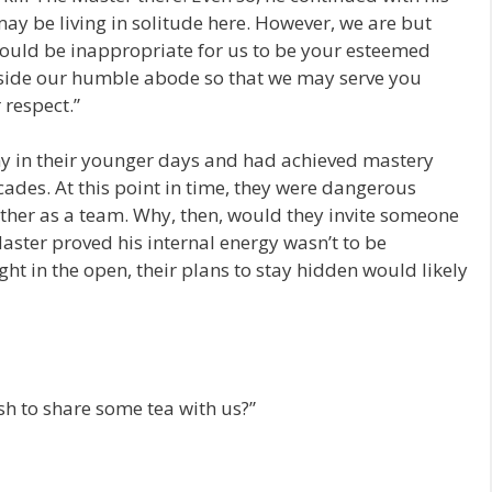
may be living in solitude here. However, we are but
would be inappropriate for us to be your esteemed
nside our humble abode so that we may serve you
 respect.”
y in their younger days and had achieved mastery
ecades. At this point in time, they were dangerous
ther as a team. Why, then, would they invite someone
 Master proved his internal energy wasn’t to be
ght in the open, their plans to stay hidden would likely
h to share some tea with us?”