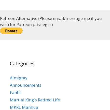
Patreon Alternative (Please email/message me if you
wish for Patreon privileges)
Categories
Almighty
Announcements
Fanfic
Martial King's Retired Life
MKRL Manhua