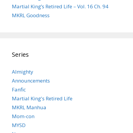
Martial King’s Retired Life – Vol. 16 Ch. 94
MKRL Goodness
Series
Almighty
Announcements
Fanfic
Martial King's Retired Life
MKRL Manhua
Mom-con
MYSD