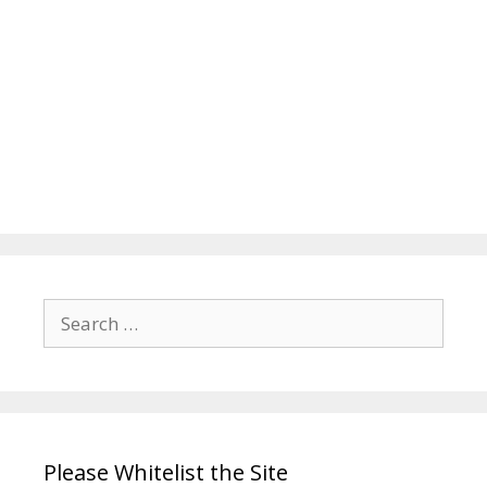
Search
for:
Please Whitelist the Site