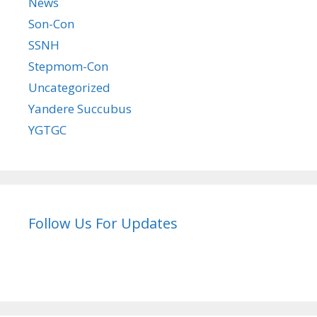
News
Son-Con
SSNH
Stepmom-Con
Uncategorized
Yandere Succubus
YGTGC
Follow Us For Updates