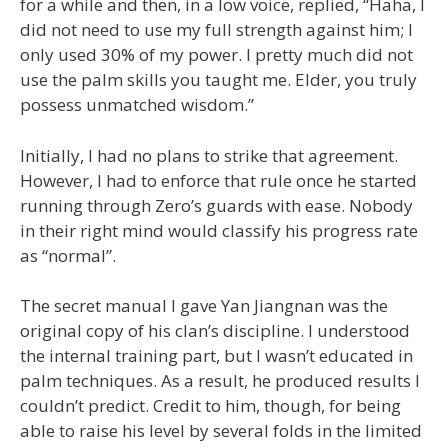
for a while and then, in a low voice, replied, “Haha, I
did not need to use my full strength against him; I
only used 30% of my power. I pretty much did not
use the palm skills you taught me. Elder, you truly
possess unmatched wisdom.”
Initially, I had no plans to strike that agreement.
However, I had to enforce that rule once he started
running through Zero’s guards with ease. Nobody
in their right mind would classify his progress rate
as “normal”.
The secret manual I gave Yan Jiangnan was the
original copy of his clan’s discipline. I understood
the internal training part, but I wasn’t educated in
palm techniques. As a result, he produced results I
couldn’t predict. Credit to him, though, for being
able to raise his level by several folds in the limited