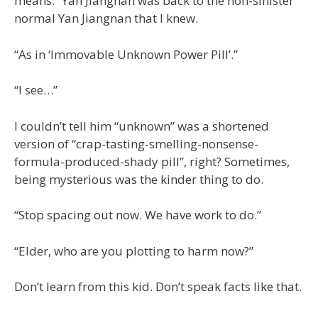
means.” Yan Jiangnan was back to the non-sinister
normal Yan Jiangnan that I knew.
“As in ‘Immovable Unknown Power Pill’.”
“I see…”
I couldn’t tell him “unknown” was a shortened
version of “crap-tasting-smelling-nonsense-
formula-produced-shady pill”, right? Sometimes,
being mysterious was the kinder thing to do.
“Stop spacing out now. We have work to do.”
“Elder, who are you plotting to harm now?”
Don’t learn from this kid. Don’t speak facts like that.