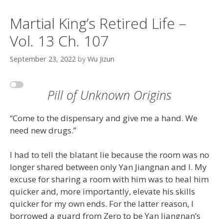
Martial King’s Retired Life –
Vol. 13 Ch. 107
September 23, 2022
by
Wu Jizun
Pill of Unknown Origins
“Come to the dispensary and give me a hand. We
need new drugs.”
I had to tell the blatant lie because the room was no
longer shared between only Yan Jiangnan and I. My
excuse for sharing a room with him was to heal him
quicker and, more importantly, elevate his skills
quicker for my own ends. For the latter reason, I
borrowed a guard from Zero to be Yan Jiangnan’s