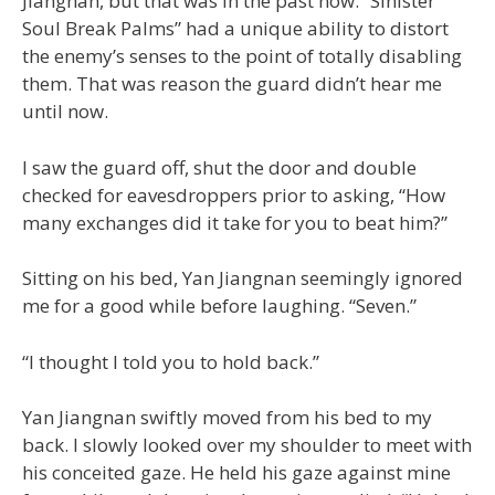
Jiangnan, but that was in the past now. “Sinister
Soul Break Palms” had a unique ability to distort
the enemy’s senses to the point of totally disabling
them. That was reason the guard didn’t hear me
until now.
I saw the guard off, shut the door and double
checked for eavesdroppers prior to asking, “How
many exchanges did it take for you to beat him?”
Sitting on his bed, Yan Jiangnan seemingly ignored
me for a good while before laughing. “Seven.”
“I thought I told you to hold back.”
Yan Jiangnan swiftly moved from his bed to my
back. I slowly looked over my shoulder to meet with
his conceited gaze. He held his gaze against mine