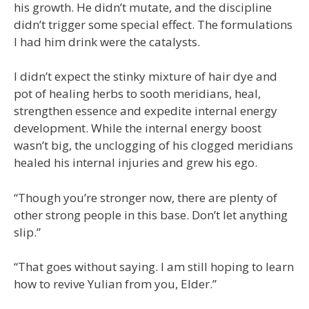
his growth. He didn’t mutate, and the discipline
didn’t trigger some special effect. The formulations
I had him drink were the catalysts.
I didn’t expect the stinky mixture of hair dye and
pot of healing herbs to sooth meridians, heal,
strengthen essence and expedite internal energy
development. While the internal energy boost
wasn’t big, the unclogging of his clogged meridians
healed his internal injuries and grew his ego.
“Though you’re stronger now, there are plenty of
other strong people in this base. Don’t let anything
slip.”
“That goes without saying. I am still hoping to learn
how to revive Yulian from you, Elder.”