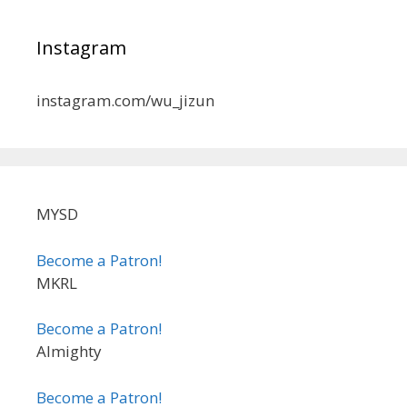
Instagram
instagram.com/wu_jizun
MYSD
Become a Patron!
MKRL
Become a Patron!
Almighty
Become a Patron!