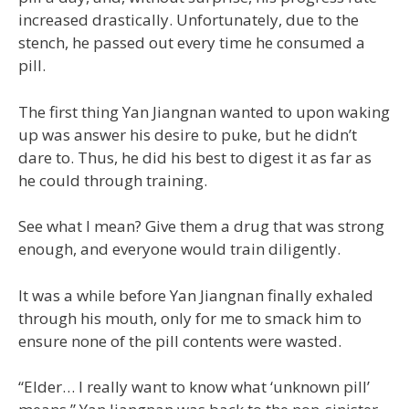
increased drastically. Unfortunately, due to the
stench, he passed out every time he consumed a
pill.
The first thing Yan Jiangnan wanted to upon waking
up was answer his desire to puke, but he didn’t
dare to. Thus, he did his best to digest it as far as
he could through training.
See what I mean? Give them a drug that was strong
enough, and everyone would train diligently.
It was a while before Yan Jiangnan finally exhaled
through his mouth, only for me to smack him to
ensure none of the pill contents were wasted.
“Elder… I really want to know what ‘unknown pill’