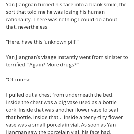
Yan Jiangnan turned his face into a blank smile, the
sort that told me he was losing his human
rationality. There was nothing I could do about
that, nevertheless.
“Here, have this ‘unknown pill’.”
Yan Jiangnan’s visage instantly went from sinister to
terrified. “Again? More drugs?!”
“Of course.”
I pulled out a chest from underneath the bed.
Inside the chest was a big vase used as a bottle
cork. Inside that was another flower vase to seal
that bottle. Inside that… Inside a teeny-tiny flower
vase was a small porcelain vial. As soon as Yan
Jiangnan saw the porcelain vial, his face had,