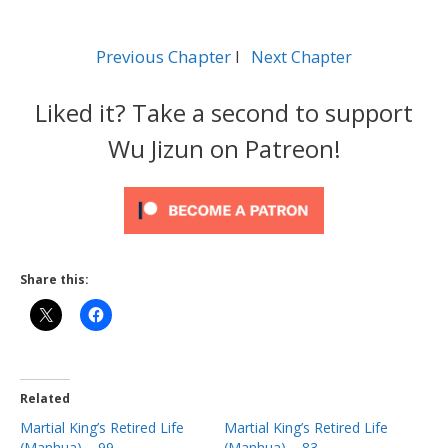
Previous Chapter
l
Next Chapter
Liked it? Take a second to support
Wu Jizun on Patreon!
Share this:
Related
Martial King’s Retired Life
Martial King’s Retired Life
(Manhua) – 99
(Manhua) – 83