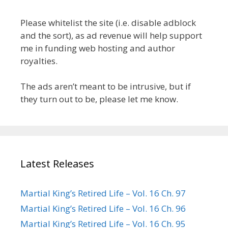
Please whitelist the site (i.e. disable adblock
and the sort), as ad revenue will help support
me in funding web hosting and author
royalties.
The ads aren’t meant to be intrusive, but if
they turn out to be, please let me know.
Latest Releases
Martial King’s Retired Life – Vol. 16 Ch. 97
Martial King’s Retired Life – Vol. 16 Ch. 96
Martial King’s Retired Life – Vol. 16 Ch. 95