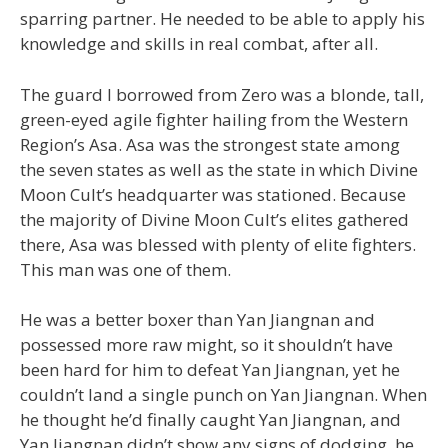
sparring partner. He needed to be able to apply his
knowledge and skills in real combat, after all.
The guard I borrowed from Zero was a blonde, tall,
green-eyed agile fighter hailing from the Western
Region’s Asa. Asa was the strongest state among
the seven states as well as the state in which Divine
Moon Cult’s headquarter was stationed. Because
the majority of Divine Moon Cult’s elites gathered
there, Asa was blessed with plenty of elite fighters.
This man was one of them.
He was a better boxer than Yan Jiangnan and
possessed more raw might, so it shouldn’t have
been hard for him to defeat Yan Jiangnan, yet he
couldn’t land a single punch on Yan Jiangnan. When
he thought he’d finally caught Yan Jiangnan, and
Yan Jiangnan didn’t show any signs of dodging, he