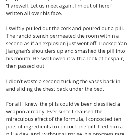
“Farewell. Let us meet again. I’m out of here!”
written all over his face.
I swiftly pulled out the cork and poured out a pill.
The rancid stench permeated the room within a
second as if an explosion just went off. I locked Yan
Jiangnan’s shoulders up and smashed the pill into
his mouth. He swallowed it with a look of despair,
then passed out.
I didn’t waste a second tucking the vases back in
and sliding the chest back under the bed.
For all I knew, the pills could’ve been classified a
weapon already. Ever since I realised the
miraculous effect of the formula, I concocted ten
pots of ingredients to concoct one pill. I fed him a
pill a day, and, without surprise, his progress rate