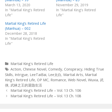
March 13, 2020
November 29, 2019
In "Martial King's Retired
In "Martial King's Retired
Life"
Life"
Martial King’s Retired Life
(Manhua) – 002
December 28, 2018
In "Martial King's Retired
Life"
Categories
Martial King's Retired Life
Tags
Action
,
Chinese Novel
,
Comedy
,
Conspiracy
,
Hiding True
Skills
,
Intrigue
,
LeeTaiBai
,
Lee太白
,
Martial Arts
,
Martial
King's Retired Life
,
OP MC
,
Romance
,
Web Novel
,
Wuxia
,
武
侠
,
武林之王的退隐生活
Post
Martial King’s Retired Life – Vol. 13 Ch. 106
navigation
Martial King’s Retired Life – Vol. 13 Ch. 108