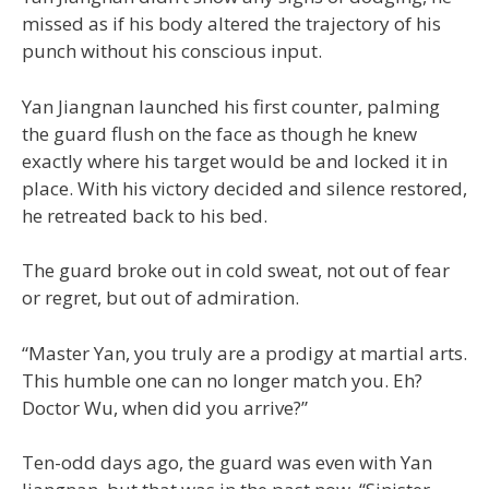
missed as if his body altered the trajectory of his
punch without his conscious input.
Yan Jiangnan launched his first counter, palming
the guard flush on the face as though he knew
exactly where his target would be and locked it in
place. With his victory decided and silence restored,
he retreated back to his bed.
The guard broke out in cold sweat, not out of fear
or regret, but out of admiration.
“Master Yan, you truly are a prodigy at martial arts.
This humble one can no longer match you. Eh?
Doctor Wu, when did you arrive?”
Ten-odd days ago, the guard was even with Yan