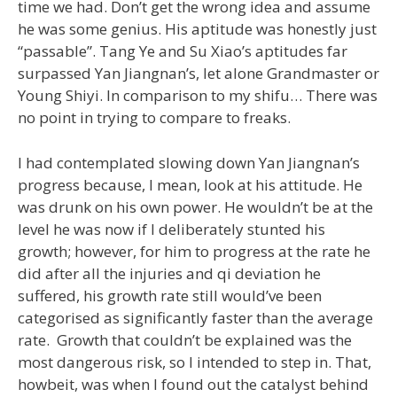
time we had. Don’t get the wrong idea and assume
he was some genius. His aptitude was honestly just
“passable”. Tang Ye and Su Xiao’s aptitudes far
surpassed Yan Jiangnan’s, let alone Grandmaster or
Young Shiyi. In comparison to my shifu… There was
no point in trying to compare to freaks.
I had contemplated slowing down Yan Jiangnan’s
progress because, I mean, look at his attitude. He
was drunk on his own power. He wouldn’t be at the
level he was now if I deliberately stunted his
growth; however, for him to progress at the rate he
did after all the injuries and qi deviation he
suffered, his growth rate still would’ve been
categorised as significantly faster than the average
rate. Growth that couldn’t be explained was the
most dangerous risk, so I intended to step in. That,
howbeit, was when I found out the catalyst behind