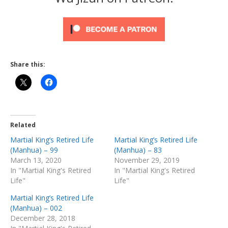
Share this:
Related
Martial King’s Retired Life
Martial King’s Retired Life
(Manhua) – 99
(Manhua) – 83
March 13, 2020
November 29, 2019
In "Martial King's Retired
In "Martial King's Retired
Life"
Life"
Martial King’s Retired Life
(Manhua) – 002
December 28, 2018