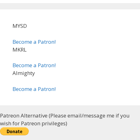
MYSD
Become a Patron!
MKRL
Become a Patron!
Almighty
Become a Patron!
Patreon Alternative (Please email/message me if you
wish for Patreon privileges)