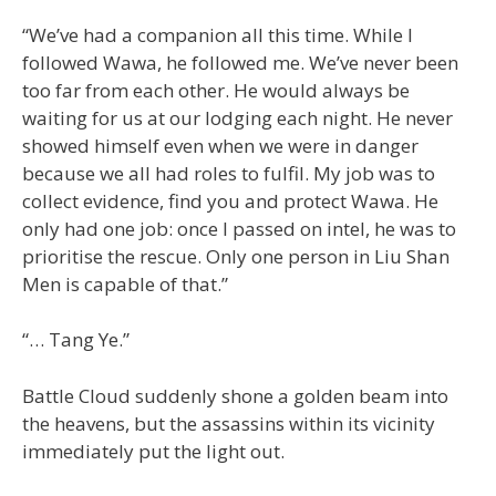
“We’ve had a companion all this time. While I
followed Wawa, he followed me. We’ve never been
too far from each other. He would always be
waiting for us at our lodging each night. He never
showed himself even when we were in danger
because we all had roles to fulfil. My job was to
collect evidence, find you and protect Wawa. He
only had one job: once I passed on intel, he was to
prioritise the rescue. Only one person in Liu Shan
Men is capable of that.”
“… Tang Ye.”
Battle Cloud suddenly shone a golden beam into
the heavens, but the assassins within its vicinity
immediately put the light out.