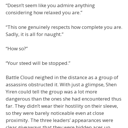
“Doesn’t seem like you admire anything
considering how relaxed you are.”
“This one genuinely respects how complete you are.
Sadly, it is all for naught.”
“How so?”
“Your steed will be stopped.”
Battle Cloud neighed in the distance as a group of
assassins obstructed it. With just a glimpse, Shen
Yiren could tell the group was a lot more
dangerous than the ones she had encountered thus
far. They didn’t wear their hostility on their sleeve,
so they were barely noticeable even at close
proximity. The three leaders’ appearances were
clear giveaways that they were hidden aces up