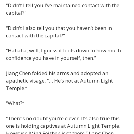
“Didn’t I tell you I’ve maintained contact with the
capital?”
“Didn’t I also tell you that you haven’t been in
contact with the capital?”
“Hahaha, well, I guess it boils down to how much
confidence you have in yourself, then.”
Jiang Chen folded his arms and adopted an
apathetic visage. “… He’s not at Autumn Light
Temple.”
“What?”
“There’s no doubt you’re clever. It’s also true this
one is holding captives at Autumn Light Temple.
However. Ming Feizhen isn’t there.” Jiang Chen