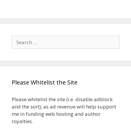
Search
for:
Please Whitelist the Site
Please whitelist the site (i.e. disable adblock
and the sort), as ad revenue will help support
me in funding web hosting and author
royalties.