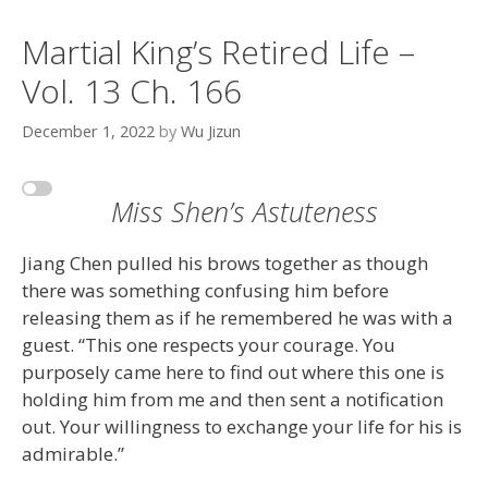
Martial King’s Retired Life –
Vol. 13 Ch. 166
December 1, 2022
by
Wu Jizun
Miss Shen’s Astuteness
Jiang Chen pulled his brows together as though
there was something confusing him before
releasing them as if he remembered he was with a
guest. “This one respects your courage. You
purposely came here to find out where this one is
holding him from me and then sent a notification
out. Your willingness to exchange your life for his is
admirable.”