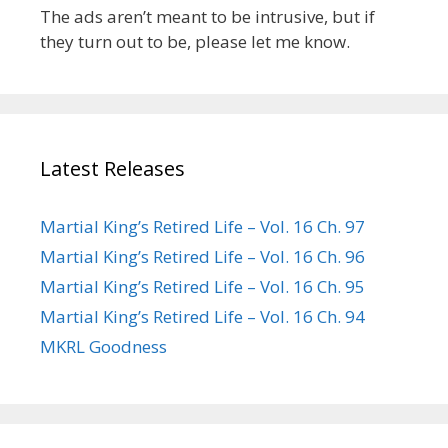
The ads aren’t meant to be intrusive, but if
they turn out to be, please let me know.
Latest Releases
Martial King’s Retired Life – Vol. 16 Ch. 97
Martial King’s Retired Life – Vol. 16 Ch. 96
Martial King’s Retired Life – Vol. 16 Ch. 95
Martial King’s Retired Life – Vol. 16 Ch. 94
MKRL Goodness