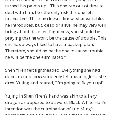
turned his palms up. “This one ran out of time to
deal with him; he’s the only risk this one left
unchecked. This one doesn’t know what variables
he introduces, but, dead or alive, he may very well
bring about disaster. Right now, you should be
praying that he won’t be the cause of trouble. This
one has always liked to have a backup plan.
Therefore, should he be the one to cause trouble,
he will be the one eliminated.”
Shen Yiren felt lightheaded. Everything she had
done up until now suddenly felt meaningless. She
drew Yujing and roared, “I’m going to fk you up!”
Yujing in Shen Yiren’s hand was akin to a fiery
dragon as opposed to a sword. Black-White Hair’s
intention was the culmination of Luo Ming’s