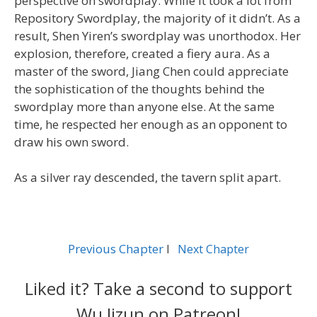
perspective on swordplay. While it took a lot from
Repository Swordplay, the majority of it didn’t. As a
result, Shen Yiren’s swordplay was unorthodox. Her
explosion, therefore, created a fiery aura. As a
master of the sword, Jiang Chen could appreciate
the sophistication of the thoughts behind the
swordplay more than anyone else. At the same
time, he respected her enough as an opponent to
draw his own sword.
As a silver ray descended, the tavern split apart.
Previous Chapter
l
Next Chapter
Liked it? Take a second to support
Wu Jizun on Patreon!