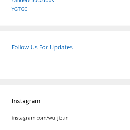
Yandere Succubus
YGTGC
Follow Us For Updates
Instagram
instagram.com/wu_jizun