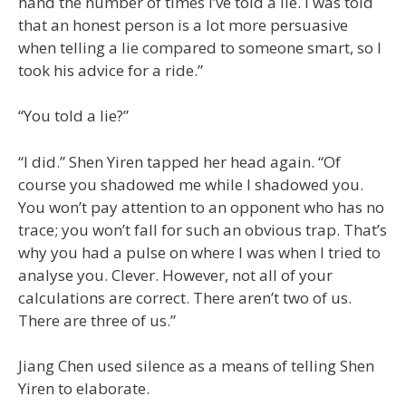
hand the number of times I’ve told a lie. I was told
that an honest person is a lot more persuasive
when telling a lie compared to someone smart, so I
took his advice for a ride.”
“You told a lie?”
“I did.” Shen Yiren tapped her head again. “Of
course you shadowed me while I shadowed you.
You won’t pay attention to an opponent who has no
trace; you won’t fall for such an obvious trap. That’s
why you had a pulse on where I was when I tried to
analyse you. Clever. However, not all of your
calculations are correct. There aren’t two of us.
There are three of us.”
Jiang Chen used silence as a means of telling Shen
Yiren to elaborate.