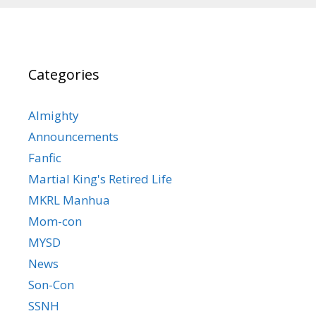
Categories
Almighty
Announcements
Fanfic
Martial King's Retired Life
MKRL Manhua
Mom-con
MYSD
News
Son-Con
SSNH