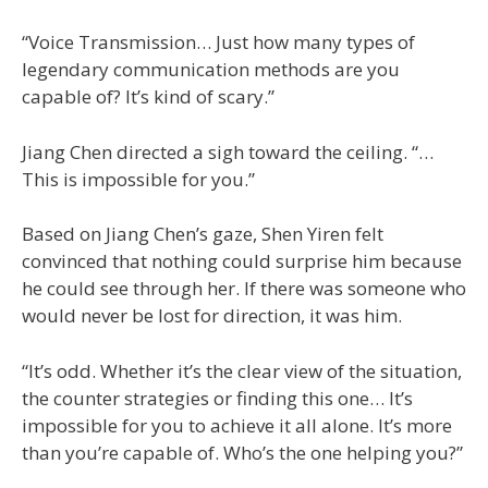
“Voice Transmission… Just how many types of
legendary communication methods are you
capable of? It’s kind of scary.”
Jiang Chen directed a sigh toward the ceiling. “…
This is impossible for you.”
Based on Jiang Chen’s gaze, Shen Yiren felt
convinced that nothing could surprise him because
he could see through her. If there was someone who
would never be lost for direction, it was him.
“It’s odd. Whether it’s the clear view of the situation,
the counter strategies or finding this one… It’s
impossible for you to achieve it all alone. It’s more
than you’re capable of. Who’s the one helping you?”