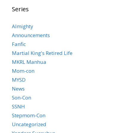
Series
Almighty
Announcements
Fanfic
Martial King's Retired Life
MKRL Manhua
Mom-con
MYSD
News
Son-Con
SSNH
Stepmom-Con
Uncategorized