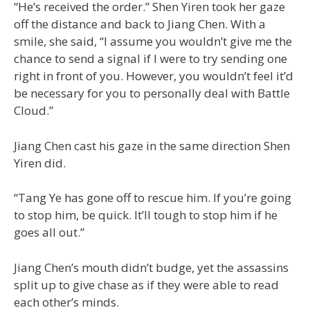
“He’s received the order.” Shen Yiren took her gaze
off the distance and back to Jiang Chen. With a
smile, she said, “I assume you wouldn’t give me the
chance to send a signal if I were to try sending one
right in front of you. However, you wouldn’t feel it’d
be necessary for you to personally deal with Battle
Cloud.”
Jiang Chen cast his gaze in the same direction Shen
Yiren did.
“Tang Ye has gone off to rescue him. If you’re going
to stop him, be quick. It’ll tough to stop him if he
goes all out.”
Jiang Chen’s mouth didn’t budge, yet the assassins
split up to give chase as if they were able to read
each other’s minds.