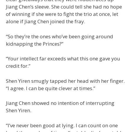
Jiang Chen’s sleeve. She could tell she had no hope
of winning if she were to fight the trio at once, let
alone if Jiang Chen joined the fray.
“So they’re the ones who’ve been going around
kidnapping the Princes?”
“Your intellect far exceeds what this one gave you
credit for.”
Shen Yiren smugly tapped her head with her finger.
“I agree. I can be quite clever at times.”
Jiang Chen showed no intention of interrupting
Shen Yiren.
“I’ve never been good at lying. I can count on one