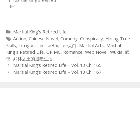
In "Martial King's Retired
Life"
Categories
Martial King's Retired Life
Tags
Action
,
Chinese Novel
,
Comedy
,
Conspiracy
,
Hiding True
Skills
,
Intrigue
,
LeeTaiBai
,
Lee太白
,
Martial Arts
,
Martial
King's Retired Life
,
OP MC
,
Romance
,
Web Novel
,
Wuxia
,
武
侠
,
武林之王的退隐生活
Post
Martial King’s Retired Life – Vol. 13 Ch. 165
navigation
Martial King’s Retired Life – Vol. 13 Ch. 167