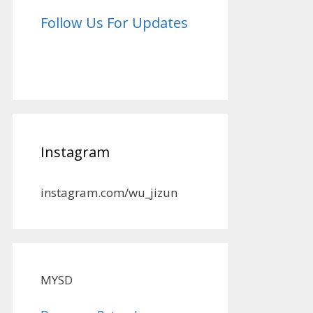
Follow Us For Updates
Instagram
instagram.com/wu_jizun
MYSD