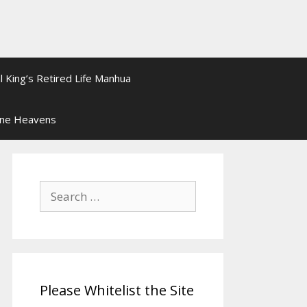
l King’s Retired Life Manhua
ine Heavens
Search
for:
Please Whitelist the Site