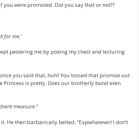
 if you were promoted. Did you say that or not?!’
ll for me.’
kept pestering me by poking my chest and lecturing
 since you said that, huh? You tossed that promise out
 Princess is pretty. Does our brotherly bond even
edient measure.”
it. He then barbarically belted, “Expwhatever! I don’t