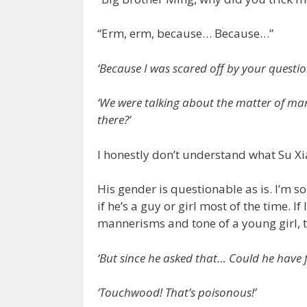
“Erm, erm, because… Because…”
‘Because I was scared off by your questio
‘We were talking about the matter of mar
there?’
I honestly don’t understand what Su 
His gender is questionable as is. I’m so
if he’s a guy or girl most of the time. I
mannerisms and tone of a young girl, t
‘But since he asked that… Could he have f
‘Touchwood! That’s poisonous!’