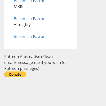
Become a Patron!
MKRL
Become a Patron!
Almighty
Become a Patron!
Patreon Alternative (Please
email/message me if you wish for
Patreon privileges)