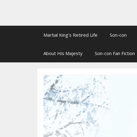
Martial King’s Retired Life
Son-con
About His Majesty
Son-con Fan Fiction