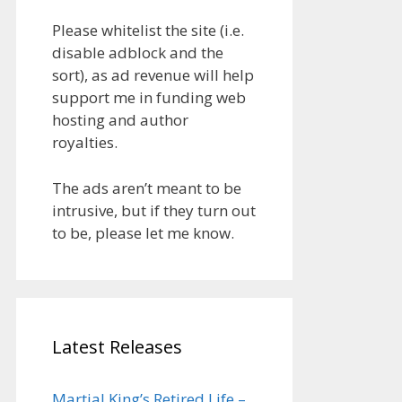
Please whitelist the site (i.e.
disable adblock and the
sort), as ad revenue will help
support me in funding web
hosting and author
royalties.
The ads aren’t meant to be
intrusive, but if they turn out
to be, please let me know.
Latest Releases
Martial King’s Retired Life –