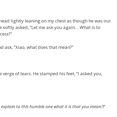
s head lightly leaning on my chest as though he was out
 softly asked, “Let me ask you again… What is to
cess?”
and ask, “Xiao, what does that mean?”
 verge of tears. He stamped his feet, “I asked you,
 explain to this humble one what it is that you mean?!’