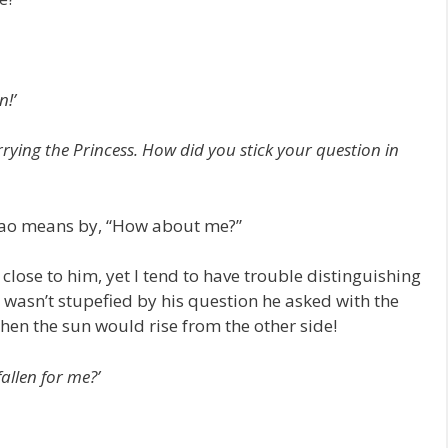
n!’
rying the Princess. How did you stick your question in
Xiao means by, “How about me?”
 close to him, yet I tend to have trouble distinguishing
f I wasn’t stupefied by his question he asked with the
hen the sun would rise from the other side!
allen for me?’