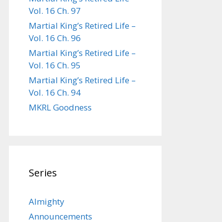
Vol. 16 Ch. 97
Martial King’s Retired Life –
Vol. 16 Ch. 96
Martial King’s Retired Life –
Vol. 16 Ch. 95
Martial King’s Retired Life –
Vol. 16 Ch. 94
MKRL Goodness
Series
Almighty
Announcements