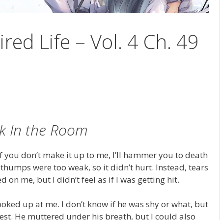
ired Life – Vol. 4 Ch. 49
k In the Room
If you don’t make it up to me, I’ll hammer you to death
thumps were too weak, so it didn’t hurt. Instead, tears
on me, but I didn’t feel as if I was getting hit.
looked up at me. I don’t know if he was shy or what, but
est. He muttered under his breath, but I could also