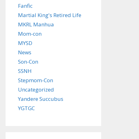
Fanfic
Martial King's Retired Life
MKRL Manhua
Mom-con
MYSD
News
Son-Con
SSNH
Stepmom-Con
Uncategorized
Yandere Succubus
YGTGC