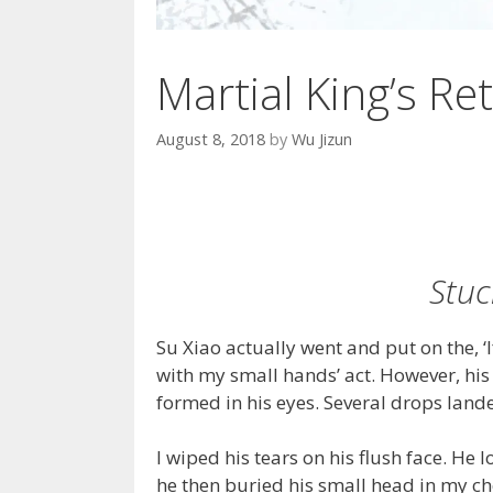
Martial King’s Ret
August 8, 2018
by
Wu Jizun
Stuc
Su Xiao actually went and put on the, ‘
with my small hands’ act. However, his 
formed in his eyes. Several drops landed 
I wiped his tears on his flush face. He 
he then buried his small head in my ch