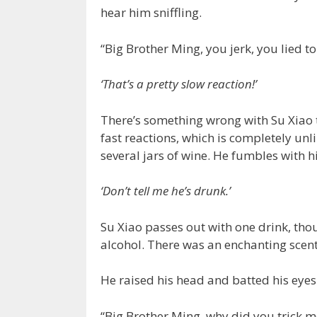
hear him sniffling.
“Big Brother Ming, you jerk, you lied to
‘That’s a pretty slow reaction!’
There’s something wrong with Su Xiao t
fast reactions, which is completely un
several jars of wine. He fumbles with hi
‘Don’t tell me he’s drunk.’
Su Xiao passes out with one drink, thou
alcohol. There was an enchanting scen
He raised his head and batted his eyes
“Big Brother Ming, why did you trick m