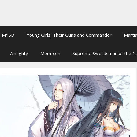
MYSD
Young Girls, Their Guns and Commander
Martia
Almighty
Mom-con
Supreme Swordsman of the N