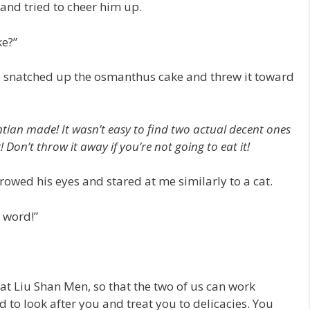
 and tried to cheer him up.
ke?”
He snatched up the osmanthus cake and threw it toward
ntian made! It wasn’t easy to find two actual decent ones
Don’t throw it away if you’re not going to eat it!
rowed his eyes and stared at me similarly to a cat.
 word!”
 at Liu Shan Men, so that the two of us can work
ad to look after you and treat you to delicacies. You