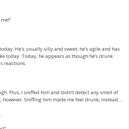
 me!”
oday. He’s usually silly and sweet; he’s agile and has
like today. Today, he appears as though he’s drunk
s reactions.
gh. Plus, I sniffed him and didn’t detect any smell of
t, however. Sniffing him made me feel drunk, instead…
.
e?”