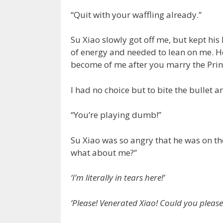
“Quit with your waffling already.”
Su Xiao slowly got off me, but kept hi
of energy and needed to lean on me. He
become of me after you marry the Prin
I had no choice but to bite the bullet 
“You’re playing dumb!”
Su Xiao was so angry that he was on the
what about me?”
‘I’m literally in tears here!’
‘Please! Venerated Xiao! Could you please