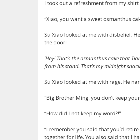
I took out a refreshment from my shirt
“Xiao, you want a sweet osmanthus ca
Su Xiao looked at me with disbelief. 
the door!
‘Hey! That’s the osmanthus cake that Tia
from his stand. That’s my midnight snack! 
Su Xiao looked at me with rage. He nar
“Big Brother Ming, you don’t keep your
“How did I not keep my word?!”
“I remember you said that you’d retire
together for life. You also said that I h