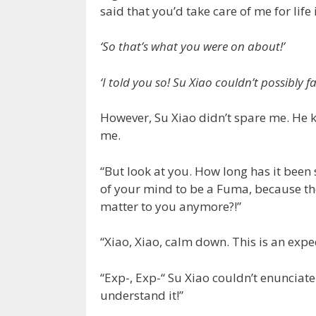
said that you’d take care of me for life
‘So that’s what you were on about!’
‘I told you so! Su Xiao couldn’t possibly fa
However, Su Xiao didn’t spare me. He 
me.
“But look at you. How long has it been
of your mind to be a Fuma, because the
matter to you anymore?!”
“Xiao, Xiao, calm down. This is an exp
“Exp-, Exp-“ Su Xiao couldn’t enunciate 
understand it!”