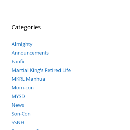
Categories
Almighty
Announcements
Fanfic
Martial King's Retired Life
MKRL Manhua
Mom-con
MYSD
News
Son-Con
SSNH