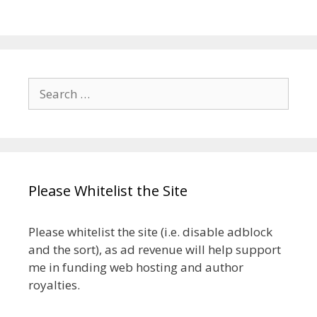
Search
for:
Please Whitelist the Site
Please whitelist the site (i.e. disable adblock
and the sort), as ad revenue will help support
me in funding web hosting and author
royalties.