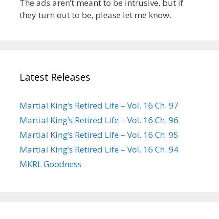
The ads aren’t meant to be intrusive, but if
they turn out to be, please let me know.
Latest Releases
Martial King’s Retired Life – Vol. 16 Ch. 97
Martial King’s Retired Life – Vol. 16 Ch. 96
Martial King’s Retired Life – Vol. 16 Ch. 95
Martial King’s Retired Life – Vol. 16 Ch. 94
MKRL Goodness