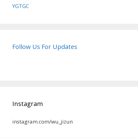
YGTGC
Follow Us For Updates
Instagram
instagram.com/wu_jizun