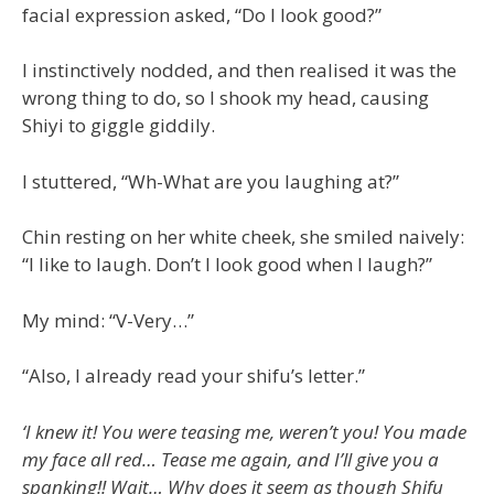
facial expression asked, “Do I look good?”
I instinctively nodded, and then realised it was the
wrong thing to do, so I shook my head, causing
Shiyi to giggle giddily.
I stuttered, “Wh-What are you laughing at?”
Chin resting on her white cheek, she smiled naively:
“I like to laugh. Don’t I look good when I laugh?”
My mind: “V-Very…”
“Also, I already read your shifu’s letter.”
‘I knew it! You were teasing me, weren’t you! You made
my face all red… Tease me again, and I’ll give you a
spanking!! Wait… Why does it seem as though Shifu