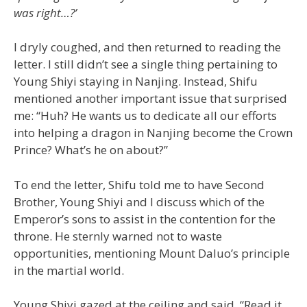
was right…?’
I dryly coughed, and then returned to reading the
letter. I still didn’t see a single thing pertaining to
Young Shiyi staying in Nanjing. Instead, Shifu
mentioned another important issue that surprised
me: “Huh? He wants us to dedicate all our efforts
into helping a dragon in Nanjing become the Crown
Prince? What’s he on about?”
To end the letter, Shifu told me to have Second
Brother, Young Shiyi and I discuss which of the
Emperor’s sons to assist in the contention for the
throne. He sternly warned not to waste
opportunities, mentioning Mount Daluo’s principle
in the martial world.
Young Shiyi gazed at the ceiling and said, “Read it