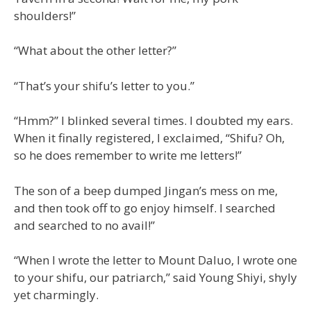
shoulders!”
“What about the other letter?”
“That’s your shifu’s letter to you.”
“Hmm?” I blinked several times. I doubted my ears.
When it finally registered, I exclaimed, “Shifu? Oh,
so he does remember to write me letters!”
The son of a beep dumped Jingan’s mess on me,
and then took off to go enjoy himself. I searched
and searched to no avail!”
“When I wrote the letter to Mount Daluo, I wrote one
to your shifu, our patriarch,” said Young Shiyi, shyly
yet charmingly.