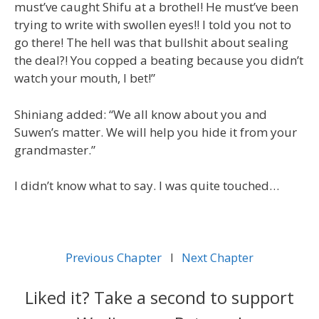
must’ve caught Shifu at a brothel! He must’ve been
trying to write with swollen eyes!! I told you not to
go there! The hell was that bullshit about sealing
the deal?! You copped a beating because you didn’t
watch your mouth, I bet!”
Shiniang added: “We all know about you and
Suwen’s matter. We will help you hide it from your
grandmaster.”
I didn’t know what to say. I was quite touched…
Previous Chapter
l
Next Chapter
Liked it? Take a second to support