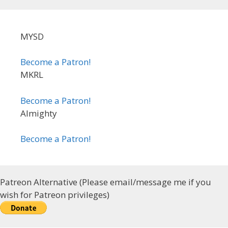
MYSD
Become a Patron!
MKRL
Become a Patron!
Almighty
Become a Patron!
Patreon Alternative (Please email/message me if you
wish for Patreon privileges)