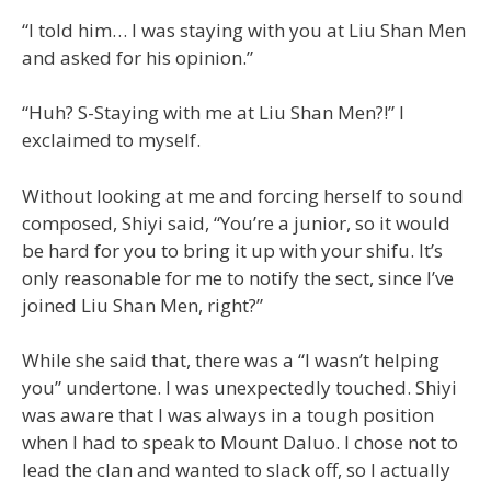
“I told him… I was staying with you at Liu Shan Men
and asked for his opinion.”
“Huh? S-Staying with me at Liu Shan Men?!” I
exclaimed to myself.
Without looking at me and forcing herself to sound
composed, Shiyi said, “You’re a junior, so it would
be hard for you to bring it up with your shifu. It’s
only reasonable for me to notify the sect, since I’ve
joined Liu Shan Men, right?”
While she said that, there was a “I wasn’t helping
you” undertone. I was unexpectedly touched. Shiyi
was aware that I was always in a tough position
when I had to speak to Mount Daluo. I chose not to
lead the clan and wanted to slack off, so I actually