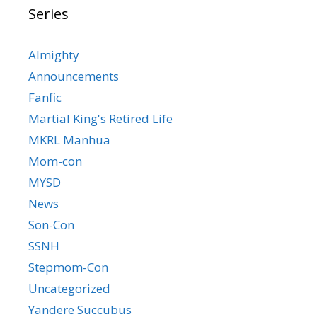
Series
Almighty
Announcements
Fanfic
Martial King's Retired Life
MKRL Manhua
Mom-con
MYSD
News
Son-Con
SSNH
Stepmom-Con
Uncategorized
Yandere Succubus