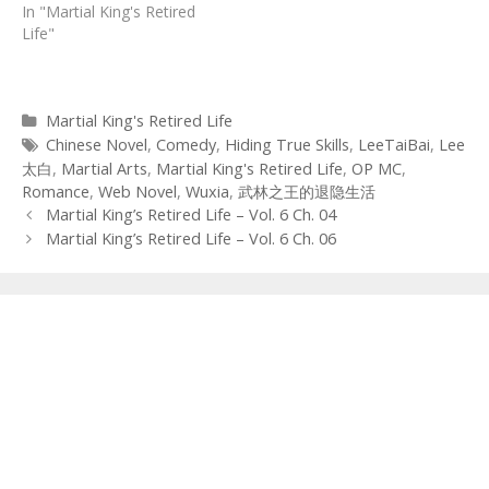
In "Martial King's Retired
Life"
Categories
Martial King's Retired Life
Tags
Chinese Novel
,
Comedy
,
Hiding True Skills
,
LeeTaiBai
,
Lee
太白
,
Martial Arts
,
Martial King's Retired Life
,
OP MC
,
Romance
,
Web Novel
,
Wuxia
,
武林之王的退隐生活
Post
Martial King’s Retired Life – Vol. 6 Ch. 04
navigation
Martial King’s Retired Life – Vol. 6 Ch. 06