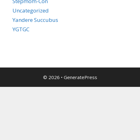
Stepmom-Con
Uncategorized
Yandere Succubus
YGTGC
© 2026
•
GeneratePress