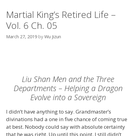
Martial King’s Retired Life –
Vol. 6 Ch. 05
March 27, 2019
by
Wu Jizun
Liu Shan Men and the Three
Departments – Helping a Dragon
Evolve into a Sovereign
I didn’t have anything to say. Grandmaster’s
divinations had a one in five chance of coming true
at best. Nobody could say with absolute certainty
that he was right. Up until this point, I still didn’t