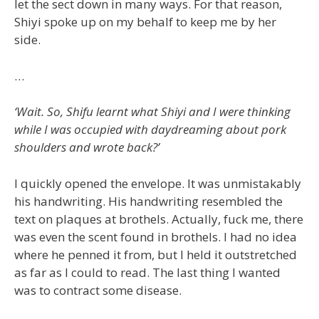
let the sect down in many ways. For that reason,
Shiyi spoke up on my behalf to keep me by her
side.
…
‘Wait. So, Shifu learnt what Shiyi and I were thinking
while I was occupied with daydreaming about pork
shoulders and wrote back?’
I quickly opened the envelope. It was unmistakably
his handwriting. His handwriting resembled the
text on plaques at brothels. Actually, fuck me, there
was even the scent found in brothels. I had no idea
where he penned it from, but I held it outstretched
as far as I could to read. The last thing I wanted
was to contract some disease.