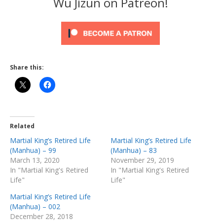
Wu Jizun on Patreon!
Share this:
Related
Martial King’s Retired Life
Martial King’s Retired Life
(Manhua) – 99
(Manhua) – 83
March 13, 2020
November 29, 2019
In "Martial King's Retired
In "Martial King's Retired
Life"
Life"
Martial King’s Retired Life
(Manhua) – 002
December 28, 2018