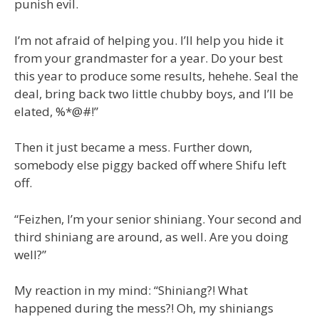
punish evil.
I’m not afraid of helping you. I’ll help you hide it
from your grandmaster for a year. Do your best
this year to produce some results, hehehe. Seal the
deal, bring back two little chubby boys, and I’ll be
elated, %*@#!”
Then it just became a mess. Further down,
somebody else piggy backed off where Shifu left
off.
“Feizhen, I’m your senior shiniang. Your second and
third shiniang are around, as well. Are you doing
well?”
My reaction in my mind: “Shiniang?! What
happened during the mess?! Oh, my shiniangs