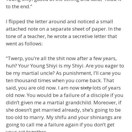
to the end.”
I flipped the letter around and noticed a small
attached note on a separate sheet of paper. In the
tone of a teacher, he wrote a secretive letter that
went as follows:
“Twerp, you’re all the shit now after a few years,
huh? Your Young Shiyi is my Shiyi. Are you eager to
be my martial uncle? As punishment, I’ll cane you
ten thousand times when you come back. That
said, you are old now. I am now
sixty
lots of years
old now. You would be a failure of a disciple if you
didn’t given me a martial grandchild. Moreover, if
she doesn’t get married already, she’s going to be
too old to marry. My shifu and your shiniangs are
going to call me a failure again if you don’t get
your act together.