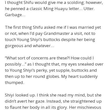
I thought Shifu would give me a scolding; however,
he penned a classic Ming Huayu letter… Utter.
Garbage…
The first thing Shifu asked me if I was married yet
or not, when I’d pay Grandmaster a visit, not to
touch Young Shiyi’s buttocks despite her being
gorgeous and whatever…
“What sort of concerns are these?! How could I
possibly…” as I thought that, my eyes sneaked over
to Young Shiyi’s perky, yet supple, buttocks and
then up to her round globes. My heart suddenly
thumped.
Shiyi looked up. I think she read my mind, but she
didn’t avert her gaze. Instead, she straightened up
to flaunt her body in all its glory. Her mischievous