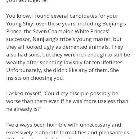
You know, I found several candidates for your
Young Shiyi over these years, including Beijiang’s
Prince, the Seven Champion White Princes’
successor, Nanjiang’s tribe’s young master, but
they all looked ugly as demented animals. They
also had sons, but they were rich enough to still be
wealthy after spending lavishly for ten lifetimes.
Unfortunately, she didn’t like any of them. She
insists on choosing you.
I asked myself, ‘Could my disciple possibly be
worse than them even if he was more useless than
he already is?’
I’ve always been horrible with unnecessary and
excessively elaborate formalities and pleasantries.