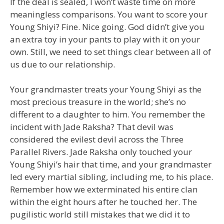
If the deal is sealed, I won’t waste time on more
meaningless comparisons. You want to score your
Young Shiyi? Fine. Nice going. God didn’t give you
an extra toy in your pants to play with it on your
own. Still, we need to set things clear between all of
us due to our relationship.
Your grandmaster treats your Young Shiyi as the
most precious treasure in the world; she’s no
different to a daughter to him. You remember the
incident with Jade Raksha? That devil was
considered the evilest devil across the Three
Parallel Rivers. Jade Raksha only touched your
Young Shiyi’s hair that time, and your grandmaster
led every martial sibling, including me, to his place.
Remember how we exterminated his entire clan
within the eight hours after he touched her. The
pugilistic world still mistakes that we did it to