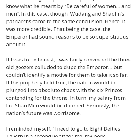
know what he meant by “Be careful of women… and
men”. In this case, though, Wudang and Shaolin’s
patriarchs came to the same conclusion. Hence, it
was more credible. That being the case, the
Emperor had sound reasons to be so superstitious
about it.
If I was to be honest, I was fairly convinced the three
old geezers colluded to dupe the Emperor… but I
couldn’t identify a motive for them to take it so far.
If the prophecy held true, the nation would be
plunged into absolute chaos with the six Princes
contending for the throne. In turn, my salary from
Liu Shan Men would be doomed. Seriously, the
nation’s future was worrisome.
I reminded myself, “I need to go to Eight Deities
Tavern in a second! Wait for me, my pork