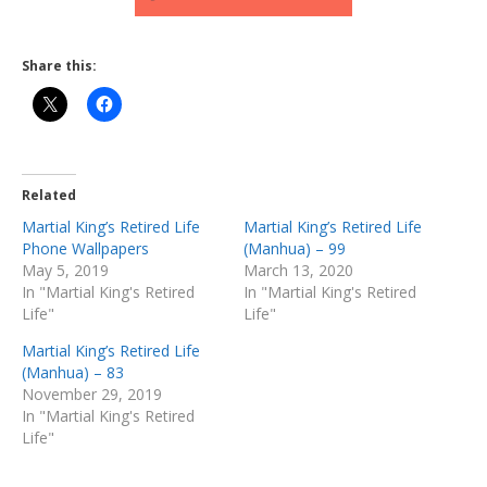
Share this:
Related
Martial King’s Retired Life
Martial King’s Retired Life
Phone Wallpapers
(Manhua) – 99
May 5, 2019
March 13, 2020
In "Martial King's Retired
In "Martial King's Retired
Life"
Life"
Martial King’s Retired Life
(Manhua) – 83
November 29, 2019
In "Martial King's Retired
Life"