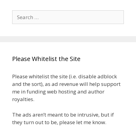
Search
for:
Please Whitelist the Site
Please whitelist the site (i.e. disable adblock
and the sort), as ad revenue will help support
me in funding web hosting and author
royalties.
The ads aren’t meant to be intrusive, but if
they turn out to be, please let me know.