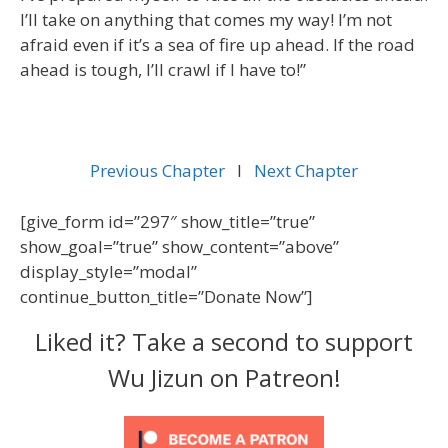
I’ll take on anything that comes my way! I’m not
afraid even if it’s a sea of fire up ahead. If the road
ahead is tough, I’ll crawl if I have to!”
Previous Chapter
l
Next Chapter
[give_form id=”297″ show_title=”true”
show_goal=”true” show_content=”above”
display_style=”modal”
continue_button_title=”Donate Now”]
Liked it? Take a second to support
Wu Jizun on Patreon!