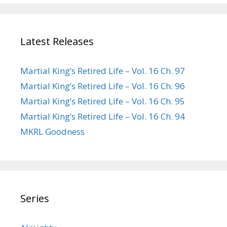
Latest Releases
Martial King’s Retired Life – Vol. 16 Ch. 97
Martial King’s Retired Life – Vol. 16 Ch. 96
Martial King’s Retired Life – Vol. 16 Ch. 95
Martial King’s Retired Life – Vol. 16 Ch. 94
MKRL Goodness
Series