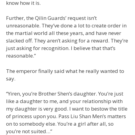
know how it is.
Further, the Qilin Guards’ request isn’t
unreasonable. They’ve done a lot to create order in
the martial world all these years, and have never
slacked off. They aren’t asking for a reward. They’re
just asking for recognition. I believe that that’s
reasonable.”
The emperor finally said what he really wanted to
say.
“Yiren, you’re Brother Shen’s daughter. You’re just
like a daughter to me, and your relationship with
my daughter is very good. I want to bestow the title
of princess upon you. Pass Liu Shan Men’s matters
on to somebody else. You’re a girl after all, so
you’re not suited…”