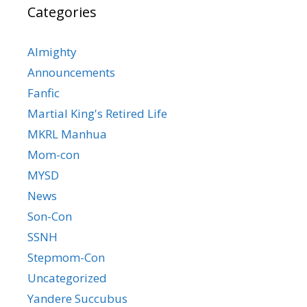
Categories
Almighty
Announcements
Fanfic
Martial King's Retired Life
MKRL Manhua
Mom-con
MYSD
News
Son-Con
SSNH
Stepmom-Con
Uncategorized
Yandere Succubus