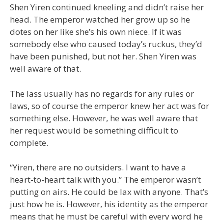
Shen Yiren continued kneeling and didn’t raise her
head. The emperor watched her grow up so he
dotes on her like she’s his own niece. If it was
somebody else who caused today’s ruckus, they’d
have been punished, but not her. Shen Yiren was
well aware of that.
The lass usually has no regards for any rules or
laws, so of course the emperor knew her act was for
something else. However, he was well aware that
her request would be something difficult to
complete.
“Yiren, there are no outsiders. I want to have a
heart-to-heart talk with you.” The emperor wasn’t
putting on airs. He could be lax with anyone. That’s
just how he is. However, his identity as the emperor
means that he must be careful with every word he