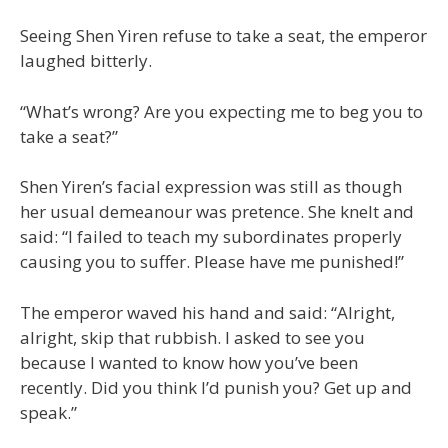
Seeing Shen Yiren refuse to take a seat, the emperor
laughed bitterly.
“What’s wrong? Are you expecting me to beg you to
take a seat?”
Shen Yiren’s facial expression was still as though
her usual demeanour was pretence. She knelt and
said: “I failed to teach my subordinates properly
causing you to suffer. Please have me punished!”
The emperor waved his hand and said: “Alright,
alright, skip that rubbish. I asked to see you
because I wanted to know how you’ve been
recently. Did you think I’d punish you? Get up and
speak.”