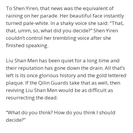
To Shen Yiren, that news was the equivalent of
raining on her parade. Her beautiful face instantly
turned pale-white. In a shaky voice she said: “That,
that, umm, so, what did you decide?” Shen Yiren
couldn’t control her trembling voice after she
finished speaking.
Liu Shan Men has been quiet for a long time and
their reputation has gone down the drain. All that’s
left is its once glorious history and the gold lettered
plaque. If the Qilin Guards take that as well, then
reviving Liu Shan Men would be as difficult as
resurrecting the dead.
“What do you think? How do you think I should
decide?”