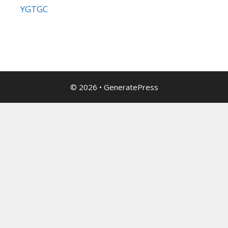
YGTGC
© 2026
•
GeneratePress