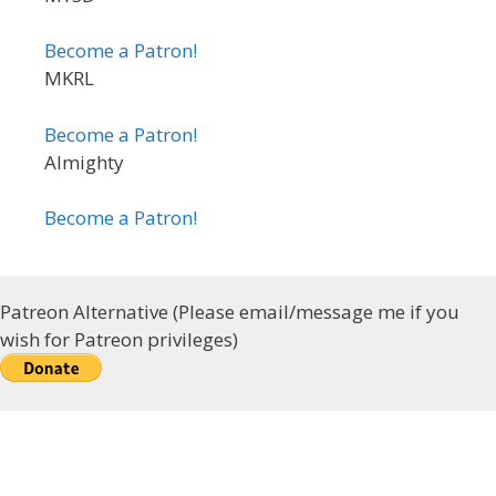
Become a Patron!
MKRL
Become a Patron!
Almighty
Become a Patron!
Patreon Alternative (Please email/message me if you
wish for Patreon privileges)