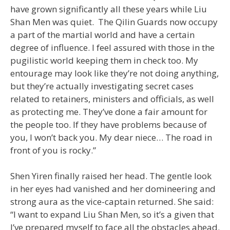
have grown significantly all these years while Liu
Shan Men was quiet. The Qilin Guards now occupy
a part of the martial world and have a certain
degree of influence. I feel assured with those in the
pugilistic world keeping them in check too. My
entourage may look like they’re not doing anything,
but they’re actually investigating secret cases
related to retainers, ministers and officials, as well
as protecting me. They’ve done a fair amount for
the people too. If they have problems because of
you, I won’t back you. My dear niece… The road in
front of you is rocky.”
Shen Yiren finally raised her head. The gentle look
in her eyes had vanished and her domineering and
strong aura as the vice-captain returned. She said:
“I want to expand Liu Shan Men, so it’s a given that
I’ve prepared myself to face all the obstacles ahead.