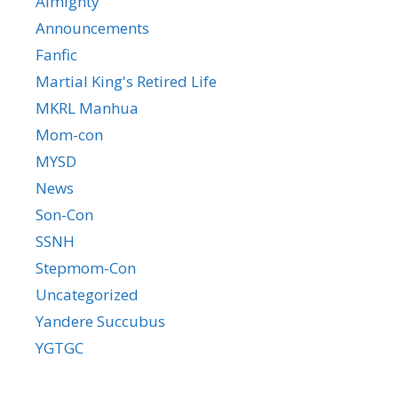
Almighty
Announcements
Fanfic
Martial King's Retired Life
MKRL Manhua
Mom-con
MYSD
News
Son-Con
SSNH
Stepmom-Con
Uncategorized
Yandere Succubus
YGTGC