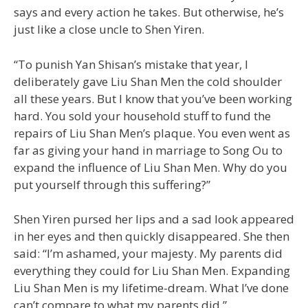
says and every action he takes. But otherwise, he’s
just like a close uncle to Shen Yiren.
“To punish Yan Shisan’s mistake that year, I
deliberately gave Liu Shan Men the cold shoulder
all these years. But I know that you’ve been working
hard. You sold your household stuff to fund the
repairs of Liu Shan Men’s plaque. You even went as
far as giving your hand in marriage to Song Ou to
expand the influence of Liu Shan Men. Why do you
put yourself through this suffering?”
Shen Yiren pursed her lips and a sad look appeared
in her eyes and then quickly disappeared. She then
said: “I’m ashamed, your majesty. My parents did
everything they could for Liu Shan Men. Expanding
Liu Shan Men is my lifetime-dream. What I’ve done
can’t compare to what my parents did.”