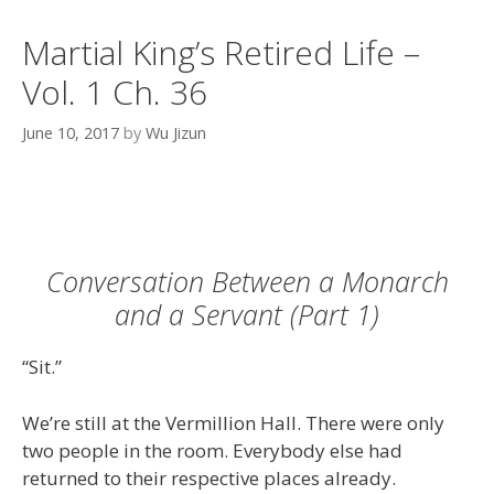
Martial King’s Retired Life –
Vol. 1 Ch. 36
June 10, 2017
by
Wu Jizun
Conversation Between a Monarch
and a Servant (Part 1)
“Sit.”
We’re still at the Vermillion Hall. There were only
two people in the room. Everybody else had
returned to their respective places already.