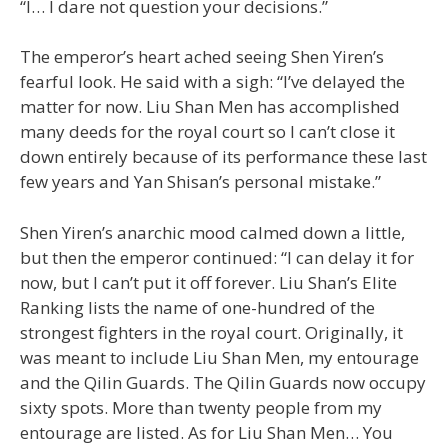
“I… I dare not question your decisions.”
The emperor’s heart ached seeing Shen Yiren’s
fearful look. He said with a sigh: “I’ve delayed the
matter for now. Liu Shan Men has accomplished
many deeds for the royal court so I can’t close it
down entirely because of its performance these last
few years and Yan Shisan’s personal mistake.”
Shen Yiren’s anarchic mood calmed down a little,
but then the emperor continued: “I can delay it for
now, but I can’t put it off forever. Liu Shan’s Elite
Ranking lists the name of one-hundred of the
strongest fighters in the royal court. Originally, it
was meant to include Liu Shan Men, my entourage
and the Qilin Guards. The Qilin Guards now occupy
sixty spots. More than twenty people from my
entourage are listed. As for Liu Shan Men… You