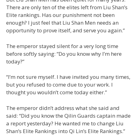
There are only ten of the elites left from Liu Shan’s
Elite rankings. Has our punishment not been
enough? I just feel that Liu Shan Men needs an
opportunity to prove itself, and serve you again.”
The emperor stayed silent for a very long time
before softly saying: “Do you know why I’m here
today?”
“I’m not sure myself. I have invited you many times,
but you refused to come due to your work. I
thought you wouldn’t come today either.”
The emperor didn’t address what she said and
said: “Did you know the Qilin Guards captain made
a report yesterday? He wanted me to change Liu
Shan’s Elite Rankings into Qi Lin’s Elite Rankings.”