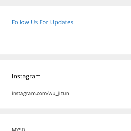
Follow Us For Updates
Instagram
instagram.com/wu_jizun
MYSD