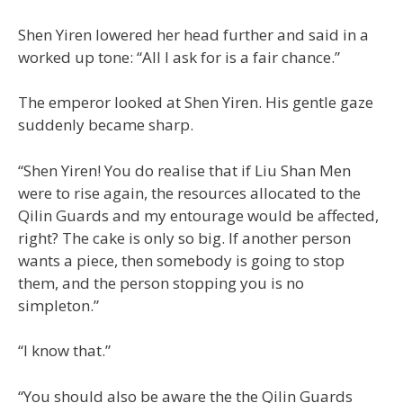
Shen Yiren lowered her head further and said in a
worked up tone: “All I ask for is a fair chance.”
The emperor looked at Shen Yiren. His gentle gaze
suddenly became sharp.
“Shen Yiren! You do realise that if Liu Shan Men
were to rise again, the resources allocated to the
Qilin Guards and my entourage would be affected,
right? The cake is only so big. If another person
wants a piece, then somebody is going to stop
them, and the person stopping you is no
simpleton.”
“I know that.”
“You should also be aware the the Qilin Guards