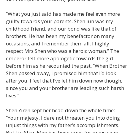
“What you just said has made me feel even more
guilty towards your parents. Shen Jun was my
childhood friend, and our bond was like that of
brothers. He has been my benefactor on many
occasions, and I remember them all. I highly
respect Mrs Shen who was a heroic woman.” The
emperor felt more apologetic towards the girl
before him as he recounted the past. “When Brother
Shen passed away, I promised him that I’d look
after you. I feel that I’ve let him down now though,
since you and your brother are leading such harsh
lives.”
Shen Yiren kept her head down the whole time:
“Your majesty, I dare not threaten you into doing
unjust things with my father’s accomplishments.
But Liu Shan Men has been quiet for many years.