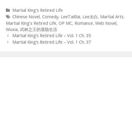
Categories
Martial King's Retired Life
Tags
Chinese Novel
,
Comedy
,
LeeTaiBai
,
Lee太白
,
Martial Arts
,
Martial King's Retired Life
,
OP MC
,
Romance
,
Web Novel
,
Wuxia
,
武林之王的退隐生活
Post
Martial King’s Retired Life – Vol. 1 Ch. 35
navigation
Martial King’s Retired Life – Vol. 1 Ch. 37