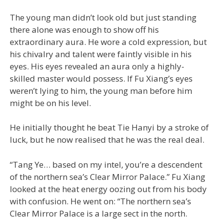
The young man didn’t look old but just standing
there alone was enough to show off his
extraordinary aura. He wore a cold expression, but
his chivalry and talent were faintly visible in his
eyes. His eyes revealed an aura only a highly-
skilled master would possess. If Fu Xiang’s eyes
weren’t lying to him, the young man before him
might be on his level.
He initially thought he beat Tie Hanyi by a stroke of
luck, but he now realised that he was the real deal.
“Tang Ye… based on my intel, you’re a descendent
of the northern sea’s Clear Mirror Palace.” Fu Xiang
looked at the heat energy oozing out from his body
with confusion. He went on: “The northern sea’s
Clear Mirror Palace is a large sect in the north.