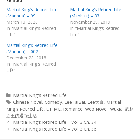
Related
Martial King’s Retired Life
Martial King’s Retired Life
(Manhua) – 99
(Manhua) – 83
March 13, 2020
November 29, 2019
In "Martial King's Retired
In "Martial King's Retired
Life"
Life"
Martial King’s Retired Life
(Manhua) – 002
December 28, 2018
In "Martial King's Retired
Life"
Categories
Martial King's Retired Life
Tags
Chinese Novel
,
Comedy
,
LeeTaiBai
,
Lee太白
,
Martial
King's Retired Life
,
OP MC
,
Romance
,
Web Novel
,
Wuxia
,
武林
之王的退隐生活
Post
Martial King’s Retired Life – Vol. 3 Ch. 34
navigation
Martial King’s Retired Life – Vol. 3 Ch. 36