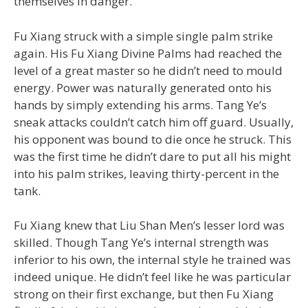
themselves in danger.
Fu Xiang struck with a simple single palm strike
again. His Fu Xiang Divine Palms had reached the
level of a great master so he didn’t need to mould
energy. Power was naturally generated onto his
hands by simply extending his arms. Tang Ye’s
sneak attacks couldn’t catch him off guard. Usually,
his opponent was bound to die once he struck. This
was the first time he didn’t dare to put all his might
into his palm strikes, leaving thirty-percent in the
tank.
Fu Xiang knew that Liu Shan Men’s lesser lord was
skilled. Though Tang Ye’s internal strength was
inferior to his own, the internal style he trained was
indeed unique. He didn’t feel like he was particular
strong on their first exchange, but then Fu Xiang