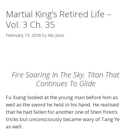
Martial King’s Retired Life –
Vol. 3 Ch. 35
February 15, 2018
by
Wu Jizun
Fire Soaring In The Sky. Titan That
Continues To Glide
Fu Xiang looked at the young man before him as
well as the sword he held in his hand. He realised
that he had fallen for another one of Shen Yiren’s
tricks but unconsciously became wary of Tang Ye
as well.