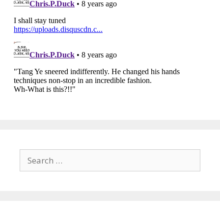
Search
for: