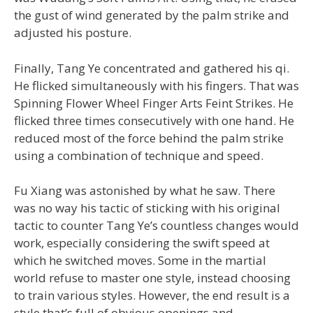
the gust of wind generated by the palm strike and
adjusted his posture.
Finally, Tang Ye concentrated and gathered his qi.
He flicked simultaneously with his fingers. That was
Spinning Flower Wheel Finger Arts Feint Strikes. He
flicked three times consecutively with one hand. He
reduced most of the force behind the palm strike
using a combination of technique and speed.
Fu Xiang was astonished by what he saw. There
was no way his tactic of sticking with his original
tactic to counter Tang Ye’s countless changes would
work, especially considering the swift speed at
which he switched moves. Some in the martial
world refuse to master one style, instead choosing
to train various styles. However, the end result is a
style that’s full of obvious openings and