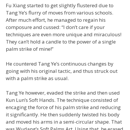
Fu Xiang started to get slightly flustered due to
Tang Ye’s flurry of moves from various schools.
After much effort, he managed to regain his
composure and cussed: “I don’t care if your
techniques are even more unique and miraculous!
They can’t hold a candle to the power of a single
palm strike of mine!”
He countered Tang Ye’s continuous changes by
going with his original tactic, and thus struck out
with a palm strike as usual.
Tang Ye however, evaded the strike and then used
Kun Lun’s Soft Hands. The technique consisted of
encaging the force of his palm strike and reducing
it significantly. He then suddenly twisted his body
and moved his arms in a semi-circular shape. That
was Wudang’s Soft Palms Art. Using that, he erased