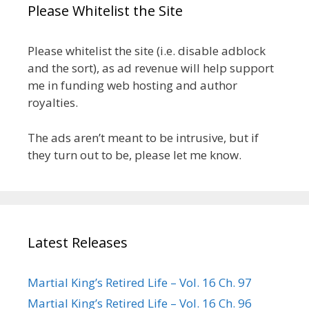
Please Whitelist the Site
Please whitelist the site (i.e. disable adblock
and the sort), as ad revenue will help support
me in funding web hosting and author
royalties.
The ads aren’t meant to be intrusive, but if
they turn out to be, please let me know.
Latest Releases
Martial King’s Retired Life – Vol. 16 Ch. 97
Martial King’s Retired Life – Vol. 16 Ch. 96