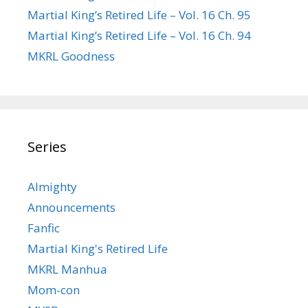
Martial King’s Retired Life – Vol. 16 Ch. 95
Martial King’s Retired Life – Vol. 16 Ch. 94
MKRL Goodness
Series
Almighty
Announcements
Fanfic
Martial King's Retired Life
MKRL Manhua
Mom-con