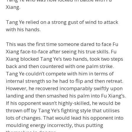
Xiang.
Tang Ye relied on a strong gust of wind to attack
with his hands.
This was the first time someone dared to face Fu
Xiang face-to-face after seeing his true skills. Fu
Xiang blocked Tang Ye’s two hands, took two steps
back and then countered with one palm strike.
Tang Ye couldn’t compete with him in terms of
internal strength so he had to flip and then retreat.
However, he recovered incomparably swiftly upon
landing and then smashed his palm into Fu Xiang’s.
If his opponent wasn’t highly-skilled, he would be
thrown off by Tang Ye’s fighting style that utilises
lots of changes. That would lead his opponent into
moulding energy incorrectly, thus putting