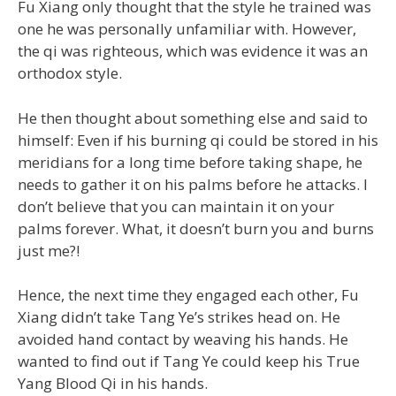
Fu Xiang only thought that the style he trained was
one he was personally unfamiliar with. However,
the qi was righteous, which was evidence it was an
orthodox style.
He then thought about something else and said to
himself: Even if his burning qi could be stored in his
meridians for a long time before taking shape, he
needs to gather it on his palms before he attacks. I
don’t believe that you can maintain it on your
palms forever. What, it doesn’t burn you and burns
just me?!
Hence, the next time they engaged each other, Fu
Xiang didn’t take Tang Ye’s strikes head on. He
avoided hand contact by weaving his hands. He
wanted to find out if Tang Ye could keep his True
Yang Blood Qi in his hands.