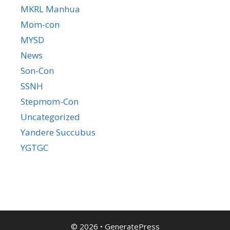
MKRL Manhua
Mom-con
MYSD
News
Son-Con
SSNH
Stepmom-Con
Uncategorized
Yandere Succubus
YGTGC
© 2026
•
GeneratePress