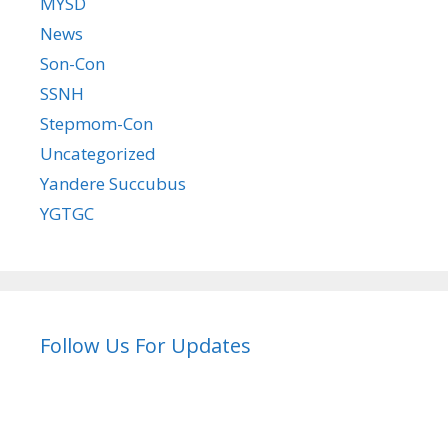
MYSD
News
Son-Con
SSNH
Stepmom-Con
Uncategorized
Yandere Succubus
YGTGC
Follow Us For Updates