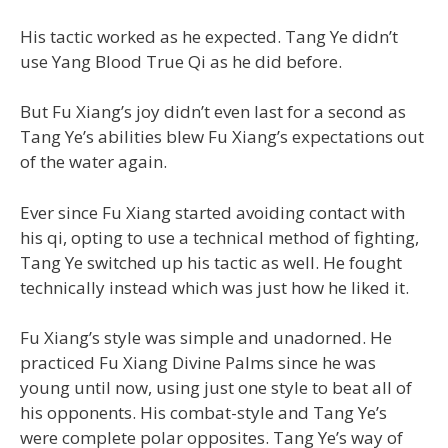
His tactic worked as he expected. Tang Ye didn’t
use Yang Blood True Qi as he did before.
But Fu Xiang’s joy didn’t even last for a second as
Tang Ye’s abilities blew Fu Xiang’s expectations out
of the water again.
Ever since Fu Xiang started avoiding contact with
his qi, opting to use a technical method of fighting,
Tang Ye switched up his tactic as well. He fought
technically instead which was just how he liked it.
Fu Xiang’s style was simple and unadorned. He
practiced Fu Xiang Divine Palms since he was
young until now, using just one style to beat all of
his opponents. His combat-style and Tang Ye’s
were complete polar opposites. Tang Ye’s way of