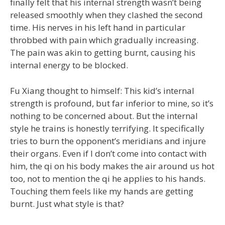
finally felt that his internal strength wasn’t being
released smoothly when they clashed the second
time. His nerves in his left hand in particular
throbbed with pain which gradually increasing.
The pain was akin to getting burnt, causing his
internal energy to be blocked.
Fu Xiang thought to himself: This kid’s internal
strength is profound, but far inferior to mine, so it’s
nothing to be concerned about. But the internal
style he trains is honestly terrifying. It specifically
tries to burn the opponent’s meridians and injure
their organs. Even if I don’t come into contact with
him, the qi on his body makes the air around us hot
too, not to mention the qi he applies to his hands.
Touching them feels like my hands are getting
burnt. Just what style is that?