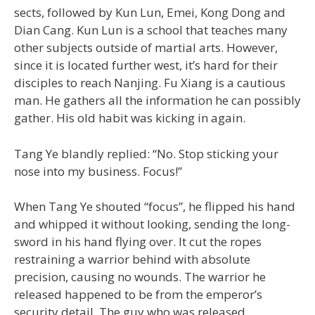
sects, followed by Kun Lun, Emei, Kong Dong and
Dian Cang. Kun Lun is a school that teaches many
other subjects outside of martial arts. However,
since it is located further west, it’s hard for their
disciples to reach Nanjing. Fu Xiang is a cautious
man. He gathers all the information he can possibly
gather. His old habit was kicking in again.
Tang Ye blandly replied: “No. Stop sticking your
nose into my business. Focus!”
When Tang Ye shouted “focus”, he flipped his hand
and whipped it without looking, sending the long-
sword in his hand flying over. It cut the ropes
restraining a warrior behind with absolute
precision, causing no wounds. The warrior he
released happened to be from the emperor’s
security detail. The guy who was released