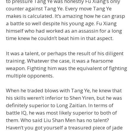
to pressure Tang Ye was honestly Fu Xiang’s only
counter against Tang Ye. Every move Tang Ye
makes is calculated. It’s amazing how he can grasp
a battle so well despite his young age. Fu Xiang
himself who had worked as an assassin for a long
time knew he couldn’t beat him in that aspect.
It was a talent, or perhaps the result of his diligent
training. Whatever the case, it was a fearsome
weapon. Fighting him was the equivalent of fighting
multiple opponents.
When he traded blows with Tang Ye, he knew that
his skills weren’t inferior to Shen Yiren, but he was
definitely superior to Long Zaitian. In terms of
battle IQ, he was most likely superior to both of
them. Who said Liu Shan Men has no talent?
Haven’t you got yourself a treasured piece of jade