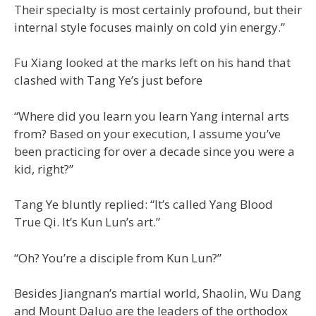
Their specialty is most certainly profound, but their
internal style focuses mainly on cold yin energy.”
Fu Xiang looked at the marks left on his hand that
clashed with Tang Ye’s just before
“Where did you learn you learn Yang internal arts
from? Based on your execution, I assume you’ve
been practicing for over a decade since you were a
kid, right?”
Tang Ye bluntly replied: “It’s called Yang Blood
True Qi. It’s Kun Lun’s art.”
“Oh? You’re a disciple from Kun Lun?”
Besides Jiangnan’s martial world, Shaolin, Wu Dang
and Mount Daluo are the leaders of the orthodox