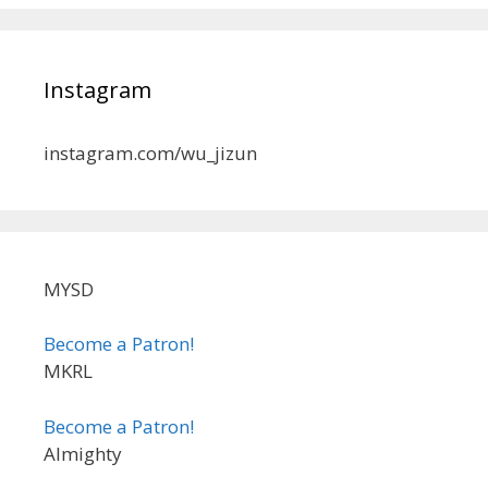
Instagram
instagram.com/wu_jizun
MYSD
Become a Patron!
MKRL
Become a Patron!
Almighty