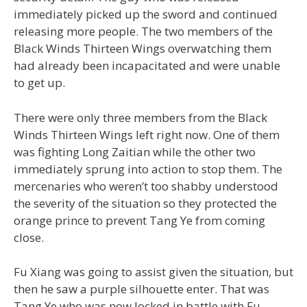
immediately picked up the sword and continued
releasing more people. The two members of the
Black Winds Thirteen Wings overwatching them
had already been incapacitated and were unable
to get up.
There were only three members from the Black
Winds Thirteen Wings left right now. One of them
was fighting Long Zaitian while the other two
immediately sprung into action to stop them. The
mercenaries who weren’t too shabby understood
the severity of the situation so they protected the
orange prince to prevent Tang Ye from coming
close.
Fu Xiang was going to assist given the situation, but
then he saw a purple silhouette enter. That was
Tang Ye who was now locked in battle with Fu