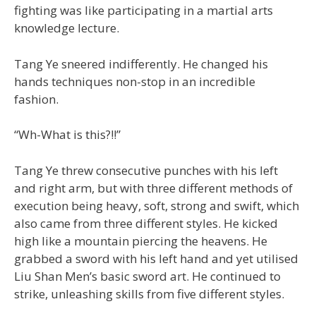
fighting was like participating in a martial arts
knowledge lecture.
Tang Ye sneered indifferently. He changed his
hands techniques non-stop in an incredible
fashion.
“Wh-What is this?!!”
Tang Ye threw consecutive punches with his left
and right arm, but with three different methods of
execution being heavy, soft, strong and swift, which
also came from three different styles. He kicked
high like a mountain piercing the heavens. He
grabbed a sword with his left hand and yet utilised
Liu Shan Men’s basic sword art. He continued to
strike, unleashing skills from five different styles.