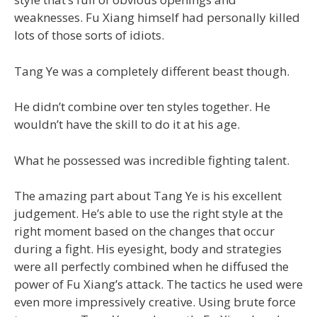
weaknesses. Fu Xiang himself had personally killed
lots of those sorts of idiots.
Tang Ye was a completely different beast though.
He didn’t combine over ten styles together. He
wouldn’t have the skill to do it at his age.
What he possessed was incredible fighting talent.
The amazing part about Tang Ye is his excellent
judgement. He’s able to use the right style at the
right moment based on the changes that occur
during a fight. His eyesight, body and strategies
were all perfectly combined when he diffused the
power of Fu Xiang’s attack. The tactics he used were
even more impressively creative. Using brute force