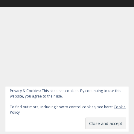
Privacy & Cookies: This site uses cookies. By continuing to use this
website, you agree to their use.
To find out more, including how to control cookies, see here:
Cookie
Policy