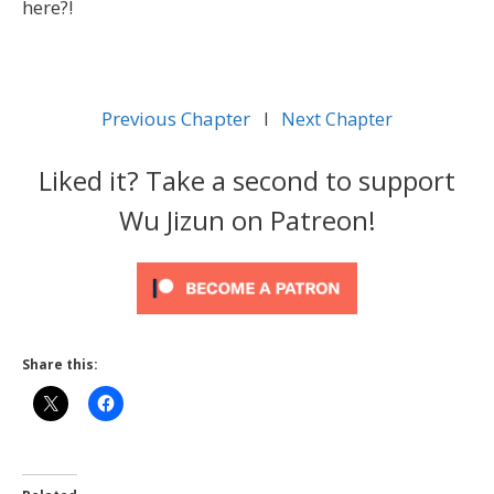
here?!
Previous Chapter
l
Next Chapter
Liked it? Take a second to support
Wu Jizun on Patreon!
Share this: