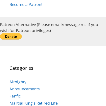
Become a Patron!
Patreon Alternative (Please email/message me if you
wish for Patreon privileges)
Categories
Almighty
Announcements
Fanfic
Martial King's Retired Life