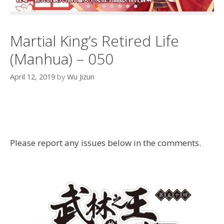
Martial King’s Retired Life
(Manhua) – 050
April 12, 2019
by
Wu Jizun
Please report any issues below in the comments.