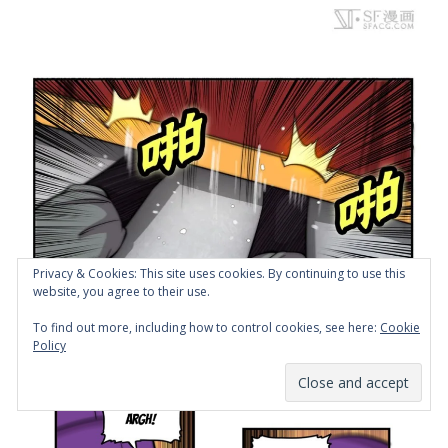
Privacy & Cookies: This site uses cookies. By continuing to use this
website, you agree to their use.
To find out more, including how to control cookies, see here:
Cookie
Policy