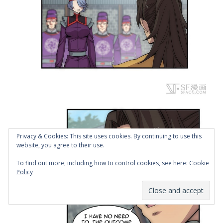
Privacy & Cookies: This site uses cookies. By continuing to use this
website, you agree to their use.
To find out more, including how to control cookies, see here:
Cookie
Policy