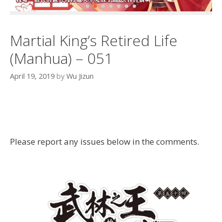
Martial King’s Retired Life
(Manhua) – 051
April 19, 2019
by
Wu Jizun
Please report any issues below in the comments.