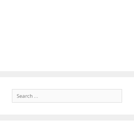
Search
for: