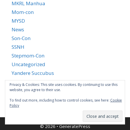
MKRL Manhua
Mom-con
MYSD
News
Son-Con
SSNH
Stepmom-Con
Uncategorized
Yandere Succubus
YGTGC
Privacy & Cookies: This site uses cookies. By continuing to use this
website, you agree to their use.
To find out more, including how to control cookies, see here:
Cookie
Policy
© 2026
•
GeneratePress