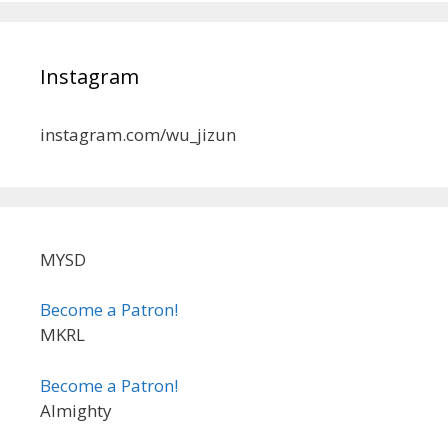
Instagram
instagram.com/wu_jizun
MYSD
Become a Patron!
MKRL
Become a Patron!
Almighty