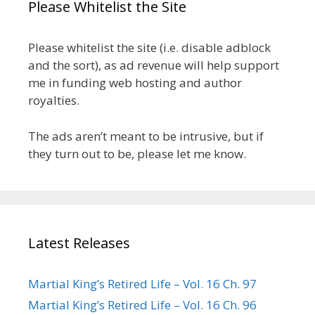
Please Whitelist the Site
Please whitelist the site (i.e. disable adblock
and the sort), as ad revenue will help support
me in funding web hosting and author
royalties.
The ads aren’t meant to be intrusive, but if
they turn out to be, please let me know.
Latest Releases
Martial King’s Retired Life – Vol. 16 Ch. 97
Martial King’s Retired Life – Vol. 16 Ch. 96