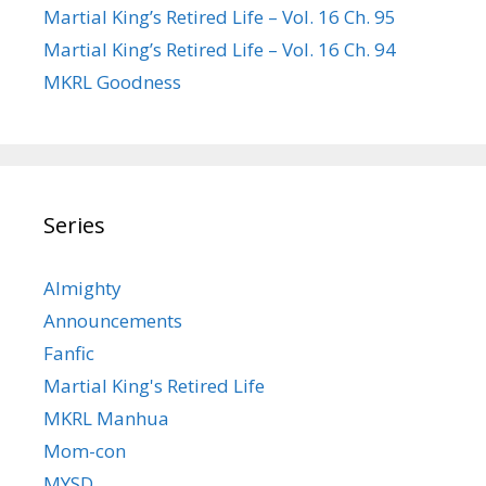
Martial King’s Retired Life – Vol. 16 Ch. 95
Martial King’s Retired Life – Vol. 16 Ch. 94
MKRL Goodness
Series
Almighty
Announcements
Fanfic
Martial King's Retired Life
MKRL Manhua
Mom-con
MYSD