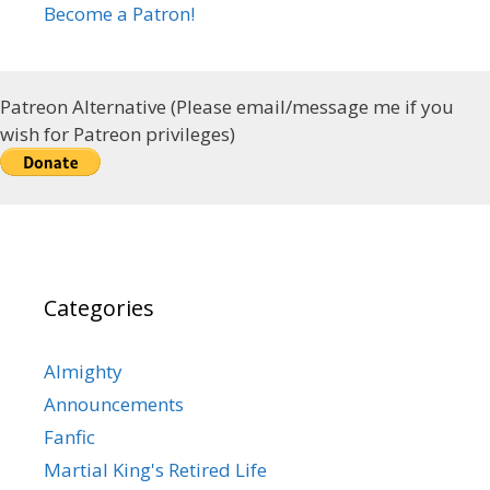
Become a Patron!
Patreon Alternative (Please email/message me if you
wish for Patreon privileges)
Categories
Almighty
Announcements
Fanfic
Martial King's Retired Life