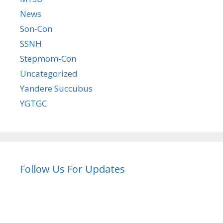
News
Son-Con
SSNH
Stepmom-Con
Uncategorized
Yandere Succubus
YGTGC
Follow Us For Updates