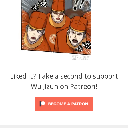
Liked it? Take a second to support
Wu Jizun on Patreon!