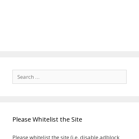
Search
for:
Please Whitelist the Site
Please whitelist the site (i.e. disable adblock