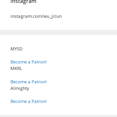
Instagram
instagram.com/wu_jizun
MYSD
Become a Patron!
MKRL
Become a Patron!
Almighty
Become a Patron!