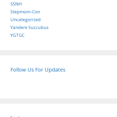
SSNH
Stepmom-Con
Uncategorized
Yandere Succubus
YGTGC
Follow Us For Updates