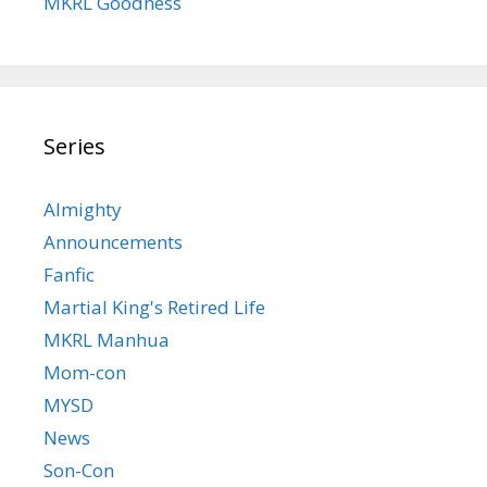
MKRL Goodness
Series
Almighty
Announcements
Fanfic
Martial King's Retired Life
MKRL Manhua
Mom-con
MYSD
News
Son-Con