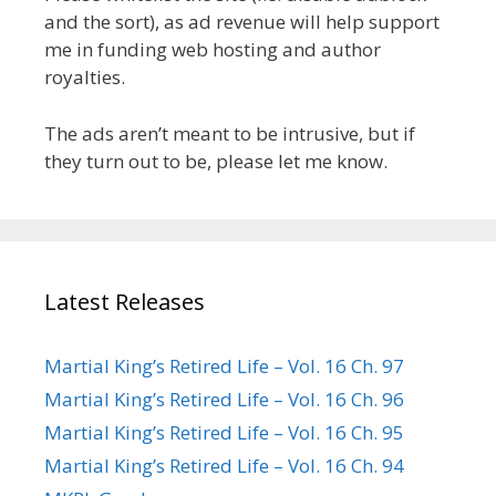
and the sort), as ad revenue will help support
me in funding web hosting and author
royalties.
The ads aren’t meant to be intrusive, but if
they turn out to be, please let me know.
Latest Releases
Martial King’s Retired Life – Vol. 16 Ch. 97
Martial King’s Retired Life – Vol. 16 Ch. 96
Martial King’s Retired Life – Vol. 16 Ch. 95
Martial King’s Retired Life – Vol. 16 Ch. 94