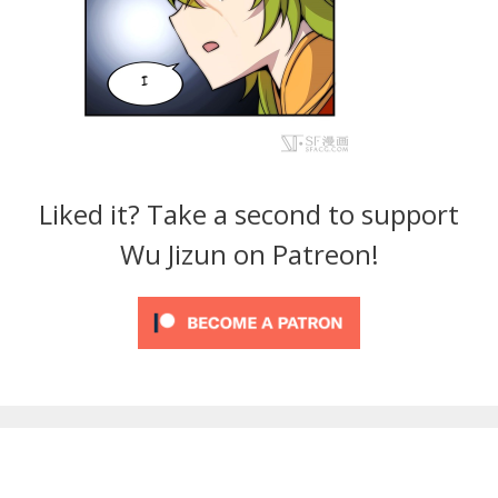
Liked it? Take a second to support
Wu Jizun on Patreon!