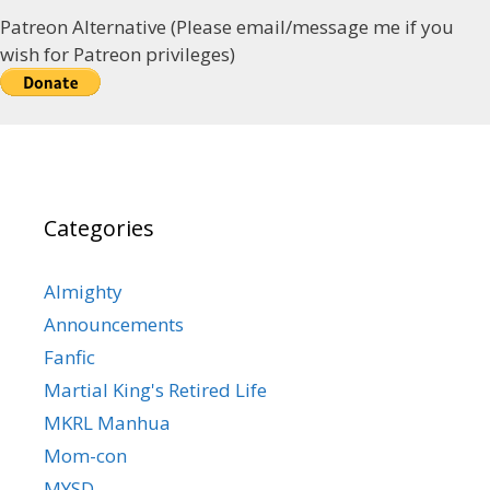
Patreon Alternative (Please email/message me if you
wish for Patreon privileges)
Categories
Almighty
Announcements
Fanfic
Martial King's Retired Life
MKRL Manhua
Mom-con
MYSD