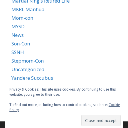
Martial King's Retired Life
MKRL Manhua
Mom-con
MYSD
News
Son-Con
SSNH
Stepmom-Con
Uncategorized
Yandere Succubus
YGTGC
Privacy & Cookies: This site uses cookies. By continuing to use this
website, you agree to their use.
To find out more, including how to control cookies, see here:
Cookie
Policy