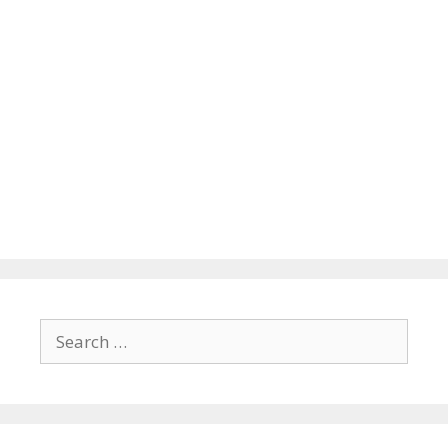
Search
for: