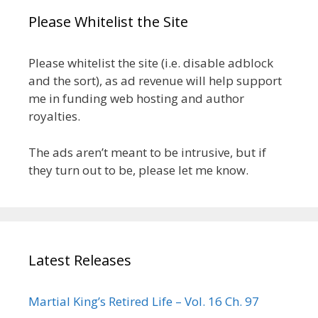
Please Whitelist the Site
Please whitelist the site (i.e. disable adblock
and the sort), as ad revenue will help support
me in funding web hosting and author
royalties.
The ads aren’t meant to be intrusive, but if
they turn out to be, please let me know.
Latest Releases
Martial King’s Retired Life – Vol. 16 Ch. 97