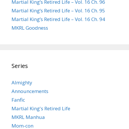
Martial King’s Retired Life – Vol. 16 Ch. 96
Martial King’s Retired Life – Vol. 16 Ch. 95
Martial King’s Retired Life – Vol. 16 Ch. 94
MKRL Goodness
Series
Almighty
Announcements
Fanfic
Martial King's Retired Life
MKRL Manhua
Mom-con