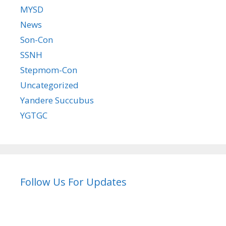
MYSD
News
Son-Con
SSNH
Stepmom-Con
Uncategorized
Yandere Succubus
YGTGC
Follow Us For Updates