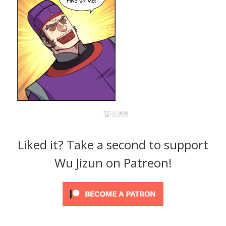
Liked it? Take a second to support
Wu Jizun on Patreon!