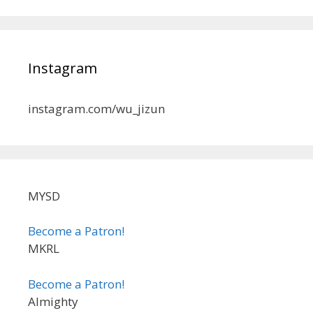
Instagram
instagram.com/wu_jizun
MYSD
Become a Patron!
MKRL
Become a Patron!
Almighty