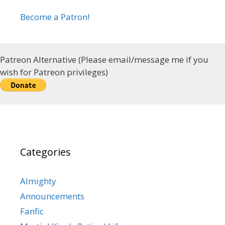
Become a Patron!
Patreon Alternative (Please email/message me if you
wish for Patreon privileges)
Categories
Almighty
Announcements
Fanfic