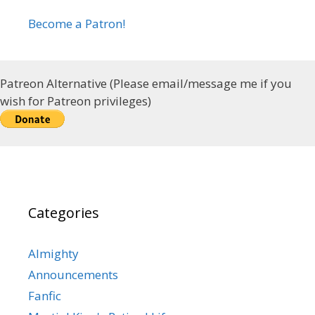
Become a Patron!
Patreon Alternative (Please email/message me if you
wish for Patreon privileges)
Categories
Almighty
Announcements
Fanfic