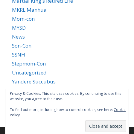
Martial King's Retired Life
MKRL Manhua
Mom-con
MYSD
News
Son-Con
SSNH
Stepmom-Con
Uncategorized
Yandere Succubus
YGTGC
Privacy & Cookies: This site uses cookies. By continuing to use this
website, you agree to their use.
To find out more, including how to control cookies, see here:
Cookie
Policy