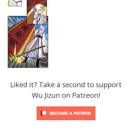
Liked it? Take a second to support
Wu Jizun on Patreon!