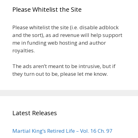
Please Whitelist the Site
Please whitelist the site (i.e. disable adblock
and the sort), as ad revenue will help support
me in funding web hosting and author
royalties.
The ads aren’t meant to be intrusive, but if
they turn out to be, please let me know.
Latest Releases
Martial King’s Retired Life – Vol. 16 Ch. 97