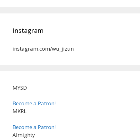
Instagram
instagram.com/wu_jizun
MYSD
Become a Patron!
MKRL
Become a Patron!
Almighty