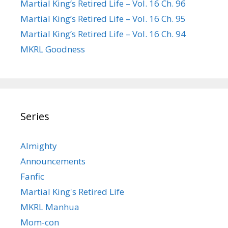
Martial King’s Retired Life – Vol. 16 Ch. 96
Martial King’s Retired Life – Vol. 16 Ch. 95
Martial King’s Retired Life – Vol. 16 Ch. 94
MKRL Goodness
Series
Almighty
Announcements
Fanfic
Martial King's Retired Life
MKRL Manhua
Mom-con