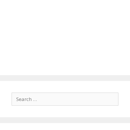
Search
for: