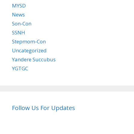
MYSD
News
Son-Con
SSNH
Stepmom-Con
Uncategorized
Yandere Succubus
YGTGC
Follow Us For Updates