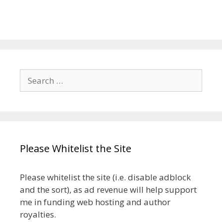
Search
for:
Please Whitelist the Site
Please whitelist the site (i.e. disable adblock
and the sort), as ad revenue will help support
me in funding web hosting and author
royalties.