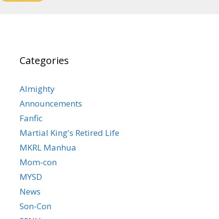
Categories
Almighty
Announcements
Fanfic
Martial King's Retired Life
MKRL Manhua
Mom-con
MYSD
News
Son-Con