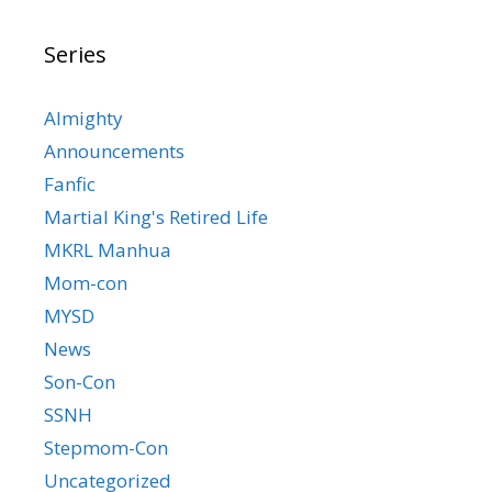
Series
Almighty
Announcements
Fanfic
Martial King's Retired Life
MKRL Manhua
Mom-con
MYSD
News
Son-Con
SSNH
Stepmom-Con
Uncategorized