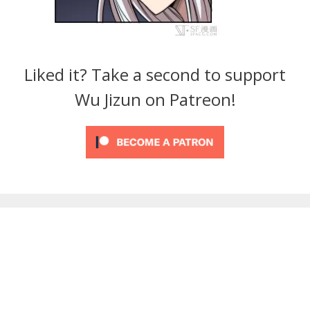
Liked it? Take a second to support
Wu Jizun on Patreon!