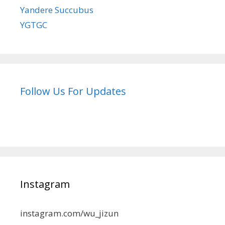
Yandere Succubus
YGTGC
Follow Us For Updates
Instagram
instagram.com/wu_jizun