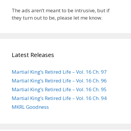
The ads aren’t meant to be intrusive, but if
they turn out to be, please let me know.
Latest Releases
Martial King’s Retired Life – Vol. 16 Ch. 97
Martial King’s Retired Life – Vol. 16 Ch. 96
Martial King’s Retired Life – Vol. 16 Ch. 95
Martial King’s Retired Life – Vol. 16 Ch. 94
MKRL Goodness