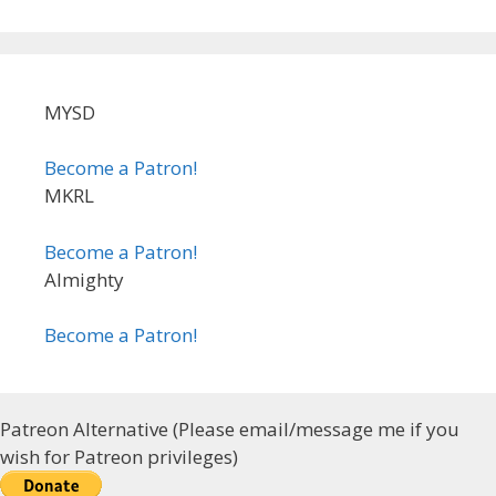
MYSD
Become a Patron!
MKRL
Become a Patron!
Almighty
Become a Patron!
Patreon Alternative (Please email/message me if you
wish for Patreon privileges)