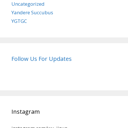
Uncategorized
Yandere Succubus
YGTGC
Follow Us For Updates
Instagram