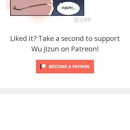
Liked it? Take a second to support
Wu Jizun on Patreon!