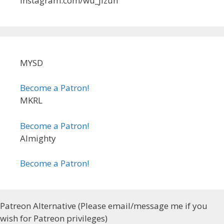
instagram.com/wu_jizun
MYSD
Become a Patron!
MKRL
Become a Patron!
Almighty
Become a Patron!
Patreon Alternative (Please email/message me if you
wish for Patreon privileges)