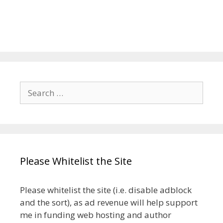
Search
for:
Please Whitelist the Site
Please whitelist the site (i.e. disable adblock
and the sort), as ad revenue will help support
me in funding web hosting and author