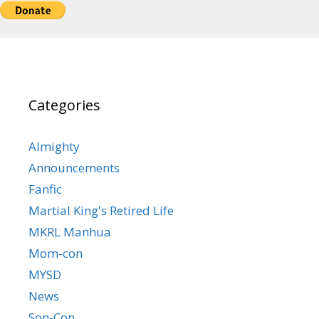
Categories
Almighty
Announcements
Fanfic
Martial King's Retired Life
MKRL Manhua
Mom-con
MYSD
News
Son-Con