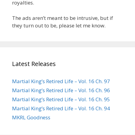
royalties.
The ads aren’t meant to be intrusive, but if
they turn out to be, please let me know.
Latest Releases
Martial King’s Retired Life – Vol. 16 Ch. 97
Martial King’s Retired Life – Vol. 16 Ch. 96
Martial King’s Retired Life – Vol. 16 Ch. 95
Martial King’s Retired Life – Vol. 16 Ch. 94
MKRL Goodness