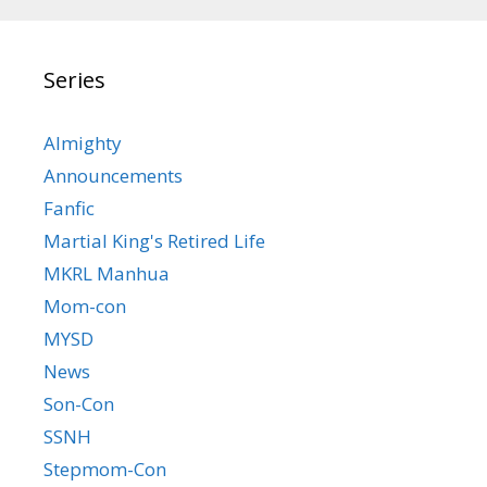
Series
Almighty
Announcements
Fanfic
Martial King's Retired Life
MKRL Manhua
Mom-con
MYSD
News
Son-Con
SSNH
Stepmom-Con