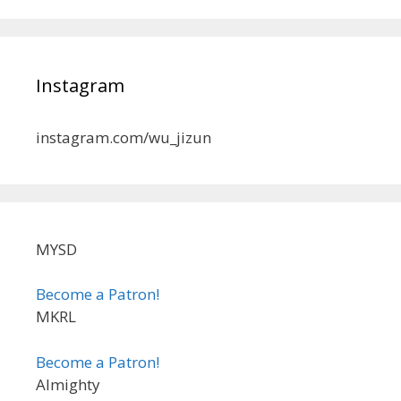
Instagram
instagram.com/wu_jizun
MYSD
Become a Patron!
MKRL
Become a Patron!
Almighty