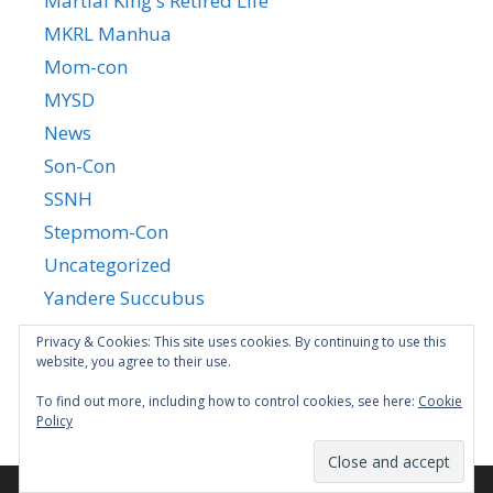
Martial King's Retired Life
MKRL Manhua
Mom-con
MYSD
News
Son-Con
SSNH
Stepmom-Con
Uncategorized
Yandere Succubus
YGTGC
Privacy & Cookies: This site uses cookies. By continuing to use this
website, you agree to their use.
To find out more, including how to control cookies, see here:
Cookie
Policy