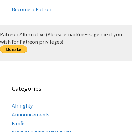
Become a Patron!
Patreon Alternative (Please email/message me if you
wish for Patreon privileges)
Categories
Almighty
Announcements
Fanfic