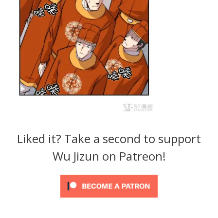
Liked it? Take a second to support
Wu Jizun on Patreon!