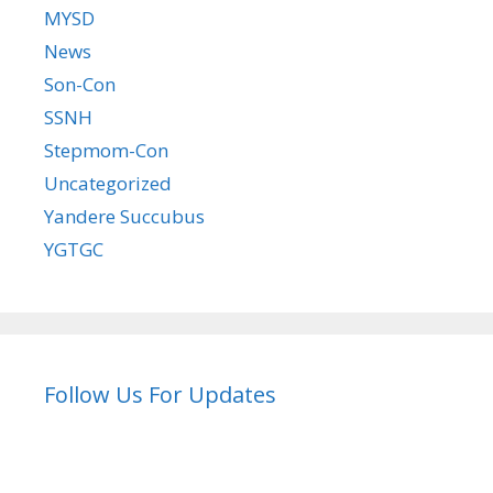
MYSD
News
Son-Con
SSNH
Stepmom-Con
Uncategorized
Yandere Succubus
YGTGC
Follow Us For Updates