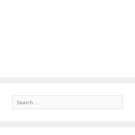
Search
for: