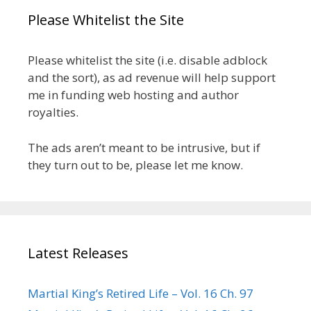
Please Whitelist the Site
Please whitelist the site (i.e. disable adblock
and the sort), as ad revenue will help support
me in funding web hosting and author
royalties.
The ads aren’t meant to be intrusive, but if
they turn out to be, please let me know.
Latest Releases
Martial King’s Retired Life – Vol. 16 Ch. 97