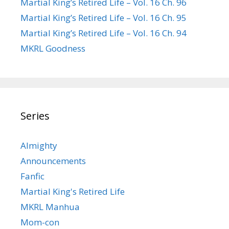
Martial King’s Retired Life – Vol. 16 Ch. 96
Martial King’s Retired Life – Vol. 16 Ch. 95
Martial King’s Retired Life – Vol. 16 Ch. 94
MKRL Goodness
Series
Almighty
Announcements
Fanfic
Martial King's Retired Life
MKRL Manhua
Mom-con