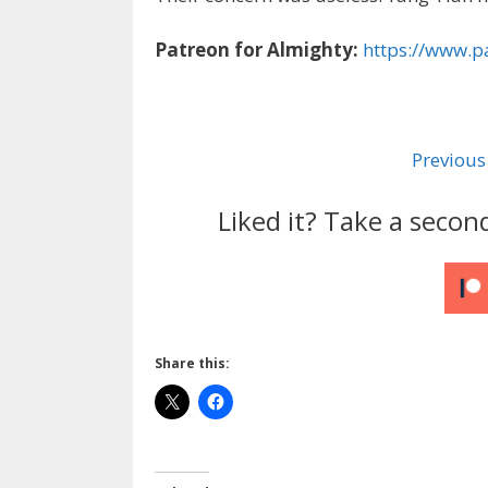
Patreon for Almighty:
https://www.p
Previous
Liked it? Take a secon
Share this: