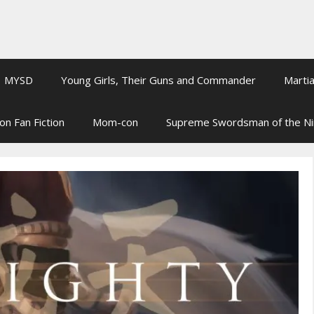
MYSD
Young Girls, Their Guns and Commander
Martia
on Fan Fiction
Mom-con
Supreme Swordsman of the N