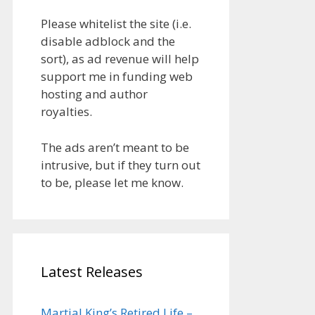
Please whitelist the site (i.e.
disable adblock and the
sort), as ad revenue will help
support me in funding web
hosting and author
royalties.
The ads aren’t meant to be
intrusive, but if they turn out
to be, please let me know.
Latest Releases
Martial King’s Retired Life –