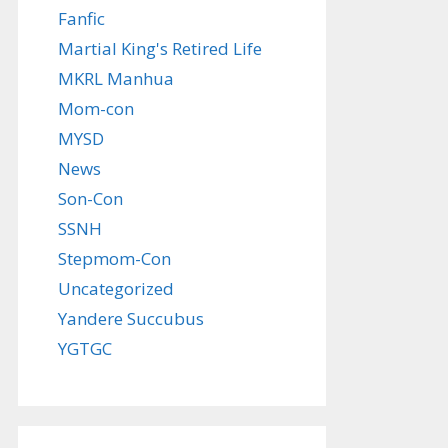
Fanfic
Martial King's Retired Life
MKRL Manhua
Mom-con
MYSD
News
Son-Con
SSNH
Stepmom-Con
Uncategorized
Yandere Succubus
YGTGC