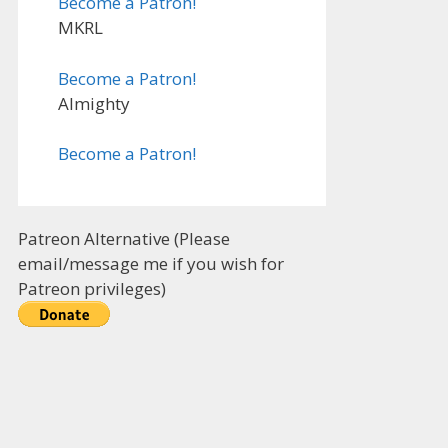
Become a Patron!
MKRL
Become a Patron!
Almighty
Become a Patron!
Patreon Alternative (Please
email/message me if you wish for
Patreon privileges)