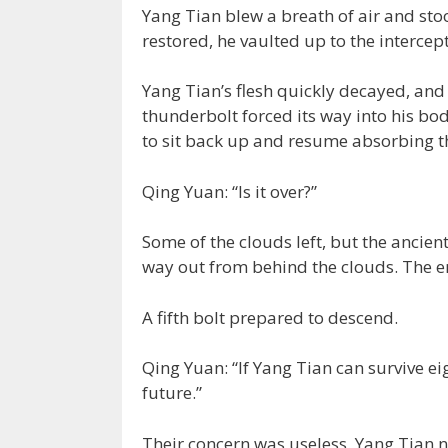
Yang Tian blew a breath of air and stoo
restored, he vaulted up to the intercep
Yang Tian’s flesh quickly decayed, and
thunderbolt forced its way into his bo
to sit back up and resume absorbing t
Qing Yuan: “Is it over?”
Some of the clouds left, but the ancient 
way out from behind the clouds. The e
A fifth bolt prepared to descend.
Qing Yuan: “If Yang Tian can survive eig
future.”
Their concern was useless. Yang Tian ne