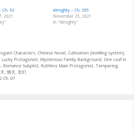
– Ch. 93
Almighty – Ch. 395
7, 2021
November 25, 2021
hty"
In "Almighty"
rogant Characters
,
Chinese Novel
,
Cultivation (levelling system)
,
,
Lucky Protagonist
,
Mysterious Family Background
,
One Leaf in
e
,
Romance Subplot
,
Ruthless Main Protagonist
,
Tempering
,
青天
,
憾天
,
玄幻
2 Ch. 07