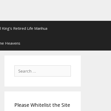
l King’s Retired Life Manhua
ine Heavens
Search
for:
Please Whitelist the Site