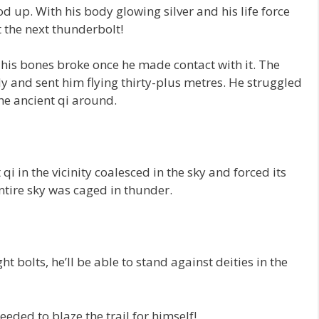
d up. With his body glowing silver and his life force
t the next thunderbolt!
 his bones broke once he made contact with it. The
dy and sent him flying thirty-plus metres. He struggled
he ancient qi around.
qi in the vicinity coalesced in the sky and forced its
ntire sky was caged in thunder.
ht bolts, he’ll be able to stand against deities in the
eded to blaze the trail for himself!