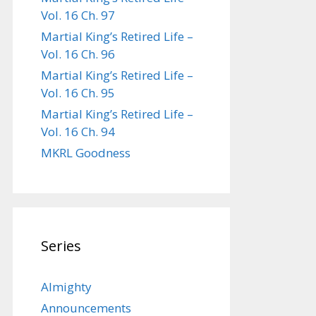
Vol. 16 Ch. 97
Martial King’s Retired Life –
Vol. 16 Ch. 96
Martial King’s Retired Life –
Vol. 16 Ch. 95
Martial King’s Retired Life –
Vol. 16 Ch. 94
MKRL Goodness
Series
Almighty
Announcements