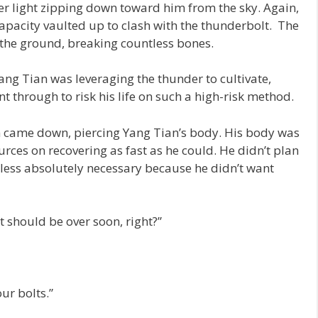
ver light zipping down toward him from the sky. Again,
pacity vaulted up to clash with the thunderbolt. The
the ground, breaking countless bones.
ang Tian was leveraging the thunder to cultivate,
 through to risk his life on such a high-risk method.
m came down, piercing Yang Tian’s body. His body was
urces on recovering as fast as he could. He didn’t plan
nless absolutely necessary because he didn’t want
 it should be over soon, right?”
our bolts.”