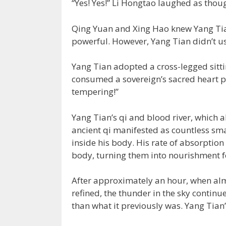
“Yes! Yes!” Li Hongtao laughed as thou
Qing Yuan and Xing Hao knew Yang Tia
powerful. However, Yang Tian didn’t use
Yang Tian adopted a cross-legged sitt
consumed a sovereign’s sacred heart p
tempering!”
Yang Tian’s qi and blood river, which a
ancient qi manifested as countless sma
inside his body. His rate of absorption
body, turning them into nourishment f
After approximately an hour, when alm
refined, the thunder in the sky continu
than what it previously was. Yang Tian’