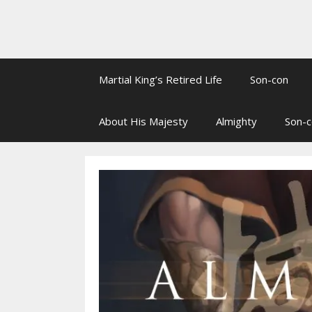
Martial King’s Retired Life
Son-con
About His Majesty
Almighty
Son-c