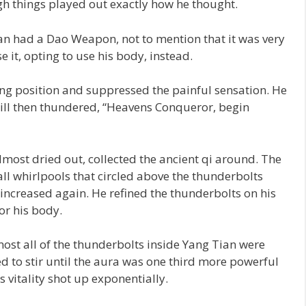
gh things played out exactly how he thought.
n had a Dao Weapon, not to mention that it was very
 it, opting to use his body, instead.
ing position and suppressed the painful sensation. He
ill then thundered, “Heavens Conqueror, begin
lmost dried out, collected the ancient qi around. The
ll whirlpools that circled above the thunderbolts
 increased again. He refined the thunderbolts on his
or his body.
ost all of the thunderbolts inside Yang Tian were
ed to stir until the aura was one third more powerful
s vitality shot up exponentially.