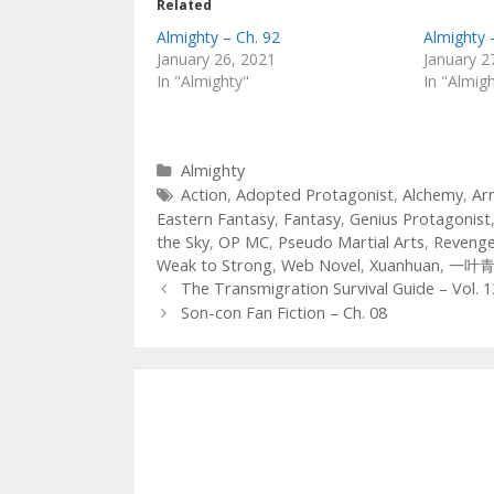
Related
Almighty – Ch. 92
Almighty 
January 26, 2021
January 2
In "Almighty"
In "Almig
Categories
Almighty
Tags
Action
,
Adopted Protagonist
,
Alchemy
,
Ar
Eastern Fantasy
,
Fantasy
,
Genius Protagonist
the Sky
,
OP MC
,
Pseudo Martial Arts
,
Reveng
Weak to Strong
,
Web Novel
,
Xuanhuan
,
一叶
Post
The Transmigration Survival Guide – Vol. 1
navigation
Son-con Fan Fiction – Ch. 08