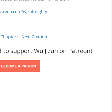
atreon.com/wjzalmighty
.
 Chapter
l
Next Chapter
d to support Wu Jizun on Patreon!