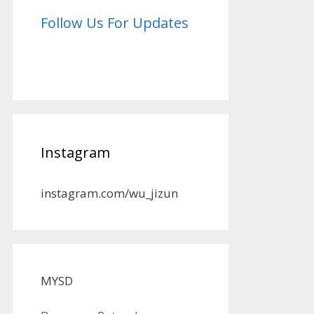
Follow Us For Updates
Instagram
instagram.com/wu_jizun
MYSD