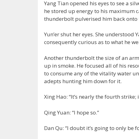
Yang Tian opened his eyes to see a sil
he stored up energy to his maximum ca
thunderbolt pulverised him back onto 
Yun’er shut her eyes. She understood Y
consequently curious as to what he went
Another thunderbolt the size of an ar
up in smoke. He focused all of his reso
to consume any of the vitality water u
adepts hunting him down for it.
Xing Hao: “It’s nearly the fourth strike;
Qing Yuan: “I hope so.”
Dan Qu: “I doubt it’s going to only be f