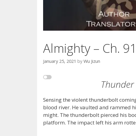
Almighty – Ch. 9
January 25, 2021
by
Wu Jizun
Thunder 
Sensing the violent thunderbolt comin
blood river. He vaulted and rammed his 
might. The thunderbolt pierced his bo
platform. The impact left his arm rott