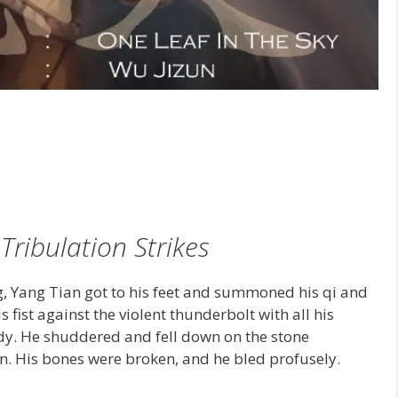
1
Tribulation Strikes
g, Yang Tian got to his feet and summoned his qi and
fist against the violent thunderbolt with all his
dy. He shuddered and fell down on the stone
en. His bones were broken, and he bled profusely.