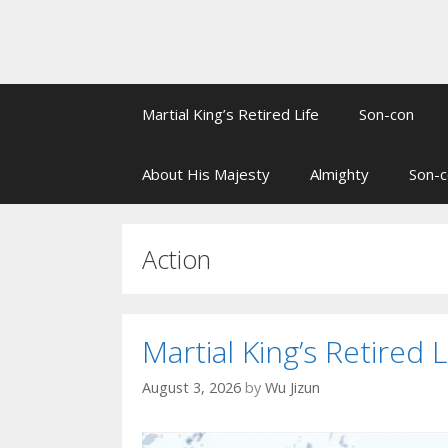
Martial King’s Retired Life
Son-con
About His Majesty
Almighty
Son-c
Action
Martial King’s Retired L
August 3, 2026
by
Wu Jizun