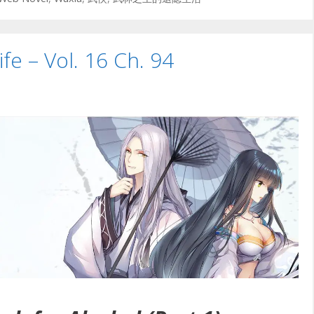
ife – Vol. 16 Ch. 94