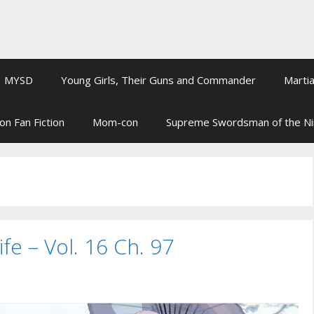
MYSD
Young Girls, Their Guns and Commander
Martia
on Fan Fiction
Mom-con
Supreme Swordsman of the N
ife – Vol. 16 Ch. 97