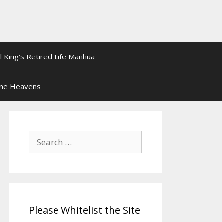
l King’s Retired Life Manhua
ine Heavens
Search
for:
Please Whitelist the Site