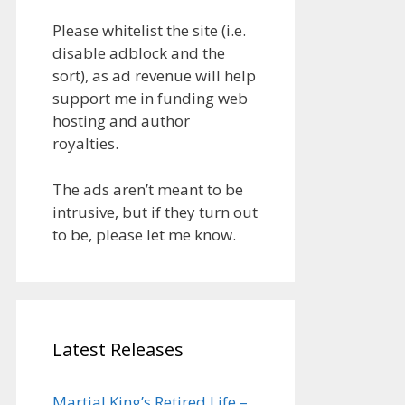
Please whitelist the site (i.e.
disable adblock and the
sort), as ad revenue will help
support me in funding web
hosting and author
royalties.
The ads aren’t meant to be
intrusive, but if they turn out
to be, please let me know.
Latest Releases
Martial King’s Retired Life –