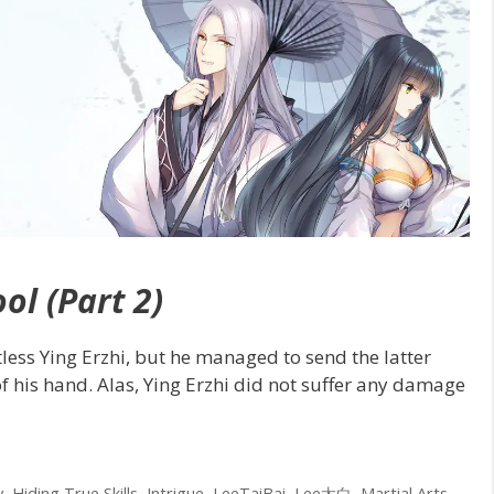
ol (Part 2)
less Ying Erzhi, but he managed to send the latter
f his hand. Alas, Ying Erzhi did not suffer any damage
y
,
Hiding True Skills
,
Intrigue
,
LeeTaiBai
,
Lee太白
,
Martial Arts
,