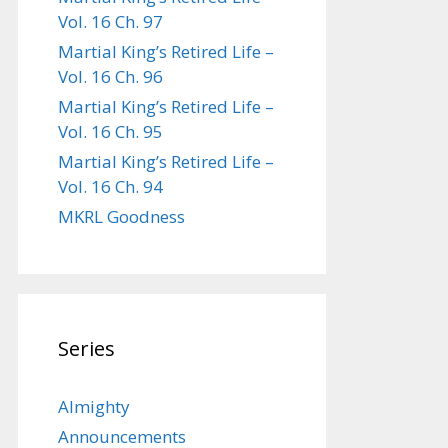
Vol. 16 Ch. 97
Martial King’s Retired Life –
Vol. 16 Ch. 96
Martial King’s Retired Life –
Vol. 16 Ch. 95
Martial King’s Retired Life –
Vol. 16 Ch. 94
MKRL Goodness
Series
Almighty
Announcements