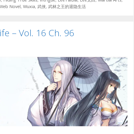
Web Novel
,
Wuxia
,
武侠
,
武林之王的退隐生活
ife – Vol. 16 Ch. 96