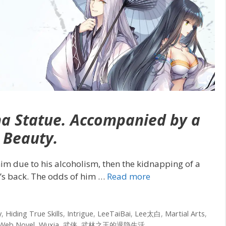
ha Statue. Accompanied by a
Beauty.
 him due to his alcoholism, then the kidnapping of a
l’s back. The odds of him
…
Read more
y
,
Hiding True Skills
,
Intrigue
,
LeeTaiBai
,
Lee太白
,
Martial Arts
,
Web Novel
,
Wuxia
,
武侠
,
武林之王的退隐生活