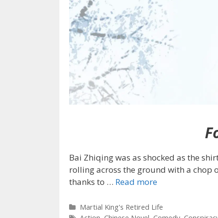
Fo
Bai Zhiqing was as shocked as the shirt
rolling across the ground with a chop o
thanks to
…
Read more
Categories
Martial King's Retired Life
Tags
Action
,
Chinese Novel
,
Comedy
,
Conspirac