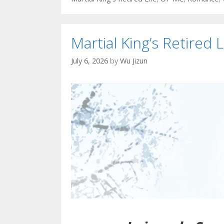
Martial King’s Retired L
July 6, 2026
by
Wu Jizun