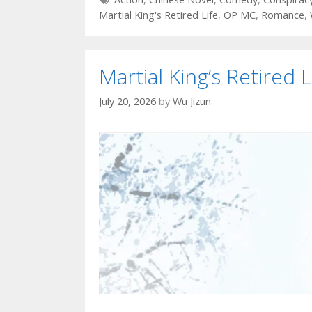
Martial King's Retired Life
,
OP MC
,
Romance
,
Martial King’s Retired L
July 20, 2026
by
Wu Jizun