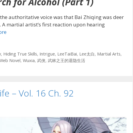
ch for Alcohol (Part 1)
the authoritative voice was that Bai Zhiqing was deer
. A martial artist’s first reaction upon hearing
ore
y
,
Hiding True Skills
,
Intrigue
,
LeeTaiBai
,
Lee太白
,
Martial Arts
,
Web Novel
,
Wuxia
,
武侠
,
武林之王的退隐生活
ife – Vol. 16 Ch. 92