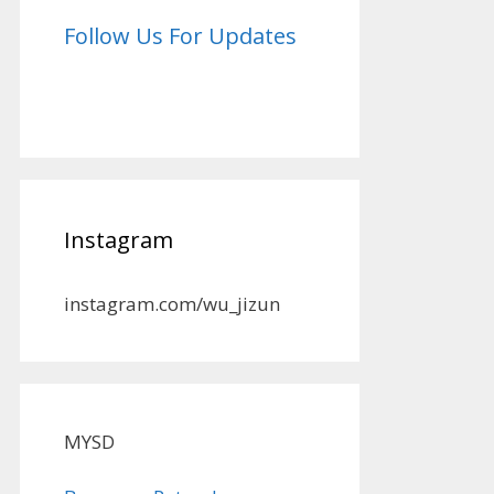
Follow Us For Updates
Instagram
instagram.com/wu_jizun
MYSD