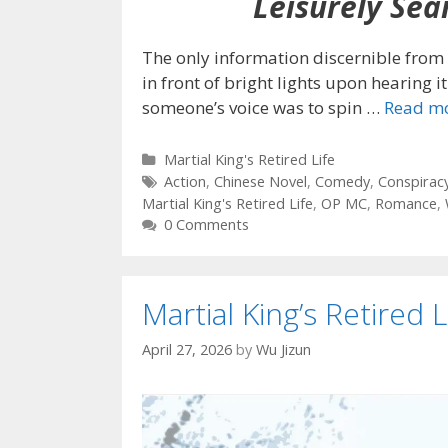
Leisurely Sear
The only information discernible from 
in front of bright lights upon hearing it
someone’s voice was to spin
…
Read m
Categories
Martial King's Retired Life
Tags
Action
,
Chinese Novel
,
Comedy
,
Conspirac
Martial King's Retired Life
,
OP MC
,
Romance
,
0 Comments
Martial King’s Retired L
April 27, 2026
by
Wu Jizun