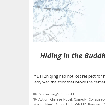
Hiding in the Budd
If Bai Zhiqing had not lost respect for
lady was the stick that broke the came
Categories
Martial King's Retired Life
Tags
Action
,
Chinese Novel
,
Comedy
,
Conspirac
Martial King's Retired Life
,
OP MC
,
Romance
,