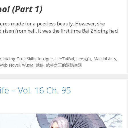
ol (Part 1)
tures made for a peerless beauty. However, she
isen from hell. It was the first time Bai Zhiqing had
y
,
Hiding True Skills
,
Intrigue
,
LeeTaiBai
,
Lee太白
,
Martial Arts
,
Web Novel
,
Wuxia
,
武侠
,
武林之王的退隐生活
ife – Vol. 16 Ch. 95