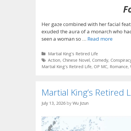
Fo
Her gaze combined with her facial fea
exuded the aura of a monarch who had r
seen a woman so
…
Read more
Categories
Martial King's Retired Life
Tags
Action
,
Chinese Novel
,
Comedy
,
Conspirac
Martial King's Retired Life
,
OP MC
,
Romance
,
Martial King’s Retired L
July 13, 2026
by
Wu Jizun