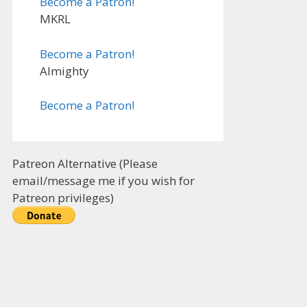
Become a Patron!
MKRL
Become a Patron!
Almighty
Become a Patron!
Patreon Alternative (Please
email/message me if you wish for
Patreon privileges)