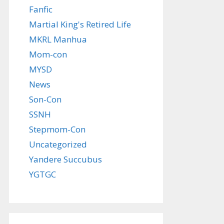
Fanfic
Martial King's Retired Life
MKRL Manhua
Mom-con
MYSD
News
Son-Con
SSNH
Stepmom-Con
Uncategorized
Yandere Succubus
YGTGC