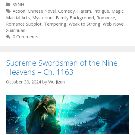
Categories
SSNH
Tags
Action
,
Chinese Novel
,
Comedy
,
Harem
,
Intrigue
,
Magic
,
Martial Arts
,
Mysterious Family Background
,
Romance
,
Romance Subplot
,
Tempering
,
Weak to Strong
,
Web Novel
,
Xuanhuan
0 Comments
Supreme Swordsman of the Nine
Heavens – Ch. 1163
October 30, 2024
by
Wu Jizun