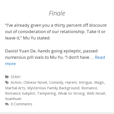
Finale
“I’ve already given you a thirty percent off discount
out of consideration of our relationship. Take it or
leave it,” Mu Yu stated.
Daoist Yuan De, hands going epileptic, passed
numerous pill vials to Mu Yu. “I don’t have …
Read
more
Categories
SSNH
Tags
Action
,
Chinese Novel
,
Comedy
,
Harem
,
Intrigue
,
Magic
,
Martial Arts
,
Mysterious Family Background
,
Romance
,
Romance Subplot
,
Tempering
,
Weak to Strong
,
Web Novel
,
Xuanhuan
0 Comments