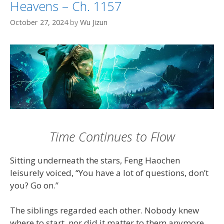
Heavens – Ch. 1157
October 27, 2024
by
Wu Jizun
Time Continues to Flow
Sitting underneath the stars, Feng Haochen
leisurely voiced, “You have a lot of questions, don’t
you? Go on.”
The siblings regarded each other. Nobody knew
where to start, nor did it matter to them anymore