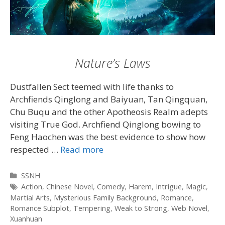
Nature’s Laws
Dustfallen Sect teemed with life thanks to
Archfiends Qinglong and Baiyuan, Tan Qingquan,
Chu Buqu and the other Apotheosis Realm adepts
visiting True God. Archfiend Qinglong bowing to
Feng Haochen was the best evidence to show how
respected …
Read more
Categories
SSNH
Tags
Action
,
Chinese Novel
,
Comedy
,
Harem
,
Intrigue
,
Magic
,
Martial Arts
,
Mysterious Family Background
,
Romance
,
Romance Subplot
,
Tempering
,
Weak to Strong
,
Web Novel
,
Xuanhuan