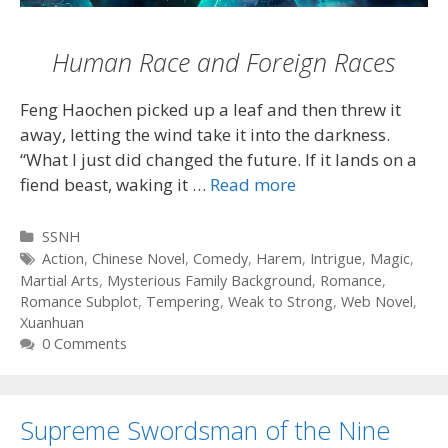
Human Race and Foreign Races
Feng Haochen picked up a leaf and then threw it
away, letting the wind take it into the darkness.
“What I just did changed the future. If it lands on a
fiend beast, waking it …
Read more
Categories
SSNH
Tags
Action
,
Chinese Novel
,
Comedy
,
Harem
,
Intrigue
,
Magic
,
Martial Arts
,
Mysterious Family Background
,
Romance
,
Romance Subplot
,
Tempering
,
Weak to Strong
,
Web Novel
,
Xuanhuan
0 Comments
Supreme Swordsman of the Nine