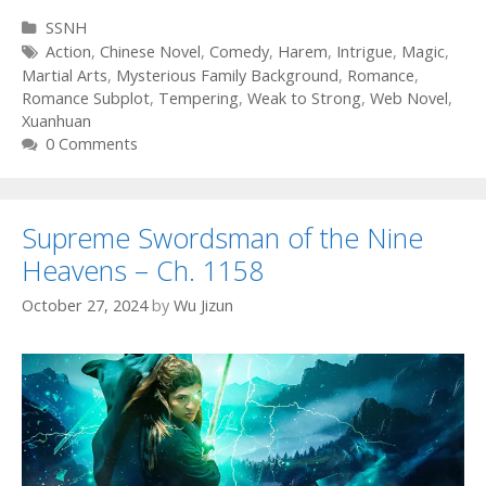
Categories
SSNH
Tags
Action
,
Chinese Novel
,
Comedy
,
Harem
,
Intrigue
,
Magic
,
Martial Arts
,
Mysterious Family Background
,
Romance
,
Romance Subplot
,
Tempering
,
Weak to Strong
,
Web Novel
,
Xuanhuan
0 Comments
Supreme Swordsman of the Nine
Heavens – Ch. 1158
October 27, 2024
by
Wu Jizun