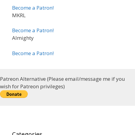
Become a Patron!
MKRL
Become a Patron!
Almighty
Become a Patron!
Patreon Alternative (Please email/message me if you
wish for Patreon privileges)
Categories