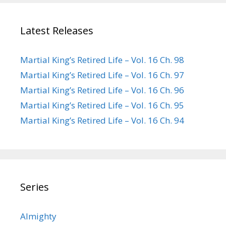
Latest Releases
Martial King’s Retired Life – Vol. 16 Ch. 98
Martial King’s Retired Life – Vol. 16 Ch. 97
Martial King’s Retired Life – Vol. 16 Ch. 96
Martial King’s Retired Life – Vol. 16 Ch. 95
Martial King’s Retired Life – Vol. 16 Ch. 94
Series
Almighty