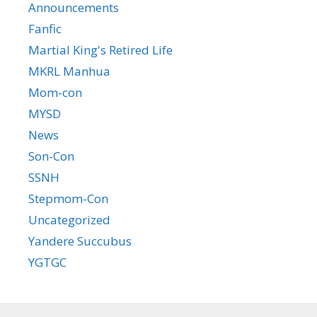
Announcements
Fanfic
Martial King's Retired Life
MKRL Manhua
Mom-con
MYSD
News
Son-Con
SSNH
Stepmom-Con
Uncategorized
Yandere Succubus
YGTGC