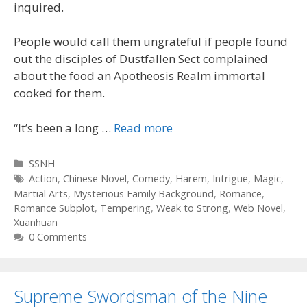
inquired.
People would call them ungrateful if people found
out the disciples of Dustfallen Sect complained
about the food an Apotheosis Realm immortal
cooked for them.
“It’s been a long …
Read more
Categories
SSNH
Tags
Action
,
Chinese Novel
,
Comedy
,
Harem
,
Intrigue
,
Magic
,
Martial Arts
,
Mysterious Family Background
,
Romance
,
Romance Subplot
,
Tempering
,
Weak to Strong
,
Web Novel
,
Xuanhuan
0 Comments
Supreme Swordsman of the Nine