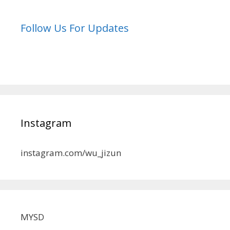
Follow Us For Updates
Instagram
instagram.com/wu_jizun
MYSD