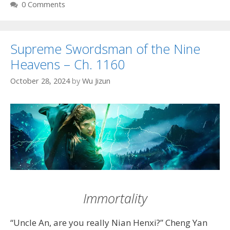
0 Comments
Supreme Swordsman of the Nine
Heavens – Ch. 1160
October 28, 2024
by
Wu Jizun
Immortality
“Uncle An, are you really Nian Henxi?” Cheng Yan