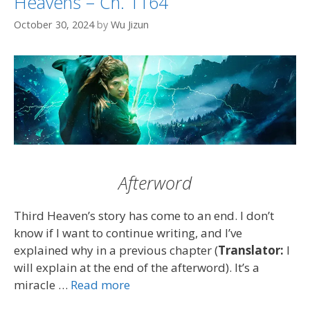
Heavens – Ch. 1164
October 30, 2024
by
Wu Jizun
Afterword
Third Heaven’s story has come to an end. I don’t
know if I want to continue writing, and I’ve
explained why in a previous chapter (
Translator:
I
will explain at the end of the afterword). It’s a
miracle …
Read more