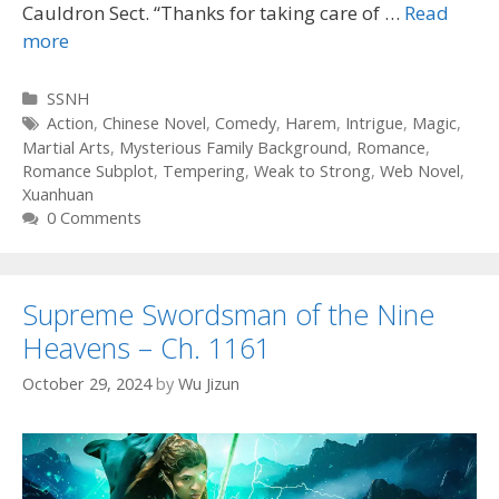
Cauldron Sect. “Thanks for taking care of …
Read
more
Categories
SSNH
Tags
Action
,
Chinese Novel
,
Comedy
,
Harem
,
Intrigue
,
Magic
,
Martial Arts
,
Mysterious Family Background
,
Romance
,
Romance Subplot
,
Tempering
,
Weak to Strong
,
Web Novel
,
Xuanhuan
0 Comments
Supreme Swordsman of the Nine
Heavens – Ch. 1161
October 29, 2024
by
Wu Jizun