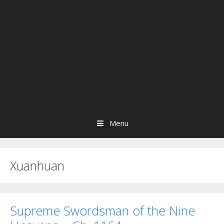
Menu
Xuanhuan
Supreme Swordsman of the Nine