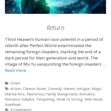
Return
Third Heaven’s human race ushered in a period of
rebirth after Perfect World exterminated the
remaining foreign invaders, marking the end of a
dark period for their generation and world. The
image of Mu Yu vanquishing the foreign invaders …
Read more
Categories
SSNH
Tags
Action
,
Chinese Novel
,
Comedy
,
Harem
,
Intrigue
,
Magic
,
Martial Arts
,
Mysterious Family Background
,
Romance
,
Romance Subplot
,
Tempering
,
Weak to Strong
,
Web Novel
,
Xuanhuan
0 Comments