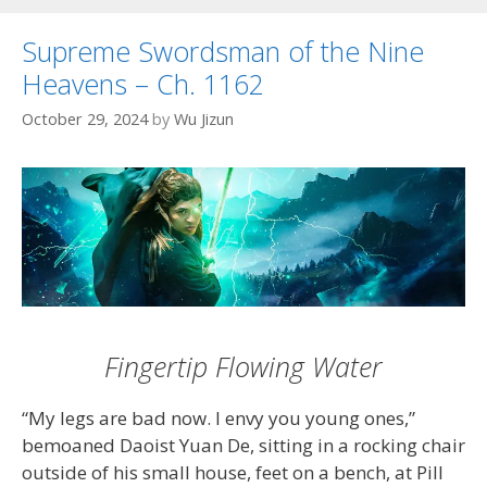
Supreme Swordsman of the Nine
Heavens – Ch. 1162
October 29, 2024
by
Wu Jizun
Fingertip Flowing Water
“My legs are bad now. I envy you young ones,”
bemoaned Daoist Yuan De, sitting in a rocking chair
outside of his small house, feet on a bench, at Pill