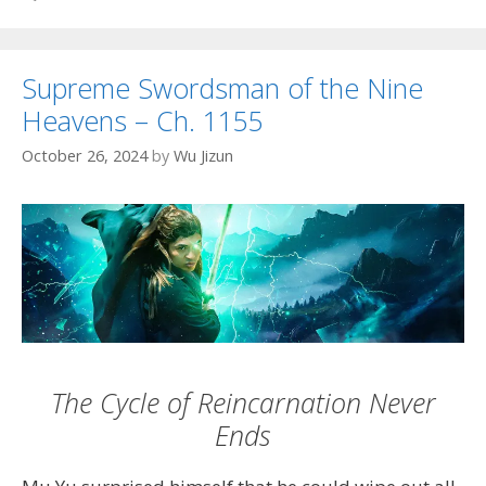
Supreme Swordsman of the Nine
Heavens – Ch. 1155
October 26, 2024
by
Wu Jizun
The Cycle of Reincarnation Never
Ends