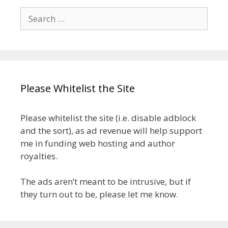
Search
for:
Please Whitelist the Site
Please whitelist the site (i.e. disable adblock
and the sort), as ad revenue will help support
me in funding web hosting and author
royalties.
The ads aren’t meant to be intrusive, but if
they turn out to be, please let me know.