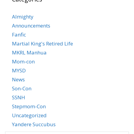
Almighty
Announcements
Fanfic
Martial King's Retired Life
MKRL Manhua
Mom-con
MYSD
News
Son-Con
SSNH
Stepmom-Con
Uncategorized
Yandere Succubus
YGTGC