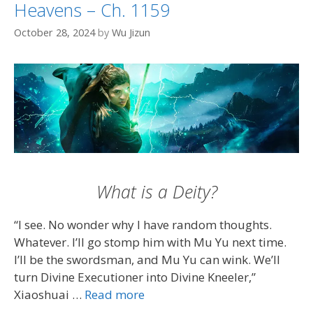
Heavens – Ch. 1159
October 28, 2024
by
Wu Jizun
What is a Deity?
“I see. No wonder why I have random thoughts.
Whatever. I’ll go stomp him with Mu Yu next time.
I’ll be the swordsman, and Mu Yu can wink. We’ll
turn Divine Executioner into Divine Kneeler,”
Xiaoshuai …
Read more