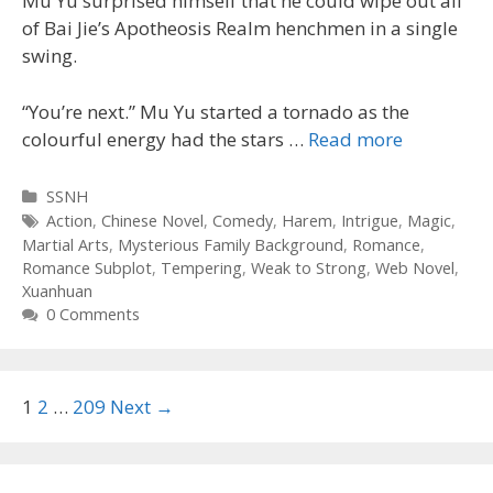
Mu Yu surprised himself that he could wipe out all
of Bai Jie’s Apotheosis Realm henchmen in a single
swing.
“You’re next.” Mu Yu started a tornado as the
colourful energy had the stars …
Read more
Categories
SSNH
Tags
Action
,
Chinese Novel
,
Comedy
,
Harem
,
Intrigue
,
Magic
,
Martial Arts
,
Mysterious Family Background
,
Romance
,
Romance Subplot
,
Tempering
,
Weak to Strong
,
Web Novel
,
Xuanhuan
0 Comments
Post
1
2
…
209
Next →
navigation