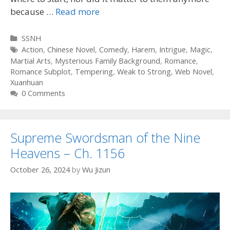
because …
Read more
Categories
SSNH
Tags
Action
,
Chinese Novel
,
Comedy
,
Harem
,
Intrigue
,
Magic
,
Martial Arts
,
Mysterious Family Background
,
Romance
,
Romance Subplot
,
Tempering
,
Weak to Strong
,
Web Novel
,
Xuanhuan
0 Comments
Supreme Swordsman of the Nine
Heavens – Ch. 1156
October 26, 2024
by
Wu Jizun