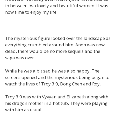
in between two lovely and beautiful women. It was
now time to enjoy my life!
—
The mysterious figure looked over the landscape as
everything crumbled around him. Anon was now
dead, there would be no more sequels and the
saga was over.
While he was a bit sad he was also happy. The
screens opened and the mysterious being began to
watch the lives of Troy 3.0, Dong Chen and Roy.
Troy 3.0 was with Vyvyan and Elizabeth along with
his dragon mother in a hot tub. They were playing
with him as usual.