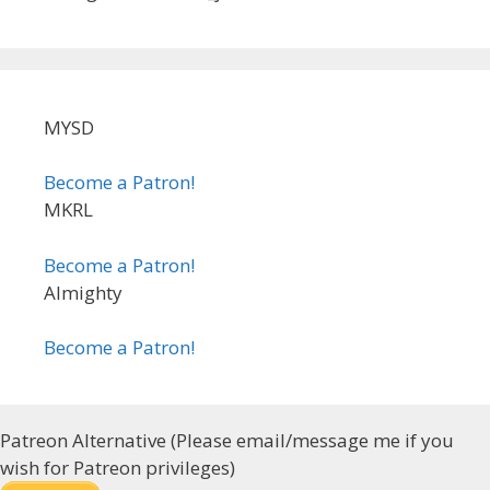
MYSD
Become a Patron!
MKRL
Become a Patron!
Almighty
Become a Patron!
Patreon Alternative (Please email/message me if you
wish for Patreon privileges)