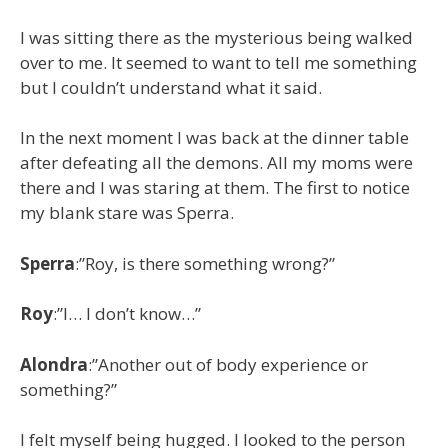
I was sitting there as the mysterious being walked
over to me. It seemed to want to tell me something
but I couldn’t understand what it said.
In the next moment I was back at the dinner table
after defeating all the demons. All my moms were
there and I was staring at them. The first to notice
my blank stare was Sperra.
Sperra
:”Roy, is there something wrong?”
Roy
:”I… I don’t know…”
Alondra
:”Another out of body experience or
something?”
I felt myself being hugged. I looked to the person