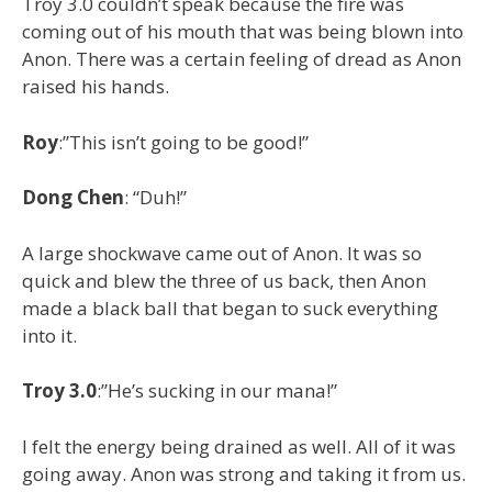
Troy 3.0 couldn’t speak because the fire was
coming out of his mouth that was being blown into
Anon. There was a certain feeling of dread as Anon
raised his hands.
Roy
:”This isn’t going to be good!”
Dong Chen
: “Duh!”
A large shockwave came out of Anon. It was so
quick and blew the three of us back, then Anon
made a black ball that began to suck everything
into it.
Troy 3.0
:”He’s sucking in our mana!”
I felt the energy being drained as well. All of it was
going away. Anon was strong and taking it from us.