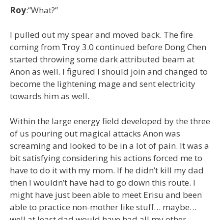
Roy
:”What?”
I pulled out my spear and moved back. The fire
coming from Troy 3.0 continued before Dong Chen
started throwing some dark attributed beam at
Anon as well. I figured I should join and changed to
become the lightening mage and sent electricity
towards him as well.
Within the large energy field developed by the three
of us pouring out magical attacks Anon was
screaming and looked to be in a lot of pain. It was a
bit satisfying considering his actions forced me to
have to do it with my mom. If he didn’t kill my dad
then I wouldn’t have had to go down this route. I
might have just been able to meet Erisu and been
able to practice non-mother like stuff… maybe…
well at least dad would have had all my other