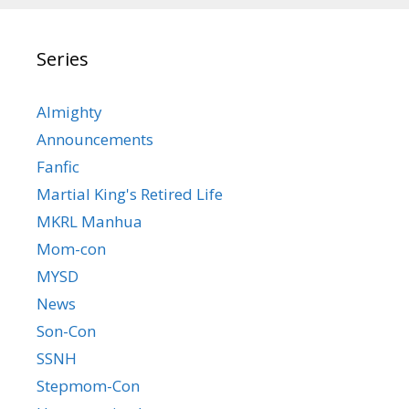
Series
Almighty
Announcements
Fanfic
Martial King's Retired Life
MKRL Manhua
Mom-con
MYSD
News
Son-Con
SSNH
Stepmom-Con