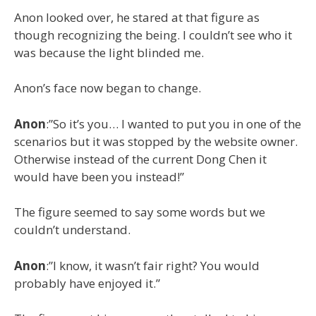
Anon looked over, he stared at that figure as
though recognizing the being. I couldn’t see who it
was because the light blinded me.
Anon’s face now began to change.
Anon
:”So it’s you… I wanted to put you in one of the
scenarios but it was stopped by the website owner.
Otherwise instead of the current Dong Chen it
would have been you instead!”
The figure seemed to say some words but we
couldn’t understand.
Anon
:”I know, it wasn’t fair right? You would
probably have enjoyed it.”