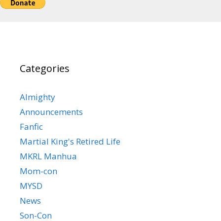
Categories
Almighty
Announcements
Fanfic
Martial King's Retired Life
MKRL Manhua
Mom-con
MYSD
News
Son-Con