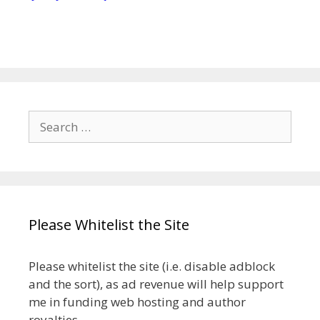
Search
for:
Please Whitelist the Site
Please whitelist the site (i.e. disable adblock
and the sort), as ad revenue will help support
me in funding web hosting and author
royalties.