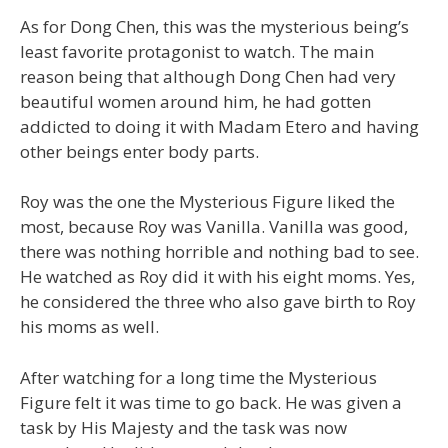
As for Dong Chen, this was the mysterious being’s
least favorite protagonist to watch. The main
reason being that although Dong Chen had very
beautiful women around him, he had gotten
addicted to doing it with Madam Etero and having
other beings enter body parts.
Roy was the one the Mysterious Figure liked the
most, because Roy was Vanilla. Vanilla was good,
there was nothing horrible and nothing bad to see.
He watched as Roy did it with his eight moms. Yes,
he considered the three who also gave birth to Roy
his moms as well.
After watching for a long time the Mysterious
Figure felt it was time to go back. He was given a
task by His Majesty and the task was now