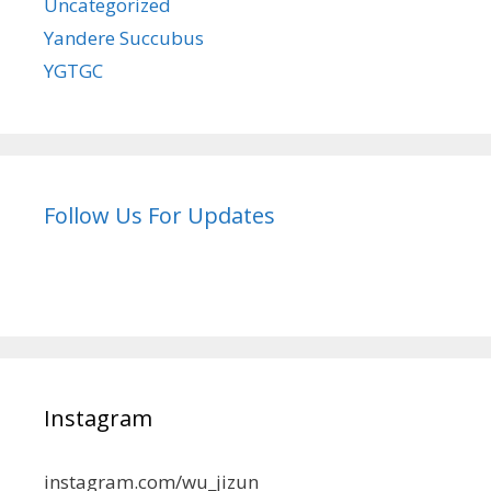
Uncategorized
Yandere Succubus
YGTGC
Follow Us For Updates
Instagram
instagram.com/wu_jizun