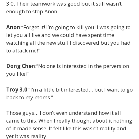
3.0. Their teamwork was good but it still wasn’t
enough to stop Anon.
Anon
:”Forget it! I’m going to kill you! I was going to
let you all live and we could have spent time
watching all the new stuff I discovered but you had
to attack me!”
Dong
Chen
:”No one is interested in the perversion
you like!”
Troy
3.0
:”I’m a little bit interested… but I want to go
back to my moms.”
Those guys… I don’t even understand how it all
came to this. When I really thought about it nothing
of it made sense. It felt like this wasn’t reality and
yet it was reality.