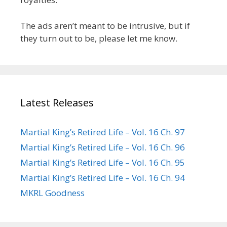
The ads aren’t meant to be intrusive, but if
they turn out to be, please let me know.
Latest Releases
Martial King’s Retired Life – Vol. 16 Ch. 97
Martial King’s Retired Life – Vol. 16 Ch. 96
Martial King’s Retired Life – Vol. 16 Ch. 95
Martial King’s Retired Life – Vol. 16 Ch. 94
MKRL Goodness