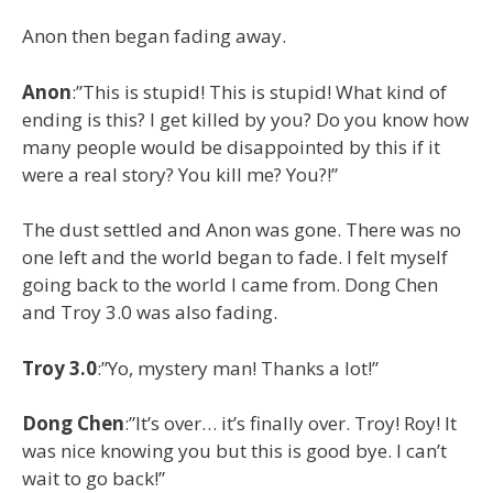
Anon then began fading away.
Anon
:”This is stupid! This is stupid! What kind of
ending is this? I get killed by you? Do you know how
many people would be disappointed by this if it
were a real story? You kill me? You?!”
The dust settled and Anon was gone. There was no
one left and the world began to fade. I felt myself
going back to the world I came from. Dong Chen
and Troy 3.0 was also fading.
Troy 3.0
:”Yo, mystery man! Thanks a lot!”
Dong Chen
:”It’s over… it’s finally over. Troy! Roy! It
was nice knowing you but this is good bye. I can’t
wait to go back!”