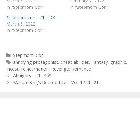
March 6, 2022
February 7, 2022
In "Stepmom-Con"
In "Stepmom-Con"
Stepmom-con – Ch. 124
March 5, 2022
In "Stepmom-Con"
Categories
Stepmom-Con
Tags
annoying protagonist
,
cheat abilities
,
Fantasy
,
graphic
,
Incest
,
reincarnation
,
Revenge
,
Romance
Post
Almighty – Ch. 469
navigation
Martial King’s Retired Life – Vol. 12 Ch. 21