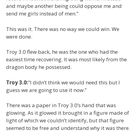
and maybe another being could oppose me and
send me girls instead of men.”
This was it. There was no way we could win. We
were done.
Troy 3.0 flew back, he was the one who had the
easiest time recovering. It was most likely from the
dragon body he possessed.
Troy 3.0:
”I didn’t think we would need this but I
guess we are going to use it now.”
There was a paper in Troy 3.0’s hand that was
glowing. As it glowed it brought in a figure made of
light of which we couldn’t identify, but that figure
seemed to be free and understand why it was there.