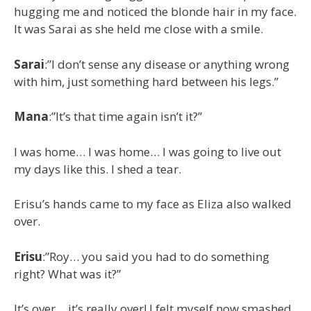
hugging me and noticed the blonde hair in my face.
It was Sarai as she held me close with a smile.
Sarai
:”I don’t sense any disease or anything wrong
with him, just something hard between his legs.”
Mana
:”It’s that time again isn’t it?”
I was home… I was home… I was going to live out
my days like this. I shed a tear.
Erisu’s hands came to my face as Eliza also walked
over.
Erisu
:”Roy… you said you had to do something
right? What was it?”
It’s over… it’s really over! I felt myself now smashed