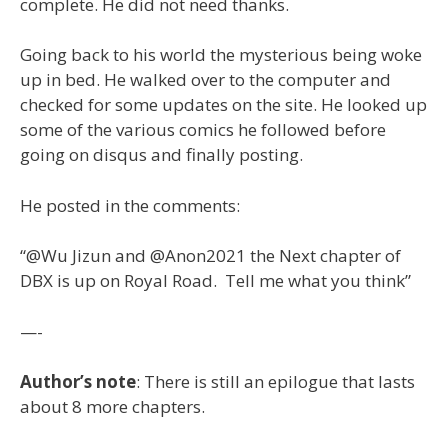
complete. He did not need thanks.
Going back to his world the mysterious being woke
up in bed. He walked over to the computer and
checked for some updates on the site. He looked up
some of the various comics he followed before
going on disqus and finally posting.
He posted in the comments:
“@Wu Jizun and @Anon2021 the Next chapter of
DBX is up on Royal Road. Tell me what you think”
—-
Author’s note
: There is still an epilogue that lasts
about 8 more chapters.