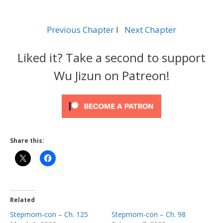
Previous Chapter
l
Next Chapter
Liked it? Take a second to support
Wu Jizun on Patreon!
Share this:
Related
Stepmom-con – Ch. 125
Stepmom-con – Ch. 98