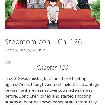
Stepmom-con – Ch. 126
March 7, 2022
by
Wu Jizun
Chapter 126
Troy 3.0 was moving back and forth fighting
against Anon, though Anon still held the advantage
he was nowhere near as overpowered as he was
before. Dong Chen joined and started shooting
attacks at Anon whenever he separated from Troy