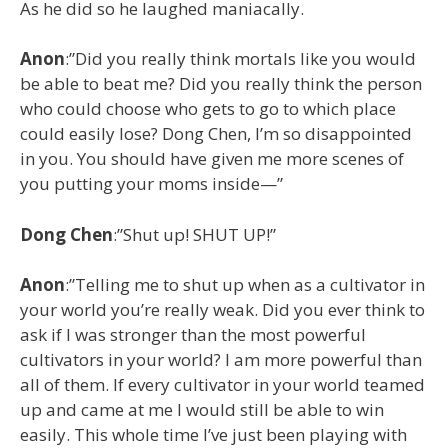
As he did so he laughed maniacally.
Anon
:”Did you really think mortals like you would
be able to beat me? Did you really think the person
who could choose who gets to go to which place
could easily lose? Dong Chen, I’m so disappointed
in you. You should have given me more scenes of
you putting your moms inside—”
Dong Chen
:”Shut up! SHUT UP!”
Anon
:”Telling me to shut up when as a cultivator in
your world you’re really weak. Did you ever think to
ask if I was stronger than the most powerful
cultivators in your world? I am more powerful than
all of them. If every cultivator in your world teamed
up and came at me I would still be able to win
easily. This whole time I’ve just been playing with