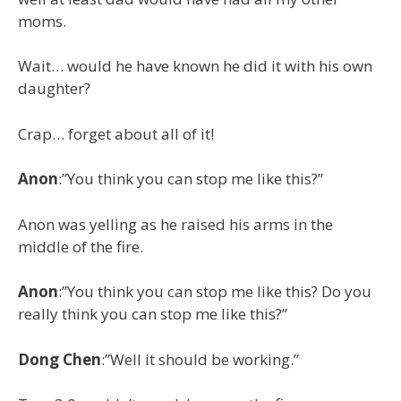
moms.
Wait… would he have known he did it with his own
daughter?
Crap… forget about all of it!
Anon
:”You think you can stop me like this?”
Anon was yelling as he raised his arms in the
middle of the fire.
Anon
:”You think you can stop me like this? Do you
really think you can stop me like this?”
Dong Chen
:”Well it should be working.”