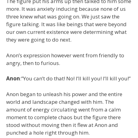
The figure put his arms up then talked to him some
more. It was anxiety inducing because none of us
three knew what was going on. We just saw the
figure talking. It was like beings that were beyond
our own current existence were determining what
they were going to do next.
Anon’s expression however went from friendly to
angry, then to furious.
Anon
:”You can’t do that! No! I’ll kill you! I’ll kill you!”
Anon began to unleash his power and the entire
world and landscape changed with him. The
amount of energy circulating went from a calm
moment to complete chaos but the figure there
stood without moving then it flew at Anon and
punched a hole right through him.