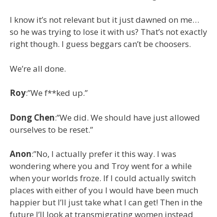
I know it’s not relevant but it just dawned on me…
so he was trying to lose it with us? That’s not exactly
right though. I guess beggars can’t be choosers.
We’re all done.
Roy
:”We f**ked up.”
Dong
Chen
:”We did. We should have just allowed
ourselves to be reset.”
Anon
:”No, I actually prefer it this way. I was
wondering where you and Troy went for a while
when your worlds froze. If I could actually switch
places with either of you I would have been much
happier but I’ll just take what I can get! Then in the
future I’ll look at transmigrating women instead