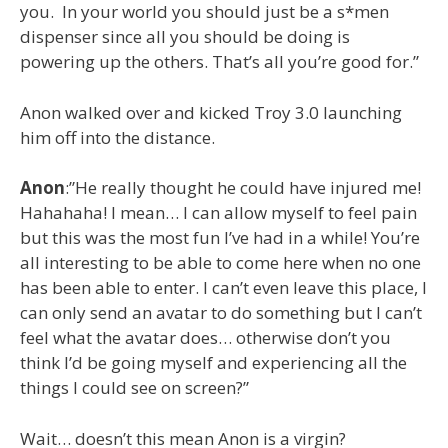
you. In your world you should just be a s*men
dispenser since all you should be doing is
powering up the others. That’s all you’re good for.”
Anon walked over and kicked Troy 3.0 launching
him off into the distance.
Anon
:”He really thought he could have injured me!
Hahahaha! I mean… I can allow myself to feel pain
but this was the most fun I’ve had in a while! You’re
all interesting to be able to come here when no one
has been able to enter. I can’t even leave this place, I
can only send an avatar to do something but I can’t
feel what the avatar does… otherwise don’t you
think I’d be going myself and experiencing all the
things I could see on screen?”
Wait… doesn’t this mean Anon is a virgin?