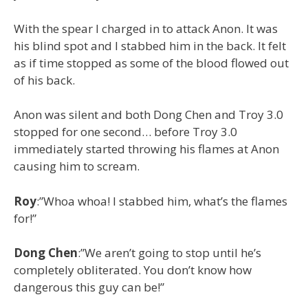
With the spear I charged in to attack Anon. It was
his blind spot and I stabbed him in the back. It felt
as if time stopped as some of the blood flowed out
of his back.
Anon was silent and both Dong Chen and Troy 3.0
stopped for one second… before Troy 3.0
immediately started throwing his flames at Anon
causing him to scream.
Roy
:”Whoa whoa! I stabbed him, what’s the flames
for!”
Dong
Chen
:”We aren’t going to stop until he’s
completely obliterated. You don’t know how
dangerous this guy can be!”