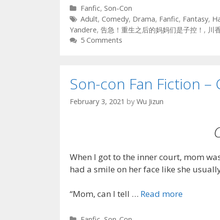
Categories
Fanfic
,
Son-Con
Tags
Adult
,
Comedy
,
Drama
,
Fanfic
,
Fantasy
,
H
Yandere
,
告急！重生之后的妈妈们是子控！
,
川
5 Comments
Son-con Fan Fiction – 
February 3, 2021
by
Wu Jizun
When I got to the inner court, mom was 
had a smile on her face like she usual
“Mom, can I tell …
Read more
Categories
Fanfic
,
Son-Con