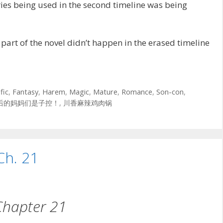
es being used in the second timeline was being
art of the novel didn’t happen in the erased timeline
fic
,
Fantasy
,
Harem
,
Magic
,
Mature
,
Romance
,
Son-con
,
后的妈妈们是子控！
,
川香麻辣鸡肉锅
Ch. 21
Chapter 21