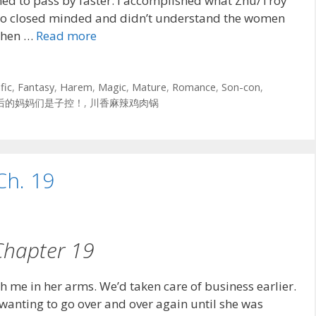
emed to pass by faster. I accomplished what Zhu/Troy
oo closed minded and didn’t understand the women
 when …
Read more
fic
,
Fantasy
,
Harem
,
Magic
,
Mature
,
Romance
,
Son-con
,
后的妈妈们是子控！
,
川香麻辣鸡肉锅
Ch. 19
Chapter 19
th me in her arms. We’d taken care of business earlier.
 wanting to go over and over again until she was