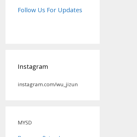
Follow Us For Updates
Instagram
instagram.com/wu_jizun
MYSD