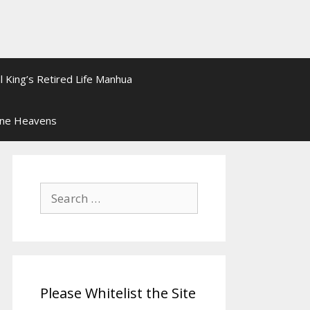
l King’s Retired Life Manhua
ine Heavens
Search
for:
Please Whitelist the Site