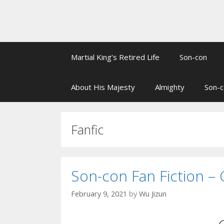
Martial King’s Retired Life
Son-con
About His Majesty
Almighty
Son-c
Fanfic
Son-con Fan Fiction – 
February 9, 2021
by
Wu Jizun