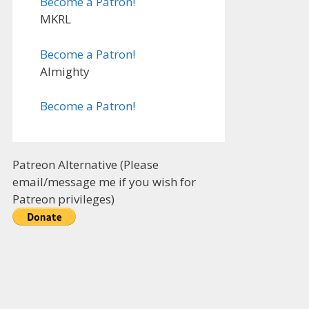
Become a Patron!
MKRL
Become a Patron!
Almighty
Become a Patron!
Patreon Alternative (Please
email/message me if you wish for
Patreon privileges)