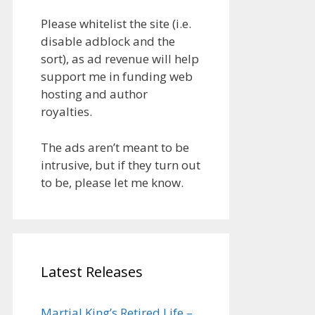
Please whitelist the site (i.e.
disable adblock and the
sort), as ad revenue will help
support me in funding web
hosting and author
royalties.
The ads aren’t meant to be
intrusive, but if they turn out
to be, please let me know.
Latest Releases
Martial King’s Retired Life –