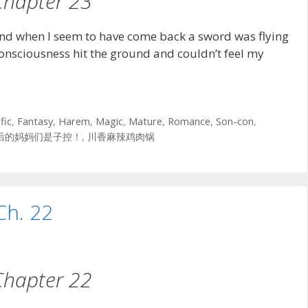
Chapter 23
nd when I seem to have come back a sword was flying
consciousness hit the ground and couldn’t feel my
fic
,
Fantasy
,
Harem
,
Magic
,
Mature
,
Romance
,
Son-con
,
后的妈妈们是子控！
,
川香麻辣鸡肉锅
Ch. 22
Chapter 22