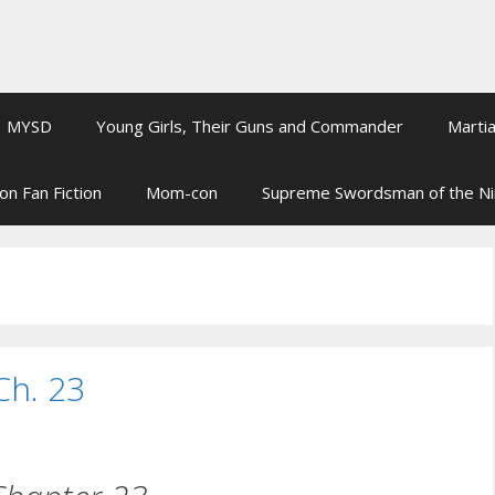
MYSD
Young Girls, Their Guns and Commander
Martia
on Fan Fiction
Mom-con
Supreme Swordsman of the N
Ch. 23