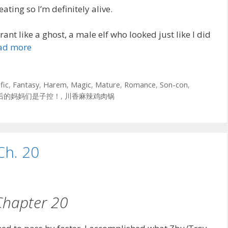
eating so I’m definitely alive.
ant like a ghost, a male elf who looked just like I did
ad more
fic
,
Fantasy
,
Harem
,
Magic
,
Mature
,
Romance
,
Son-con
,
后的妈妈们是子控！
,
川香麻辣鸡肉锅
Ch. 20
Chapter 20