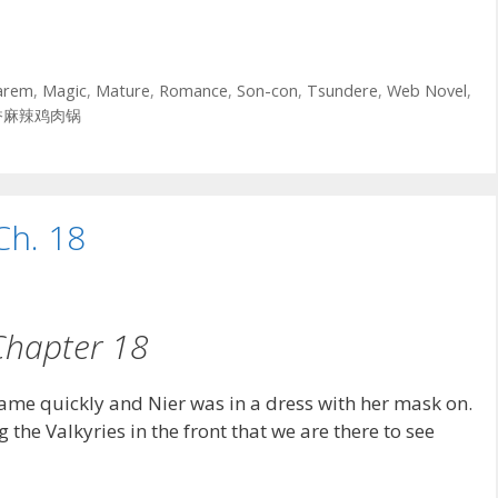
arem
,
Magic
,
Mature
,
Romance
,
Son-con
,
Tsundere
,
Web Novel
,
香麻辣鸡肉锅
Ch. 18
Chapter 18
came quickly and Nier was in a dress with her mask on.
g the Valkyries in the front that we are there to see