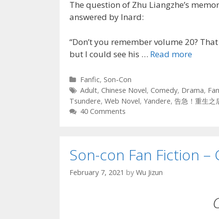
The question of Zhu Liangzhe’s memori
answered by Inard:
“Don’t you remember volume 20? That p
but I could see his …
Read more
Categories
Fanfic
,
Son-Con
Tags
Adult
,
Chinese Novel
,
Comedy
,
Drama
,
Fan
Tsundere
,
Web Novel
,
Yandere
,
告急！重生之
40 Comments
Son-con Fan Fiction – 
February 7, 2021
by
Wu Jizun