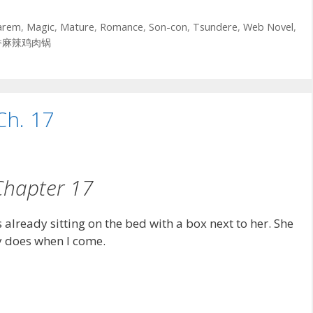
arem
,
Magic
,
Mature
,
Romance
,
Son-con
,
Tsundere
,
Web Novel
,
香麻辣鸡肉锅
Ch. 17
Chapter 17
already sitting on the bed with a box next to her. She
ly does when I come.