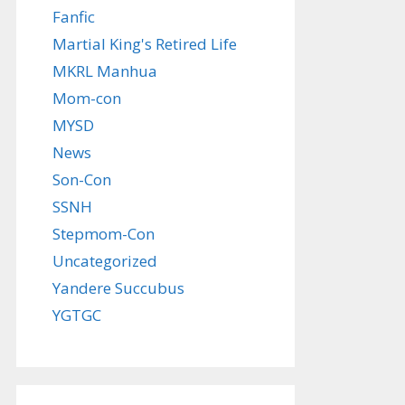
Fanfic
Martial King's Retired Life
MKRL Manhua
Mom-con
MYSD
News
Son-Con
SSNH
Stepmom-Con
Uncategorized
Yandere Succubus
YGTGC