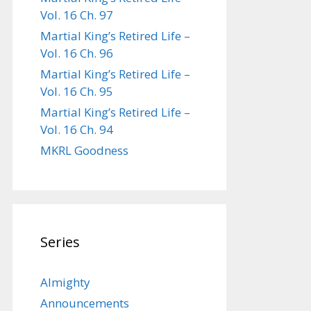
Vol. 16 Ch. 97
Martial King’s Retired Life –
Vol. 16 Ch. 96
Martial King’s Retired Life –
Vol. 16 Ch. 95
Martial King’s Retired Life –
Vol. 16 Ch. 94
MKRL Goodness
Series
Almighty
Announcements