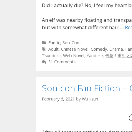
Did I actually die? No, I feel my heart b
An elf was nearby floating and transpar
but with somewhat different hair …
Re
Categories
Fanfic
,
Son-Con
Tags
Adult
,
Chinese Novel
,
Comedy
,
Drama
,
Fan
Tsundere
,
Web Novel
,
Yandere
,
告急！重生之
31 Comments
Son-con Fan Fiction – 
February 6, 2021
by
Wu Jizun