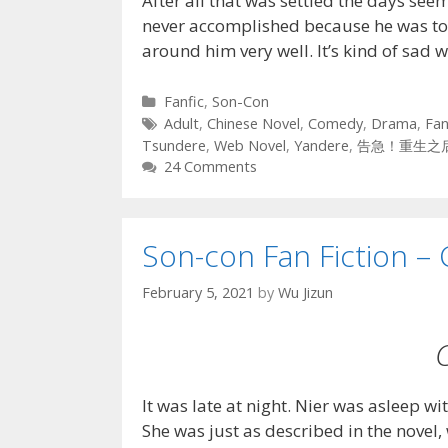
After all that was settled the days se
never accomplished because he was t
around him very well. It’s kind of sad
Categories
Fanfic
,
Son-Con
Tags
Adult
,
Chinese Novel
,
Comedy
,
Drama
,
Fan
Tsundere
,
Web Novel
,
Yandere
,
告急！重生之
24 Comments
Son-con Fan Fiction – 
February 5, 2021
by
Wu Jizun
It was late at night. Nier was asleep wi
She was just as described in the novel,