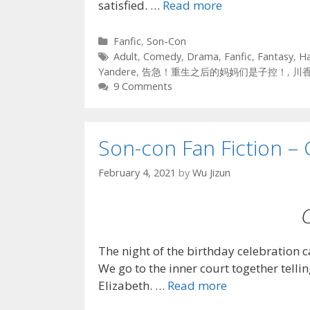
satisfied. …
Read more
Categories
Fanfic
,
Son-Con
Tags
Adult
,
Comedy
,
Drama
,
Fanfic
,
Fantasy
,
H
Yandere
,
告急！重生之后的妈妈们是子控！
,
川
9 Comments
Son-con Fan Fiction – 
February 4, 2021
by
Wu Jizun
The night of the birthday celebration 
We go to the inner court together tellin
Elizabeth. …
Read more