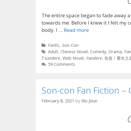
The entire space began to fade away a
towards me. Before I knew it I felt my 
body. I …
Read more
Categories
Fanfic
,
Son-Con
Tags
Adult
,
Chinese Novel
,
Comedy
,
Drama
,
Fan
Tsundere
,
Web Novel
,
Yandere
,
告急！重生之
59 Comments
Son-con Fan Fiction – 
February 8, 2021
by
Wu Jizun