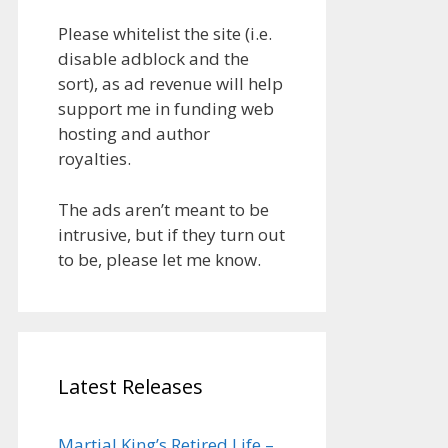
Please whitelist the site (i.e.
disable adblock and the
sort), as ad revenue will help
support me in funding web
hosting and author
royalties.
The ads aren’t meant to be
intrusive, but if they turn out
to be, please let me know.
Latest Releases
Martial King’s Retired Life –