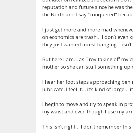
reputation and future since he was the
the North and I say “conquered” becaus
I just get more and more mad whenever 
on economics are trash… I don’t even k
they just wanted incest banging… isn’t th
But here I am… as Troy taking off my c
mother so she can stuff something u
I hear her foot steps approaching behi
lubricate. I feel it… it’s kind of large…
I begin to move and try to speak in pr
my waist and even though I use my arms 
This isn’t right… I don’t remember this 