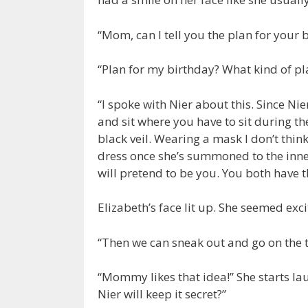
“Mom, can I tell you the plan for your b
“Plan for my birthday? What kind of p
“I spoke with Nier about this. Since N
and sit where you have to sit during t
black veil. Wearing a mask I don’t thin
dress once she’s summoned to the inne
will pretend to be you. You both have 
Elizabeth’s face lit up. She seemed exci
“Then we can sneak out and go on the 
“Mommy likes that idea!” She starts lau
Nier will keep it secret?”