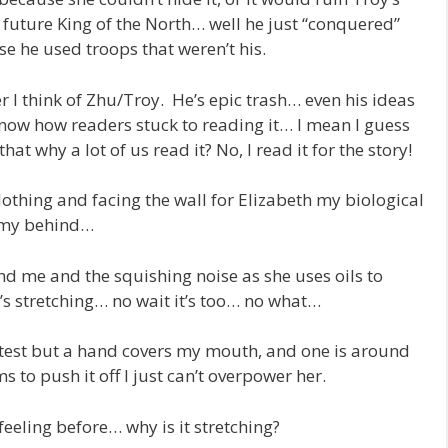
 future King of the North… well he just “conquered”
e he used troops that weren’t his.
I think of Zhu/Troy. He’s epic trash… even his ideas
now how readers stuck to reading it… I mean I guess
at why a lot of us read it? No, I read it for the story!
lothing and facing the wall for Elizabeth my biological
p my behind…
nd me and the squishing noise as she uses oils to
 it’s stretching… no wait it’s too… no what…
otest but a hand covers my mouth, and one is around
to push it off I just can’t overpower her.
feeling before… why is it stretching?