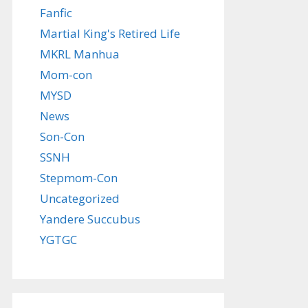
Fanfic
Martial King's Retired Life
MKRL Manhua
Mom-con
MYSD
News
Son-Con
SSNH
Stepmom-Con
Uncategorized
Yandere Succubus
YGTGC