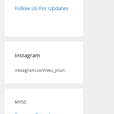
Follow Us For Updates
Instagram
instagram.com/wu_jizun
MYSD