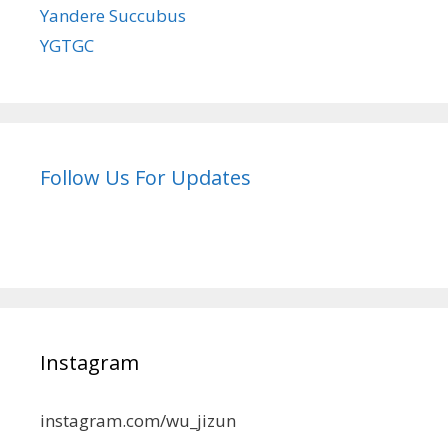
Yandere Succubus
YGTGC
Follow Us For Updates
Instagram
instagram.com/wu_jizun