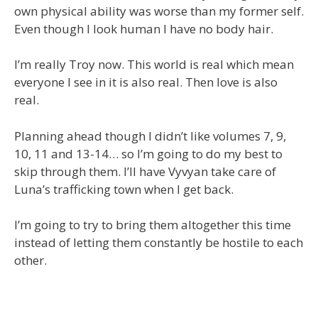
own physical ability was worse than my former self.
Even though I look human I have no body hair.
I’m really Troy now. This world is real which mean
everyone I see in it is also real. Then love is also
real.
Planning ahead though I didn’t like volumes 7, 9,
10, 11 and 13-14… so I’m going to do my best to
skip through them. I’ll have Vyvyan take care of
Luna’s trafficking town when I get back.
I’m going to try to bring them altogether this time
instead of letting them constantly be hostile to each
other.