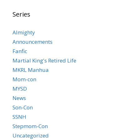
Series
Almighty
Announcements
Fanfic
Martial King's Retired Life
MKRL Manhua
Mom-con
MYSD
News
Son-Con
SSNH
Stepmom-Con
Uncategorized