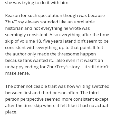
she was trying to do it with him.
Reason for such speculation though was because
Zhu/Troy always sounded like an unreliable
historian and not everything he wrote was
seemingly consistent. Also everything after the time
skip of volume 18, five years later didn’t seem to be
consistent with everything up to that point. It felt
the author only made the threesome happen
because fans wanted it… also even if it wasn’t an
unhappy ending for Zhu/Troy’s story… it still didn’t
make sense.
The other noticeable trait was how writing switched
between first and third person often. The third
person perspective seemed more consistent except
after the time skip where it felt like it had no actual
place.