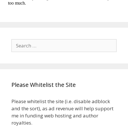
Search
for:
Please Whitelist the Site
Please whitelist the site (i.e. disable adblock
and the sort), as ad revenue will help support
me in funding web hosting and author
royalties.