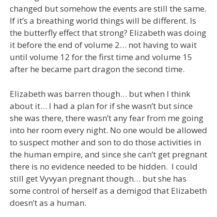
changed but somehow the events are still the same.
If it’s a breathing world things will be different. Is
the butterfly effect that strong? Elizabeth was doing
it before the end of volume 2… not having to wait
until volume 12 for the first time and volume 15
after he became part dragon the second time.
Elizabeth was barren though… but when I think
about it… I had a plan for if she wasn’t but since
she was there, there wasn’t any fear from me going
into her room every night. No one would be allowed
to suspect mother and son to do those activities in
the human empire, and since she can’t get pregnant
there is no evidence needed to be hidden. I could
still get Vyvyan pregnant though… but she has
some control of herself as a demigod that Elizabeth
doesn’t as a human.