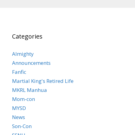
Categories
Almighty
Announcements
Fanfic
Martial King's Retired Life
MKRL Manhua
Mom-con
MYSD
News
Son-Con