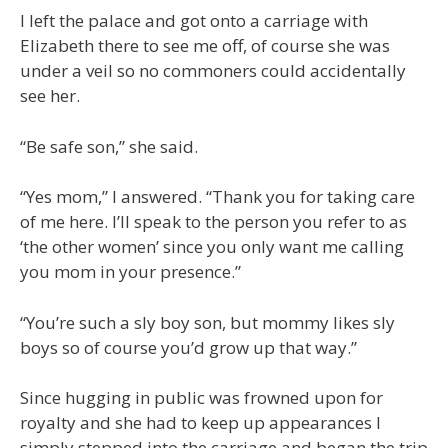
I left the palace and got onto a carriage with
Elizabeth there to see me off, of course she was
under a veil so no commoners could accidentally
see her.
“Be safe son,” she said.
“Yes mom,” I answered. “Thank you for taking care
of me here. I’ll speak to the person you refer to as
‘the other women’ since you only want me calling
you mom in your presence.”
“You’re such a sly boy son, but mommy likes sly
boys so of course you’d grow up that way.”
Since hugging in public was frowned upon for
royalty and she had to keep up appearances I
simply stepped into the carriage and began the trip