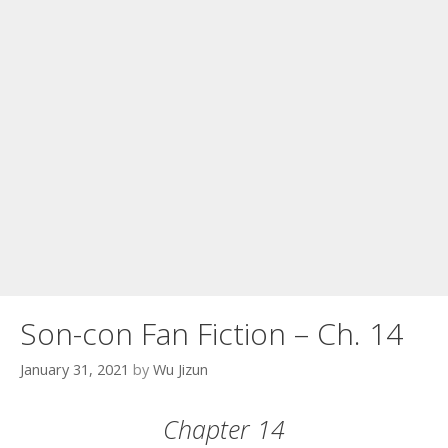
Son-con Fan Fiction – Ch. 14
January 31, 2021
by
Wu Jizun
Chapter 14