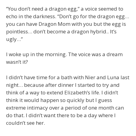
“You don’t need a dragon egg,” a voice seemed to
echo in the darkness. “Don’t go for the dragon egg…
you can have Dragon Mom with you but the egg is
pointless… don’t become a dragon hybrid.. It’s
ugly…”
I woke up in the morning. The voice was a dream
wasn’t it?
I didn’t have time for a bath with Nier and Luna last
night… because after dinner I started to try and
think of a way to extend Elizabeth’s life. I didn’t
think it would happen so quickly but I guess
extreme intimacy over a period of one month can
do that. I didn’t want there to be a day where I
couldn’t see her.