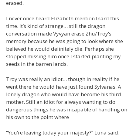
erased.
I never once heard Elizabeth mention Inard this
time. It’s kind of strange… still the dragon
conversation made Vyvyan erase Zhu/Troy’s
memory because he was going to look where she
believed he would definitely die. Perhaps she
stopped missing him once I started planting my
seeds in the barren lands.
Troy was really an idiot… though in reality if he
went there he would have just found Sylvanas. A
lonely dragon who would have become his third
mother. Still an idiot for always wanting to do
dangerous things he was incapable of handling on
his own to the point where
“You’re leaving today your majesty?” Luna said.