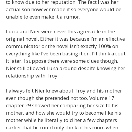
to know due to her reputation. The fact I was her
actual son however made it so everyone would be
unable to even make it a rumor.
Lucia and Nier were never this agreeable in the
original novel. Either it was because I’m an effective
communicator or the novel isn’t exactly 100% on
everything like I’ve been basing it on. I’ll think about
it later. I suppose there were some clues though,
Nier still allowed Luna around despite knowing her
relationship with Troy.
I always felt Nier knew about Troy and his mother
even though she pretended not too. Volume 17
chapter 29 showed her comparing her size to his
mother, and how she would try to become like his
mother while he literally told her a few chapters
earlier that he could only think of his mom when