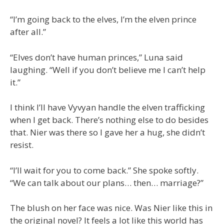
“I’m going back to the elves, I’m the elven prince
after all.”
“Elves don’t have human princes,” Luna said
laughing. “Well if you don’t believe me I can’t help
it.”
I think I’ll have Vyvyan handle the elven trafficking
when I get back. There’s nothing else to do besides
that. Nier was there so I gave her a hug, she didn’t
resist.
“I’ll wait for you to come back.” She spoke softly.
“We can talk about our plans… then… marriage?”
The blush on her face was nice. Was Nier like this in
the original novel? It feels a lot like this world has