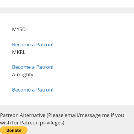
MYSD
Become a Patron!
MKRL
Become a Patron!
Almighty
Become a Patron!
Patreon Alternative (Please email/message me if you
wish for Patreon privileges)