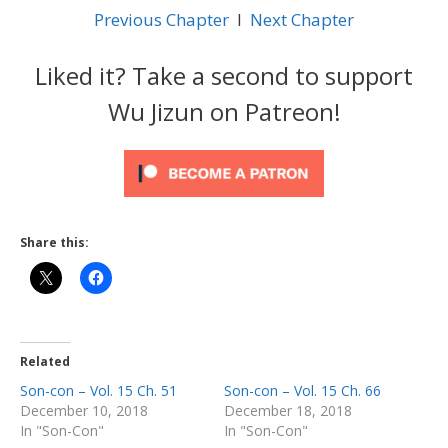
Previous Chapter
l
Next Chapter
Liked it? Take a second to support
Wu Jizun on Patreon!
Share this:
Related
Son-con – Vol. 15 Ch. 51
Son-con – Vol. 15 Ch. 66
December 10, 2018
December 18, 2018
In "Son-Con"
In "Son-Con"