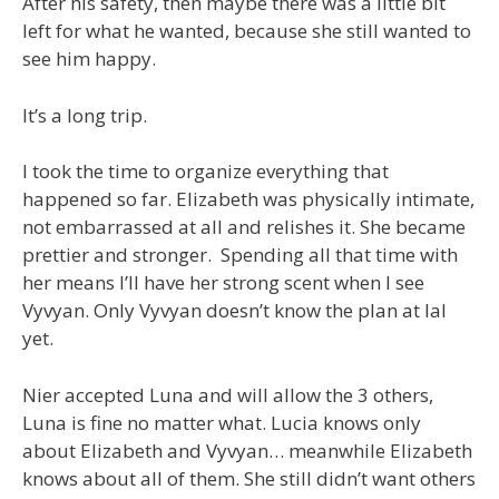
After his safety, then maybe there was a little bit
left for what he wanted, because she still wanted to
see him happy.
It’s a long trip.
I took the time to organize everything that
happened so far. Elizabeth was physically intimate,
not embarrassed at all and relishes it. She became
prettier and stronger. Spending all that time with
her means I’ll have her strong scent when I see
Vyvyan. Only Vyvyan doesn’t know the plan at lal
yet.
Nier accepted Luna and will allow the 3 others,
Luna is fine no matter what. Lucia knows only
about Elizabeth and Vyvyan… meanwhile Elizabeth
knows about all of them. She still didn’t want others