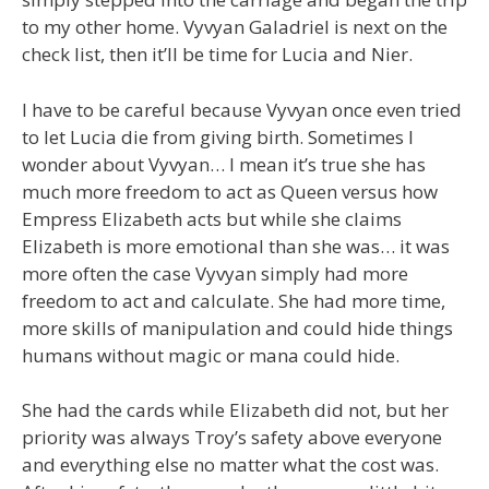
to my other home. Vyvyan Galadriel is next on the
check list, then it’ll be time for Lucia and Nier.
I have to be careful because Vyvyan once even tried
to let Lucia die from giving birth. Sometimes I
wonder about Vyvyan… I mean it’s true she has
much more freedom to act as Queen versus how
Empress Elizabeth acts but while she claims
Elizabeth is more emotional than she was… it was
more often the case Vyvyan simply had more
freedom to act and calculate. She had more time,
more skills of manipulation and could hide things
humans without magic or mana could hide.
She had the cards while Elizabeth did not, but her
priority was always Troy’s safety above everyone
and everything else no matter what the cost was.