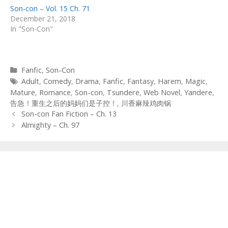
Son-con – Vol. 15 Ch. 71
December 21, 2018
In "Son-Con"
Categories
Fanfic
,
Son-Con
Tags
Adult
,
Comedy
,
Drama
,
Fanfic
,
Fantasy
,
Harem
,
Magic
,
Mature
,
Romance
,
Son-con
,
Tsundere
,
Web Novel
,
Yandere
,
告急！重生之后的妈妈们是子控！
,
川香麻辣鸡肉锅
Post
Son-con Fan Fiction – Ch. 13
navigation
Almighty – Ch. 97