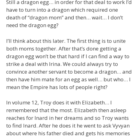
Still a dragon egg… in order for that deal to work I’d
have to turn into a dragon which required one
death of “dragon mom” and then… wait… I don’t
need the dragon egg?
I’ll think about this later. The first thing is to unite
both moms together. After that’s done getting a
dragon egg won’t be that hard if I can find a way to
strike a deal with Irina. We could always try to
convince another servant to become a dragon… and
then have him mate for an egg as well… but who… I
mean the Empire has lots of people right?
In volume 12, Troy does it with Elizabeth… I
remembered that the most. Elizabeth then asleep
reaches for Inard in her dreams and so Troy wants
to find Inard. After he does it he went to ask Vyvyan
about where his father died and gets his memories