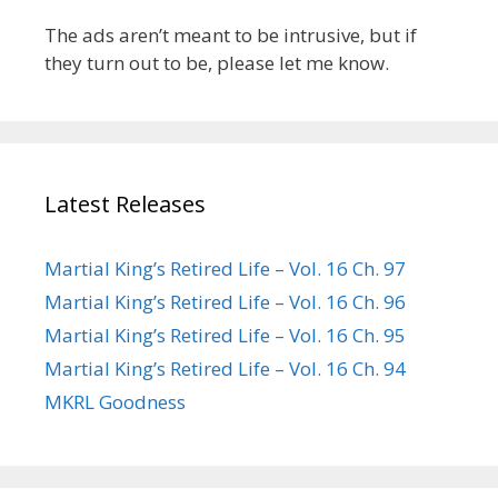
The ads aren’t meant to be intrusive, but if
they turn out to be, please let me know.
Latest Releases
Martial King’s Retired Life – Vol. 16 Ch. 97
Martial King’s Retired Life – Vol. 16 Ch. 96
Martial King’s Retired Life – Vol. 16 Ch. 95
Martial King’s Retired Life – Vol. 16 Ch. 94
MKRL Goodness