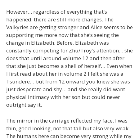
However… regardless of everything that’s
happened, there are still more changes. The
Valkyries are getting stronger and Alice seems to be
supporting me more now that she’s seeing the
change in Elizabeth. Before, Elizabeth was
constantly competing for Zhu/Troy’s attention… she
does that until around volume 12 and then after
that she just becomes a shell of herself… Even when
I first read about her in volume 2 I felt she was a
Tsundere… but from 12 onward you knew she was
just desperate and shy… and she really did want
physical intimacy with her son but could never
outright say it.
The mirror in the carriage reflected my face. I was
thin, good looking, not that tall but also very weak.
The humans here can become very strong while my