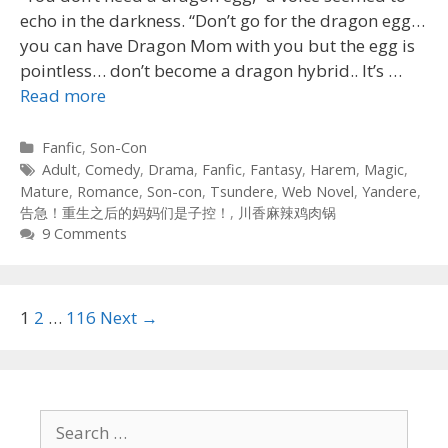
echo in the darkness. “Don’t go for the dragon egg…
you can have Dragon Mom with you but the egg is
pointless… don’t become a dragon hybrid.. It’s …
Read more
Categories
Fanfic
,
Son-Con
Tags
Adult
,
Comedy
,
Drama
,
Fanfic
,
Fantasy
,
Harem
,
Magic
,
Mature
,
Romance
,
Son-con
,
Tsundere
,
Web Novel
,
Yandere
,
告急！重生之后的妈妈们是子控！
,
川香麻辣鸡肉锅
9 Comments
Post
1
2
…
116
Next →
navigation
Search
for: