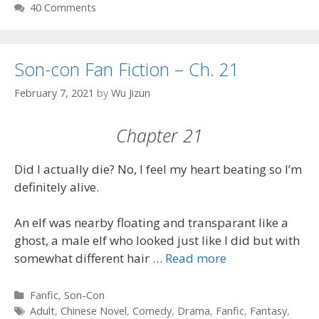
40 Comments
Son-con Fan Fiction – Ch. 21
February 7, 2021
by
Wu Jizun
Chapter 21
Did I actually die? No, I feel my heart beating so I’m
definitely alive.
An elf was nearby floating and transparant like a
ghost, a male elf who looked just like I did but with
somewhat different hair …
Read more
Categories
Fanfic
,
Son-Con
Tags
Adult
,
Chinese Novel
,
Comedy
,
Drama
,
Fanfic
,
Fantasy
,