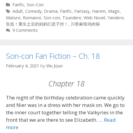
Categories
Fanfic
,
Son-Con
Tags
Adult
,
Comedy
,
Drama
,
Fanfic
,
Fantasy
,
Harem
,
Magic
,
Mature
,
Romance
,
Son-con
,
Tsundere
,
Web Novel
,
Yandere
,
告急！重生之后的妈妈们是子控！
,
川香麻辣鸡肉锅
9 Comments
Son-con Fan Fiction – Ch. 18
February 4, 2021
by
Wu Jizun
Chapter 18
The night of the birthday celebration came quickly
and Nier was in a dress with her mask on. We go to
the inner court together telling the Valkyries in the
front that we are there to see Elizabeth. …
Read
more