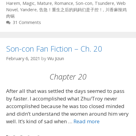
Harem
,
Magic
,
Mature
,
Romance
,
Son-con
,
Tsundere
,
Web
Novel
,
Yandere
,
告急！重生之后的妈妈们是子控！
,
川香麻辣鸡
肉锅
31 Comments
Son-con Fan Fiction – Ch. 20
February 6, 2021
by
Wu Jizun
Chapter 20
After all that was settled the days seemed to pass
by faster. I accomplished what Zhu/Troy never
accomplished because he was too closed minded
and didn’t understand the women around him very
well. It’s kind of sad when …
Read more