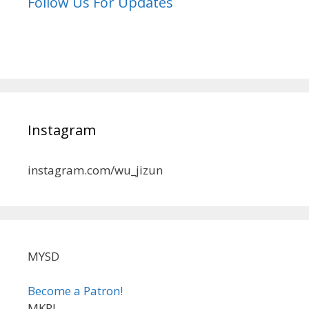
Follow Us For Updates
Instagram
instagram.com/wu_jizun
MYSD
Become a Patron!
MKRL