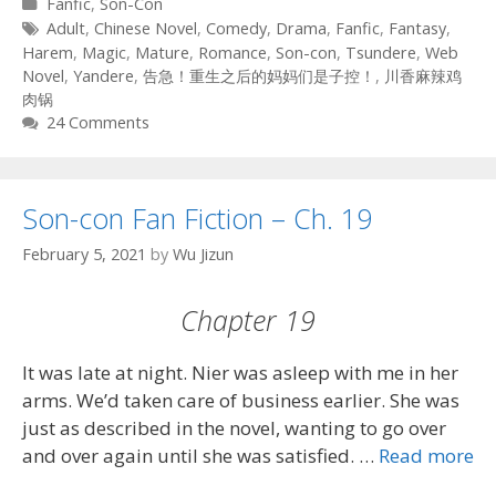
Categories
Fanfic
,
Son-Con
Tags
Adult
,
Chinese Novel
,
Comedy
,
Drama
,
Fanfic
,
Fantasy
,
Harem
,
Magic
,
Mature
,
Romance
,
Son-con
,
Tsundere
,
Web
Novel
,
Yandere
,
告急！重生之后的妈妈们是子控！
,
川香麻辣鸡
肉锅
24 Comments
Son-con Fan Fiction – Ch. 19
February 5, 2021
by
Wu Jizun
Chapter 19
It was late at night. Nier was asleep with me in her
arms. We’d taken care of business earlier. She was
just as described in the novel, wanting to go over
and over again until she was satisfied. …
Read more