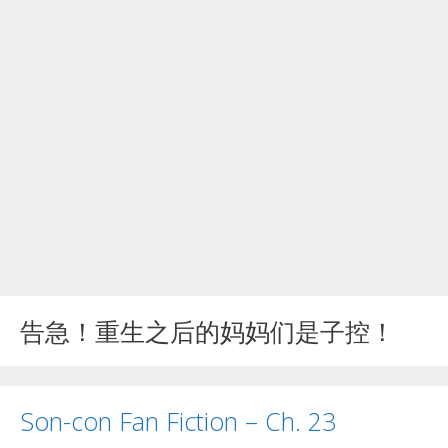
告急！重生之后的妈妈们是子控！
Son-con Fan Fiction – Ch. 23