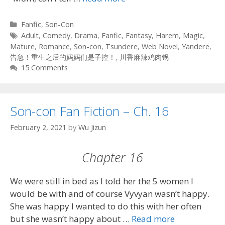
Categories
Fanfic
,
Son-Con
Tags
Adult
,
Comedy
,
Drama
,
Fanfic
,
Fantasy
,
Harem
,
Magic
,
Mature
,
Romance
,
Son-con
,
Tsundere
,
Web Novel
,
Yandere
,
告急！重生之后的妈妈们是子控！
,
川香麻辣鸡肉锅
15 Comments
Son-con Fan Fiction – Ch. 16
February 2, 2021
by
Wu Jizun
Chapter 16
We were still in bed as I told her the 5 women I
would be with and of course Vyvyan wasn’t happy.
She was happy I wanted to do this with her often
but she wasn’t happy about …
Read more