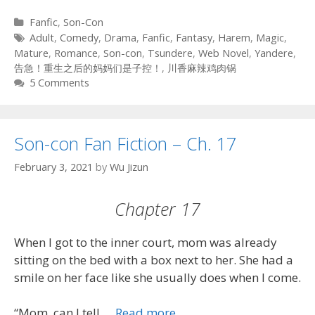
Categories
Fanfic
,
Son-Con
Tags
Adult
,
Comedy
,
Drama
,
Fanfic
,
Fantasy
,
Harem
,
Magic
,
Mature
,
Romance
,
Son-con
,
Tsundere
,
Web Novel
,
Yandere
,
告急！重生之后的妈妈们是子控！
,
川香麻辣鸡肉锅
5 Comments
Son-con Fan Fiction – Ch. 17
February 3, 2021
by
Wu Jizun
Chapter 17
When I got to the inner court, mom was already
sitting on the bed with a box next to her. She had a
smile on her face like she usually does when I come.
“Mom, can I tell …
Read more