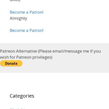
Become a Patron!
Almighty
Become a Patron!
Patreon Alternative (Please email/message me if you
wish for Patreon privileges)
Categories