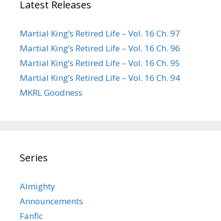
Latest Releases
Martial King’s Retired Life – Vol. 16 Ch. 97
Martial King’s Retired Life – Vol. 16 Ch. 96
Martial King’s Retired Life – Vol. 16 Ch. 95
Martial King’s Retired Life – Vol. 16 Ch. 94
MKRL Goodness
Series
Almighty
Announcements
Fanfic