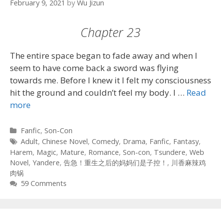
February 9, 2021
by
Wu Jizun
Chapter 23
The entire space began to fade away and when I
seem to have come back a sword was flying
towards me. Before I knew it I felt my consciousness
hit the ground and couldn’t feel my body. I …
Read
more
Categories
Fanfic
,
Son-Con
Tags
Adult
,
Chinese Novel
,
Comedy
,
Drama
,
Fanfic
,
Fantasy
,
Harem
,
Magic
,
Mature
,
Romance
,
Son-con
,
Tsundere
,
Web
Novel
,
Yandere
,
告急！重生之后的妈妈们是子控！
,
川香麻辣鸡
肉锅
59 Comments