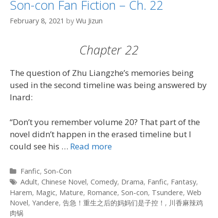
Son-con Fan Fiction – Ch. 22
February 8, 2021
by
Wu Jizun
Chapter 22
The question of Zhu Liangzhe’s memories being
used in the second timeline was being answered by
Inard:
“Don’t you remember volume 20? That part of the
novel didn’t happen in the erased timeline but I
could see his …
Read more
Categories
Fanfic
,
Son-Con
Tags
Adult
,
Chinese Novel
,
Comedy
,
Drama
,
Fanfic
,
Fantasy
,
Harem
,
Magic
,
Mature
,
Romance
,
Son-con
,
Tsundere
,
Web
Novel
,
Yandere
,
告急！重生之后的妈妈们是子控！
,
川香麻辣鸡
肉锅