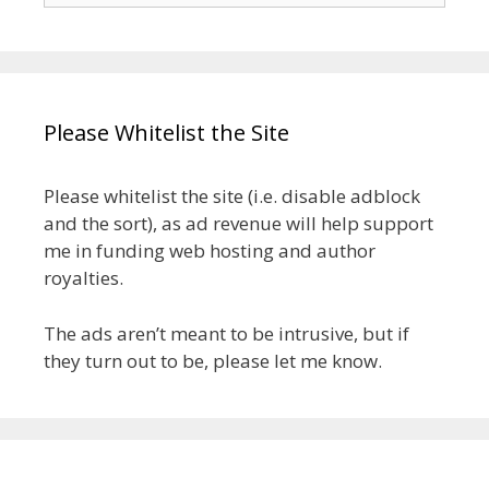
Please Whitelist the Site
Please whitelist the site (i.e. disable adblock
and the sort), as ad revenue will help support
me in funding web hosting and author
royalties.
The ads aren’t meant to be intrusive, but if
they turn out to be, please let me know.