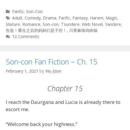
Categories
Fanfic
,
Son-Con
Tags
Adult
,
Comedy
,
Drama
,
Fanfic
,
Fantasy
,
Harem
,
Magic
,
Mature
,
Romance
,
Son-con
,
Tsundere
,
Web Novel
,
Yandere
,
告急！重生之后的妈妈们是子控！
,
川香麻辣鸡肉锅
12 Comments
Son-con Fan Fiction – Ch. 15
February 1, 2021
by
Wu Jizun
Chapter 15
I reach the Daurgana and Lucia is already there to
escort me.
“Welcome back your highness.”