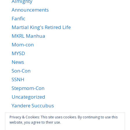
Almighty
Announcements
Fanfic
Martial King's Retired Life
MKRL Manhua
Mom-con
MYSD
News
Son-Con
SSNH
Stepmom-Con
Uncategorized
Yandere Succubus
YGTGC
Privacy & Cookies: This site uses cookies. By continuing to use this
website, you agree to their use.