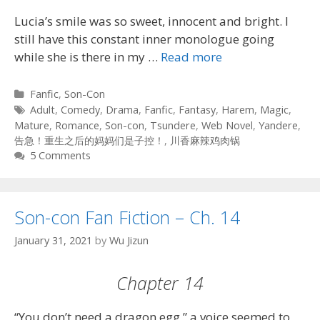
Lucia’s smile was so sweet, innocent and bright. I
still have this constant inner monologue going
while she is there in my …
Read more
Categories
Fanfic
,
Son-Con
Tags
Adult
,
Comedy
,
Drama
,
Fanfic
,
Fantasy
,
Harem
,
Magic
,
Mature
,
Romance
,
Son-con
,
Tsundere
,
Web Novel
,
Yandere
,
告急！重生之后的妈妈们是子控！
,
川香麻辣鸡肉锅
5 Comments
Son-con Fan Fiction – Ch. 14
January 31, 2021
by
Wu Jizun
Chapter 14
“You don’t need a dragon egg,” a voice seemed to