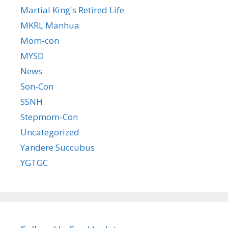
Martial King's Retired Life
MKRL Manhua
Mom-con
MYSD
News
Son-Con
SSNH
Stepmom-Con
Uncategorized
Yandere Succubus
YGTGC