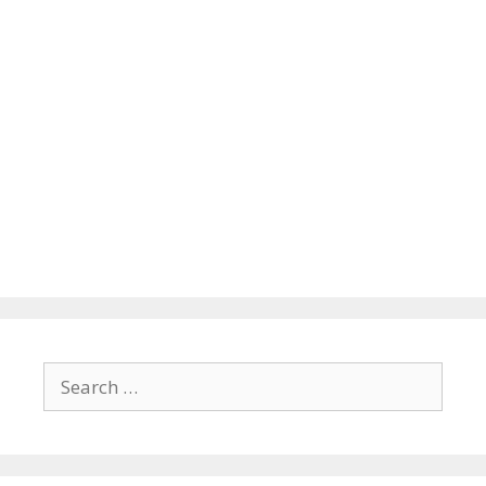
Search
for: