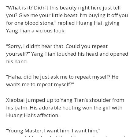
“What is it? Didn’t this beauty right here just tell
you? Give me your little beast. I’m buying it off you
for one blood stone,” replied Huang Hai, giving
Yang Tian a vicious look.
“Sorry, I didn’t hear that. Could you repeat
yourself?” Yang Tian touched his head and opened
his hand.
“Haha, did he just ask me to repeat myself? He
wants me to repeat myself?”
Xiaobai jumped up to Yang Tian’s shoulder from
his palm. His adorable hooting won the girl with
Huang Hai’s affection.
“Young Master, I want him. I want him,”