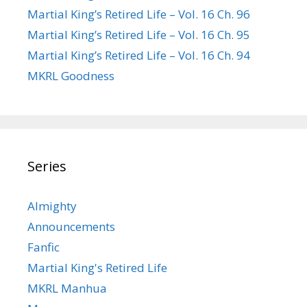
Martial King’s Retired Life – Vol. 16 Ch. 96
Martial King’s Retired Life – Vol. 16 Ch. 95
Martial King’s Retired Life – Vol. 16 Ch. 94
MKRL Goodness
Series
Almighty
Announcements
Fanfic
Martial King's Retired Life
MKRL Manhua