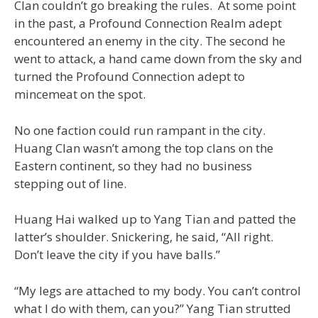
Clan couldn’t go breaking the rules. At some point
in the past, a Profound Connection Realm adept
encountered an enemy in the city. The second he
went to attack, a hand came down from the sky and
turned the Profound Connection adept to
mincemeat on the spot.
No one faction could run rampant in the city.
Huang Clan wasn’t among the top clans on the
Eastern continent, so they had no business
stepping out of line.
Huang Hai walked up to Yang Tian and patted the
latter’s shoulder. Snickering, he said, “All right.
Don’t leave the city if you have balls.”
“My legs are attached to my body. You can’t control
what I do with them, can you?” Yang Tian strutted