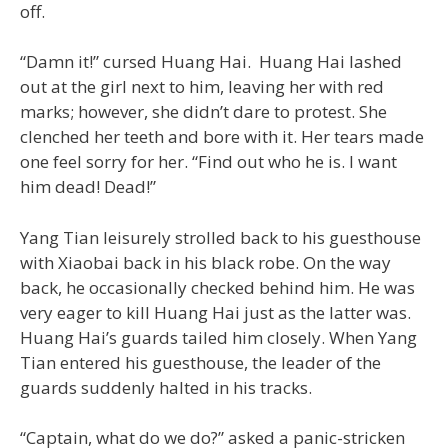
off.
“Damn it!” cursed Huang Hai. Huang Hai lashed
out at the girl next to him, leaving her with red
marks; however, she didn’t dare to protest. She
clenched her teeth and bore with it. Her tears made
one feel sorry for her. “Find out who he is. I want
him dead! Dead!”
Yang Tian leisurely strolled back to his guesthouse
with Xiaobai back in his black robe. On the way
back, he occasionally checked behind him. He was
very eager to kill Huang Hai just as the latter was.
Huang Hai’s guards tailed him closely. When Yang
Tian entered his guesthouse, the leader of the
guards suddenly halted in his tracks.
“Captain, what do we do?” asked a panic-stricken