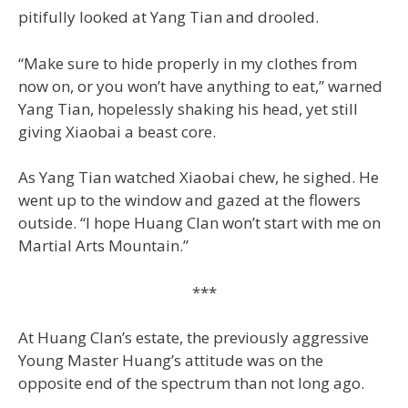
pitifully looked at Yang Tian and drooled.
“Make sure to hide properly in my clothes from
now on, or you won’t have anything to eat,” warned
Yang Tian, hopelessly shaking his head, yet still
giving Xiaobai a beast core.
As Yang Tian watched Xiaobai chew, he sighed. He
went up to the window and gazed at the flowers
outside. “I hope Huang Clan won’t start with me on
Martial Arts Mountain.”
***
At Huang Clan’s estate, the previously aggressive
Young Master Huang’s attitude was on the
opposite end of the spectrum than not long ago.