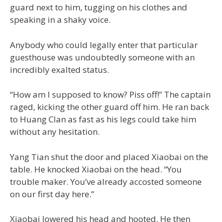
guard next to him, tugging on his clothes and
speaking in a shaky voice.
Anybody who could legally enter that particular
guesthouse was undoubtedly someone with an
incredibly exalted status.
“How am I supposed to know? Piss off!” The captain
raged, kicking the other guard off him. He ran back
to Huang Clan as fast as his legs could take him
without any hesitation.
Yang Tian shut the door and placed Xiaobai on the
table. He knocked Xiaobai on the head. “You
trouble maker. You’ve already accosted someone
on our first day here.”
Xiaobai lowered his head and hooted. He then