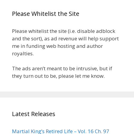
Please Whitelist the Site
Please whitelist the site (i.e. disable adblock
and the sort), as ad revenue will help support
me in funding web hosting and author
royalties.
The ads aren’t meant to be intrusive, but if
they turn out to be, please let me know.
Latest Releases
Martial King’s Retired Life – Vol. 16 Ch. 97