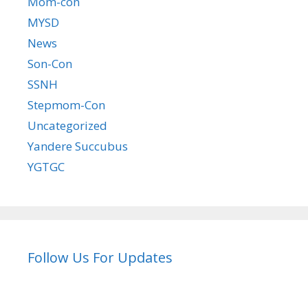
Mom-con
MYSD
News
Son-Con
SSNH
Stepmom-Con
Uncategorized
Yandere Succubus
YGTGC
Follow Us For Updates