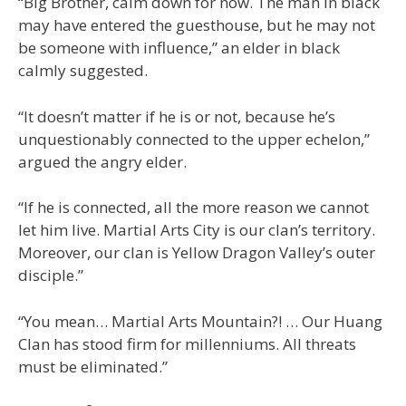
“Big Brother, calm down for now. The man in black
may have entered the guesthouse, but he may not
be someone with influence,” an elder in black
calmly suggested.
“It doesn’t matter if he is or not, because he’s
unquestionably connected to the upper echelon,”
argued the angry elder.
“If he is connected, all the more reason we cannot
let him live. Martial Arts City is our clan’s territory.
Moreover, our clan is Yellow Dragon Valley’s outer
disciple.”
“You mean… Martial Arts Mountain?! … Our Huang
Clan has stood firm for millenniums. All threats
must be eliminated.”