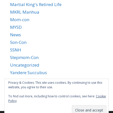
Martial King's Retired Life
MKRL Manhua
Mom-con
MYSD
News
Son-Con
SSNH
Stepmom-Con
Uncategorized
Yandere Succubus
YGTGC
Privacy & Cookies: This site uses cookies. By continuing to use this
website, you agree to their use.
To find out more, including how to control cookies, see here:
Cookie
Policy