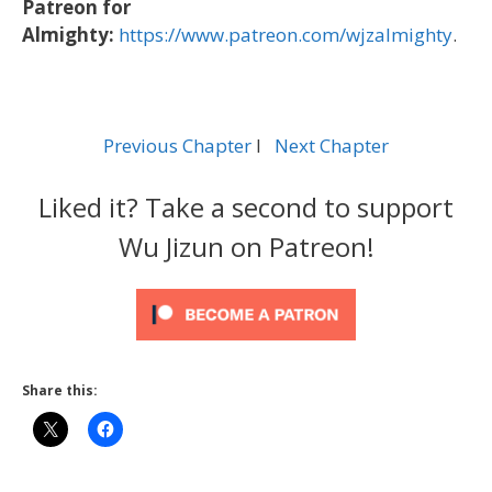
Patreon for
Almighty:
https://www.patreon.com/wjzalmighty
.
Previous Chapter
l
Next Chapter
Liked it? Take a second to support
Wu Jizun on Patreon!
Share this: