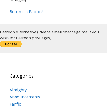
Become a Patron!
Patreon Alternative (Please email/message me if you
wish for Patreon privileges)
Categories
Almighty
Announcements
Fanfic