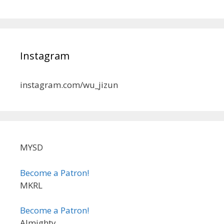
Instagram
instagram.com/wu_jizun
MYSD
Become a Patron!
MKRL
Become a Patron!
Almighty