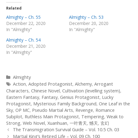
Related
Almighty – Ch. 55
Almighty – Ch. 53
December 22, 2020
December 20, 2020
In "Almighty"
In "Almighty"
Almighty – Ch. 54
December 21, 2020
In "Almighty"
Categories
Almighty
Tags
Action
,
Adopted Protagonist
,
Alchemy
,
Arrogant
Characters
,
Chinese Novel
,
Cultivation (levelling system)
,
Eastern Fantasy
,
Fantasy
,
Genius Protagonist
,
Lucky
Protagonist
,
Mysterious Family Background
,
One Leaf in the
Sky
,
OP MC
,
Pseudo Martial Arts
,
Revenge
,
Romance
Subplot
,
Ruthless Main Protagonist
,
Tempering
,
Weak to
Strong
,
Web Novel
,
Xuanhuan
,
一叶青天
,
憾天
,
玄幻
Post
The Transmigration Survival Guide – Vol. 10.5 Ch. 03
navigation
Martial King’s Retired Life – Vol. 09 Ch. 100