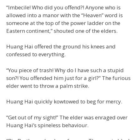
“Imbecile! Who did you offend?! Anyone who is
allowed into a manor with the “Heaven” word is
someone at the top of the power ladder on the
Eastern continent,” shouted one of the elders.
Huang Hai offered the ground his knees and
confessed to everything.
“You piece of trash! Why do I have such a stupid
son?! You offended him just for a girl?” The furious
elder went to throw a palm strike.
Huang Hai quickly kowtowed to beg for mercy.
“Get out of my sight!” The elder was enraged over
Huang Hai’s spineless behaviour.