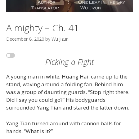
Almighty – Ch. 41
December 8, 2020
by
Wu Jizun
Picking a Fight
A young man in white, Huang Hai, came up to the
stand, waving around a folding fan. Behind him
was a group of daunting guards. “Stop right there.
Did I say you could go?” His bodyguards
surrounded Yang Tian and stared the latter down.
Yang Tian turned around with cannon balls for
hands. “What is it?”