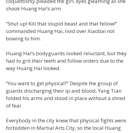
coquettishly pleaded the girl, eyes gleaming as she
shook Huang Hai’s arm.
“Shut up! Kill that stupid beast and that fellow!”
commanded Huang Hai, livid over Xiaobai not
bowing to him.
Huang Hai’s bodyguards looked reluctant, but they
had to grit their teeth and follow orders due to the
way Huang Hai looked.
“You want to get physical?” Despite the group of
guards discharging their qi and blood, Yang Tian
folded his arms and stood in place without a shred
of fear.
Everybody in the city knew that physical fights were
forbidden in Martial Arts City, so the local Huang