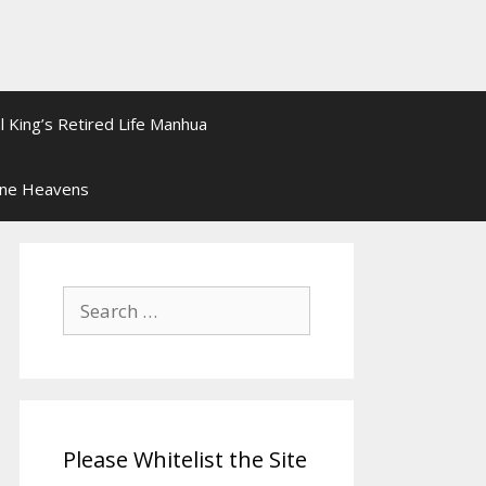
l King’s Retired Life Manhua
ine Heavens
Search
for:
Please Whitelist the Site