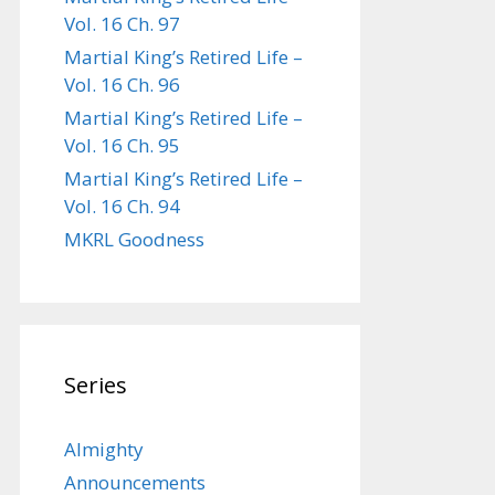
Vol. 16 Ch. 97
Martial King’s Retired Life –
Vol. 16 Ch. 96
Martial King’s Retired Life –
Vol. 16 Ch. 95
Martial King’s Retired Life –
Vol. 16 Ch. 94
MKRL Goodness
Series
Almighty
Announcements