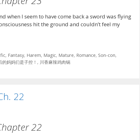
Chapter 23
nd when I seem to have come back a sword was flying
consciousness hit the ground and couldn’t feel my
fic
,
Fantasy
,
Harem
,
Magic
,
Mature
,
Romance
,
Son-con
,
后的妈妈们是子控！
,
川香麻辣鸡肉锅
Ch. 22
Chapter 22