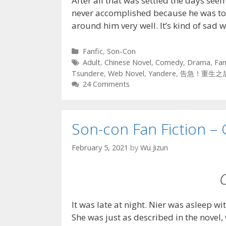
After all that was settled the days se
never accomplished because he was t
around him very well. It’s kind of sad
Categories
Fanfic
,
Son-Con
Tags
Adult
,
Chinese Novel
,
Comedy
,
Drama
,
Fan
Tsundere
,
Web Novel
,
Yandere
,
告急！重生之
24 Comments
Son-con Fan Fiction – 
February 5, 2021
by
Wu Jizun
It was late at night. Nier was asleep wi
She was just as described in the novel,