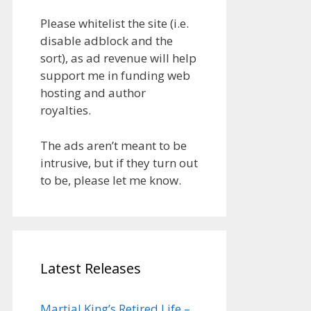
Please whitelist the site (i.e.
disable adblock and the
sort), as ad revenue will help
support me in funding web
hosting and author
royalties.
The ads aren’t meant to be
intrusive, but if they turn out
to be, please let me know.
Latest Releases
Martial King’s Retired Life –