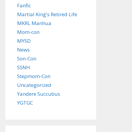
Fanfic
Martial King's Retired Life
MKRL Manhua
Mom-con
MYSD
News
Son-Con
SSNH
Stepmom-Con
Uncategorized
Yandere Succubus
YGTGC