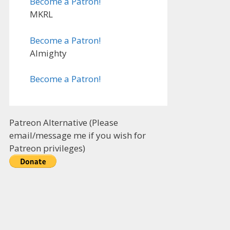
Become a Patron!
MKRL
Become a Patron!
Almighty
Become a Patron!
Patreon Alternative (Please
email/message me if you wish for
Patreon privileges)