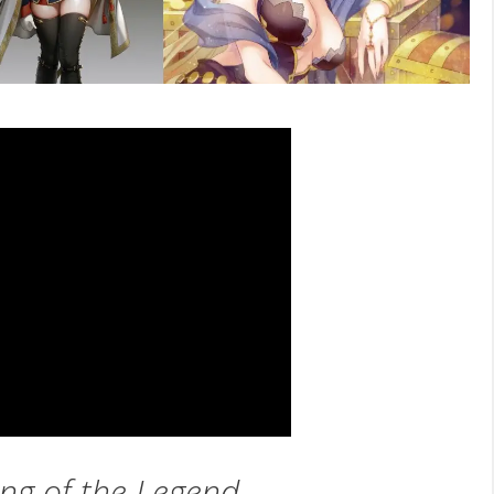
ng of the Legend