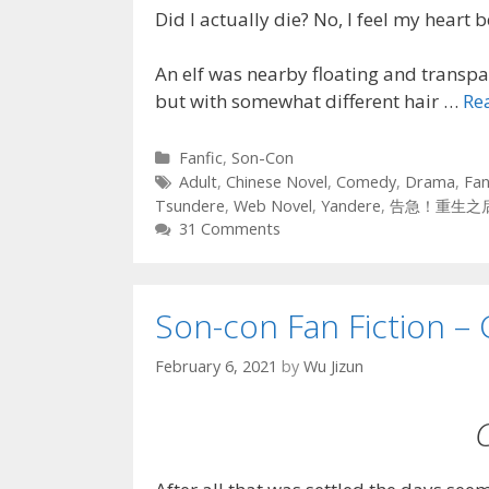
Did I actually die? No, I feel my heart b
An elf was nearby floating and transpar
but with somewhat different hair …
Re
Categories
Fanfic
,
Son-Con
Tags
Adult
,
Chinese Novel
,
Comedy
,
Drama
,
Fan
Tsundere
,
Web Novel
,
Yandere
,
告急！重生之
31 Comments
Son-con Fan Fiction – 
February 6, 2021
by
Wu Jizun