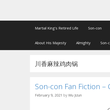
Martial King’s Retired Life
Son-con
About His Majesty
Almighty
Son-c
川香麻辣鸡肉锅
Son-con Fan Fiction – 
February 9, 2021
by
Wu Jizun