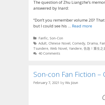
The question of Zhu Liangzhe’s memori
answered by Inard:
“Don’t you remember volume 20? That p
but I could see his …
Read more
Categories
Fanfic
,
Son-Con
Tags
Adult
,
Chinese Novel
,
Comedy
,
Drama
,
Fan
Tsundere
,
Web Novel
,
Yandere
,
告急！重生之
40 Comments
Son-con Fan Fiction – 
February 7, 2021
by
Wu Jizun