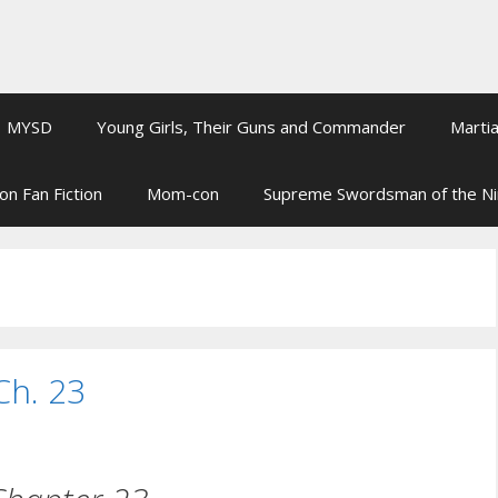
MYSD
Young Girls, Their Guns and Commander
Martia
on Fan Fiction
Mom-con
Supreme Swordsman of the N
Ch. 23