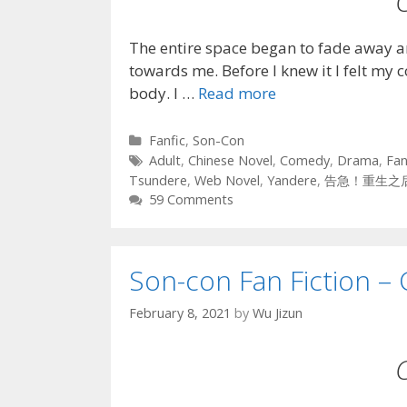
The entire space began to fade away a
towards me. Before I knew it I felt my 
body. I …
Read more
Categories
Fanfic
,
Son-Con
Tags
Adult
,
Chinese Novel
,
Comedy
,
Drama
,
Fan
Tsundere
,
Web Novel
,
Yandere
,
告急！重生之
59 Comments
Son-con Fan Fiction – 
February 8, 2021
by
Wu Jizun