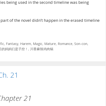
es being used in the second timeline was being
art of the novel didn’t happen in the erased timeline
fic
,
Fantasy
,
Harem
,
Magic
,
Mature
,
Romance
,
Son-con
,
后的妈妈们是子控！
,
川香麻辣鸡肉锅
Ch. 21
Chapter 21