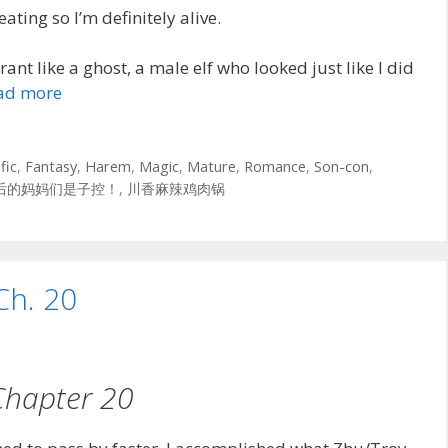
eating so I’m definitely alive.
ant like a ghost, a male elf who looked just like I did
ad more
fic
,
Fantasy
,
Harem
,
Magic
,
Mature
,
Romance
,
Son-con
,
后的妈妈们是子控！
,
川香麻辣鸡肉锅
Ch. 20
Chapter 20