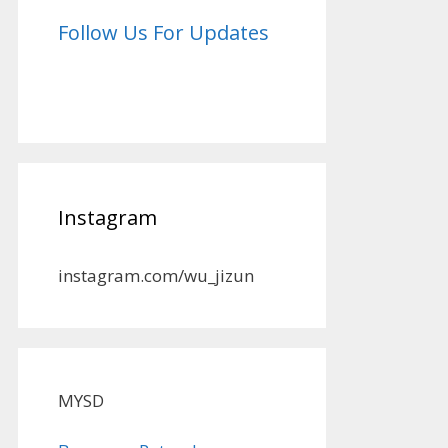
Follow Us For Updates
Instagram
instagram.com/wu_jizun
MYSD