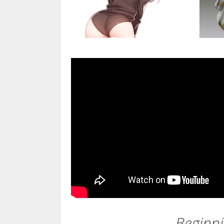
Beginni