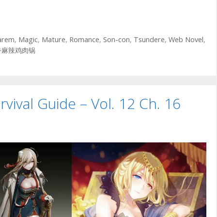
arem
,
Magic
,
Mature
,
Romance
,
Son-con
,
Tsundere
,
Web Novel
,
香麻辣鸡肉锅
vival Guide – Vol. 12 Ch. 16