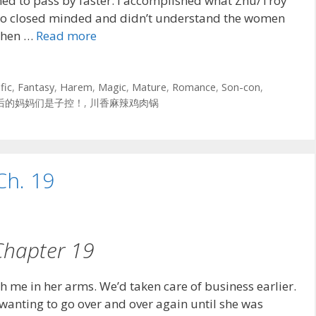
emed to pass by faster. I accomplished what Zhu/Troy
oo closed minded and didn’t understand the women
 when …
Read more
fic
,
Fantasy
,
Harem
,
Magic
,
Mature
,
Romance
,
Son-con
,
后的妈妈们是子控！
,
川香麻辣鸡肉锅
Ch. 19
Chapter 19
th me in her arms. We’d taken care of business earlier.
 wanting to go over and over again until she was