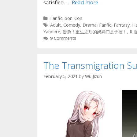
satisfied. …
Read more
Categories
Fanfic
,
Son-Con
Tags
Adult
,
Comedy
,
Drama
,
Fanfic
,
Fantasy
,
H
Yandere
,
告急！重生之后的妈妈们是子控！
,
川
9 Comments
The Transmigration Sur
February 5, 2021
by
Wu Jizun