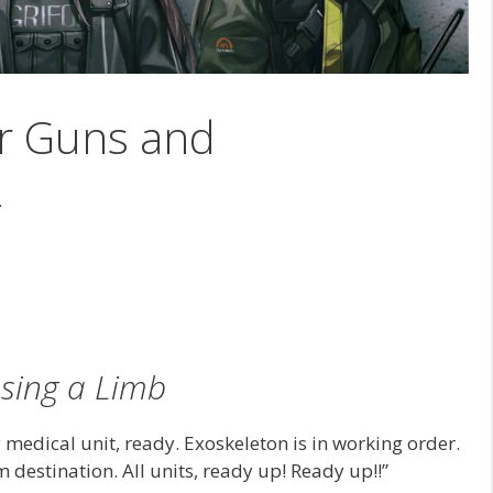
ir Guns and
2
sing a Limb
 medical unit, ready. Exoskeleton is in working order.
destination. All units, ready up! Ready up!!”