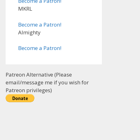
Become a Patron!
MKRL
Become a Patron!
Almighty
Become a Patron!
Patreon Alternative (Please
email/message me if you wish for
Patreon privileges)