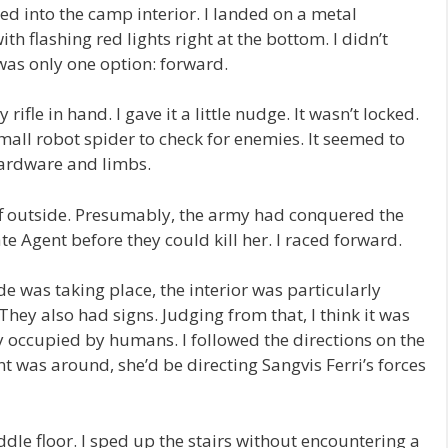
 into the camp interior. I landed on a metal
th flashing red lights right at the bottom. I didn’t
was only one option: forward.
ifle in hand. I gave it a little nudge. It wasn’t locked.
small robot spider to check for enemies. It seemed to
 hardware and limbs.
f outside. Presumably, the army had conquered the
te Agent before they could kill her. I raced forward.
de was taking place, the interior was particularly
They also had signs. Judging from that, I think it was
y occupied by humans. I followed the directions on the
t was around, she’d be directing Sangvis Ferri’s forces
e floor. I sped up the stairs without encountering a