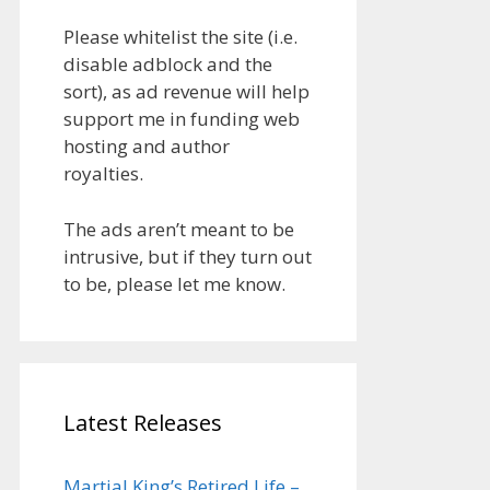
Please whitelist the site (i.e.
disable adblock and the
sort), as ad revenue will help
support me in funding web
hosting and author
royalties.
The ads aren’t meant to be
intrusive, but if they turn out
to be, please let me know.
Latest Releases
Martial King’s Retired Life –