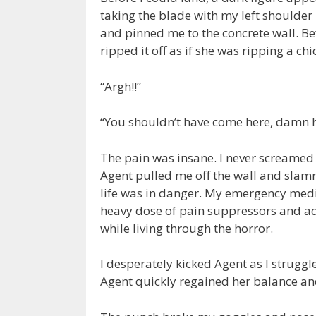
taking the blade with my left shoulder
and pinned me to the concrete wall. B
ripped it off as if she was ripping a ch
“Argh!!”
“You shouldn’t have come here, damn
The pain was insane. I never screamed 
Agent pulled me off the wall and sl
life was in danger. My emergency medic
heavy dose of pain suppressors and adr
while living through the horror.
I desperately kicked Agent as I strugg
Agent quickly regained her balance an