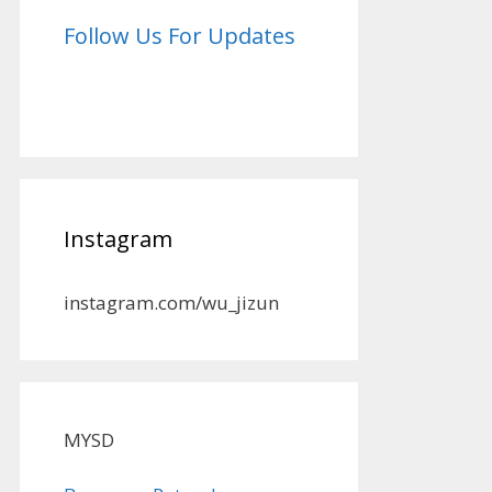
Follow Us For Updates
Instagram
instagram.com/wu_jizun
MYSD