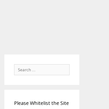
Search
for:
Please Whitelist the Site