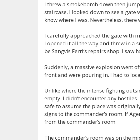
I threw a smokebomb down then jumped
staircase. I looked down to see a gate wi
know where I was. Nevertheless, there 
I carefully approached the gate with my r
I opened it all the way and threw in a 
be Sangvis Ferri’s repairs shop. I saw
Suddenly, a massive explosion went of
front and were pouring in. I had to loca
Unlike where the intense fighting outsi
empty. I didn’t encounter any hostiles. 
safe to assume the place was originall
signs to the commander’s room. If Agen
from the commander’s room.
The commander’s room was on the middl