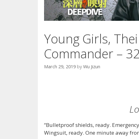
Young Girls, The
Commander – 3
March 29, 2019
by
Wu Jizun
Lo
“Bulletproof shields, ready. Emergency
Wingsuit, ready. One minute away from 