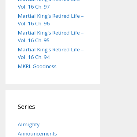
Vol. 16 Ch. 97
Martial King’s Retired Life –
Vol. 16 Ch. 96
Martial King’s Retired Life –
Vol. 16 Ch. 95
Martial King’s Retired Life –
Vol. 16 Ch. 94
MKRL Goodness
Series
Almighty
Announcements