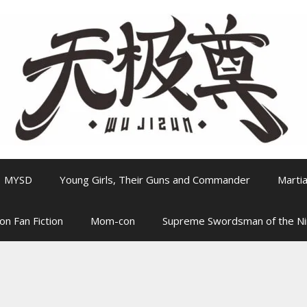
MYSD
Young Girls, Their Guns and Commander
Martia
on Fan Fiction
Mom-con
Supreme Swordsman of the N