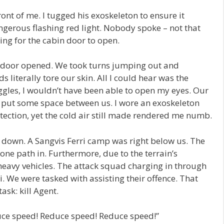
ront of me. I tugged his exoskeleton to ensure it
gerous flashing red light. Nobody spoke – not that
ing for the cabin door to open.
n door opened. We took turns jumping out and
 literally tore our skin. All I could hear was the
goggles, I wouldn’t have been able to open my eyes. Our
put some space between us. I wore an exoskeleton
ection, yet the cold air still made rendered me numb.
 down. A Sangvis Ferri camp was right below us. The
one path in. Furthermore, due to the terrain’s
 heavy vehicles. The attack squad charging in through
. We were tasked with assisting their offence. That
ask: kill Agent.
duce speed! Reduce speed! Reduce speed!”