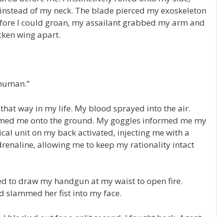
 instead of my neck. The blade pierced my exoskeleton
efore I could groan, my assailant grabbed my arm and
icken wing apart.
 human.”
that way in my life. My blood sprayed into the air.
ammed me onto the ground. My goggles informed me my
al unit on my back activated, injecting me with a
enaline, allowing me to keep my rationality intact
led to draw my handgun at my waist to open fire.
d slammed her fist into my face.