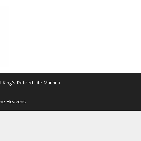
l King’s Retired Life Manhua
ine Heavens