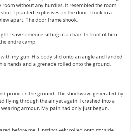
the room without any hurdles. It resembled the room
hut. I planted explosives on the door. I took in a
blew apart. The door frame shook.
ught I saw someone sitting in a chair. In front of him
the entire camp.
with my gun. His body slid onto an angle and landed
 his hands and a grenade rolled onto the ground.
ed prone on the ground. The shockwave generated by
d flying through the air yet again. I crashed into a
te wearing armour. My pain had only just begun,
ared before me. I instinctively rolled onto my side,