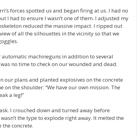
i’s forces spotted us and began firing at us. I had no
t I had to ensure I wasn’t one of them. I adjusted my
xoskeleton reduced the massive impact. I ripped out
view of all the silhouettes in the vicinity so that we
goggles.
r automatic machineguns in addition to several
e was no time to check on our wounded and dead.
 in our plans and planted explosives on the concrete
e on the shoulder: “We have our own mission. The
eak a leg!”
ask. I crouched down and turned away before
 wasn’t the type to explode right away. It melted the
e the concrete.