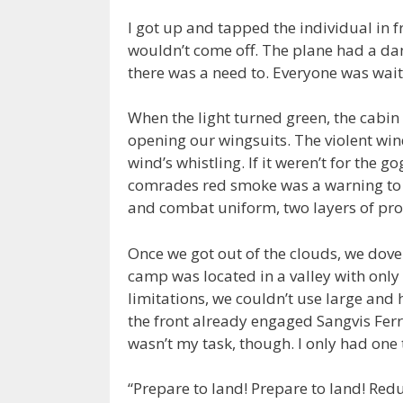
I got up and tapped the individual in f
wouldn’t come off. The plane had a dan
there was a need to. Everyone was wait
When the light turned green, the cabi
opening our wingsuits. The violent winds
wind’s whistling. If it weren’t for the 
comrades red smoke was a warning to 
and combat uniform, two layers of prot
Once we got out of the clouds, we dove
camp was located in a valley with only 
limitations, we couldn’t use large and
the front already engaged Sangvis Ferri
wasn’t my task, though. I only had one t
“Prepare to land! Prepare to land! Re