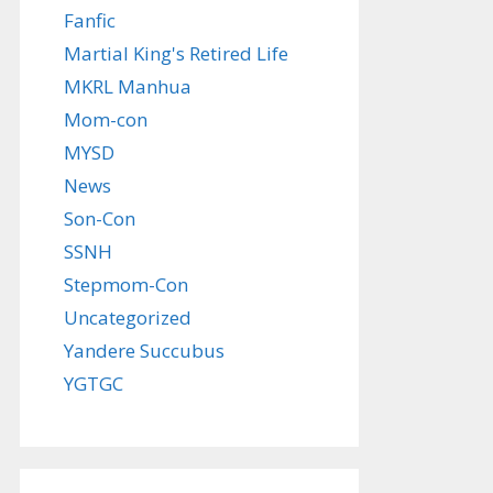
Fanfic
Martial King's Retired Life
MKRL Manhua
Mom-con
MYSD
News
Son-Con
SSNH
Stepmom-Con
Uncategorized
Yandere Succubus
YGTGC