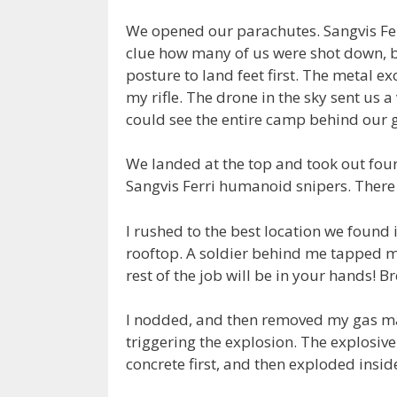
We opened our parachutes. Sangvis Ferr
clue how many of us were shot down, bu
posture to land feet first. The metal e
my rifle. The drone in the sky sent us a 
could see the entire camp behind our 
We landed at the top and took out fou
Sangvis Ferri humanoid snipers. Ther
I rushed to the best location we found
rooftop. A soldier behind me tapped m
rest of the job will be in your hands! Br
I nodded, and then removed my gas m
triggering the explosion. The explosive
concrete first, and then exploded insid