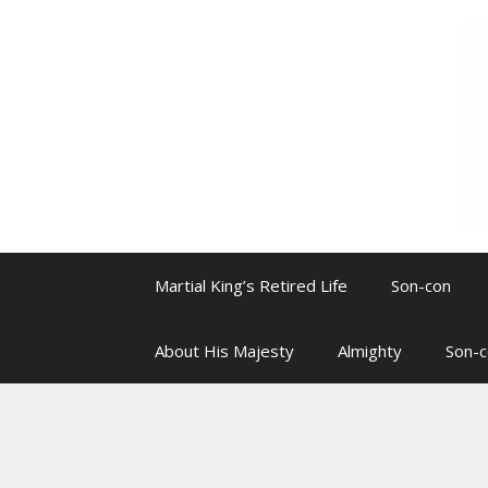
Skip
to
content
Martial King’s Retired Life
Son-con
About His Majesty
Almighty
Son-c