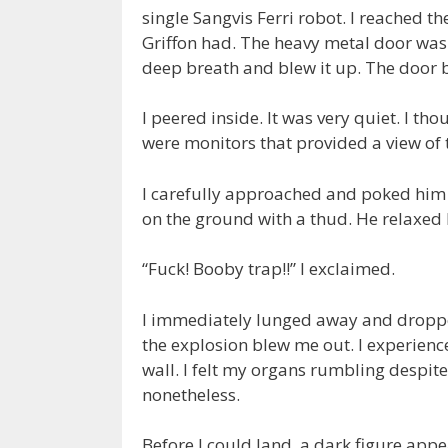
single Sangvis Ferri robot. I reached 
Griffon had. The heavy metal door was s
deep breath and blew it up. The door 
I peered inside. It was very quiet. I tho
were monitors that provided a view of 
I carefully approached and poked him 
on the ground with a thud. He relaxed
“Fuck! Booby trap!!” I exclaimed.
I immediately lunged away and dropp
the explosion blew me out. I experience
wall. I felt my organs rumbling despi
nonetheless.
Before I could land, a dark figure appe