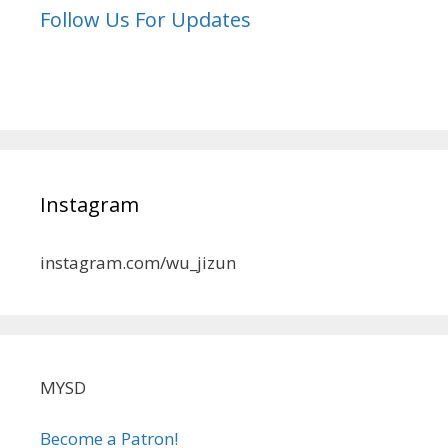
Follow Us For Updates
Instagram
instagram.com/wu_jizun
MYSD
Become a Patron!