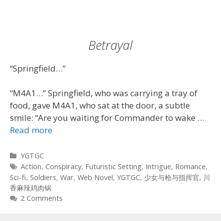
Betrayal
“Springfield…”
“M4A1…” Springfield, who was carrying a tray of
food, gave M4A1, who sat at the door, a subtle
smile: “Are you waiting for Commander to wake …
Read more
Categories
YGTGC
Tags
Action
,
Conspiracy
,
Futuristic Setting
,
Intrigue
,
Romance
,
Sci-fi
,
Soldiers
,
War
,
Web Novel
,
YGTGC
,
少女与枪与指挥官
,
川
香麻辣鸡肉锅
2 Comments