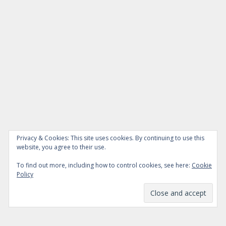
Privacy & Cookies: This site uses cookies. By continuing to use this
website, you agree to their use.
To find out more, including how to control cookies, see here:
Cookie
Policy