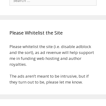
for:
Please Whitelist the Site
Please whitelist the site (i.e. disable adblock
and the sort), as ad revenue will help support
me in funding web hosting and author
royalties.
The ads aren’t meant to be intrusive, but if
they turn out to be, please let me know.