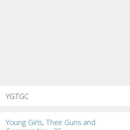
YGTGC
Young Girls, Their Guns and