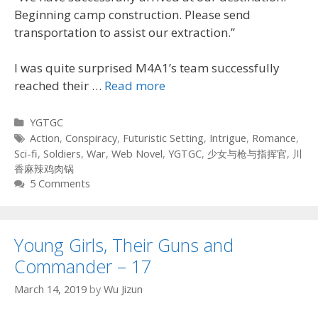
Beginning camp construction. Please send
transportation to assist our extraction.”
I was quite surprised M4A1’s team successfully
reached their …
Read more
Categories
YGTGC
Tags
Action
,
Conspiracy
,
Futuristic Setting
,
Intrigue
,
Romance
,
Sci-fi
,
Soldiers
,
War
,
Web Novel
,
YGTGC
,
少女与枪与指挥官
,
川
香麻辣鸡肉锅
5 Comments
Young Girls, Their Guns and
Commander – 17
March 14, 2019
by
Wu Jizun