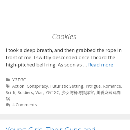
Cookies
I took a deep breath, and then grabbed the rope in
front of me. I swiftly descended once I heard the
high-pitched bell ring. As soon as …
Read more
Categories
YGTGC
Tags
Action
,
Conspiracy
,
Futuristic Setting
,
Intrigue
,
Romance
,
Sci-fi
,
Soldiers
,
War
,
YGTGC
,
少女与枪与指挥官
,
川香麻辣鸡肉
锅
4 Comments
Young Girls, Their Guns and