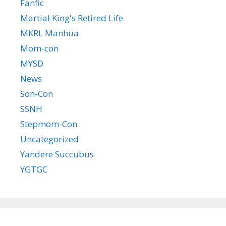
Fanfic
Martial King's Retired Life
MKRL Manhua
Mom-con
MYSD
News
Son-Con
SSNH
Stepmom-Con
Uncategorized
Yandere Succubus
YGTGC