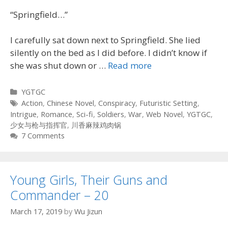
“Springfield…”
I carefully sat down next to Springfield. She lied
silently on the bed as I did before. I didn’t know if
she was shut down or …
Read more
Categories
YGTGC
Tags
Action
,
Chinese Novel
,
Conspiracy
,
Futuristic Setting
,
Intrigue
,
Romance
,
Sci-fi
,
Soldiers
,
War
,
Web Novel
,
YGTGC
,
少女与枪与指挥官
,
川香麻辣鸡肉锅
7 Comments
Young Girls, Their Guns and
Commander – 20
March 17, 2019
by
Wu Jizun