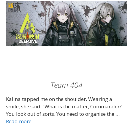
Team 404
Kalina tapped me on the shoulder. Wearing a
smile, she said, “What is the matter, Commander?
You look out of sorts. You need to organise the …
Read more