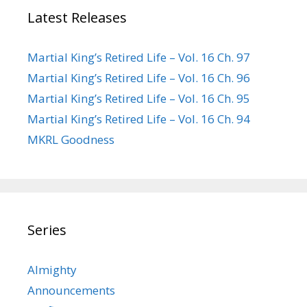
Latest Releases
Martial King’s Retired Life – Vol. 16 Ch. 97
Martial King’s Retired Life – Vol. 16 Ch. 96
Martial King’s Retired Life – Vol. 16 Ch. 95
Martial King’s Retired Life – Vol. 16 Ch. 94
MKRL Goodness
Series
Almighty
Announcements