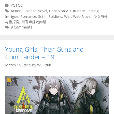
Categories
YGTGC
Tags
Action
,
Chinese Novel
,
Conspiracy
,
Futuristic Setting
,
Intrigue
,
Romance
,
Sci-fi
,
Soldiers
,
War
,
Web Novel
,
少女与枪
与指挥官
,
川香麻辣鸡肉锅
9 Comments
Young Girls, Their Guns and
Commander – 19
March 16, 2019
by
Wu Jizun