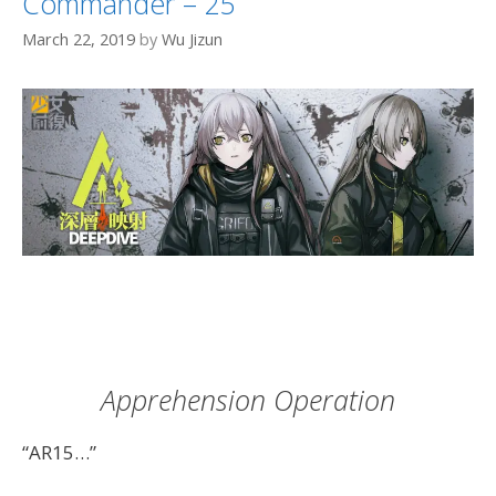
Commander – 25
March 22, 2019
by
Wu Jizun
Apprehension Operation
“AR15…”