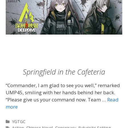
Springfield in the Cafeteria
“Commander, I am glad to see you well,” remarked
UMP45, smiling with her hands behind her back.
“Please give us your command now. Team …
Read
more
Categories
YGTGC
Tags
Action
,
Chinese Novel
,
Conspiracy
,
Futuristic Setting
,