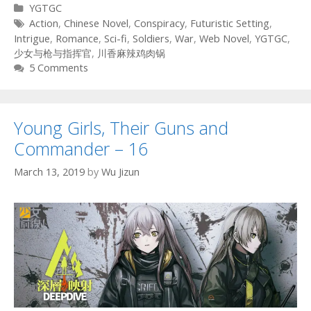
Categories
YGTGC
Tags
Action
,
Chinese Novel
,
Conspiracy
,
Futuristic Setting
,
Intrigue
,
Romance
,
Sci-fi
,
Soldiers
,
War
,
Web Novel
,
YGTGC
,
少女与枪与指挥官
,
川香麻辣鸡肉锅
5 Comments
Young Girls, Their Guns and
Commander – 16
March 13, 2019
by
Wu Jizun