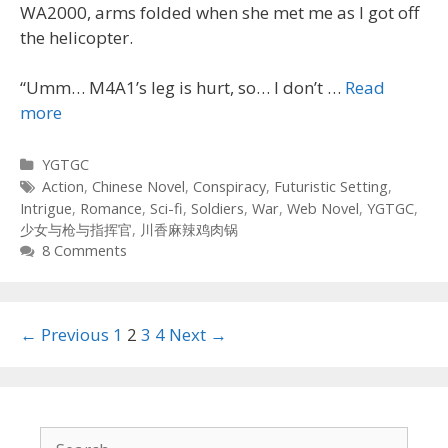
WA2000, arms folded when she met me as I got off
the helicopter.
“Umm… M4A1’s leg is hurt, so… I don’t …
Read
more
Categories
YGTGC
Tags
Action
,
Chinese Novel
,
Conspiracy
,
Futuristic Setting
,
Intrigue
,
Romance
,
Sci-fi
,
Soldiers
,
War
,
Web Novel
,
YGTGC
,
少女与枪与指挥官
,
川香麻辣鸡肉锅
8 Comments
Post
← Previous
1
2
3
4
Next →
navigation
Search