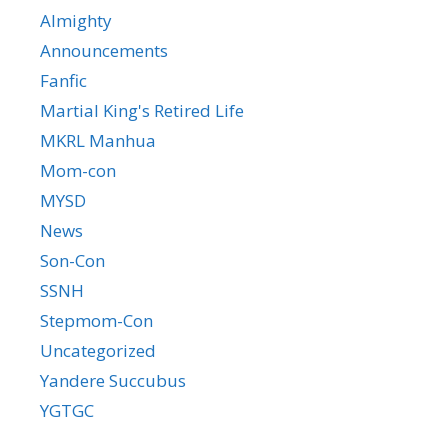
Almighty
Announcements
Fanfic
Martial King's Retired Life
MKRL Manhua
Mom-con
MYSD
News
Son-Con
SSNH
Stepmom-Con
Uncategorized
Yandere Succubus
YGTGC