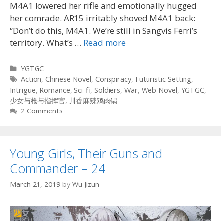
M4A1 lowered her rifle and emotionally hugged
her comrade. AR15 irritably shoved M4A1 back:
“Don’t do this, M4A1. We’re still in Sangvis Ferri’s
territory. What’s …
Read more
Categories
YGTGC
Tags
Action
,
Chinese Novel
,
Conspiracy
,
Futuristic Setting
,
Intrigue
,
Romance
,
Sci-fi
,
Soldiers
,
War
,
Web Novel
,
YGTGC
,
少女与枪与指挥官
,
川香麻辣鸡肉锅
2 Comments
Young Girls, Their Guns and
Commander – 24
March 21, 2019
by
Wu Jizun