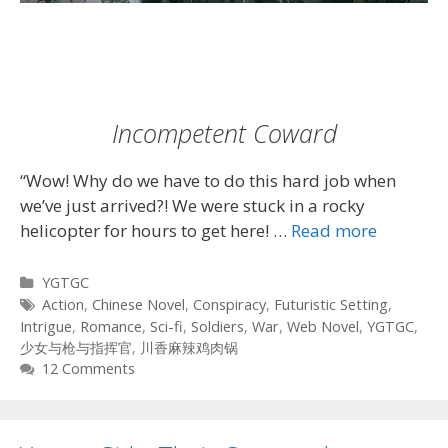
Incompetent Coward
“Wow! Why do we have to do this hard job when
we’ve just arrived?! We were stuck in a rocky
helicopter for hours to get here! …
Read more
Categories
YGTGC
Tags
Action
,
Chinese Novel
,
Conspiracy
,
Futuristic Setting
,
Intrigue
,
Romance
,
Sci-fi
,
Soldiers
,
War
,
Web Novel
,
YGTGC
,
少女与枪与指挥官
,
川香麻辣鸡肉锅
12 Comments