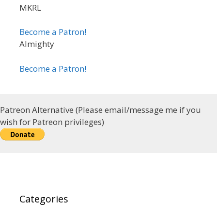
MKRL
Become a Patron!
Almighty
Become a Patron!
Patreon Alternative (Please email/message me if you
wish for Patreon privileges)
Categories