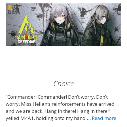
Choice
“Commander! Commander! Don’t worry. Don’t
worry. Miss Helian’s reinforcements have arrived,
and we are back. Hang in there! Hang in there!”
yelled M4A1, holding onto my hand …
Read more