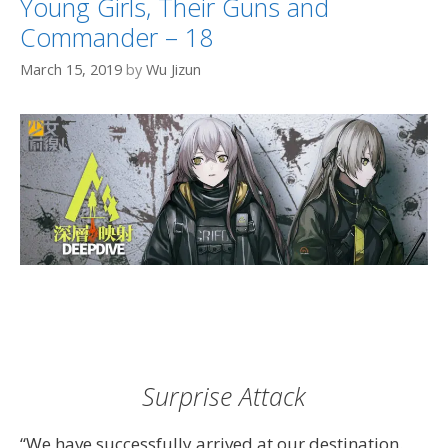
Young Girls, Their Guns and
Commander – 18
March 15, 2019
by
Wu Jizun
Surprise Attack
“We have successfully arrived at our destination.