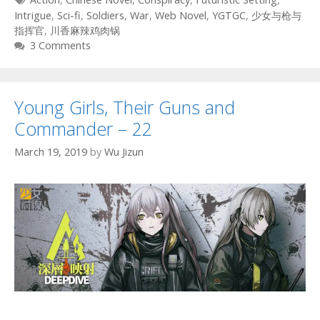
Intrigue
,
Sci-fi
,
Soldiers
,
War
,
Web Novel
,
YGTGC
,
少女与枪与
指挥官
,
川香麻辣鸡肉锅
3 Comments
Young Girls, Their Guns and
Commander – 22
March 19, 2019
by
Wu Jizun