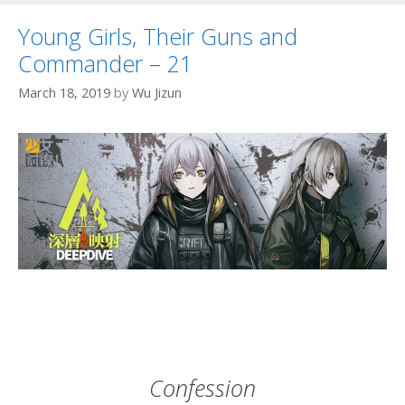
Young Girls, Their Guns and
Commander – 21
March 18, 2019
by
Wu Jizun
Confession