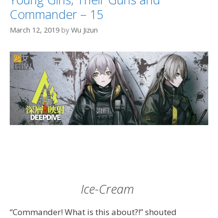
Commander – 15
March 12, 2019
by
Wu Jizun
Ice-Cream
“Commander! What is this about?!” shouted