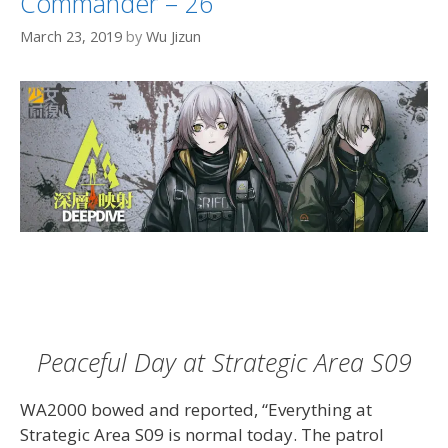
Commander – 26
March 23, 2019
by
Wu Jizun
Peaceful Day at Strategic Area S09
WA2000 bowed and reported, “Everything at
Strategic Area S09 is normal today. The patrol