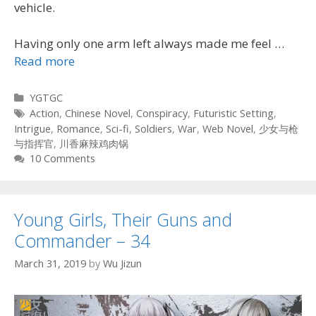
vehicle.
Having only one arm left always made me feel …
Read more
Categories
YGTGC
Tags
Action
,
Chinese Novel
,
Conspiracy
,
Futuristic Setting
,
Intrigue
,
Romance
,
Sci-fi
,
Soldiers
,
War
,
Web Novel
,
少女与枪
与指挥官
,
川香麻辣鸡肉锅
10 Comments
Young Girls, Their Guns and
Commander – 34
March 31, 2019
by
Wu Jizun