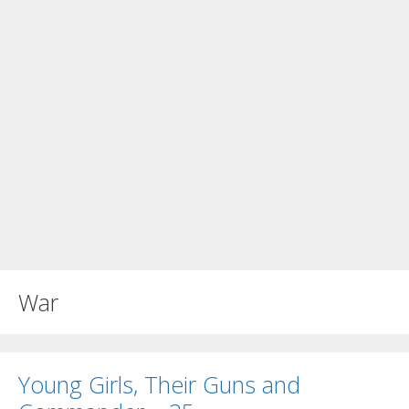
War
Young Girls, Their Guns and