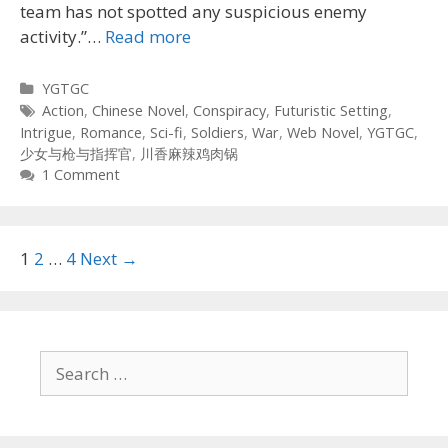
team has not spotted any suspicious enemy
activity.”…
Read more
Categories
YGTGC
Tags
Action
,
Chinese Novel
,
Conspiracy
,
Futuristic Setting
,
Intrigue
,
Romance
,
Sci-fi
,
Soldiers
,
War
,
Web Novel
,
YGTGC
,
少女与枪与指挥官
,
川香麻辣鸡肉锅
1 Comment
Post
1
2
…
4
Next →
navigation
Search
for: