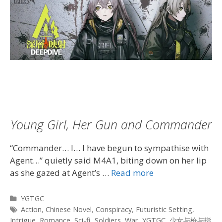
Young Girl, Her Gun and Commander
“Commander… I… I have begun to sympathise with
Agent…” quietly said M4A1, biting down on her lip
as she gazed at Agent’s …
Read more
Categories
YGTGC
Tags
Action
,
Chinese Novel
,
Conspiracy
,
Futuristic Setting
,
Intrigue
,
Romance
,
Sci-fi
,
Soldiers
,
War
,
YGTGC
,
少女与枪与指