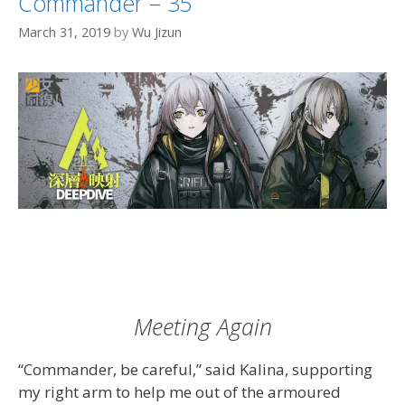
Commander – 35
March 31, 2019
by
Wu Jizun
Meeting Again
“Commander, be careful,” said Kalina, supporting
my right arm to help me out of the armoured