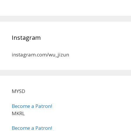
Instagram
instagram.com/wu_jizun
MYSD
Become a Patron!
MKRL
Become a Patron!