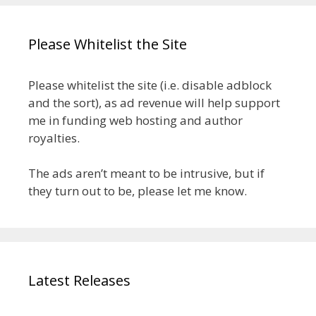
Please Whitelist the Site
Please whitelist the site (i.e. disable adblock
and the sort), as ad revenue will help support
me in funding web hosting and author
royalties.
The ads aren’t meant to be intrusive, but if
they turn out to be, please let me know.
Latest Releases