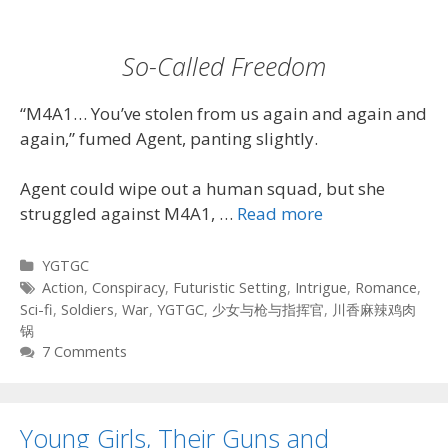
So-Called Freedom
“M4A1… You’ve stolen from us again and again and
again,” fumed Agent, panting slightly.
Agent could wipe out a human squad, but she
struggled against M4A1, …
Read more
Categories
YGTGC
Tags
Action
,
Conspiracy
,
Futuristic Setting
,
Intrigue
,
Romance
,
Sci-fi
,
Soldiers
,
War
,
YGTGC
,
少女与枪与指挥官
,
川香麻辣鸡肉
锅
7 Comments
Young Girls, Their Guns and