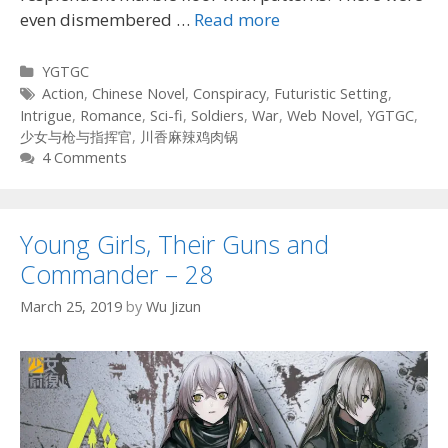
even dismembered …
Read more
Categories
YGTGC
Tags
Action
,
Chinese Novel
,
Conspiracy
,
Futuristic Setting
,
Intrigue
,
Romance
,
Sci-fi
,
Soldiers
,
War
,
Web Novel
,
YGTGC
,
少女与枪与指挥官
,
川香麻辣鸡肉锅
4 Comments
Young Girls, Their Guns and
Commander – 28
March 25, 2019
by
Wu Jizun