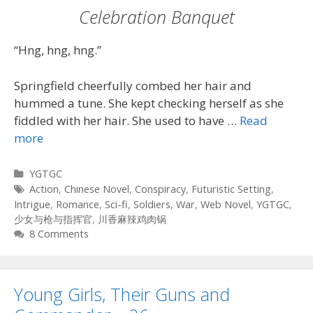
Celebration Banquet
“Hng, hng, hng.”
Springfield cheerfully combed her hair and
hummed a tune. She kept checking herself as she
fiddled with her hair. She used to have …
Read
more
Categories
YGTGC
Tags
Action
,
Chinese Novel
,
Conspiracy
,
Futuristic Setting
,
Intrigue
,
Romance
,
Sci-fi
,
Soldiers
,
War
,
Web Novel
,
YGTGC
,
少女与枪与指挥官
,
川香麻辣鸡肉锅
8 Comments
Young Girls, Their Guns and