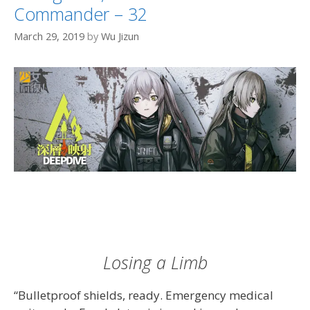
Commander – 32
March 29, 2019
by
Wu Jizun
Losing a Limb
“Bulletproof shields, ready. Emergency medical