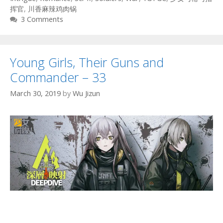
挥官
,
川香麻辣鸡肉锅
3 Comments
Young Girls, Their Guns and
Commander – 33
March 30, 2019
by
Wu Jizun