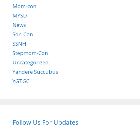
Mom-con
MYSD
News
Son-Con
SSNH
Stepmom-Con
Uncategorized
Yandere Succubus
YGTGC
Follow Us For Updates