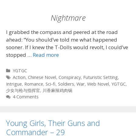
Nightmare
I grabbed the compass and peered at the road
ahead: “You should’ve told me what happened
sooner. If I knew the T-Dolls would revolt, I could’ve
stopped …
Read more
Categories
YGTGC
Tags
Action
,
Chinese Novel
,
Conspiracy
,
Futuristic Setting
,
Intrigue
,
Romance
,
Sci-fi
,
Soldiers
,
War
,
Web Novel
,
YGTGC
,
少女与枪与指挥官
,
川香麻辣鸡肉锅
4 Comments
Young Girls, Their Guns and
Commander – 29