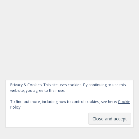
Privacy & Cookies: This site uses cookies. By continuing to use this
website, you agree to their use.
To find out more, including how to control cookies, see here:
Cookie
Policy