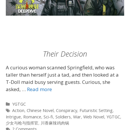
Their Decision
A curious woman scanned Springfield, who was
taller than herself just a tad, and then looked at a
T-Doll maid busy serving guests. Curious, she
asked, …
Read more
Categories
YGTGC
Tags
Action
,
Chinese Novel
,
Conspiracy
,
Futuristic Setting
,
Intrigue
,
Romance
,
Sci-fi
,
Soldiers
,
War
,
Web Novel
,
YGTGC
,
少女与枪与指挥官
,
川香麻辣鸡肉锅
2 Comments