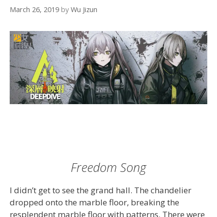
March 26, 2019
by
Wu Jizun
Freedom Song
I didn’t get to see the grand hall. The chandelier
dropped onto the marble floor, breaking the
resplendent marble floor with patterns. There were