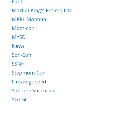
Fanfic
Martial King's Retired Life
MKRL Manhua
Mom-con
MYSD
News
Son-Con
SSNH
Stepmom-Con
Uncategorized
Yandere Succubus
YGTGC