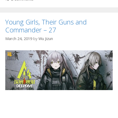
Young Girls, Their Guns and
Commander – 27
March 24, 2019
by
Wu Jizun