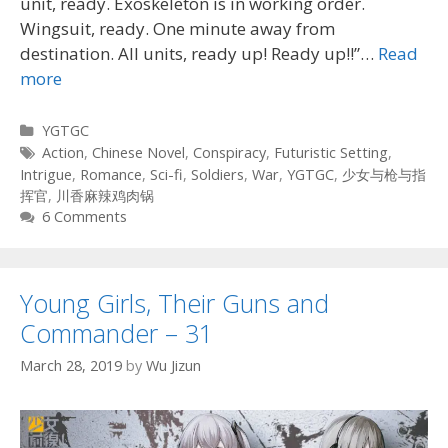
unit, ready. Exoskeleton is in working order.
Wingsuit, ready. One minute away from
destination. All units, ready up! Ready up!!”…
Read
more
Categories
YGTGC
Tags
Action
,
Chinese Novel
,
Conspiracy
,
Futuristic Setting
,
Intrigue
,
Romance
,
Sci-fi
,
Soldiers
,
War
,
YGTGC
,
少女与枪与指
挥官
,
川香麻辣鸡肉锅
6 Comments
Young Girls, Their Guns and
Commander – 31
March 28, 2019
by
Wu Jizun