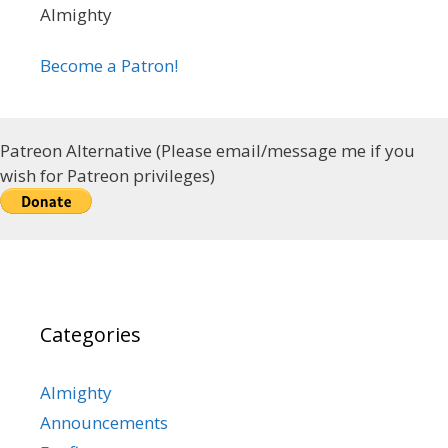
Almighty
Become a Patron!
Patreon Alternative (Please email/message me if you
wish for Patreon privileges)
Categories
Almighty
Announcements