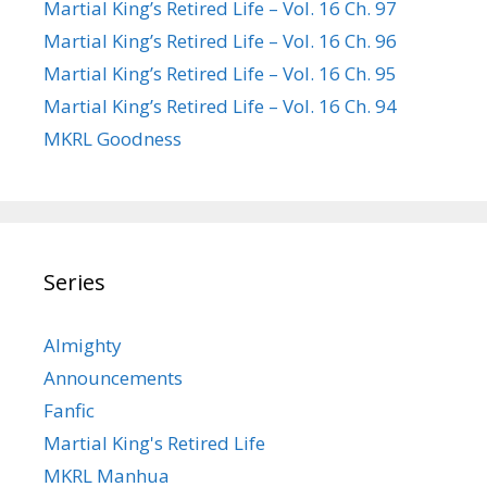
Martial King’s Retired Life – Vol. 16 Ch. 97
Martial King’s Retired Life – Vol. 16 Ch. 96
Martial King’s Retired Life – Vol. 16 Ch. 95
Martial King’s Retired Life – Vol. 16 Ch. 94
MKRL Goodness
Series
Almighty
Announcements
Fanfic
Martial King's Retired Life
MKRL Manhua