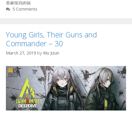
香麻辣鸡肉锅
5 Comments
Young Girls, Their Guns and
Commander – 30
March 27, 2019
by
Wu Jizun