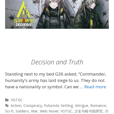
Decision and Truth
Standing next to my bed G36 asked, “Commander,
humanity’s army has laid siege to us. They do not
have a nationality or symbol. Can we …
Read more
Categories
YGTGC
Tags
Action
,
Conspiracy
,
Futuristic Setting
,
Intrigue
,
Romance
,
Sci-fi
,
Soldiers
,
War
,
Web Novel
,
YGTGC
,
少女与枪与指挥官
,
川